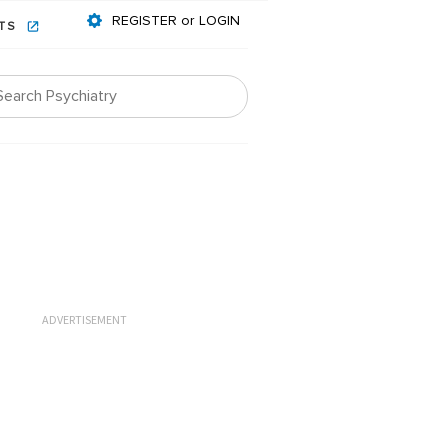
REGISTER or LOGIN
NTS
ADVERTISEMENT