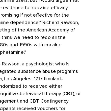
tamine users, but I would argue that
 evidence for cocaine efficacy
omising if not effective for the
ine dependence,” Richard Rawson,
eeting of the American Academy of
t think we need to redo all the
980s and 1990s with cocaine
phetamine.”
r. Rawson, a psychologist who is
ntegrated substance abuse programs
ia, Los Angeles, 171 stimulant-
ndomized to received either
nitive-behavioral therapy (CBT), or
agement and CBT. Contingency
cipants received vouchers for