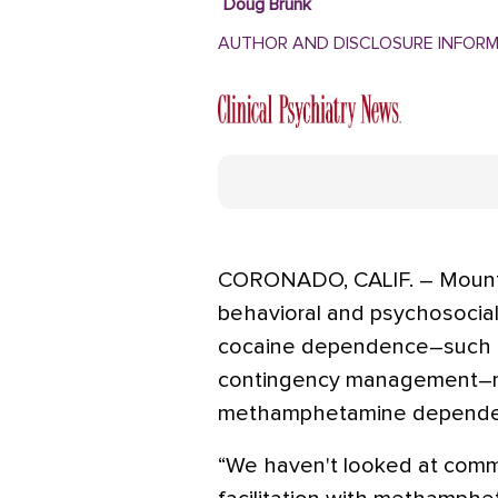
Doug Brunk
AUTHOR AND DISCLOSURE INFOR
CORONADO, CALIF. – Mounti
behavioral and psychosocial
cocaine dependence–such a
contingency management–ma
methamphetamine depende
“We haven't looked at comm