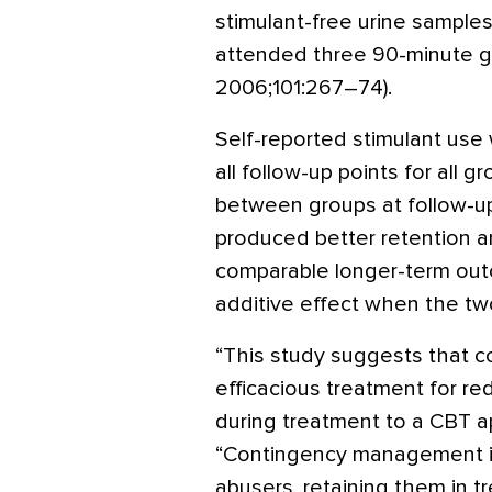
stimulant-free urine samples
attended three 90-minute g
2006;101:267–74).
Self-reported stimulant use
all follow-up points for all g
between groups at follow-
produced better retention a
comparable longer-term ou
additive effect when the t
“This study suggests that 
efficacious treatment for re
during treatment to a CBT a
“Contingency management is
abusers, retaining them in 