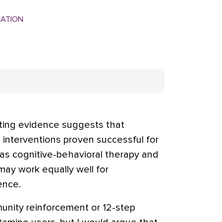
MATION
ng evidence suggests that
 interventions proven successful for
s cognitive-behavioral therapy and
y work equally well for
nce.
unity reinforcement or 12-step