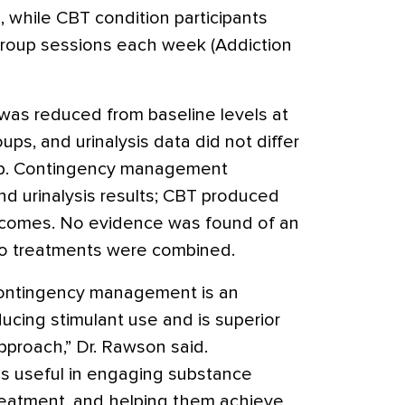
, while CBT condition participants
roup sessions each week (Addiction
 was reduced from baseline levels at
roups, and urinalysis data did not differ
up. Contingency management
nd urinalysis results; CBT produced
tcomes. No evidence was found of an
wo treatments were combined.
contingency management is an
ducing stimulant use and is superior
pproach,” Dr. Rawson said.
 useful in engaging substance
treatment, and helping them achieve