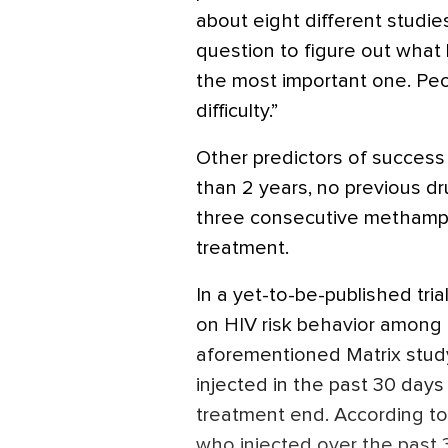
about eight different studie
question to figure out what 
the most important one. P
difficulty.”
Other predictors of success 
than 2 years, no previous d
three consecutive methamph
treatment.
In a yet-to-be-published tri
on HIV risk behavior among
aforementioned Matrix stud
injected in the past 30 days 
treatment end. According t
who injected over the past 3