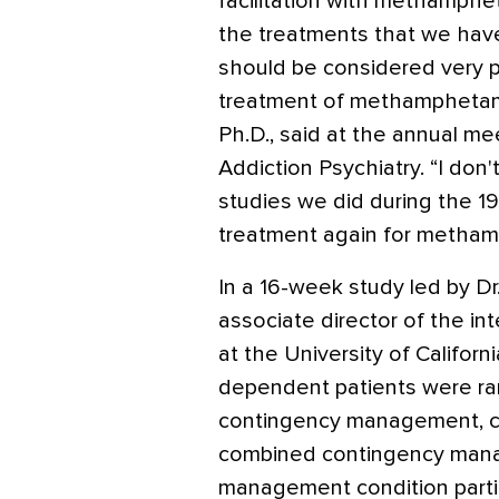
facilitation with methamphe
the treatments that we have
should be considered very pr
treatment of methamphetam
Ph.D., said at the annual m
Addiction Psychiatry. “I don'
studies we did during the 1
treatment again for metham
In a 16-week study led by D
associate director of the i
at the University of Californ
dependent patients were ra
contingency management, cog
combined contingency man
management condition parti