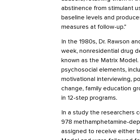
abstinence from stimulant u
baseline levels and produc
measures at follow-up.”
In the 1980s, Dr. Rawson an
week, nonresidential drug
known as the Matrix Model.
psychosocial elements, inclu
motivational interviewing, p
change, family education gro
in 12-step programs.
In a study the researchers 
978 methamphetamine-depe
assigned to receive either t