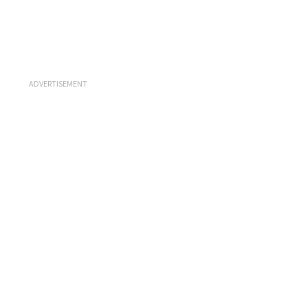
ADVERTISEMENT