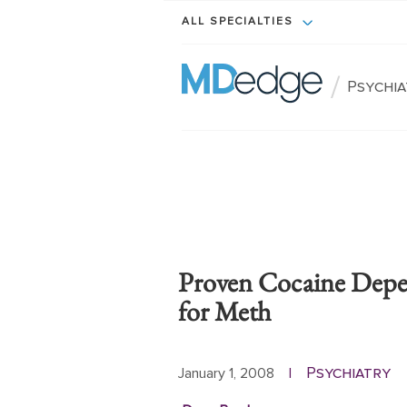
ALL SPECIALTIES
/
Psychi
Proven Cocaine Dep
for Meth
Psychiatry
January 1, 2008
|