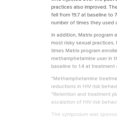
practices also improved. Th
fell from 19.7 at baseline t
number of times they used di
In addition, Matrix program 
most risky sexual practices
times Matrix program enrol
methamphetamine user in the
baseline to 1.4 at treatment
“Methamphetamine treatment
reductions in HIV risk behav
“Retention and treatment play
escalation of HIV risk behavi
The symposium was sponsore