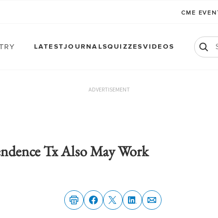
CME EVE
atry
LATEST
JOURNALS
QUIZZES
VIDEOS
ADVERTISEMENT
endence Tx Also May Work