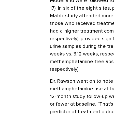
Model and were followed fo
17). In six of the eight site
Matrix study attended more 
those who received treatment
had a higher treatment comp
respectively), provided sig
urine samples during the tr
weeks vs. 3.12 weeks, respec
methamphetamine-free absti
respectively).
Dr. Rawson went on to note 
methamphetamine use at tre
12-month study follow-up 
or fewer at baseline. “That'
predictor of treatment outco