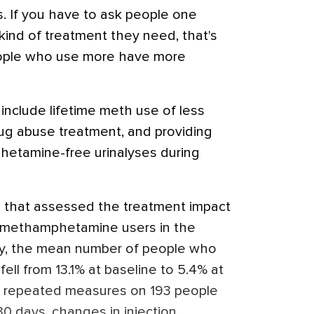
s. If you have to ask people one
kind of treatment they need, that's
eople who use more have more
include lifetime meth use of less
rug abuse treatment, and providing
etamine-free urinalyses during
al that assessed the treatment impact
 methamphetamine users in the
y, the mean number of people who
fell from 13.1% at baseline to 5.4% at
o repeated measures on 193 people
0 days, changes in injection