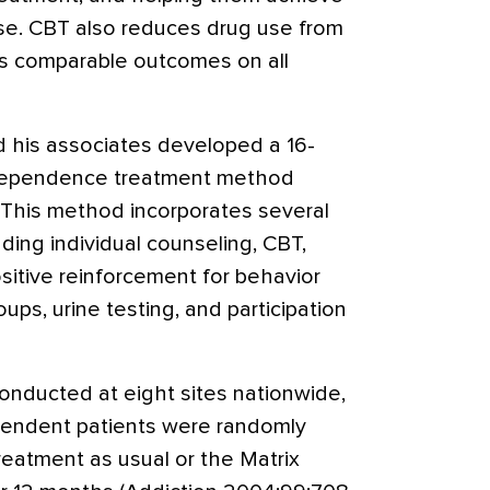
se. CBT also reduces drug use from
es comparable outcomes on all
d his associates developed a 16-
 dependence treatment method
 This method incorporates several
ding individual counseling, CBT,
ositive reinforcement for behavior
ups, urine testing, and participation
conducted at eight sites nationwide,
ndent patients were randomly
reatment as usual or the Matrix