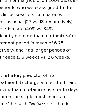
r 12 months (Addiction 2004;99:708–
s, patients who were assigned to the
clinical sessions, compared with
 as usual (27 vs. 13, respectively),
letion rate (40% vs. 34%,
nificantly more methamphetamine-free
eatment period (a mean of 6.25
tively), and had longer periods of
nence (3.8 weeks vs. 2.6 weeks,
that a key predictor of no
atment discharge and at the 6- and
was methamphetamine use for 15 days
s been the single most important
me,” he said. “We've seen that in