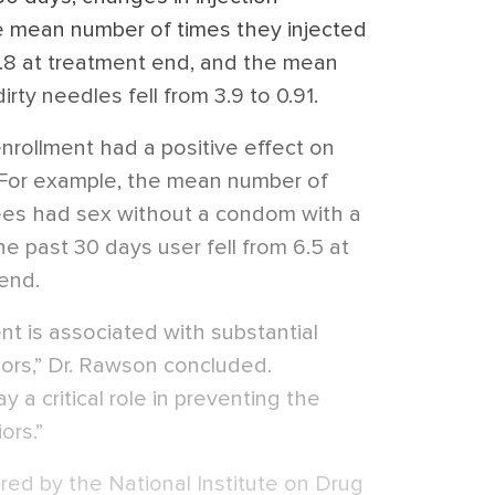
e mean number of times they injected
o 7.8 at treatment end, and the mean
rty needles fell from 3.9 to 0.91.
enrollment had a positive effect on
. For example, the mean number of
lees had sex without a condom with a
 past 30 days user fell from 6.5 at
 end.
 is associated with substantial
iors,” Dr. Rawson concluded.
 a critical role in preventing the
ors.”
d by the National Institute on Drug