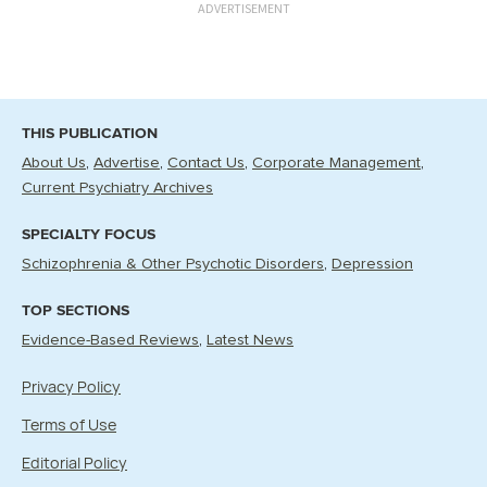
ADVERTISEMENT
THIS PUBLICATION
About Us
Advertise
Contact Us
Corporate Management
Current Psychiatry Archives
SPECIALTY FOCUS
Schizophrenia & Other Psychotic Disorders
Depression
TOP SECTIONS
Evidence-Based Reviews
Latest News
Privacy Policy
Terms of Use
Editorial Policy