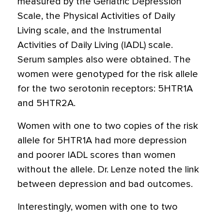
measured by the Geriatric Depression
Scale, the Physical Activities of Daily
Living scale, and the Instrumental
Activities of Daily Living (IADL) scale.
Serum samples also were obtained. The
women were genotyped for the risk allele
for the two serotonin receptors: 5HTR1A
and 5HTR2A.
Women with one to two copies of the risk
allele for 5HTR1A had more depression
and poorer IADL scores than women
without the allele. Dr. Lenze noted the link
between depression and bad outcomes.
Interestingly, women with one to two