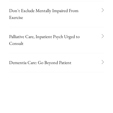
Don't Exclude Mentally Impaired From
Exercise
Palliative Care, Inpatient Psych Urged to
Consult
Dementia Care: Go Beyond Patient