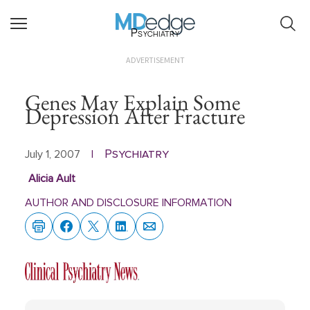
Psychiatry
ADVERTISEMENT
Genes May Explain Some
Depression After Fracture
Psychiatry
July 1, 2007
|
Alicia Ault
AUTHOR AND DISCLOSURE INFORMATION