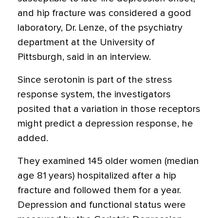
and hip fracture was considered a good
laboratory, Dr. Lenze, of the psychiatry
department at the University of
Pittsburgh, said in an interview.
Since serotonin is part of the stress
response system, the investigators
posited that a variation in those receptors
might predict a depression response, he
added.
They examined 145 older women (median
age 81 years) hospitalized after a hip
fracture and followed them for a year.
Depression and functional status were