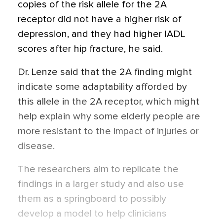
copies of the risk allele for the 2A
receptor did not have a higher risk of
depression, and they had higher IADL
scores after hip fracture, he said.
Dr. Lenze said that the 2A finding might
indicate some adaptability afforded by
this allele in the 2A receptor, which might
help explain why some elderly people are
more resistant to the impact of injuries or
disease.
The researchers aim to replicate the
findings in a larger study and also use
them as a springboard to possibly
develop a model to help clinicians