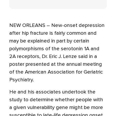
NEW ORLEANS – New-onset depression
after hip fracture is fairly common and
may be explained in part by certain
polymorphisms of the serotonin 1A and
2A receptors, Dr. Eric J. Lenze said in a
poster presented at the annual meeting
of the American Association for Geriatric
Psychiatry.
He and his associates undertook the
study to determine whether people with
a given vulnerability gene might be more
susceptible to late-life depression onset,