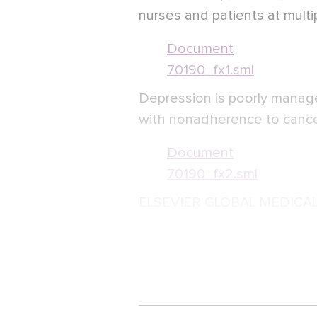
nurses and patients at multi
Document
70190_fx1.sml
Depression is poorly managed
with nonadherence to canc
Document
70190_fx2.sml
ELSEVIER GLOBAL MEDICA