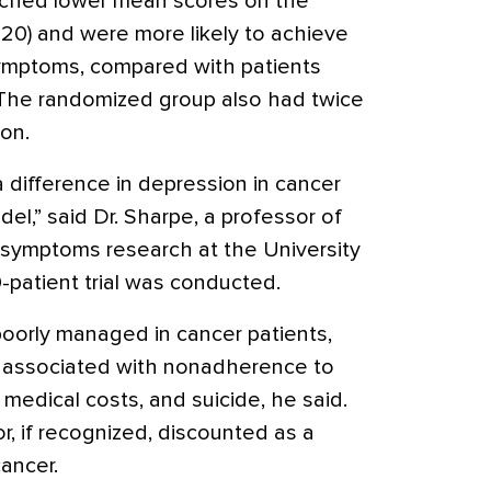
ached lower mean scores on the
20) and were more likely to achieve
 symptoms, compared with patients
 The randomized group also had twice
on.
 difference in depression in cancer
del,” said Dr. Sharpe, a professor of
 symptoms research at the University
patient trial was conducted.
oorly managed in cancer patients,
is associated with nonadherence to
medical costs, and suicide, he said.
or, if recognized, discounted as a
ancer.