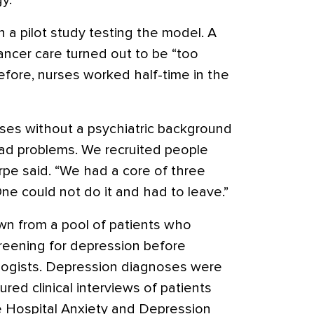
y.
n a pilot study testing the model. A
ancer care turned out to be “too
efore, nurses worked half-time in the
rses without a psychiatric background
ad problems. We recruited people
arpe said. “We had a core of three
ne could not do it and had to leave.”
awn from a pool of patients who
eening for depression before
ologists. Depression diagnoses were
ed clinical interviews of patients
 Hospital Anxiety and Depression