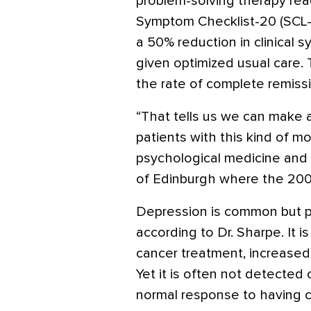
problem-solving therapy re
Symptom Checklist-20 (SCL-
a 50% reduction in clinical
given optimized usual care.
the rate of complete remissi
“That tells us we can make a
patients with this kind of mo
psychological medicine and
of Edinburgh where the 200-
Depression is common but p
according to Dr. Sharpe. It 
cancer treatment, increased 
Yet it is often not detected 
normal response to having c