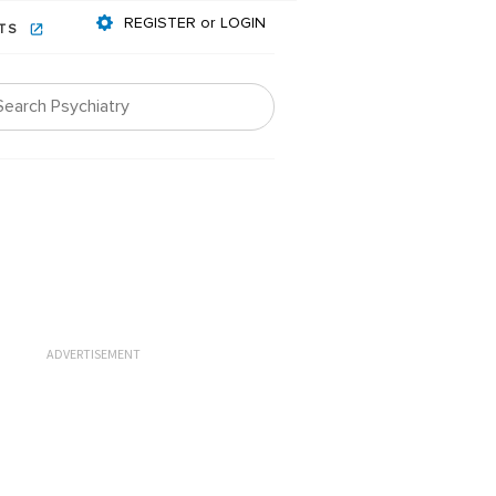
REGISTER or LOGIN
NTS
ADVERTISEMENT