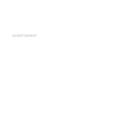
ADVERTISEMENT