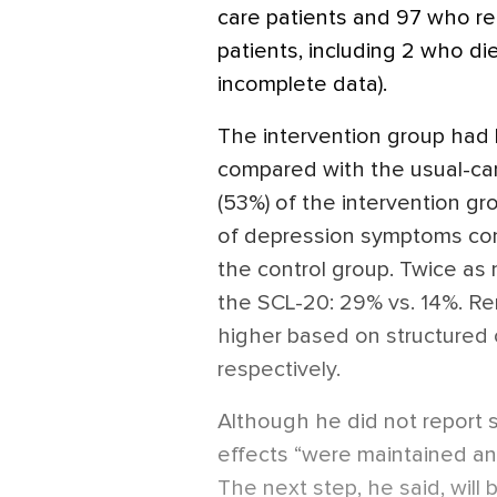
care patients and 97 who re
patients, including 2 who d
incomplete data).
The intervention group had
compared with the usual-care
(53%) of the intervention gr
of depression symptoms com
the control group. Twice as
the SCL-20: 29% vs. 14%. Rem
higher based on structured c
respectively.
Although he did not report st
effects “were maintained an
The next step, he said, will