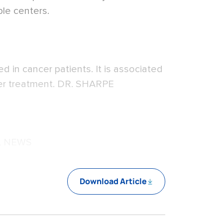
ple centers.
 in cancer patients. It is associated
er treatment. DR. SHARPE
L NEWS
Download Article