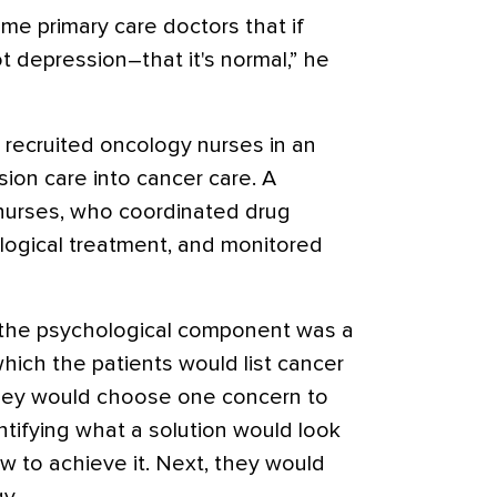
ome primary care doctors that if
t depression–that it's normal,” he
 recruited oncology nurses in an
ion care into cancer care. A
 nurses, who coordinated drug
logical treatment, and monitored
, the psychological component was a
hich the patients would list cancer
hey would choose one concern to
ntifying what a solution would look
w to achieve it. Next, they would