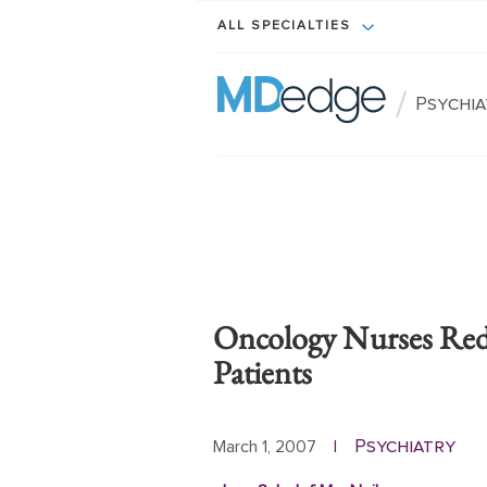
ALL SPECIALTIES
/
Psychi
Oncology Nurses Red
Patients
Psychiatry
March 1, 2007
|