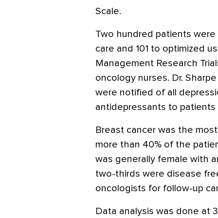
Scale.
Two hundred patients were 
care and 101 to optimized u
Management Research Trials
oncology nurses. Dr. Sharpe
were notified of all depres
antidepressants to patients 
Breast cancer was the most
more than 40% of the patien
was generally female with a
two-thirds were disease fre
oncologists for follow-up ca
Data analysis was done at 3 