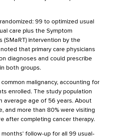
randomized: 99 to optimized usual
sual care plus the Symptom
 (SMaRT) intervention by the
 noted that primary care physicians
sion diagnoses and could prescribe
in both groups.
 common malignancy, accounting for
ts enrolled. The study population
n average age of 56 years. About
e, and more than 80% were visiting
re after completing cancer therapy.
months' follow-up for all 99 usual-