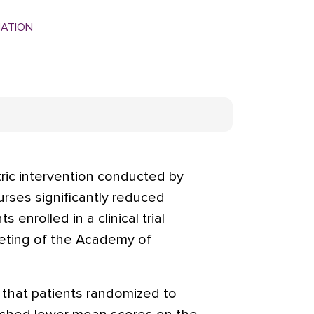
MATION
ric intervention conducted by
urses significantly reduced
 enrolled in a clinical trial
eting of the Academy of
 that patients randomized to