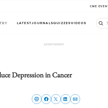
CME EVE
atry
LATEST
JOURNALS
QUIZZES
VIDEOS
ADVERTISEMENT
uce Depression in Cancer