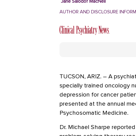
Jane Salodof MacNeil
AUTHOR AND DISCLOSURE INFOR
TUCSON, ARIZ. – A psychiat
specially trained oncology n
depression for cancer patients
presented at the annual me
Psychosomatic Medicine.
Dr. Michael Sharpe reported