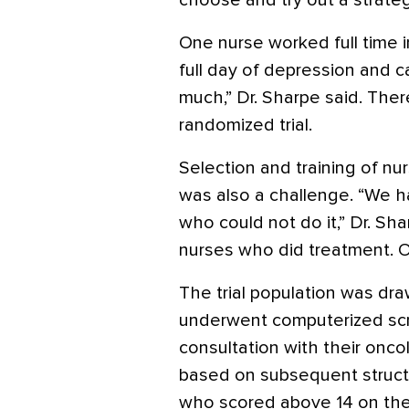
choose and try out a strateg
One nurse worked full time i
full day of depression and c
much,” Dr. Sharpe said. Ther
randomized trial.
Selection and training of nu
was also a challenge. “We h
who could not do it,” Dr. Sh
nurses who did treatment. O
The trial population was dr
underwent computerized scr
consultation with their onc
based on subsequent structur
who scored above 14 on the