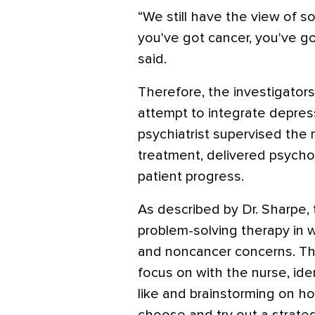
“We still have the view of s
you've got cancer, you've go
said.
Therefore, the investigators
attempt to integrate depress
psychiatrist supervised the
treatment, delivered psycho
patient progress.
As described by Dr. Sharpe
problem-solving therapy in w
and noncancer concerns. T
focus on with the nurse, ide
like and brainstorming on ho