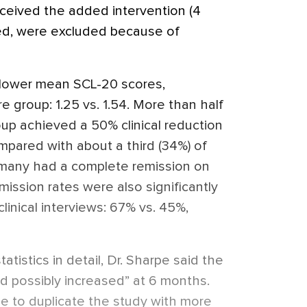
ceived the added intervention (4
ied, were excluded because of
 lower mean SCL-20 scores,
 group: 1.25 vs. 1.54. More than half
oup achieved a 50% clinical reduction
pared with about a third (34%) of
 many had a complete remission on
ission rates were also significantly
linical interviews: 67% vs. 45%,
atistics in detail, Dr. Sharpe said the
d possibly increased” at 6 months.
 be to duplicate the study with more