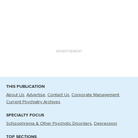
ADVERTISEMENT
THIS PUBLICATION
About Us
Advertise
Contact Us
Corporate Management
Current Psychiatry Archives
SPECIALTY FOCUS
Schizophrenia & Other Psychotic Disorders
Depression
TOP SECTIONS