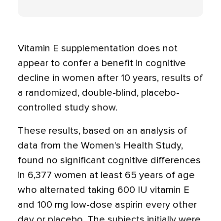
Vitamin E supplementation does not
appear to confer a benefit in cognitive
decline in women after 10 years, results of
a randomized, double-blind, placebo-
controlled study show.
These results, based on an analysis of
data from the Women's Health Study,
found no significant cognitive differences
in 6,377 women at least 65 years of age
who alternated taking 600 IU vitamin E
and 100 mg low-dose aspirin every other
day or placebo. The subjects initially were