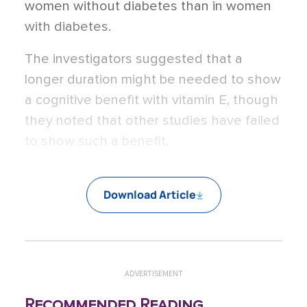
women without diabetes than in women
with diabetes.
The investigators suggested that a
longer duration might be needed to show
a cognitive benefit with vitamin E, though
they noted that other studies have failed
to show such a benefit.
Download Article
ADVERTISEMENT
Recommended Reading