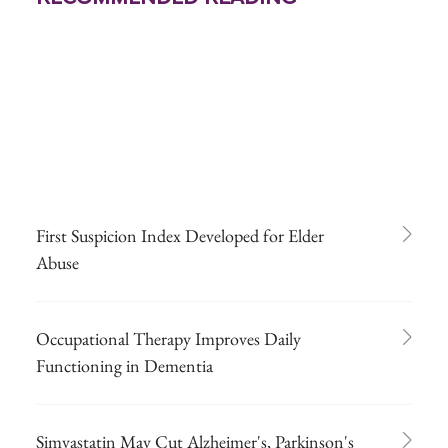
First Suspicion Index Developed for Elder
Abuse
Occupational Therapy Improves Daily
Functioning in Dementia
Simvastatin May Cut Alzheimer's, Parkinson's