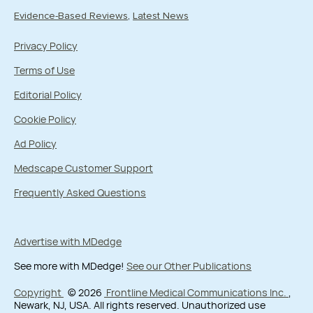
Evidence-Based Reviews
Latest News
Privacy Policy
Terms of Use
Editorial Policy
Cookie Policy
Ad Policy
Medscape Customer Support
Frequently Asked Questions
Advertise with MDedge
See more with MDedge!
See our Other Publications
Copyright
© 2026
Frontline Medical Communications Inc.
,
Newark, NJ, USA. All rights reserved. Unauthorized use