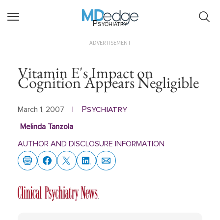
Psychiatry
ADVERTISEMENT
Vitamin E's Impact on
Cognition Appears Negligible
Psychiatry
March 1, 2007
|
Melinda Tanzola
AUTHOR AND DISCLOSURE INFORMATION