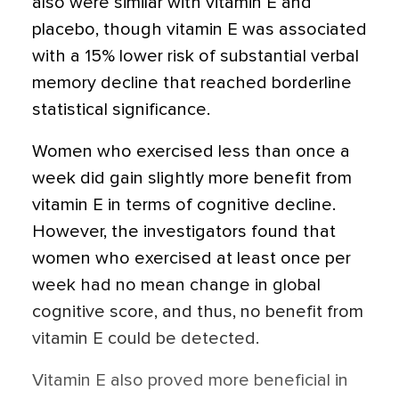
also were similar with vitamin E and
placebo, though vitamin E was associated
with a 15% lower risk of substantial verbal
memory decline that reached borderline
statistical significance.
Women who exercised less than once a
week did gain slightly more benefit from
vitamin E in terms of cognitive decline.
However, the investigators found that
women who exercised at least once per
week had no mean change in global
cognitive score, and thus, no benefit from
vitamin E could be detected.
Vitamin E also proved more beneficial in