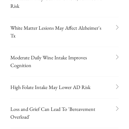
Risk
White Matter Lesions May Affect Alzheimer's
Tx
Moderate Daily Wine Intake Improves
Cognition
High Folate Intake May Lower AD Risk
Loss and Grief Can Lead To 'Bereavement
Overload'