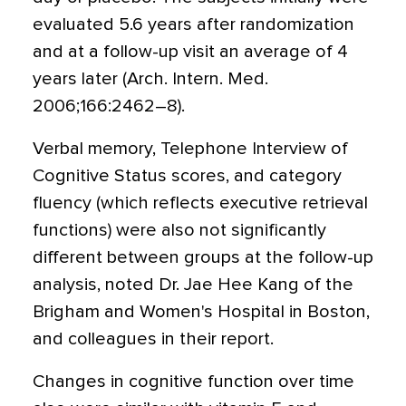
evaluated 5.6 years after randomization
and at a follow-up visit an average of 4
years later (Arch. Intern. Med.
2006;166:2462–8).
Verbal memory, Telephone Interview of
Cognitive Status scores, and category
fluency (which reflects executive retrieval
functions) were also not significantly
different between groups at the follow-up
analysis, noted Dr. Jae Hee Kang of the
Brigham and Women's Hospital in Boston,
and colleagues in their report.
Changes in cognitive function over time