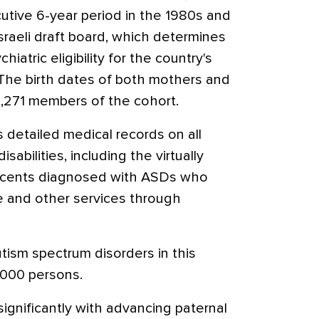
cutive 6-year period in the 1980s and
sraeli draft board, which determines
hiatric eligibility for the country's
 The birth dates of both mothers and
2,271 members of the cohort.
 detailed medical records on all
sabilities, including the virtually
escents diagnosed with ASDs who
re and other services through
tism spectrum disorders in this
,000 persons.
ignificantly with advancing paternal