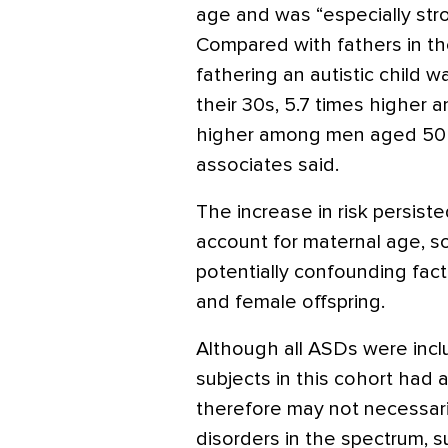
age and was “especially stro
Compared with fathers in thei
fathering an autistic child 
their 30s, 5.7 times higher 
higher among men aged 50 a
associates said.
The increase in risk persist
account for maternal age, s
potentially confounding fact
and female offspring.
Although all ASDs were inclu
subjects in this cohort had a
therefore may not necessari
disorders in the spectrum, 