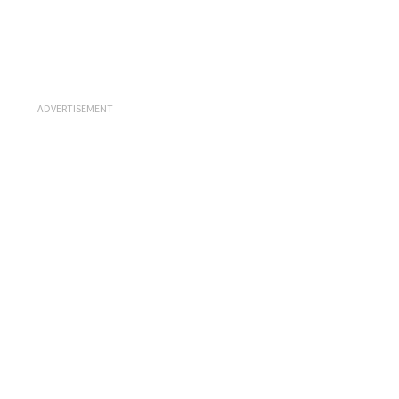
ADVERTISEMENT