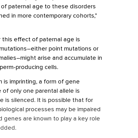
 of paternal age to these disorders
ined in more contemporary cohorts,”
his effect of paternal age is
utations–either point mutations or
malies–might arise and accumulate in
perm-producing cells.
is imprinting, a form of gene
of only one parental allele is
s silenced. It is possible that for
 biological processes may be impaired
ed genes are known to play a key role
added.