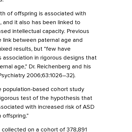
th of offspring is associated with
, and it also has been linked to
ed intellectual capacity. Previous
e link between paternal age and
ixed results, but “few have
 association in rigorous designs that
ernal age,” Dr. Reichenberg and his
 Psychiatry 2006;63:1026–32).
e population-based cohort study
 rigorous test of the hypothesis that
ssociated with increased risk of ASD
 offspring.”
 collected on a cohort of 378,891