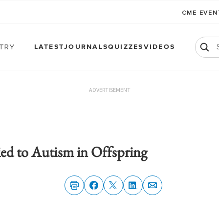
CME EVE
atry
LATEST
JOURNALS
QUIZZES
VIDEOS
ADVERTISEMENT
ied to Autism in Offspring