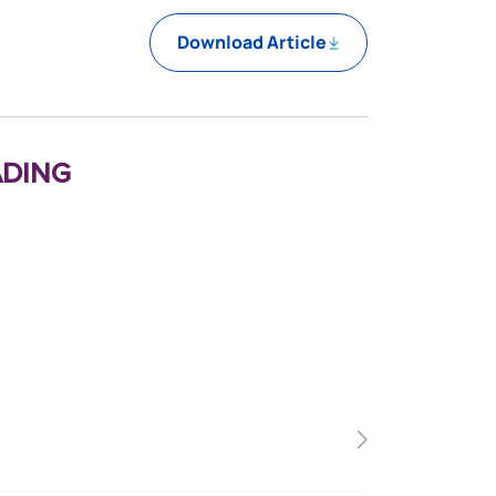
Download Article
ding