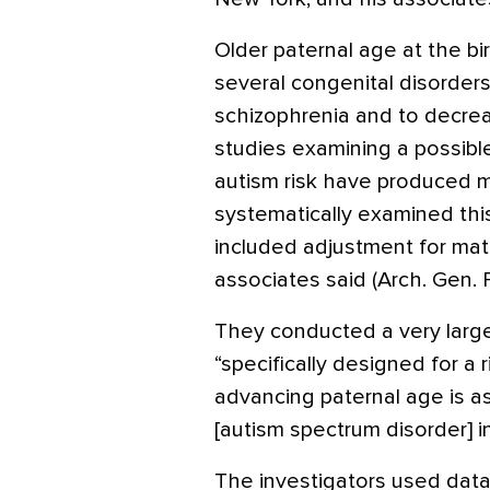
Older paternal age at the bir
several congenital disorders
schizophrenia and to decreas
studies examining a possibl
autism risk have produced m
systematically examined this
included adjustment for mat
associates said (Arch. Gen.
They conducted a very larg
“specifically designed for a
advancing paternal age is a
[autism spectrum disorder] in
The investigators used data