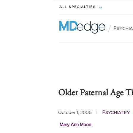
ALL SPECIALTIES
/
Psychi
Older Paternal Age T
Psychiatry
October 1, 2006
|
Mary Ann Moon