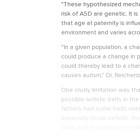
“These hypothesized mechan
risk of ASD are genetic. It i
that age at paternity is infl
environment and varies acro
“In a given population, a ch
could produce a change in pat
could thereby lead to a cha
causes autism,” Dr. Reichenb
One study limitation was tha
possible autistic traits in the
fathers had some traits rel
especially social deficits, t
older age at marriage and f