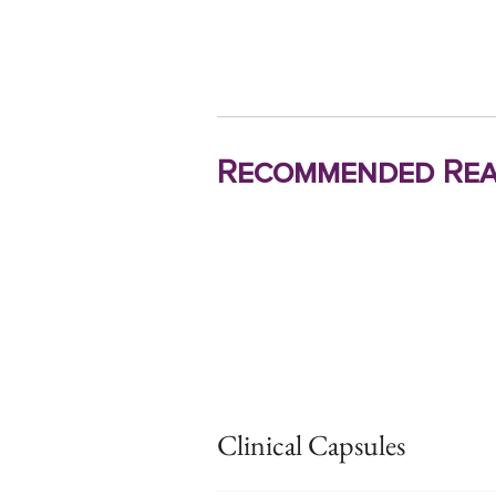
Recommended Rea
Clinical Capsules