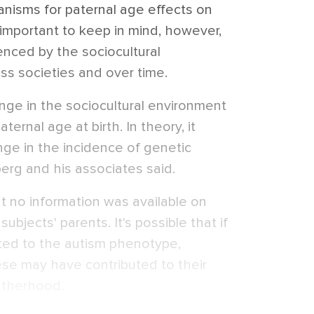
isms for paternal age effects on
s important to keep in mind, however,
uenced by the sociocultural
ss societies and over time.
ange in the sociocultural environment
ernal age at birth. In theory, it
nge in the incidence of genetic
erg and his associates said.
t no information was available on
 subjects' parents. It's possible that if
ated to the autism phenotype,
hese may have contributed to their
atherhood.