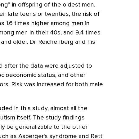
ng” in offspring of the oldest men.
r late teens or twenties, the risk of
was 1.6 times higher among men in
among men in their 40s, and 9.4 times
nd older, Dr. Reichenberg and his
ed after the data were adjusted to
ocioeconomic status, and other
ors. Risk was increased for both male
ded in this study, almost all the
utism itself. The study findings
ly be generalizable to the other
such as Asperger's syndrome and Rett