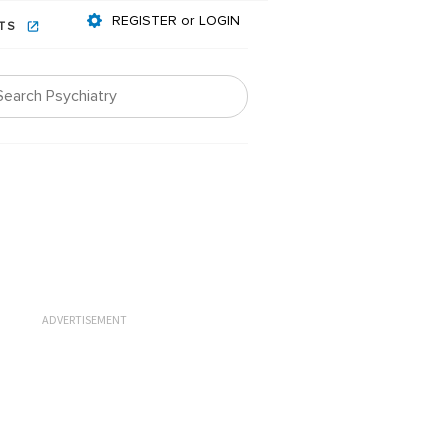
REGISTER or LOGIN
NTS
ADVERTISEMENT