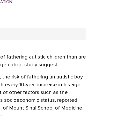
MATION
of fathering autistic children than are
arge cohort study suggest.
the risk of fathering an autistic boy
th every 10-year increase in his age.
t of other factors such as the
's socioeconomic status, reported
 of Mount Sinai School of Medicine,
s.