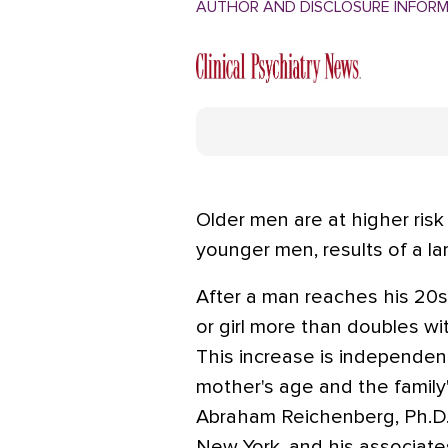
AUTHOR AND DISCLOSURE INFOR
Older men are at higher risk 
younger men, results of a l
After a man reaches his 20s, 
or girl more than doubles wi
This increase is independen
mother's age and the family
Abraham Reichenberg, Ph.D.,
New York, and his associate