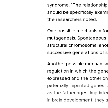
syndrome. “The relationship
should be specifically exam
the researchers noted.
One possible mechanism for t
mutagenesis. Spontaneous m
structural chromosomal ano
successive generations of s
Another possible mechanism 
regulation in which the gene 
expressed and the other one i
paternally imprinted genes,
as the father ages. Imprint
in brain development, they 