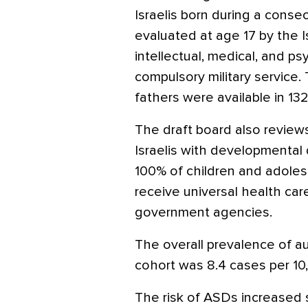
Israelis born during a conse
evaluated at age 17 by the I
intellectual, medical, and psyc
compulsory military service.
fathers were available in 13
The draft board also reviews
Israelis with developmental di
100% of children and adol
receive universal health ca
government agencies.
The overall prevalence of au
cohort was 8.4 cases per 10
The risk of ASDs increased s