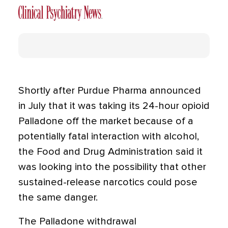
Shortly after Purdue Pharma announced
in July that it was taking its 24-hour opioid
Palladone off the market because of a
potentially fatal interaction with alcohol,
the Food and Drug Administration said it
was looking into the possibility that other
sustained-release narcotics could pose
the same danger.
The Palladone withdrawal