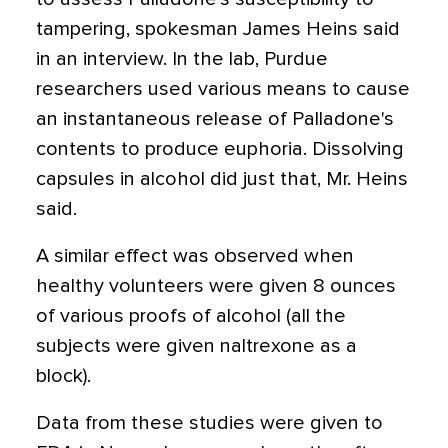
tampering, spokesman James Heins said
in an interview. In the lab, Purdue
researchers used various means to cause
an instantaneous release of Palladone's
contents to produce euphoria. Dissolving
capsules in alcohol did just that, Mr. Heins
said.
A similar effect was observed when
healthy volunteers were given 8 ounces
of various proofs of alcohol (all the
subjects were given naltrexone as a
block).
Data from these studies were given to