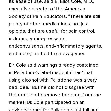
its ease of use, said B. Eliot Cole, M.D.,
executive director of the American
Society of Pain Educators. “There are still
plenty of other medications, not just
opioids, that are useful for pain control,
including antidepressants,
anticonvulsants, anti-inflammatory agents,
and more,” he told this newspaper.
Dr. Cole said warnings already contained
in Palladone's label made it clear “that
using alcohol with Palladone was a very
bad idea.” But he did not disagree with
the decision to remove the drug from the
market. Dr. Cole participated on an
advisory board for Palladone last fall and