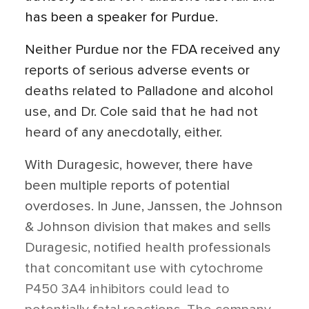
has been a speaker for Purdue.
Neither Purdue nor the FDA received any
reports of serious adverse events or
deaths related to Palladone and alcohol
use, and Dr. Cole said that he had not
heard of any anecdotally, either.
With Duragesic, however, there have
been multiple reports of potential
overdoses. In June, Janssen, the Johnson
& Johnson division that makes and sells
Duragesic, notified health professionals
that concomitant use with cytochrome
P450 3A4 inhibitors could lead to