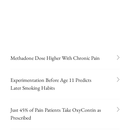
Methadone Dose Higher With Chronic Pain
Experimentation Before Age 11 Predicts
Later Smoking Habits
Just 45% of Pain Patients Take OxyContin as
Prescribed