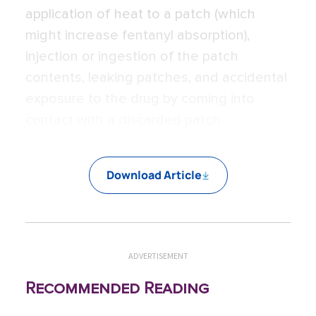
application of heat to a patch (which
might increase fentanyl absorption),
injection or ingestion of the patch
contents, leaking patches, and accidental
exposure to the drug by coming into
contact with a discarded patch.
Download Article
ADVERTISEMENT
Recommended Reading