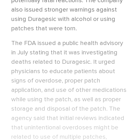
potentially fatal reactions. The company
also issued stronger warnings against
using Duragesic with alcohol or using
patches that were torn.
The FDA issued a public health advisory
in July stating that it was investigating
deaths related to Duragesic. It urged
physicians to educate patients about
signs of overdose, proper patch
application, and use of other medications
while using the patch, as well as proper
storage and disposal of the patch. The
agency said that initial reviews indicated
that unintentional overdoses might be
related to use of multiple patches,