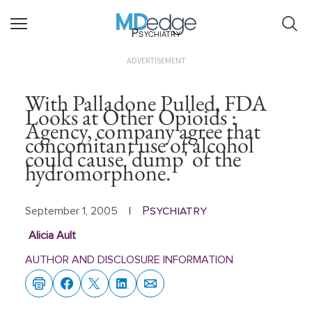
Psychiatry
ADVERTISEMENT
With Palladone Pulled, FDA
Looks at Other Opioids :
Agency, company agree that
concomitant use of alcohol
could cause 'dump' of the
hydromorphone.
Psychiatry
September 1, 2005
|
Alicia Ault
AUTHOR AND DISCLOSURE INFORMATION