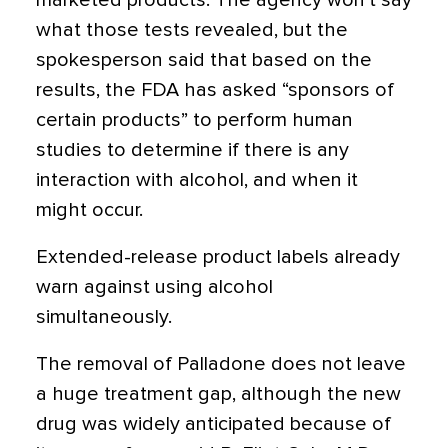
marketed products. The agency won't say
what those tests revealed, but the
spokesperson said that based on the
results, the FDA has asked “sponsors of
certain products” to perform human
studies to determine if there is any
interaction with alcohol, and when it
might occur.
Extended-release product labels already
warn against using alcohol
simultaneously.
The removal of Palladone does not leave
a huge treatment gap, although the new
drug was widely anticipated because of