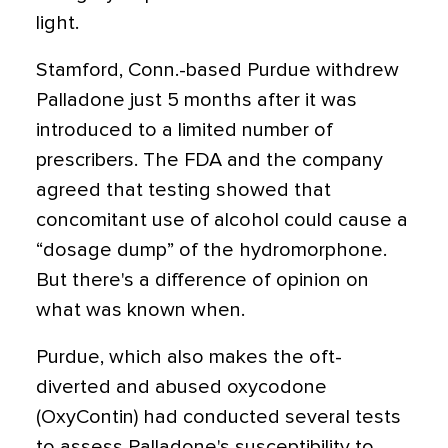
light.
Stamford, Conn.-based Purdue withdrew
Palladone just 5 months after it was
introduced to a limited number of
prescribers. The FDA and the company
agreed that testing showed that
concomitant use of alcohol could cause a
“dosage dump” of the hydromorphone.
But there's a difference of opinion on
what was known when.
Purdue, which also makes the oft-
diverted and abused oxycodone
(OxyContin) had conducted several tests
to assess Palladone's susceptibility to