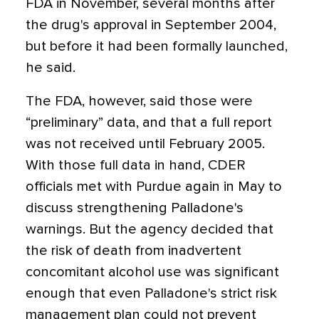
FDA in November, several months after
the drug's approval in September 2004,
but before it had been formally launched,
he said.
The FDA, however, said those were
“preliminary” data, and that a full report
was not received until February 2005.
With those full data in hand, CDER
officials met with Purdue again in May to
discuss strengthening Palladone's
warnings. But the agency decided that
the risk of death from inadvertent
concomitant alcohol use was significant
enough that even Palladone's strict risk
management plan could not prevent