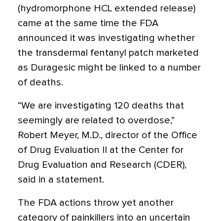
(hydromorphone HCL extended release)
came at the same time the FDA
announced it was investigating whether
the transdermal fentanyl patch marketed
as Duragesic might be linked to a number
of deaths.
“We are investigating 120 deaths that
seemingly are related to overdose,”
Robert Meyer, M.D., director of the Office
of Drug Evaluation II at the Center for
Drug Evaluation and Research (CDER),
said in a statement.
The FDA actions throw yet another
category of painkillers into an uncertain