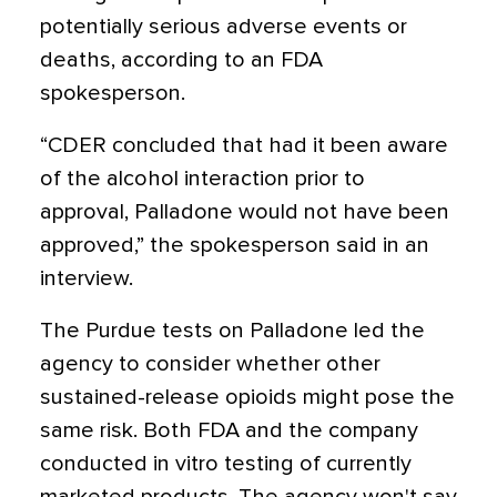
potentially serious adverse events or
deaths, according to an FDA
spokesperson.
“CDER concluded that had it been aware
of the alcohol interaction prior to
approval, Palladone would not have been
approved,” the spokesperson said in an
interview.
The Purdue tests on Palladone led the
agency to consider whether other
sustained-release opioids might pose the
same risk. Both FDA and the company
conducted in vitro testing of currently