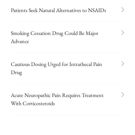
Patients Seek Natural Alternatives to NSAIDs
Smoking Cessation Drug Could Be Major
Advance
Cautious Dosing Urged for Intrathecal Pain
Drug
Acute Neuropathic Pain Requires Treatment
With Corticosteroids