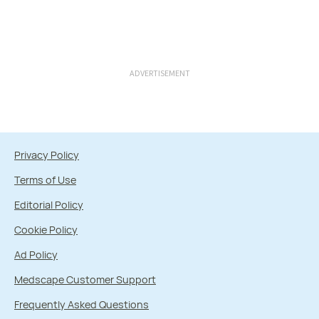
ADVERTISEMENT
Privacy Policy
Terms of Use
Editorial Policy
Cookie Policy
Ad Policy
Medscape Customer Support
Frequently Asked Questions