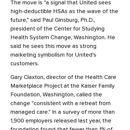
The move is “a signal that United sees
high-deductible HSAs as the wave of the
future,” said Paul Ginsburg, Ph.D.,
president of the Center for Studying
Health System Change, Washington. He
said he sees this move as strong
marketing symbolism for United's
customers.
Gary Claxton, director of the Health Care
Marketplace Project at the Kaiser Family
Foundation, Washington, called the
change “consistent with a retreat from
managed care.” In a survey of more than
1,900 employers released last year, the
foundation found that fewer than 1% of