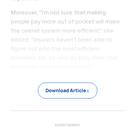
Moreover, “I'm not sure that making
people pay more out of pocket will make
the overall system more efficient,” she
added. “Insurers haven't been able to
figure out who the most efficient
providers are, so why do they think that
individuals can do any better?”
Download Article
ADVERTISEMENT