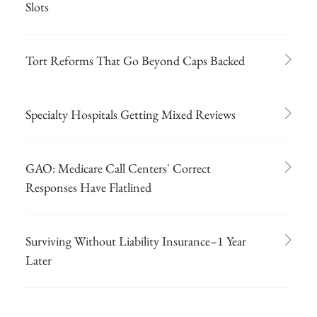
Slots
Tort Reforms That Go Beyond Caps Backed
Specialty Hospitals Getting Mixed Reviews
GAO: Medicare Call Centers' Correct
Responses Have Flatlined
Surviving Without Liability Insurance–1 Year
Later