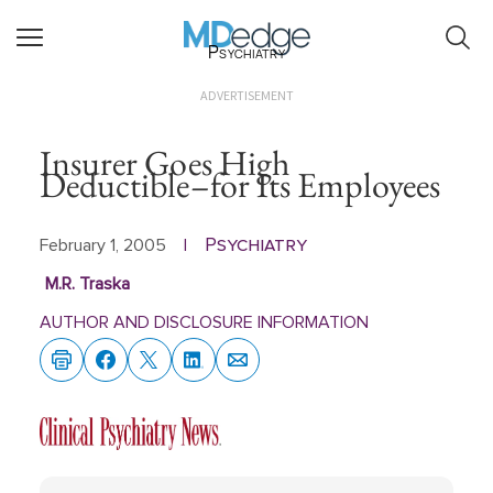
Psychiatry
ADVERTISEMENT
Insurer Goes High
Deductible–for Its Employees
Psychiatry
February 1, 2005
|
M.R. Traska
AUTHOR AND DISCLOSURE INFORMATION