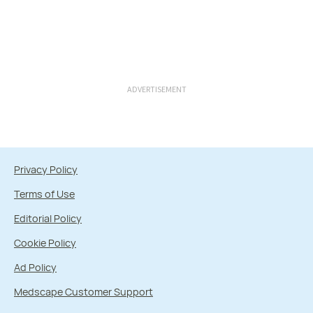
ADVERTISEMENT
Privacy Policy
Terms of Use
Editorial Policy
Cookie Policy
Ad Policy
Medscape Customer Support