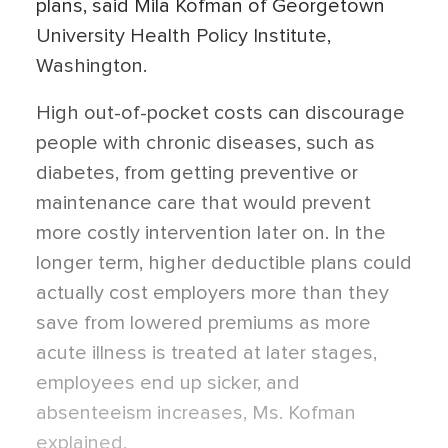
plans, said Mila Kofman of Georgetown
University Health Policy Institute,
Washington.
High out-of-pocket costs can discourage
people with chronic diseases, such as
diabetes, from getting preventive or
maintenance care that would prevent
more costly intervention later on. In the
longer term, higher deductible plans could
actually cost employers more than they
save from lowered premiums as more
acute illness is treated at later stages,
employees end up sicker, and
absenteeism increases, Ms. Kofman
explained.