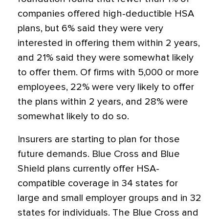
companies offered high-deductible HSA
plans, but 6% said they were very
interested in offering them within 2 years,
and 21% said they were somewhat likely
to offer them. Of firms with 5,000 or more
employees, 22% were very likely to offer
the plans within 2 years, and 28% were
somewhat likely to do so.
Insurers are starting to plan for those
future demands. Blue Cross and Blue
Shield plans currently offer HSA-
compatible coverage in 34 states for
large and small employer groups and in 32
states for individuals. The Blue Cross and