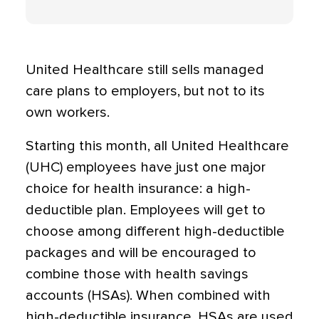
United Healthcare still sells managed
care plans to employers, but not to its
own workers.
Starting this month, all United Healthcare
(UHC) employees have just one major
choice for health insurance: a high-
deductible plan. Employees will get to
choose among different high-deductible
packages and will be encouraged to
combine those with health savings
accounts (HSAs). When combined with
high-deductible insurance, HSAs are used