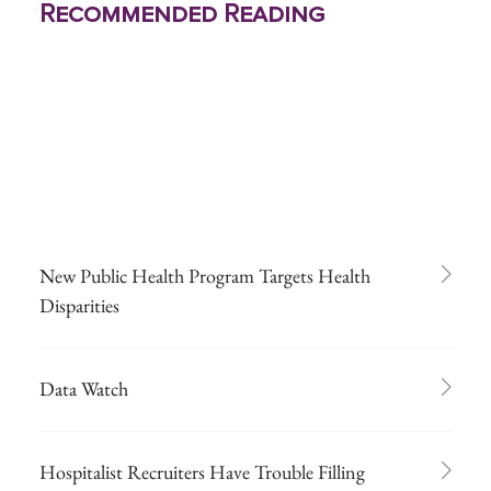
Recommended Reading
New Public Health Program Targets Health
Disparities
Data Watch
Hospitalist Recruiters Have Trouble Filling