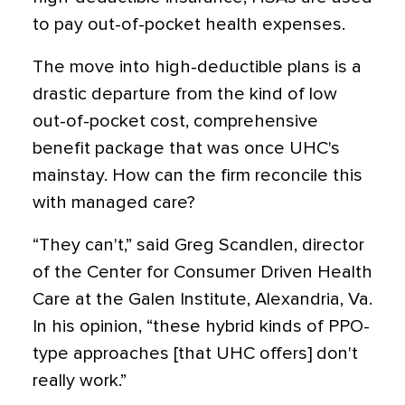
to pay out-of-pocket health expenses.
The move into high-deductible plans is a
drastic departure from the kind of low
out-of-pocket cost, comprehensive
benefit package that was once UHC's
mainstay. How can the firm reconcile this
with managed care?
“They can't,” said Greg Scandlen, director
of the Center for Consumer Driven Health
Care at the Galen Institute, Alexandria, Va.
In his opinion, “these hybrid kinds of PPO-
type approaches [that UHC offers] don't
really work.”