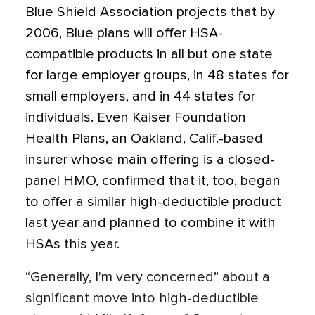
Blue Shield Association projects that by
2006, Blue plans will offer HSA-
compatible products in all but one state
for large employer groups, in 48 states for
small employers, and in 44 states for
individuals. Even Kaiser Foundation
Health Plans, an Oakland, Calif.-based
insurer whose main offering is a closed-
panel HMO, confirmed that it, too, began
to offer a similar high-deductible product
last year and planned to combine it with
HSAs this year.
“Generally, I'm very concerned” about a
significant move into high-deductible