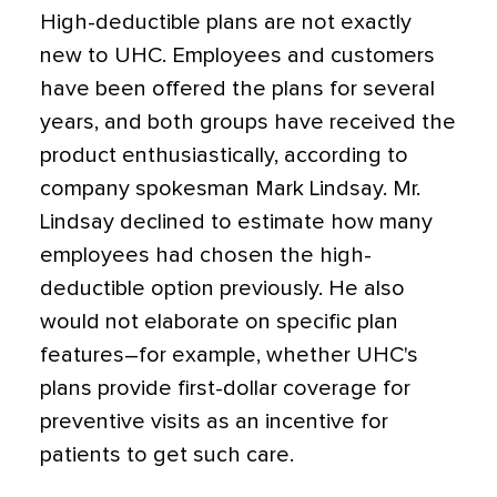
High-deductible plans are not exactly
new to UHC. Employees and customers
have been offered the plans for several
years, and both groups have received the
product enthusiastically, according to
company spokesman Mark Lindsay. Mr.
Lindsay declined to estimate how many
employees had chosen the high-
deductible option previously. He also
would not elaborate on specific plan
features–for example, whether UHC's
plans provide first-dollar coverage for
preventive visits as an incentive for
patients to get such care.