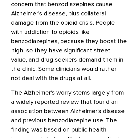
concern that benzodiazepines cause
Alzheimer’s disease, plus collateral
damage from the opioid crisis. People
with addiction to opioids like
benzodiazepines, because they boost the
high, so they have significant street
value, and drug seekers demand them in
the clinic. Some clinicians would rather
not deal with the drugs at all.
The Alzheimer’s worry stems largely from
a widely reported review that found an
association between Alzheimer’s disease
and previous benzodiazepine use. The
finding was based on public health