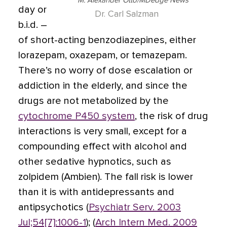
M. Alexander Otto/MDedge News
day or
Dr. Carl Salzman
b.i.d. –
of short-acting benzodiazepines, either
lorazepam, oxazepam, or temazepam.
There’s no worry of dose escalation or
addiction in the elderly, and since the
drugs are not metabolized by the
cytochrome P450 system
, the risk of drug
interactions is very small, except for a
compounding effect with alcohol and
other sedative hypnotics, such as
zolpidem (Ambien). The fall risk is lower
than it is with antidepressants and
antipsychotics (
Psychiatr Serv. 2003
Jul;54[7]:1006-1
); (
Arch Intern Med. 2009