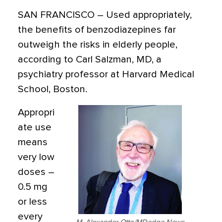
SAN FRANCISCO
– Used appropriately,
the benefits of benzodiazepines far
outweigh the risks in elderly people,
according to Carl Salzman, MD, a
psychiatry professor at Harvard Medical
School, Boston.
Appropri
ate use
means
very low
doses –
0.5 mg
or less
every