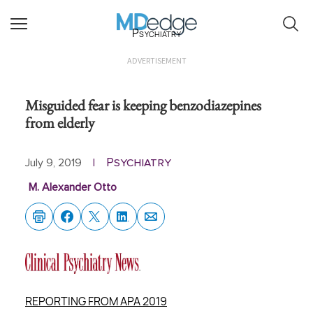
Psychiatry
ADVERTISEMENT
Misguided fear is keeping benzodiazepines
from elderly
Psychiatry
July 9, 2019
|
M. Alexander Otto
REPORTING FROM APA 2019