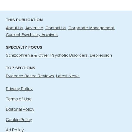
THIS PUBLICATION
About Us
Advertise
Contact Us
Corporate Management
Current Psychiatry Archives
SPECIALTY FOCUS
Schizophrenia & Other Psychotic Disorders
Depression
TOP SECTIONS
Evidence-Based Reviews
Latest News
Privacy Policy
Terms of Use
Editorial Policy
Cookie Policy
Ad Policy