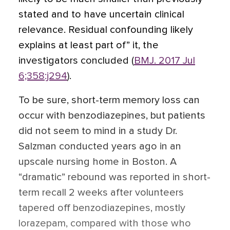
stated and to have uncertain clinical
relevance. Residual confounding likely
explains at least part of” it, the
investigators concluded (
BMJ. 2017 Jul
6;358:j294
).
To be sure, short-term memory loss can
occur with benzodiazepines, but patients
did not seem to mind in a study Dr.
Salzman conducted years ago
in an
upscale nursing home in Boston. A
“dramatic” rebound was reported in short-
term recall 2 weeks after volunteers
tapered off benzodiazepines, mostly
lorazepam, compared with those who