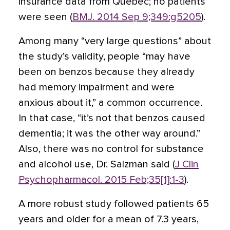
insurance data from Quebec; no patients
were seen (
BMJ. 2014 Sep 9;349:g5205
).
Among many “very large questions” about
the study’s validity, people “may have
been on benzos because they already
had memory impairment and were
anxious about it,” a common occurrence.
In that case, “it’s not that benzos caused
dementia; it was the other way around.”
Also, there was no control for substance
and alcohol use, Dr. Salzman said (
J Clin
Psychopharmacol. 2015 Feb;35[1]:1-3
).
A more robust study followed patients 65
years and older for a mean of 7.3 years,