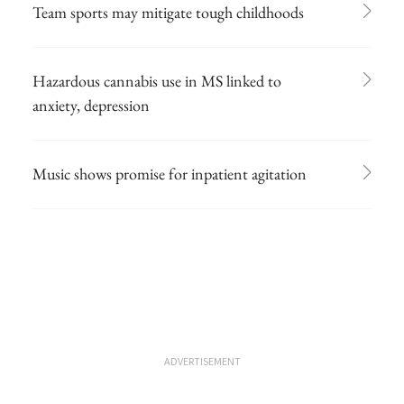
Team sports may mitigate tough childhoods
Hazardous cannabis use in MS linked to
anxiety, depression
Music shows promise for inpatient agitation
ADVERTISEMENT