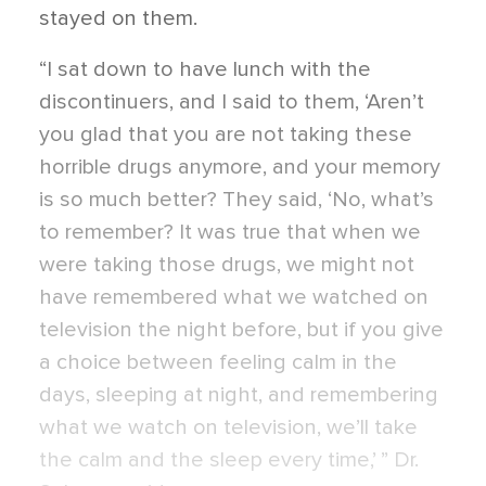
stayed on them.
“I sat down to have lunch with the
discontinuers, and I said to them, ‘Aren’t
you glad that you are not taking these
horrible drugs anymore, and your memory
is so much better? They said, ‘No, what’s
to remember? It was true that when we
were taking those drugs, we might not
have remembered what we watched on
television the night before, but if you give
a choice between feeling calm in the
days, sleeping at night, and remembering
what we watch on television, we’ll take
the calm and the sleep every time,’ ” Dr.