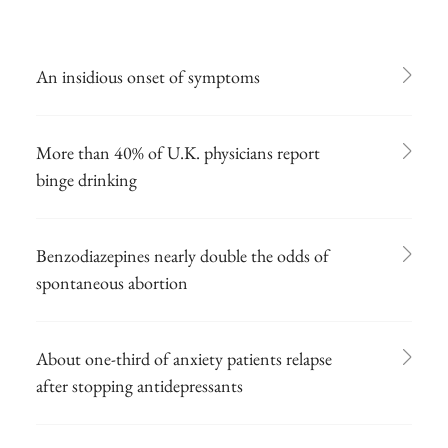
An insidious onset of symptoms
More than 40% of U.K. physicians report
binge drinking
Benzodiazepines nearly double the odds of
spontaneous abortion
About one-third of anxiety patients relapse
after stopping antidepressants