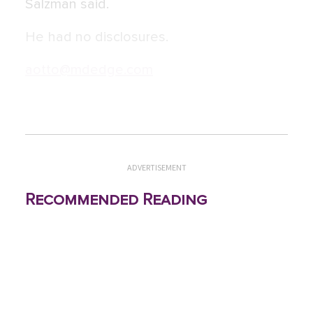
Salzman said.
He had no disclosures.
aotto@mdedge.com
ADVERTISEMENT
Recommended Reading