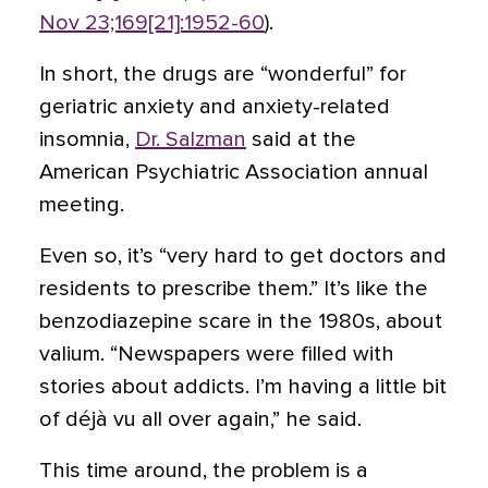
Nov 23;169[21]:1952-60
).
In short, the drugs are “wonderful” for
geriatric anxiety and anxiety-related
insomnia,
Dr. Salzman
said at the
American Psychiatric Association annual
meeting.
Even so, it’s “very hard to get doctors and
residents to prescribe them.” It’s like the
benzodiazepine scare in the 1980s, about
valium. “Newspapers were filled with
stories about addicts. I’m having a little bit
of déjà vu all over again,” he said.
This time around, the problem is a