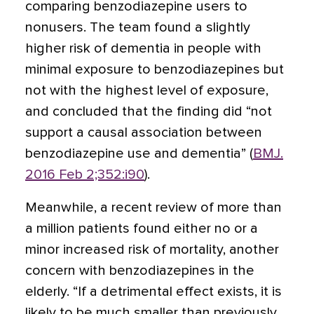
comparing benzodiazepine users to
nonusers. The team found a slightly
higher risk of dementia in people with
minimal exposure to benzodiazepines but
not with the highest level of exposure,
and concluded that the finding did “not
support a causal association between
benzodiazepine use and dementia” (
BMJ.
2016 Feb 2;352:i90
).
Meanwhile, a recent review of more than
a million patients found either no or a
minor increased risk of mortality, another
concern with benzodiazepines in the
elderly. “If a detrimental effect exists, it is
likely to be much smaller than previously