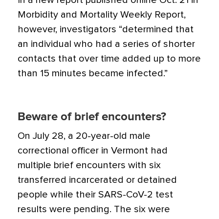
In a new report published online Oct. 21 in
Morbidity and Mortality Weekly Report,
however, investigators “determined that
an individual who had a series of shorter
contacts that over time added up to more
than 15 minutes became infected.”
Beware of brief encounters?
On July 28, a 20-year-old male
correctional officer in Vermont had
multiple brief encounters with six
transferred incarcerated or detained
people while their SARS-CoV-2 test
results were pending. The six were