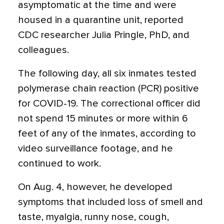
asymptomatic at the time and were
housed in a quarantine unit, reported
CDC researcher Julia Pringle, PhD, and
colleagues.
The following day, all six inmates tested
polymerase chain reaction (PCR) positive
for COVID-19. The correctional officer did
not spend 15 minutes or more within 6
feet of any of the inmates, according to
video surveillance footage, and he
continued to work.
On Aug. 4, however, he developed
symptoms that included loss of smell and
taste, myalgia, runny nose, cough,