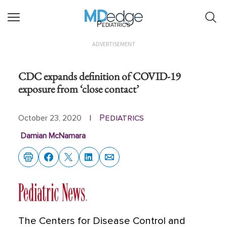
Pediatrics
ADVERTISEMENT
CDC expands definition of COVID-19
exposure from ‘close contact’
Pediatrics
October 23, 2020
|
Damian McNamara
The Centers for Disease Control and