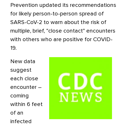
Prevention updated its recommendations
for likely person-to-person spread of
SARS-CoV-2 to warn about the risk of
multiple, brief, “close contact” encounters
with others who are positive for COVID-
19.
New data
suggest
each close
encounter –
coming
within 6 feet
of an
infected