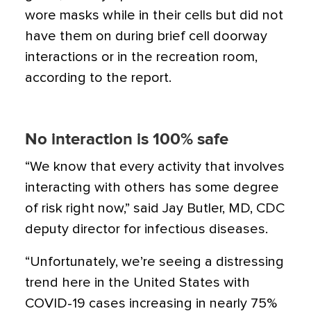
wore masks while in their cells but did not
have them on during brief cell doorway
interactions or in the recreation room,
according to the report.
No interaction is 100% safe
“We know that every activity that involves
interacting with others has some degree
of risk right now,” said Jay Butler, MD, CDC
deputy director for infectious diseases.
“Unfortunately, we’re seeing a distressing
trend here in the United States with
COVID-19 cases increasing in nearly 75%