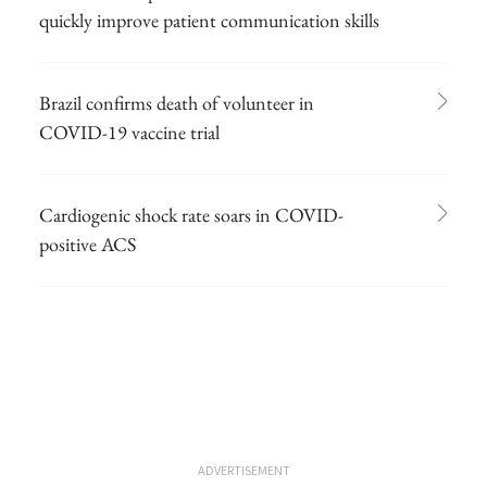
quickly improve patient communication skills
Brazil confirms death of volunteer in
COVID-19 vaccine trial
Cardiogenic shock rate soars in COVID-
positive ACS
ADVERTISEMENT