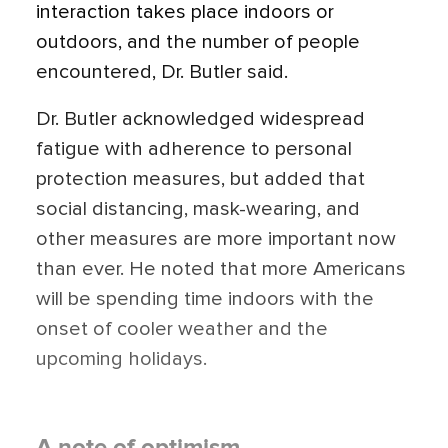
interaction takes place indoors or
outdoors, and the number of people
encountered, Dr. Butler said.
Dr. Butler acknowledged widespread
fatigue with adherence to personal
protection measures, but added that
social distancing, mask-wearing, and
other measures are more important now
than ever. He noted that more Americans
will be spending time indoors with the
onset of cooler weather and the
upcoming holidays.
A note of optimism