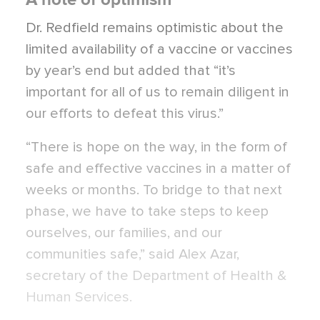
Dr. Redfield remains optimistic about the
limited availability of a vaccine or vaccines
by year’s end but added that “it’s
important for all of us to remain diligent in
our efforts to defeat this virus.”
“There is hope on the way, in the form of
safe and effective vaccines in a matter of
weeks or months. To bridge to that next
phase, we have to take steps to keep
ourselves, our families, and our
communities safe,” said Alex Azar,
secretary of the Department of Health &
Human Services.