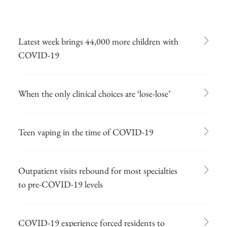
Latest week brings 44,000 more children with
COVID-19
When the only clinical choices are ‘lose-lose’
Teen vaping in the time of COVID-19
Outpatient visits rebound for most specialties
to pre-COVID-19 levels
COVID-19 experience forced residents to