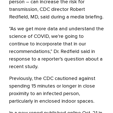
person – can increase the risk for
transmission, CDC director Robert
Redfield, MD, said during a media briefing.
“As we get more data and understand the
science of COVID, we’re going to
continue to incorporate that in our
recommendations,” Dr. Redfield said in
response to a reporter’s question about a
recent study.
Previously, the CDC cautioned against
spending 15 minutes or longer in close
proximity to an infected person,
particularly in enclosed indoor spaces.