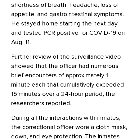
shortness of breath, headache, loss of
appetite, and gastrointestinal symptoms.
He stayed home starting the next day
and tested PCR positive for COVID-19 on
Aug. 11.
Further review of the surveillance video
showed that the officer had numerous
brief encounters of approximately 1
minute each that cumulatively exceeded
15 minutes over a 24-hour period, the
researchers reported.
During all the interactions with inmates,
the correctional officer wore a cloth mask,
gown, and eye protection. The inmates