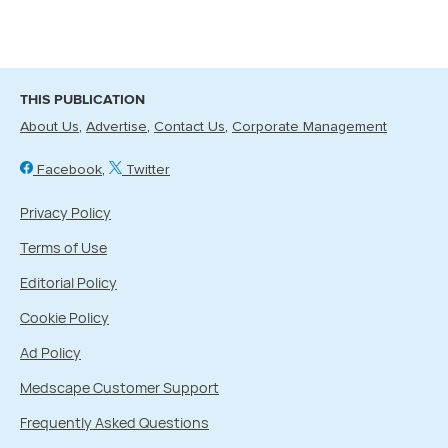
THIS PUBLICATION
About Us
Advertise
Contact Us
Corporate Management
Facebook
Twitter
Privacy Policy
Terms of Use
Editorial Policy
Cookie Policy
Ad Policy
Medscape Customer Support
Frequently Asked Questions