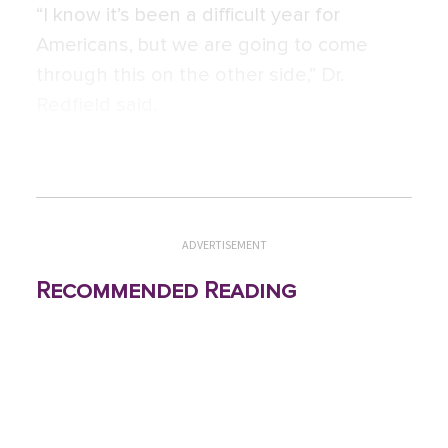
“I know it’s been a difficult year for
Americans, but we are going to come
through this on the other side,” Dr.
Redfield said.
ADVERTISEMENT
Recommended Reading