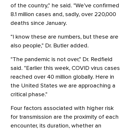
of the country,” he said. “We’ve confirmed
8.1 million cases and, sadly, over 220,000
deaths since January.
“I know these are numbers, but these are
also people,” Dr. Butler added.
“The pandemic is not over,” Dr. Redfield
said. “Earlier this week, COVID virus cases
reached over 40 million globally. Here in
the United States we are approaching a
critical phase.”
Four factors associated with higher risk
for transmission are the proximity of each
encounter, its duration, whether an