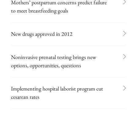
Mothers’ postpartum concerns predict failure
to meet breastfeeding goals
New drugs approved in 2012
Noninvasive prenatal testing brings new
options, opportunities, questions
Implementing hospital laborist program cut
cesarean rates