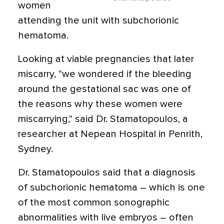
women
attending the unit with subchorionic
hematoma.
Looking at viable pregnancies that later
miscarry, "we wondered if the bleeding
around the gestational sac was one of
the reasons why these women were
miscarrying," said Dr. Stamatopoulos, a
researcher at Nepean Hospital in Penrith,
Sydney.
Dr. Stamatopoulos said that a diagnosis
of subchorionic hematoma – which is one
of the most common sonographic
abnormalities with live embryos – often