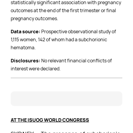
statistically significant association with pregnancy
outcomes at the end of the first trimester or final
pregnancy outcomes.
Data source:
Prospective observational study of
1,115 women, 142 of whom had a subchorionic
hematoma.
Disclosures:
No relevant financial conflicts of
interest were declared.
AT THE ISUOG WORLD CONGRESS