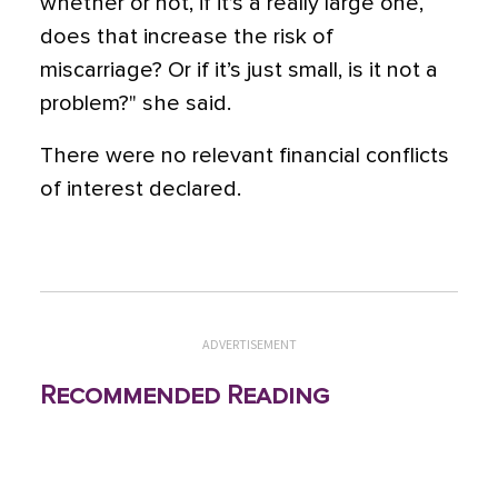
whether or not, if it’s a really large one,
does that increase the risk of
miscarriage? Or if it’s just small, is it not a
problem?" she said.
There were no relevant financial conflicts
of interest declared.
ADVERTISEMENT
Recommended Reading