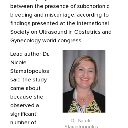
between the presence of subchorionic
bleeding and miscarriage, according to
findings presented at the International
Society on Ultrasound in Obstetrics and
Gynecology world congress.
Lead author Dr.
Nicole
Stamatopoulos
said the study
came about
because she
observed a
significant
Dr. Nicole
number of
Stamatopoulos