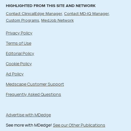
HIGHLIGHTED FROM THIS SITE AND NETWORK
Contact ClinicalEdge Manager
Contact MD-IQ Manager
Custom Programs
MedJob Network
Privacy Policy
Terms of Use
Editorial Policy
Cookie Policy
Ad Policy
Medscape Customer Support
Frequently Asked Questions
Advertise with MDedge
See more with MDedge!
See our Other Publications