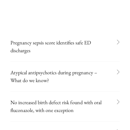
Pregnancy sepsis score identifies safe ED
discharges
Atypical antipsychotics during pregnancy –
What do we know?
No increased birth defect risk found with oral
fluconazole, with one exception