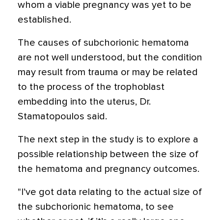
whom a viable pregnancy was yet to be
established.
The causes of subchorionic hematoma
are not well understood, but the condition
may result from trauma or may be related
to the process of the trophoblast
embedding into the uterus, Dr.
Stamatopoulos said.
The next step in the study is to explore a
possible relationship between the size of
the hematoma and pregnancy outcomes.
"I’ve got data relating to the actual size of
the subchorionic hematoma, to see