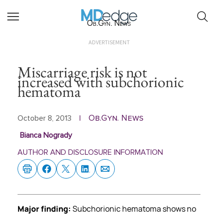
Ob.Gyn. News
ADVERTISEMENT
Miscarriage risk is not
increased with subchorionic
hematoma
Ob.Gyn. News
October 8, 2013
|
Bianca Nogrady
AUTHOR AND DISCLOSURE INFORMATION
Major finding:
Subchorionic hematoma shows no