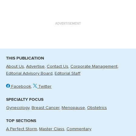
ADVERTISEMENT
THIS PUBLICATION
About Us
Advertise
Contact Us
Corporate Management
Editorial Advisory Board
Editorial Staff
Facebook
Twitter
SPECIALTY FOCUS
Gynecology
Breast Cancer
Menopause
Obstetrics
TOP SECTIONS
A Perfect Storm
Master Class
Commentary