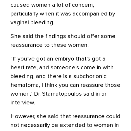
caused women a lot of concern,
particularly when it was accompanied by
vaginal bleeding.
She said the findings should offer some
reassurance to these women.
"If you’ve got an embryo that’s got a
heart rate, and someone’s come in with
bleeding, and there is a subchorionic
hematoma, I think you can reassure those
women," Dr. Stamatopoulos said in an
interview.
However, she said that reassurance could
not necessarily be extended to women in