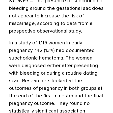
SYDNEY – The presence of subchorionic
bleeding around the gestational sac does
not appear to increase the risk of
miscarriage, according to data from a
prospective observational study.
In a study of 1,115 women in early
pregnancy, 142 (13%) had documented
subchorionic hematoma. The women
were diagnosed either after presenting
with bleeding or during a routine dating
scan. Researchers looked at the
outcomes of pregnancy in both groups at
the end of the first trimester and the final
pregnancy outcome. They found no
statistically significant association