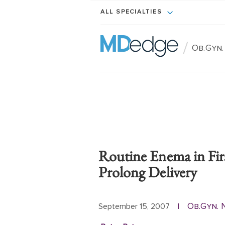
ALL SPECIALTIES
/
Ob.Gyn
Routine Enema in Fir
Prolong Delivery
Ob.Gyn.
September 15, 2007
|