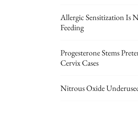
Allergic Sensitization Is
Feeding
Progesterone Stems Prete
Cervix Cases
Nitrous Oxide Underused 