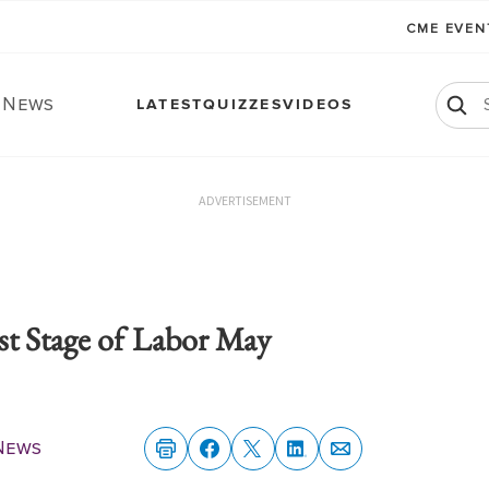
CME EVE
. News
LATEST
QUIZZES
VIDEOS
ADVERTISEMENT
st Stage of Labor May
 News