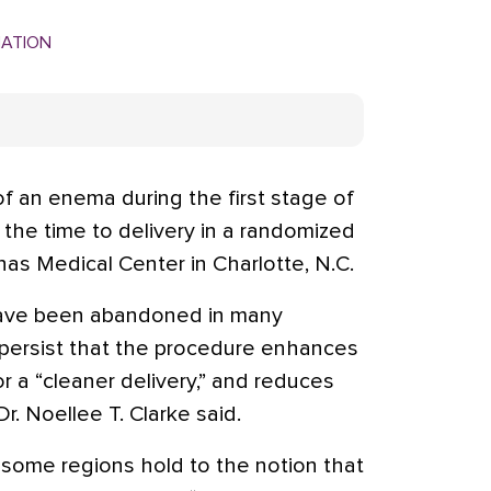
MATION
 an enema during the first stage of
d the time to delivery in a randomized
inas Medical Center in Charlotte, N.C.
ave been abandoned in many
s persist that the procedure enhances
or a “cleaner delivery,” and reduces
r. Noellee T. Clarke said.
 some regions hold to the notion that