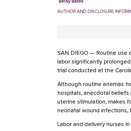
Betsy Bates
AUTHOR AND DISCLOSURE INFOR
SAN DIEGO — Routine use of
labor significantly prolonge
trial conducted at the Carol
Although routine enemas h
hospitals, anecdotal belief
uterine stimulation, makes f
neonatal wound infections, D
Labor and delivery nurses in