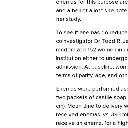
enemas for this purpose are
and a hell of a lot,” she not
her study.
To see if enemas do reduce l
coinvestigator Dr. Todd R. J
randomized 152 women in unc
institution either to under
admission. At baseline, wome
terms of parity, age, and oth
Enemas were performed using
two packets of castile soap a
cm). Mean time to delivery
received enemas, vs. 393 m
receive an enema, for a highl