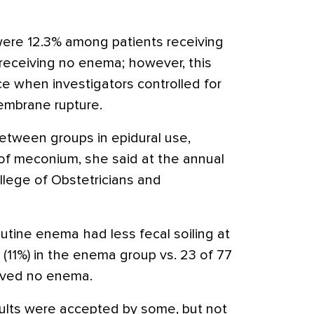
 were 12.3% among patients receiving
receiving no enema; however, this
nce when investigators controlled for
membrane rupture.
etween groups in epidural use,
of meconium, she said at the annual
lege of Obstetricians and
ine enema had less fecal soiling at
5 (11%) in the enema group vs. 23 of 77
eived no enema.
sults were accepted by some, but not