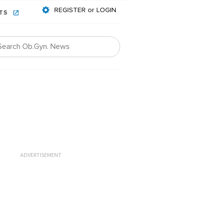
REGISTER or LOGIN
NTS
ADVERTISEMENT