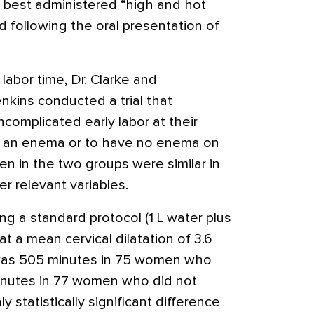
 best administered “high and hot
ed following the oral presentation of
abor time, Dr. Clarke and
enkins conducted a trial that
omplicated early labor at their
go an enema or to have no enema on
n in the two groups were similar in
er relevant variables.
 a standard protocol (1 L water plus
t a mean cervical dilatation of 3.6
 was 505 minutes in 75 women who
inutes in 77 women who did not
y statistically significant difference