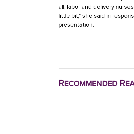
all, labor and delivery nurse
little bit,” she said in respo
presentation.
Recommended Rea