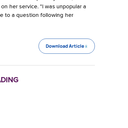
s on her service. “I was unpopular a
nse to a question following her
Download Article
ding