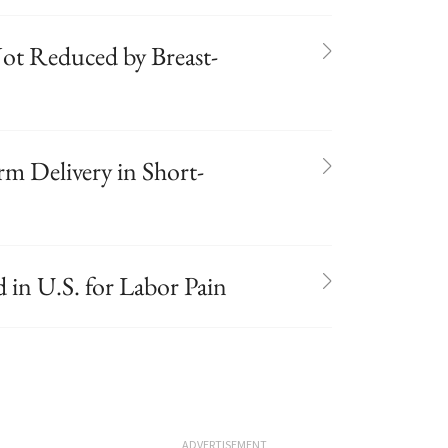
 Not Reduced by Breast-
rm Delivery in Short-
in U.S. for Labor Pain
ADVERTISEMENT