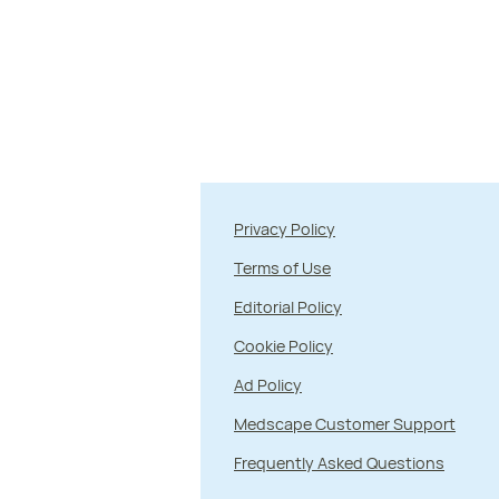
Privacy Policy
Terms of Use
Editorial Policy
Cookie Policy
Ad Policy
Medscape Customer Support
Frequently Asked Questions