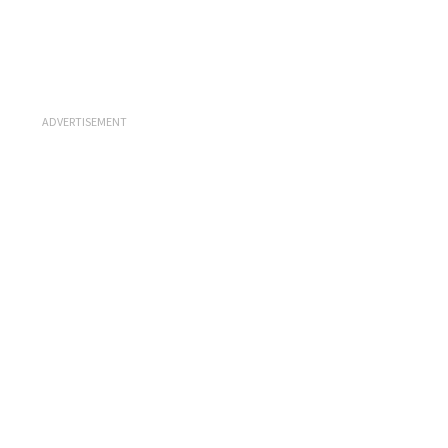
ADVERTISEMENT