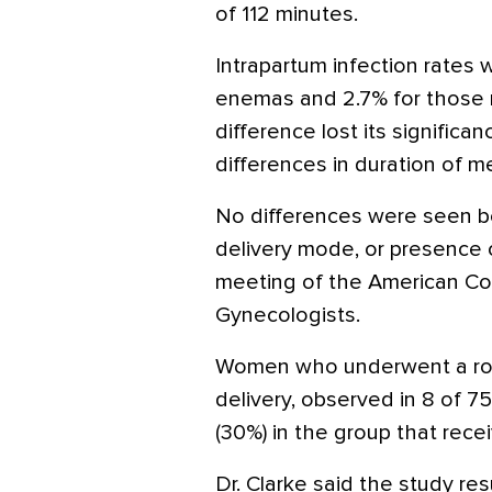
of 112 minutes.
Intrapartum infection rates
enemas and 2.7% for those 
difference lost its significa
differences in duration of 
No differences were seen b
delivery mode, or presence 
meeting of the American Col
Gynecologists.
Women who underwent a rout
delivery, observed in 8 of 7
(30%) in the group that rec
Dr. Clarke said the study re