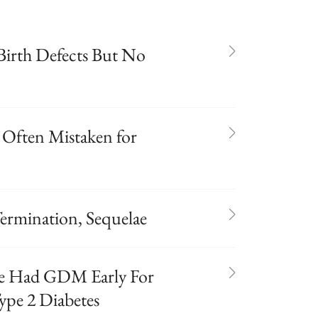
Birth Defects But No
 Often Mistaken for
ermination, Sequelae
e Had GDM Early For
ype 2 Diabetes