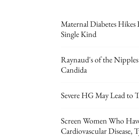
Maternal Diabetes Hikes 
Single Kind
Raynaud's of the Nipples
Candida
Severe HG May Lead to T
Screen Women Who Hav
Cardiovascular Disease, T