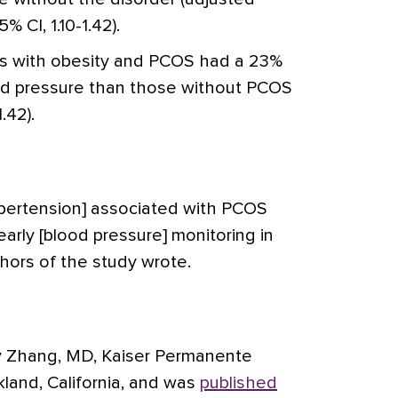
% CI, 1.10-1.42).
irls with obesity and PCOS had a 23%
ood pressure than those without PCOS
.42).
ypertension] associated with PCOS
arly [blood pressure] monitoring in
thors of the study wrote.
y Zhang, MD, Kaiser Permanente
land, California, and was
published