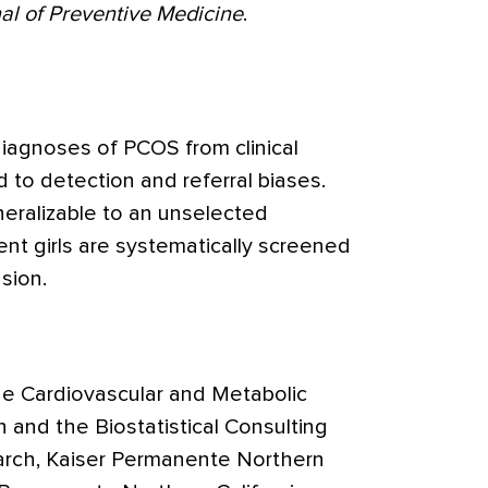
al of Preventive Medicine
.
iagnoses of PCOS from clinical
 to detection and referral biases.
eralizable to an unselected
nt girls are systematically screened
sion.
he Cardiovascular and Metabolic
 and the Biostatistical Consulting
earch, Kaiser Permanente Northern