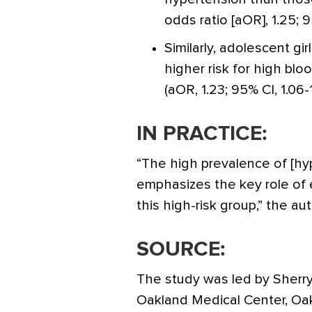
odds ratio [aOR], 1.25; 95
Similarly, adolescent g
higher risk for high bl
(aOR, 1.23; 95% CI, 1.06-1
IN PRACTICE:
“The high prevalence of [h
emphasizes the key role of e
this high-risk group,” the au
SOURCE:
The study was led by Sherr
Oakland Medical Center, Oak