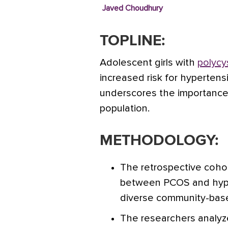
Javed Choudhury
TOPLINE:
Adolescent girls with
polycy
increased risk for hyperten
underscores the importance o
population.
METHODOLOGY:
The retrospective coho
between PCOS and hyper
diverse community-base
The researchers analyz