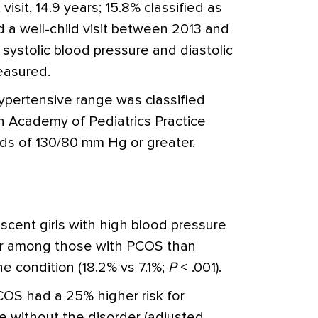
visit, 14.9 years; 15.8% classified as
 a well-child visit between 2013 and
 systolic blood pressure and diastolic
easured.
ypertensive range was classified
n Academy of Pediatrics Practice
lds of 130/80 mm Hg or greater.
scent girls with high blood pressure
ter among those with PCOS than
 condition (18.2% vs 7.1%;
P
< .001).
COS had a 25% higher risk for
e without the disorder (adjusted