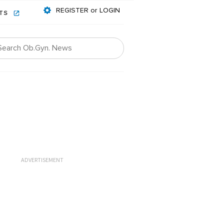
REGISTER or LOGIN
NTS
ADVERTISEMENT