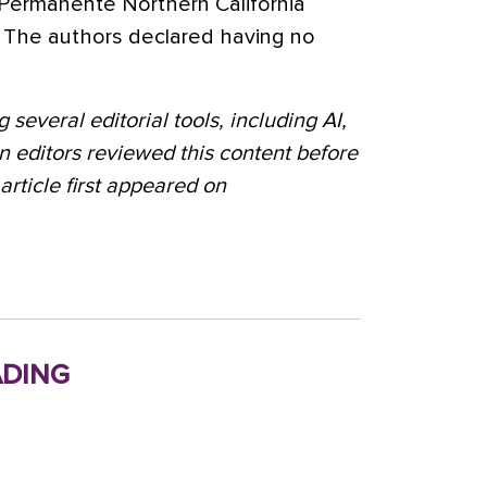
r Permanente Northern California
The authors declared having no
 several editorial tools, including AI,
n editors reviewed this content before
 article first appeared on
ding