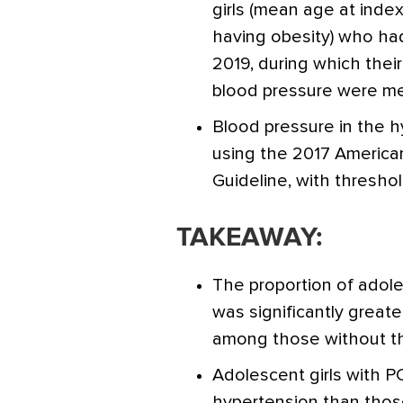
girls (mean age at index 
having obesity) who had
2019, during which their
blood pressure were m
Blood pressure in the h
using the 2017 America
Guideline, with thresho
TAKEAWAY:
The proportion of adole
was significantly grea
among those without the
Adolescent girls with P
hypertension than thos