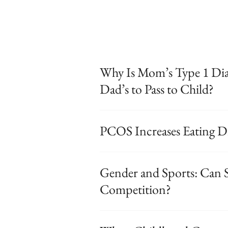
Why Is Mom’s Type 1 Diab
Dad’s to Pass to Child?
PCOS Increases Eating D
Gender and Sports: Can S
Competition?