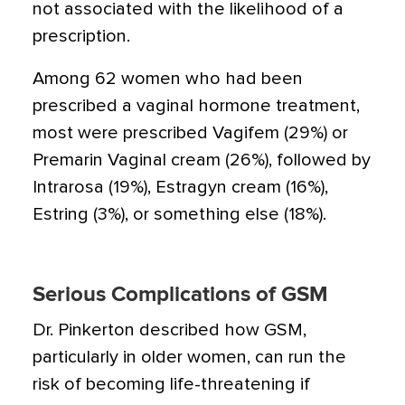
not associated with the likelihood of a
prescription.
Among 62 women who had been
prescribed a vaginal hormone treatment,
most were prescribed Vagifem (29%) or
Premarin Vaginal cream (26%), followed by
Intrarosa (19%), Estragyn cream (16%),
Estring (3%), or something else (18%).
Serious Complications of GSM
Dr. Pinkerton described how GSM,
particularly in older women, can run the
risk of becoming life-threatening if