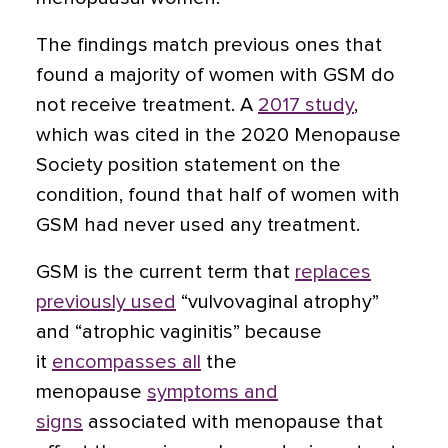
The findings match previous ones that
found a majority of women with GSM do
not receive treatment. A
2017 study
,
which was cited in the 2020 Menopause
Society position statement on the
condition, found that half of women with
GSM had never used any treatment.
GSM is the current term that
replaces
previously used
“vulvovaginal atrophy”
and “atrophic vaginitis” because
it
encompasses all
the
menopause
symptoms and
signs
associated with menopause that