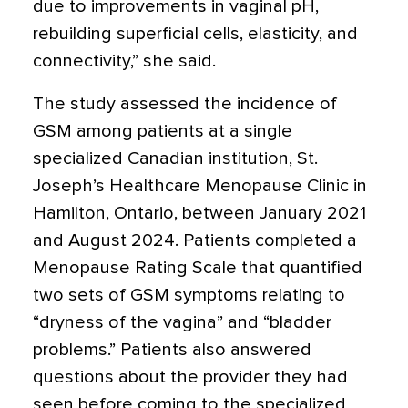
due to improvements in vaginal pH,
rebuilding superficial cells, elasticity, and
connectivity,” she said.
The study assessed the incidence of
GSM among patients at a single
specialized Canadian institution, St.
Joseph’s Healthcare Menopause Clinic in
Hamilton, Ontario, between January 2021
and August 2024. Patients completed a
Menopause Rating Scale that quantified
two sets of GSM symptoms relating to
“dryness of the vagina” and “bladder
problems.” Patients also answered
questions about the provider they had
seen before coming to the specialized