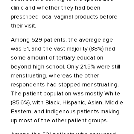
clinic and whether they had been
prescribed local vaginal products before
their visit.
Among 529 patients, the average age
was 51, and the vast majority (88%) had
some amount of tertiary education
beyond high school. Only 21.5% were still
menstruating, whereas the other
respondents had stopped menstruating.
The patient population was mostly White
(85.6%), with Black, Hispanic, Asian, Middle
Eastern, and Indigenous patients making
up most of the other patient groups.