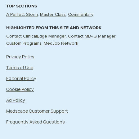
TOP SECTIONS
A Perfect Storm
Master Class
Commentary
HIGHLIGHTED FROM THIS SITE AND NETWORK
Contact ClinicalEdge Manager
Contact MD-IQ Manager
Custom Programs
MedJob Network
Privacy Policy
Terms of Use
Editorial Policy
Cookie Policy
Ad Policy
Medscape Customer Support
Frequently Asked Questions