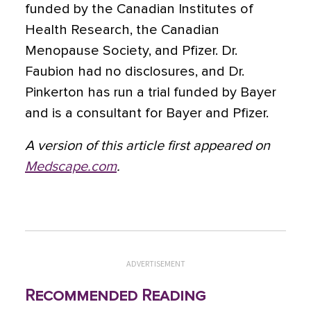
funded by the Canadian Institutes of
Health Research, the Canadian
Menopause Society, and Pfizer. Dr.
Faubion had no disclosures, and Dr.
Pinkerton has run a trial funded by Bayer
and is a consultant for Bayer and Pfizer.
A version of this article first appeared on
Medscape.com
.
ADVERTISEMENT
Recommended Reading