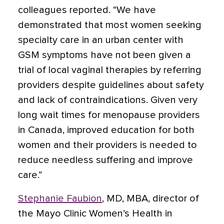
colleagues reported. “We have
demonstrated that most women seeking
specialty care in an urban center with
GSM symptoms have not been given a
trial of local vaginal therapies by referring
providers despite guidelines about safety
and lack of contraindications. Given very
long wait times for menopause providers
in Canada, improved education for both
women and their providers is needed to
reduce needless suffering and improve
care.”
Stephanie Faubion
, MD, MBA, director of
the Mayo Clinic Women’s Health in