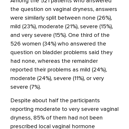
Among the 521 patients who answered
the question on vaginal dryness, answers
were similarly split between none (26%),
mild (23%), moderate (21%), severe (15%),
and very severe (15%). One third of the
526 women (34%) who answered the
question on bladder problems said they
had none, whereas the remainder
reported their problems as mild (24%),
moderate (24%), severe (11%), or very
severe (7%).
Despite about half the participants
reporting moderate to very severe vaginal
dryness, 85% of them had not been
prescribed local vaginal hormone