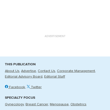
ADVERTISEMENT
THIS PUBLICATION
About Us
Advertise
Contact Us
Corporate Management
Editorial Advisory Board
Editorial Staff
Facebook
Twitter
SPECIALTY FOCUS
Gynecology
Breast Cancer
Menopause
Obstetrics