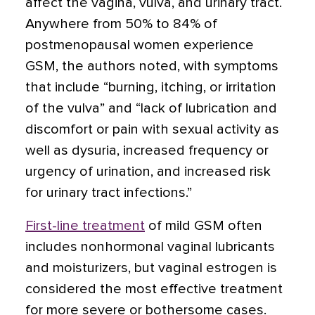
affect the vagina, vulva, and urinary tract.
Anywhere from 50% to 84% of
postmenopausal women experience
GSM, the authors noted, with symptoms
that include “burning, itching, or irritation
of the vulva” and “lack of lubrication and
discomfort or pain with sexual activity as
well as dysuria, increased frequency or
urgency of urination, and increased risk
for urinary tract infections.”
First-line treatment
of mild GSM often
includes nonhormonal vaginal lubricants
and moisturizers, but vaginal estrogen is
considered the most effective treatment
for more severe or bothersome cases.