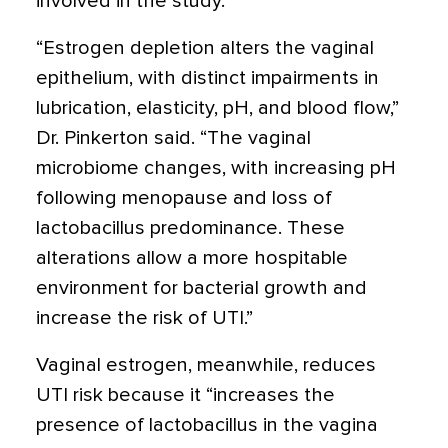
involved in the study.
“Estrogen depletion alters the vaginal
epithelium, with distinct impairments in
lubrication, elasticity, pH, and blood flow,”
Dr. Pinkerton said. “The vaginal
microbiome changes, with increasing pH
following menopause and loss of
lactobacillus predominance. These
alterations allow a more hospitable
environment for bacterial growth and
increase the risk of UTI.”
Vaginal estrogen, meanwhile, reduces
UTI risk because it “increases the
presence of lactobacillus in the vagina