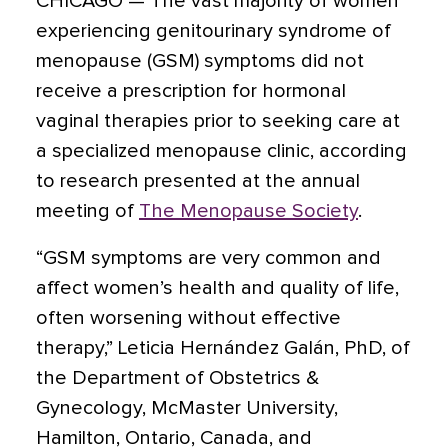
CHICAGO — The vast majority of women
experiencing genitourinary syndrome of
menopause (GSM) symptoms did not
receive a prescription for hormonal
vaginal therapies prior to seeking care at
a specialized menopause clinic, according
to research presented at the annual
meeting of
The Menopause Society
.
“GSM symptoms are very common and
affect women’s health and quality of life,
often worsening without effective
therapy,” Leticia Hernández Galán, PhD, of
the Department of Obstetrics &
Gynecology, McMaster University,
Hamilton, Ontario, Canada, and