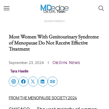
Ob.Gyn. News
ADVERTISEMENT
Most Women With Genitourinary Syndrome
of Menopause Do Not Receive Effective
Treatment
Ob.Gyn. News
September 23, 2024
|
Tara Haelle
FROM THE MENOPAUSE SOCIETY 2024