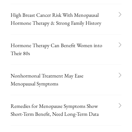
High Breast Cancer Risk With Menopausal
Hormone Therapy & Strong Family History
Hormone Therapy Can Benefit Women into
Their 80s
Nonhormonal Treatment May Ease
Menopausal Symptoms
Remedies for Menopause Symptoms Show
Short-Term Benefit, Need Long-Term Data