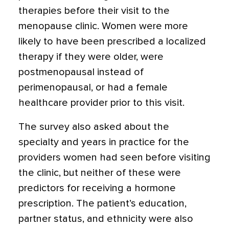
therapies before their visit to the
menopause clinic. Women were more
likely to have been prescribed a localized
therapy if they were older, were
postmenopausal instead of
perimenopausal, or had a female
healthcare provider prior to this visit.
The survey also asked about the
specialty and years in practice for the
providers women had seen before visiting
the clinic, but neither of these were
predictors for receiving a hormone
prescription. The patient’s education,
partner status, and ethnicity were also