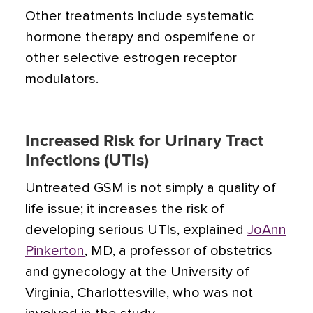
Other treatments include systematic
hormone therapy and ospemifene or
other selective estrogen receptor
modulators.
Increased Risk for Urinary Tract
Infections (UTIs)
Untreated GSM is not simply a quality of
life issue; it increases the risk of
developing serious UTIs, explained
JoAnn
Pinkerton
, MD, a professor of obstetrics
and gynecology at the University of
Virginia, Charlottesville, who was not