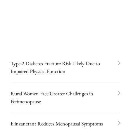
Type 2 Diabetes Fracture Risk Likely Due to
Impaired Physical Function
Rural Women Face Greater Challenges in
Perimenopause
Elinzanetant Reduces Menopausal Symptoms