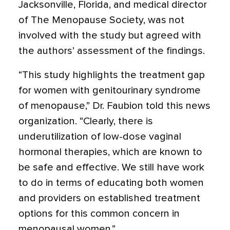
Jacksonville, Florida, and medical director
of The Menopause Society, was not
involved with the study but agreed with
the authors’ assessment of the findings.
“This study highlights the treatment gap
for women with genitourinary syndrome
of menopause,” Dr. Faubion told this news
organization. “Clearly, there is
underutilization of low-dose vaginal
hormonal therapies, which are known to
be safe and effective. We still have work
to do in terms of educating both women
and providers on established treatment
options for this common concern in
menopausal women.”