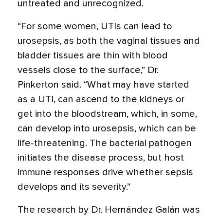
untreated and unrecognized.
“For some women, UTIs can lead to
urosepsis, as both the vaginal tissues and
bladder tissues are thin with blood
vessels close to the surface,” Dr.
Pinkerton said. “What may have started
as a UTI, can ascend to the kidneys or
get into the bloodstream, which, in some,
can develop into urosepsis, which can be
life-threatening. The bacterial pathogen
initiates the disease process, but host
immune responses drive whether sepsis
develops and its severity.”
The research by Dr. Hernández Galán was