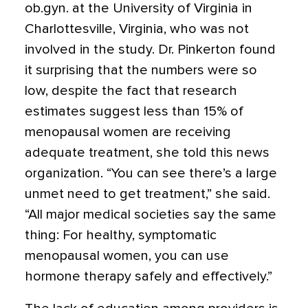
ob.gyn. at the University of Virginia in
Charlottesville, Virginia, who was not
involved in the study. Dr. Pinkerton found
it surprising that the numbers were so
low, despite the fact that research
estimates suggest less than 15% of
menopausal women are receiving
adequate treatment, she told this news
organization. “You can see there’s a large
unmet need to get treatment,” she said.
“All major medical societies say the same
thing: For healthy, symptomatic
menopausal women, you can use
hormone therapy safely and effectively.”