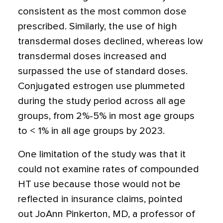
consistent as the most common dose
prescribed. Similarly, the use of high
transdermal doses declined, whereas low
transdermal doses increased and
surpassed the use of standard doses.
Conjugated estrogen use plummeted
during the study period across all age
groups, from 2%-5% in most age groups
to < 1% in all age groups by 2023.
One limitation of the study was that it
could not examine rates of compounded
HT use because those would not be
reflected in insurance claims, pointed
out JoAnn Pinkerton, MD, a professor of