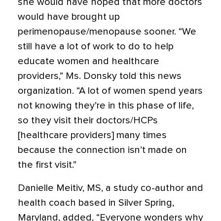
she would have hoped that more doctors
would have brought up
perimenopause/menopause sooner. “We
still have a lot of work to do to help
educate women and healthcare
providers,” Ms. Donsky told this news
organization. “A lot of women spend years
not knowing they’re in this phase of life,
so they visit their doctors/HCPs
[healthcare providers] many times
because the connection isn’t made on
the first visit.”
Danielle Meitiv, MS, a study co-author and
health coach based in Silver Spring,
Maryland, added, “Everyone wonders why