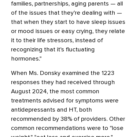
families, partnerships, aging parents — all
of the issues that they’re dealing with —
that when they start to have sleep issues
or mood issues or easy crying, they relate
it to their life stressors, instead of
recognizing that it’s fluctuating
hormones.”
When Ms. Donsky examined the 1223
responses they had received through
August 2024, the most common
treatments advised for symptoms were
antidepressants and HT, both
recommended by 38% of providers. Other
common recommendations were to “lose