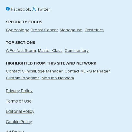
Facebook
Twitter
SPECIALTY FOCUS
Gynecology
Breast Cancer
Menopause
Obstetrics
TOP SECTIONS
A Perfect Storm
Master Class
Commentary
HIGHLIGHTED FROM THIS SITE AND NETWORK
Contact ClinicalEdge Manager
Contact MD-IQ Manager
Custom Programs
MedJob Network
Privacy Policy
Terms of Use
Editorial Policy
Cookie Policy
Ad Policy