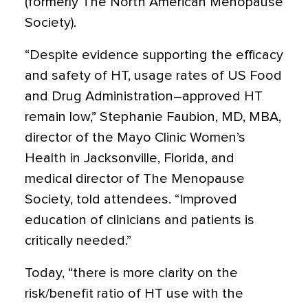
(formerly The North American Menopause
Society).
“Despite evidence supporting the efficacy
and safety of HT, usage rates of US Food
and Drug Administration–approved HT
remain low,” Stephanie Faubion, MD, MBA,
director of the Mayo Clinic Women’s
Health in Jacksonville, Florida, and
medical director of The Menopause
Society, told attendees. “Improved
education of clinicians and patients is
critically needed.”
Today, “there is more clarity on the
risk/benefit ratio of HT use with the