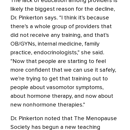
The lack of education among providers is
likely the biggest reason for the decline,
Dr. Pinkerton says. “I think it’s because
there’s a whole group of providers that
did not receive any training, and that’s
OB/GYNs, internal medicine, family
practice, endocrinologists,” she said.
“Now that people are starting to feel
more confident that we can use it safely,
we’re trying to get that training out to
people about vasomotor symptoms,
about hormone therapy, and now about
new nonhormone therapies.”
Dr. Pinkerton noted that The Menopause
Society has begun a new teaching