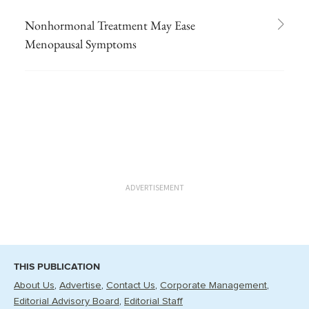
Nonhormonal Treatment May Ease
Menopausal Symptoms
ADVERTISEMENT
THIS PUBLICATION
About Us
Advertise
Contact Us
Corporate Management
Editorial Advisory Board
Editorial Staff