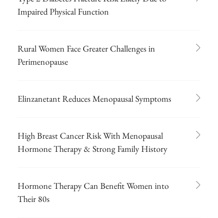
Impaired Physical Function
Rural Women Face Greater Challenges in
Perimenopause
Elinzanetant Reduces Menopausal Symptoms
High Breast Cancer Risk With Menopausal
Hormone Therapy & Strong Family History
Hormone Therapy Can Benefit Women into
Their 80s