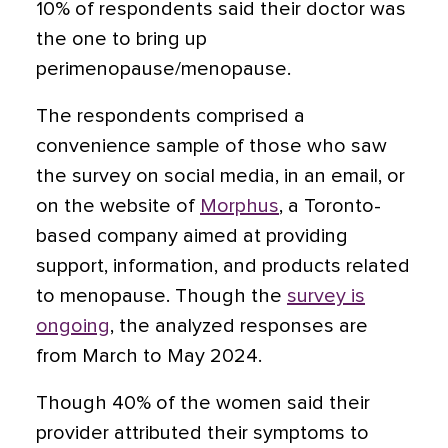
10% of respondents said their doctor was
the one to bring up
perimenopause/menopause.
The respondents comprised a
convenience sample of those who saw
the survey on social media, in an email, or
on the website of
Morphus
, a Toronto-
based company aimed at providing
support, information, and products related
to menopause. Though the
survey is
ongoing
, the analyzed responses are
from March to May 2024.
Though 40% of the women said their
provider attributed their symptoms to