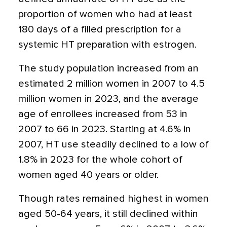
proportion of women who had at least
180 days of a filled prescription for a
systemic HT preparation with estrogen.
The study population increased from an
estimated 2 million women in 2007 to 4.5
million women in 2023, and the average
age of enrollees increased from 53 in
2007 to 66 in 2023. Starting at 4.6% in
2007, HT use steadily declined to a low of
1.8% in 2023 for the whole cohort of
women aged 40 years or older.
Though rates remained highest in women
aged 50-64 years, it still declined within