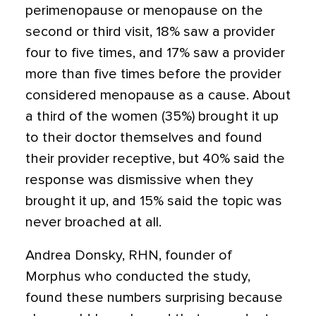
perimenopause or menopause on the
second or third visit, 18% saw a provider
four to five times, and 17% saw a provider
more than five times before the provider
considered menopause as a cause. About
a third of the women (35%) brought it up
to their doctor themselves and found
their provider receptive, but 40% said the
response was dismissive when they
brought it up, and 15% said the topic was
never broached at all.
Andrea Donsky, RHN, founder of
Morphus who conducted the study,
found these numbers surprising because