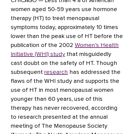
CHICAGO —
Less than 4% of American
women aged 50-59 years use hormone
therapy (HT) to treat menopausal
symptoms today, approximately 10 times
lower than the peak use of HT
before the
publication of the 2002
Women’s Health
Initiative (WHI) study
that misguidedly
cast doubt on the safety of HT. Though
subsequent
research
has addressed the
flaws of the WHI study and supports the
use of HT in most menopausal women
younger than 60 years, use of this
therapy has never recovered, according
to research presented at the annual
meeting of The Menopause Society