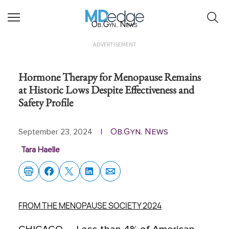
Ob.Gyn. News
ADVERTISEMENT
Hormone Therapy for Menopause Remains
at Historic Lows Despite Effectiveness and
Safety Profile
Ob.Gyn. News
September 23, 2024
|
Tara Haelle
FROM THE MENOPAUSE SOCIETY 2024