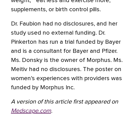
weight,” “eat less and exercise more,”
supplements, or birth control pills.
Dr. Faubion had no disclosures, and her
study used no external funding. Dr.
Pinkerton has run a trial funded by Bayer
and is a consultant for Bayer and Pfizer.
Ms. Donsky is the owner of Morphus. Ms.
Meitiv had no disclosures. The poster on
women’s experiences with providers was
funded by Morphus Inc.
A version of this article first appeared on
Medscape.com
.