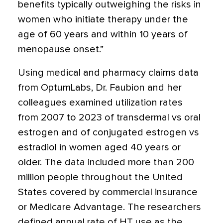
benefits typically outweighing the risks in
women who initiate therapy under the
age of 60 years and within 10 years of
menopause onset.”
Using medical and pharmacy claims data
from OptumLabs, Dr. Faubion and her
colleagues examined utilization rates
from 2007 to 2023 of transdermal vs oral
estrogen and of conjugated estrogen vs
estradiol in women aged 40 years or
older. The data included more than 200
million people throughout the United
States covered by commercial insurance
or Medicare Advantage. The researchers
defined annual rate of HT use as the