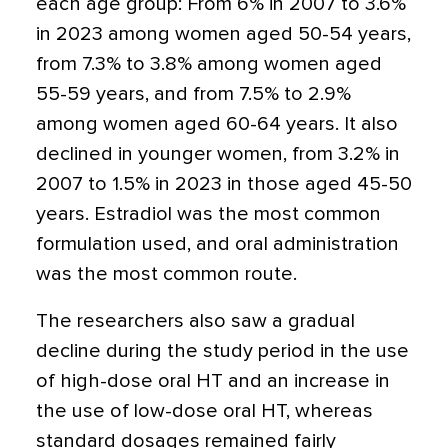
each age group: From 6% in 2007 to 3.6%
in 2023 among women aged 50-54 years,
from 7.3% to 3.8% among women aged
55-59 years, and from 7.5% to 2.9%
among women aged 60-64 years. It also
declined in younger women, from 3.2% in
2007 to 1.5% in 2023 in those aged 45-50
years. Estradiol was the most common
formulation used, and oral administration
was the most common route.
The researchers also saw a gradual
decline during the study period in the use
of high-dose oral HT and an increase in
the use of low-dose oral HT, whereas
standard dosages remained fairly