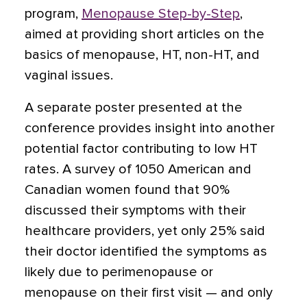
program,
Menopause Step-by-Step
,
aimed at providing short articles on the
basics of menopause, HT, non-HT, and
vaginal issues.
A separate poster presented at the
conference provides insight into another
potential factor contributing to low HT
rates. A survey of 1050 American and
Canadian women found that 90%
discussed their symptoms with their
healthcare providers, yet only 25% said
their doctor identified the symptoms as
likely due to perimenopause or
menopause on their first visit — and only