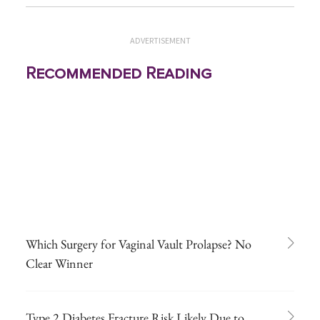
ADVERTISEMENT
Recommended Reading
Which Surgery for Vaginal Vault Prolapse? No
Clear Winner
Type 2 Diabetes Fracture Risk Likely Due to