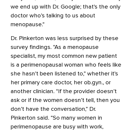
we end up with Dr. Google; that’s the only
doctor who’s talking to us about
menopause.”
Dr. Pinkerton was less surprised by these
survey findings. “As a menopause
specialist, my most common new patient
is a perimenopausal woman who feels like
she hasn’t been listened to,” whether it’s
her primary care doctor, her ob.gyn., or
another clinician. “If the provider doesn’t
ask or if the women doesn’t tell, then you
don’t have the conversation,” Dr.
Pinkerton said. “So many women in
perimenopause are busy with work,