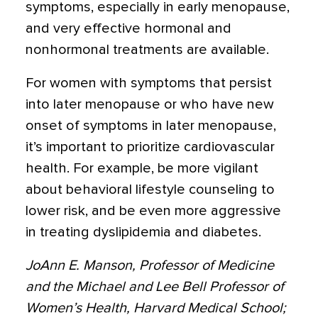
symptoms, especially in early menopause,
and very effective hormonal and
nonhormonal treatments are available.
For women with symptoms that persist
into later menopause or who have new
onset of symptoms in later menopause,
it’s important to prioritize cardiovascular
health. For example, be more vigilant
about behavioral lifestyle counseling to
lower risk, and be even more aggressive
in treating dyslipidemia and diabetes.
JoAnn E. Manson, Professor of Medicine
and the Michael and Lee Bell Professor of
Women’s Health, Harvard Medical School;