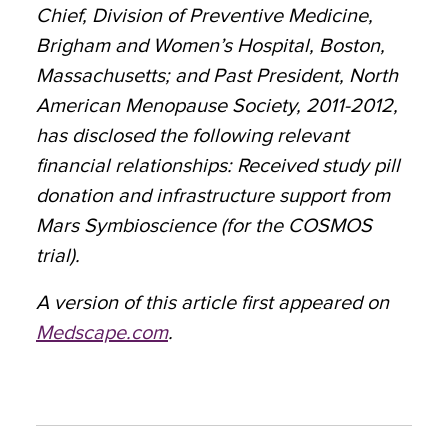
Chief, Division of Preventive Medicine,
Brigham and Women’s Hospital, Boston,
Massachusetts; and Past President, North
American Menopause Society, 2011-2012,
has disclosed the following relevant
financial relationships: Received study pill
donation and infrastructure support from
Mars Symbioscience (for the COSMOS
trial).
A version of this article first appeared on
Medscape.com
.