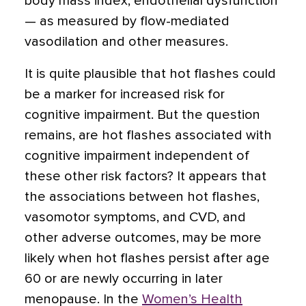
body mass index, endothelial dysfunction
— as measured by flow-mediated
vasodilation and other measures.
It is quite plausible that hot flashes could
be a marker for increased risk for
cognitive impairment. But the question
remains, are hot flashes associated with
cognitive impairment independent of
these other risk factors? It appears that
the associations between hot flashes,
vasomotor symptoms, and CVD, and
other adverse outcomes, may be more
likely when hot flashes persist after age
60 or are newly occurring in later
menopause. In the
Women’s Health