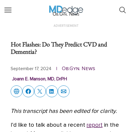
Ob.Gyn. News
ADVERTISEMENT
Hot Flashes: Do They Predict CVD and
Dementia?
Ob.Gyn. News
September 17, 2024
|
Joann E. Manson, MD, DrPH
This transcript has been edited for clarity.
I’d like to talk about a recent
report
in the