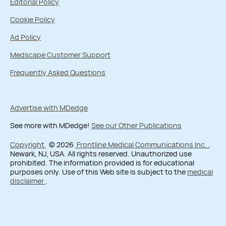
Editorial Policy
Cookie Policy
Ad Policy
Medscape Customer Support
Frequently Asked Questions
Advertise with MDedge
See more with MDedge!
See our Other Publications
Copyright
© 2026
Frontline Medical Communications Inc.
,
Newark, NJ, USA. All rights reserved. Unauthorized use
prohibited. The information provided is for educational
purposes only. Use of this Web site is subject to the
medical
disclaimer
.