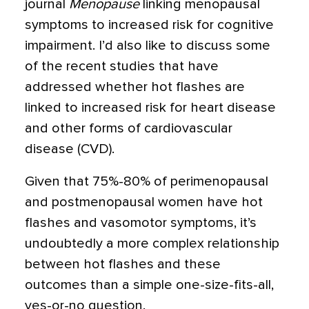
journal
Menopause
linking menopausal
symptoms to increased risk for cognitive
impairment. I’d also like to discuss some
of the recent studies that have
addressed whether hot flashes are
linked to increased risk for heart disease
and other forms of cardiovascular
disease (CVD).
Given that 75%-80% of perimenopausal
and postmenopausal women have hot
flashes and vasomotor symptoms, it’s
undoubtedly a more complex relationship
between hot flashes and these
outcomes than a simple one-size-fits-all,
yes-or-no question.