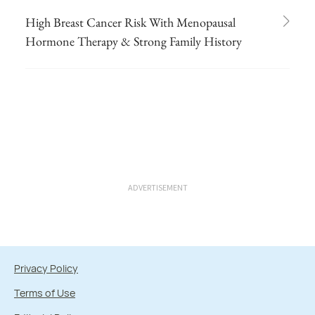
High Breast Cancer Risk With Menopausal
Hormone Therapy & Strong Family History
ADVERTISEMENT
Privacy Policy
Terms of Use