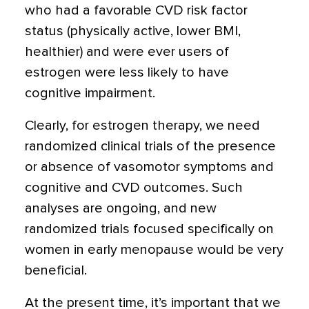
who had a favorable CVD risk factor
status (physically active, lower BMI,
healthier) and were ever users of
estrogen were less likely to have
cognitive impairment.
Clearly, for estrogen therapy, we need
randomized clinical trials of the presence
or absence of vasomotor symptoms and
cognitive and CVD outcomes. Such
analyses are ongoing, and new
randomized trials focused specifically on
women in early menopause would be very
beneficial.
At the present time, it’s important that we