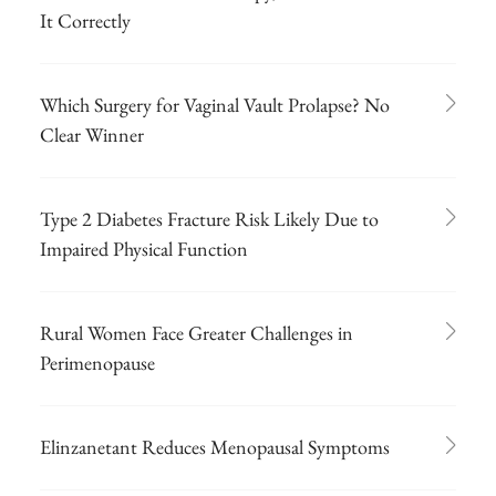
It Correctly
Which Surgery for Vaginal Vault Prolapse? No
Clear Winner
Type 2 Diabetes Fracture Risk Likely Due to
Impaired Physical Function
Rural Women Face Greater Challenges in
Perimenopause
Elinzanetant Reduces Menopausal Symptoms