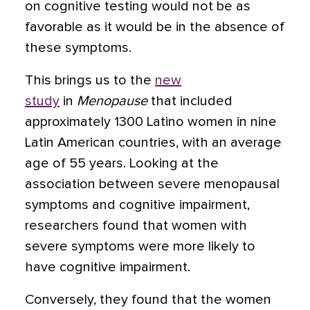
on cognitive testing would not be as
favorable as it would be in the absence of
these symptoms.
This brings us to the
new
study
in
Menopause
that included
approximately 1300 Latino women in nine
Latin American countries, with an average
age of 55 years. Looking at the
association between severe menopausal
symptoms and cognitive impairment,
researchers found that women with
severe symptoms were more likely to
have cognitive impairment.
Conversely, they found that the women