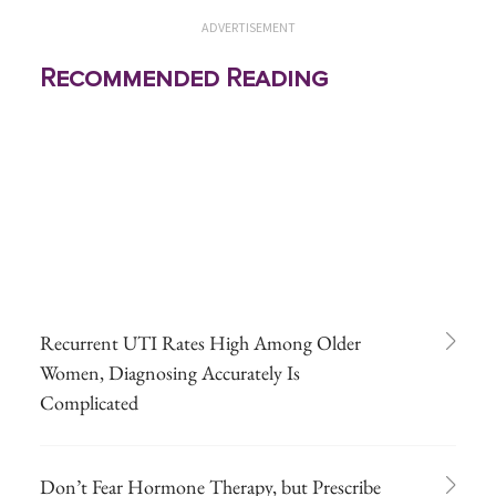
ADVERTISEMENT
Recommended Reading
Recurrent UTI Rates High Among Older
Women, Diagnosing Accurately Is
Complicated
Don’t Fear Hormone Therapy, but Prescribe