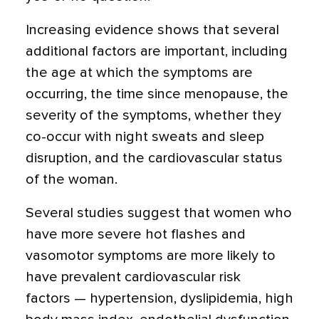
Increasing evidence shows that several
additional factors are important, including
the age at which the symptoms are
occurring, the time since menopause, the
severity of the symptoms, whether they
co-occur with night sweats and sleep
disruption, and the cardiovascular status
of the woman.
Several studies suggest that women who
have more severe hot flashes and
vasomotor symptoms are more likely to
have prevalent cardiovascular risk
factors — hypertension, dyslipidemia, high