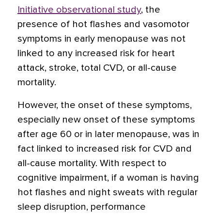
Initiative observational study
, the
presence of hot flashes and vasomotor
symptoms in early menopause was not
linked to any increased risk for heart
attack, stroke, total CVD, or all-cause
mortality.
However, the onset of these symptoms,
especially new onset of these symptoms
after age 60 or in later menopause, was in
fact linked to increased risk for CVD and
all-cause mortality. With respect to
cognitive impairment, if a woman is having
hot flashes and night sweats with regular
sleep disruption, performance