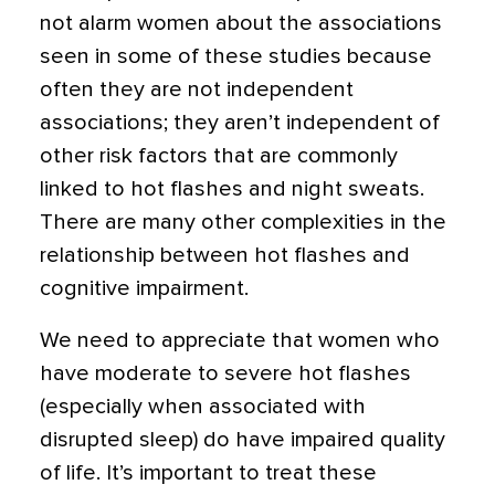
not alarm women about the associations
seen in some of these studies because
often they are not independent
associations; they aren’t independent of
other risk factors that are commonly
linked to hot flashes and night sweats.
There are many other complexities in the
relationship between hot flashes and
cognitive impairment.
We need to appreciate that women who
have moderate to severe hot flashes
(especially when associated with
disrupted sleep) do have impaired quality
of life. It’s important to treat these