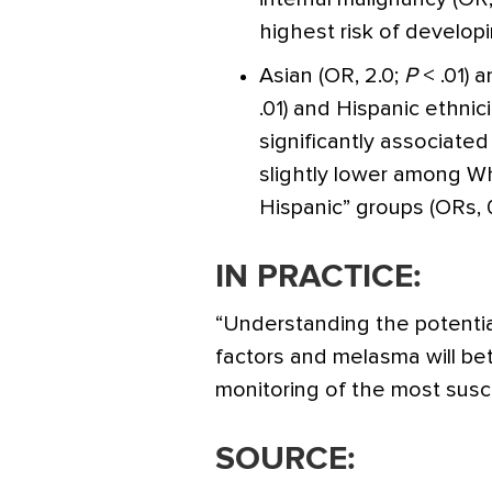
highest risk of develop
Asian (OR, 2.0;
P
< .01) 
.01) and Hispanic ethnici
significantly associate
slightly lower among Wh
Hispanic” groups (ORs, 
IN PRACTICE:
“Understanding the potentia
factors and melasma will b
monitoring of the most susce
SOURCE: