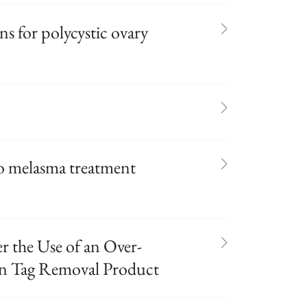
ns for polycystic ovary
o melasma treatment
r the Use of an Over-
in Tag Removal Product