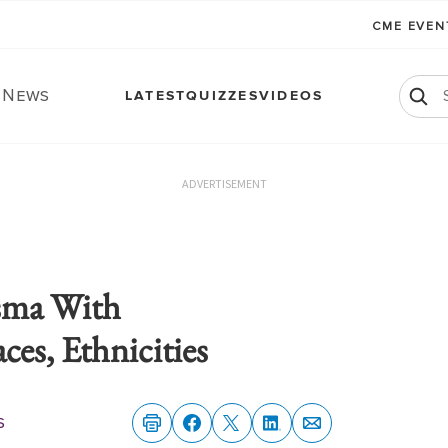
CME EVE
. News
LATEST
QUIZZES
VIDEOS
ADVERTISEMENT
sma With
es, Ethnicities
s