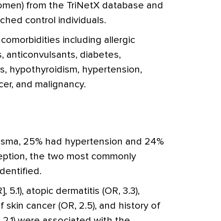
omen) from the TriNetX database and
hed control individuals.
morbidities including allergic
is, anticonvulsants, diabetes,
s, hypothyroidism, hypertension,
cer, and malignancy.
sma, 25% had hypertension and 24%
eption, the two most commonly
dentified.
 5.1), atopic dermatitis (OR, 3.3),
of skin cancer (OR, 2.5), and history of
 2.1) were associated with the