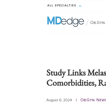
ALL SPECIALTIES
/
Ob.Gyn
Study Links Mela
Comorbidities, Rac
Ob.Gyn. New
August 6, 2024
|