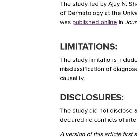
The study, led by Ajay N. 
of Dermatology at the Univers
was
published online
in
Jour
LIMITATIONS:
The study limitations includ
misclassification of diagnose
causality.
DISCLOSURES:
The study did not disclose 
declared no conflicts of inte
A version of this article firs