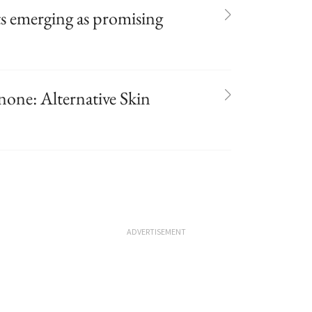
ts emerging as promising
ne: Alternative Skin
ADVERTISEMENT