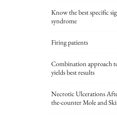
Know the best specific sig
syndrome
Firing patients
Combination approach t
yields best results
Necrotic Ulcerations Afte
the-counter Mole and Sk