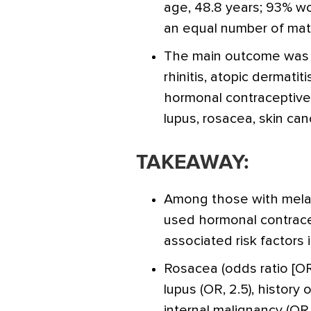
age, 48.8 years; 93% w
an equal number of matc
The main outcome was co
rhinitis, atopic dermatit
hormonal contraceptive
lupus, rosacea, skin can
TAKEAWAY:
Among those with mela
used hormonal contrac
associated risk factors i
Rosacea (odds ratio [OR],
lupus (OR, 2.5), history 
internal malignancy (OR,