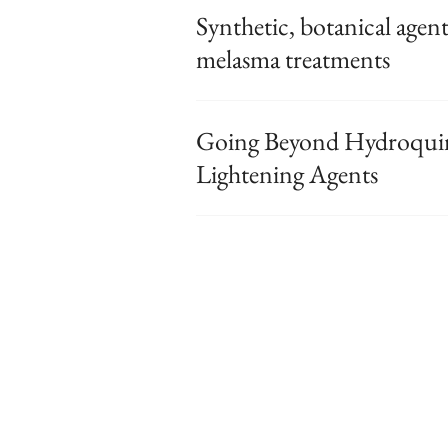
Synthetic, botanical agen
melasma treatments
Going Beyond Hydroquino
Lightening Agents