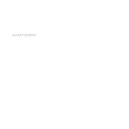
ADVERTISEMENT