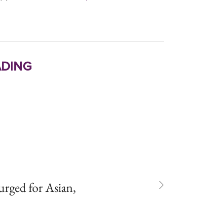
ding
rged for Asian,