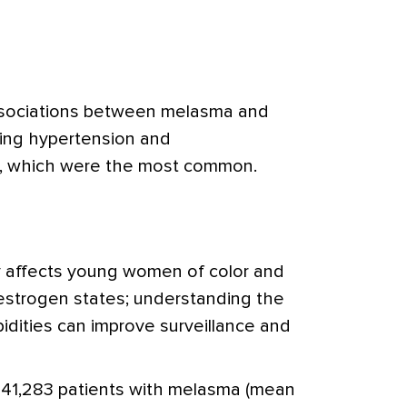
associations between melasma and
ding hypertension and
e, which were the most common.
 affects young women of color and
estrogen states; understanding the
idities can improve surveillance and
41,283 patients with melasma (mean