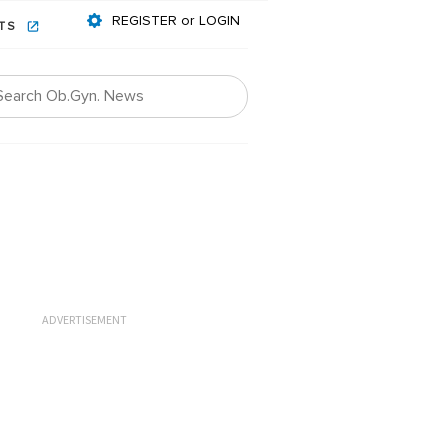
REGISTER or LOGIN
NTS
ADVERTISEMENT