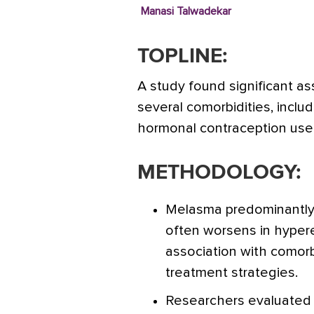
Manasi Talwadekar
TOPLINE:
A study found significant 
several comorbidities, inclu
hormonal contraception us
METHODOLOGY:
Melasma predominantly
often worsens in hyper
association with comorb
treatment strategies.
Researchers evaluated 