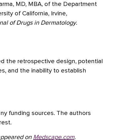
Sharma, MD, MBA, of the Department
ity of California, Irvine,
nal of Drugs in Dermatology
.
ed the retrospective design, potential
s, and the inability to establish
any funding sources. The authors
rest.
t appeared on
Medscape.com
.