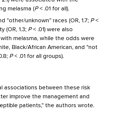
ing melasma (
P
< .01 for all).
and “other/unknown” races (OR, 1.7;
P
<
ty (OR, 1.3;
P
< .01) were also
d with melasma, while the odds were
ite, Black/African American, and “not
0.8;
P
< .01 for all groups).
l associations between these risk
etter improve the management and
ptible patients,”
the authors wrote.