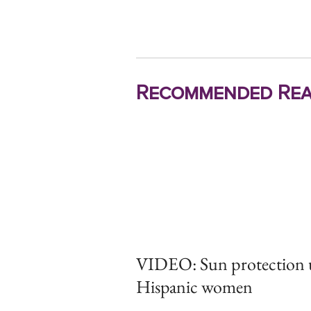
Recommended Rea
VIDEO: Sun protection u
Hispanic women