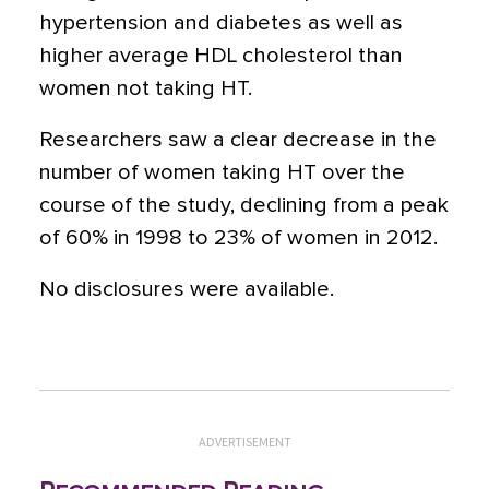
hypertension and diabetes as well as
higher average HDL cholesterol than
women not taking HT.
Researchers saw a clear decrease in the
number of women taking HT over the
course of the study, declining from a peak
of 60% in 1998 to 23% of women in 2012.
No disclosures were available.
ADVERTISEMENT