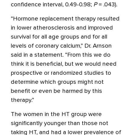
confidence interval, 0.49-0.98;
P
= .043).
“Hormone replacement therapy resulted
in lower atherosclerosis and improved
survival for all age groups and for all
levels of coronary calcium,” Dr. Arnson
said in a statement. “From this we do
think it is beneficial, but we would need
prospective or randomized studies to
determine which groups might not
benefit or even be harmed by this
therapy.”
The women in the HT group were
significantly younger than those not
taking HT, and had a lower prevalence of