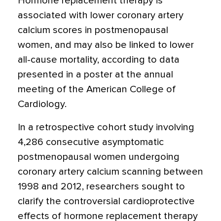
Hormone replacement therapy is
associated with lower coronary artery
calcium scores in postmenopausal
women
, and may also be linked to lower
all-cause mortality, according to data
presented in a poster at the annual
meeting of the American College of
Cardiology.
In a retrospective cohort study involving
4,286 consecutive asymptomatic
postmenopausal women undergoing
coronary artery calcium scanning between
1998 and 2012, researchers sought to
clarify the controversial cardioprotective
effects of hormone replacement therapy