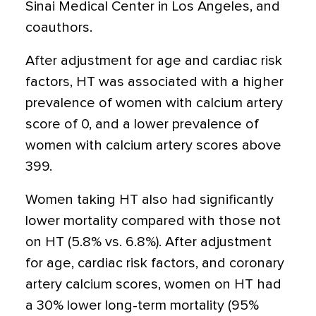
Sinai Medical Center in Los Angeles, and
coauthors.
After adjustment for age and cardiac risk
factors, HT was associated with a higher
prevalence of women with calcium artery
score of 0, and a lower prevalence of
women with calcium artery scores above
399.
Women taking HT also had significantly
lower mortality compared with those not
on HT (5.8% vs. 6.8%). After adjustment
for age, cardiac risk factors, and coronary
artery calcium scores, women on HT had
a 30% lower long-term mortality (95%