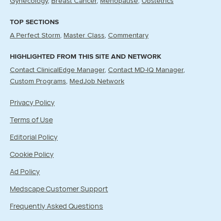
Gynecology
Breast Cancer
Menopause
Obstetrics
TOP SECTIONS
A Perfect Storm
Master Class
Commentary
HIGHLIGHTED FROM THIS SITE AND NETWORK
Contact ClinicalEdge Manager
Contact MD-IQ Manager
Custom Programs
MedJob Network
Privacy Policy
Terms of Use
Editorial Policy
Cookie Policy
Ad Policy
Medscape Customer Support
Frequently Asked Questions