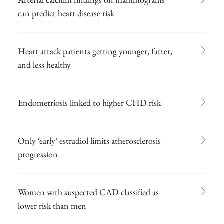
can predict heart disease risk
Heart attack patients getting younger, fatter,
and less healthy
Endometriosis linked to higher CHD risk
Only ‘early’ estradiol limits atherosclerosis
progression
Women with suspected CAD classified as
lower risk than men