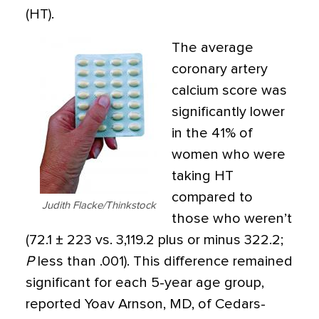
(HT).
The average
coronary artery
calcium score was
significantly lower
in the 41% of
women who were
taking HT
compared to
Judith Flacke/Thinkstock
those who weren’t
(72.1 ± 223 vs. 3,119.2 plus or minus 322.2;
P
less than .001). This difference remained
significant for each 5-year age group,
reported Yoav Arnson, MD, of Cedars-