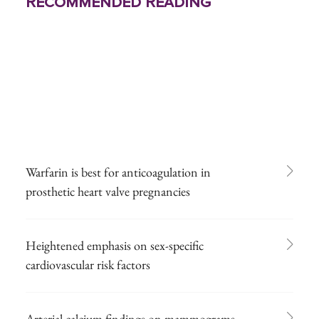
Recommended Reading
Warfarin is best for anticoagulation in
prosthetic heart valve pregnancies
Heightened emphasis on sex-specific
cardiovascular risk factors
Arterial calcium findings on mammograms