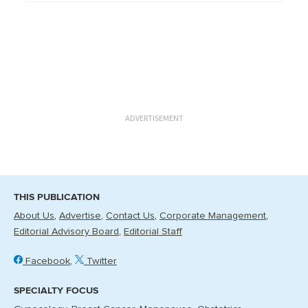
ADVERTISEMENT
THIS PUBLICATION
About Us
Advertise
Contact Us
Corporate Management
Editorial Advisory Board
Editorial Staff
Facebook
Twitter
SPECIALTY FOCUS