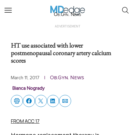
Ob.Gyn. News
ADVERTISEMENT
HT use associated with lower
postmenopausal coronary artery calcium
scores
Ob.Gyn. News
March 11, 2017
|
Bianca Nogrady
FROM ACC 17