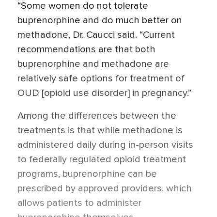
“Some women do not tolerate
buprenorphine and do much better on
methadone, Dr. Caucci said. “Current
recommendations are that both
buprenorphine and methadone are
relatively safe options for treatment of
OUD [opioid use disorder] in pregnancy.”
Among the differences between the
treatments is that while methadone is
administered daily during in-person visits
to federally regulated opioid treatment
programs, buprenorphine can be
prescribed by approved providers, which
allows patients to administer