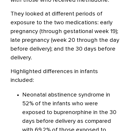
with those who received methadone.
They looked at different periods of
exposure to the two medications: early
pregnancy (through gestational week 19);
late pregnancy (week 20 through the day
before delivery); and the 30 days before
delivery.
Highlighted differences in infants
included:
Neonatal abstinence syndrome in
52% of the infants who were
exposed to buprenorphine in the 30
days before delivery as compared
with 69.2% of those exposed to