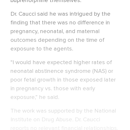
buprenorphine themselves.
Dr. Caucci said he was intrigued by the
finding that there was no difference in
pregnancy, neonatal, and maternal
outcomes depending on the time of
exposure to the agents.
“I would have expected higher rates of
neonatal abstinence syndrome (NAS) or
poor fetal growth in those exposed later
in pregnancy vs. those with early
exposure,” he said.
The work was supported by the National
Institute on Drug Abuse. Dr. Caucci
reports no relevant financial relationships.