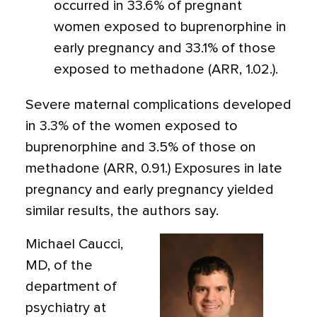
occurred in 33.6% of pregnant
women exposed to buprenorphine in
early pregnancy and 33.1% of those
exposed to methadone (ARR, 1.02.).
Severe maternal complications developed
in 3.3% of the women exposed to
buprenorphine and 3.5% of those on
methadone (ARR, 0.91.) Exposures in late
pregnancy and early pregnancy yielded
similar results, the authors say.
Michael Caucci,
MD, of the
department of
psychiatry at