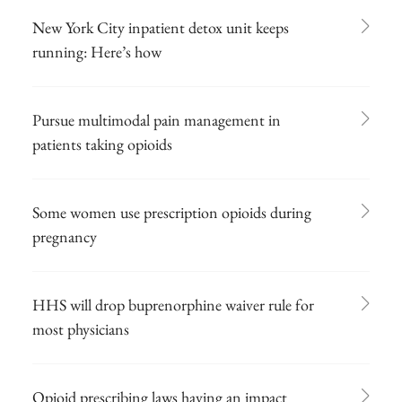
New York City inpatient detox unit keeps
running: Here’s how
Pursue multimodal pain management in
patients taking opioids
Some women use prescription opioids during
pregnancy
HHS will drop buprenorphine waiver rule for
most physicians
Opioid prescribing laws having an impact