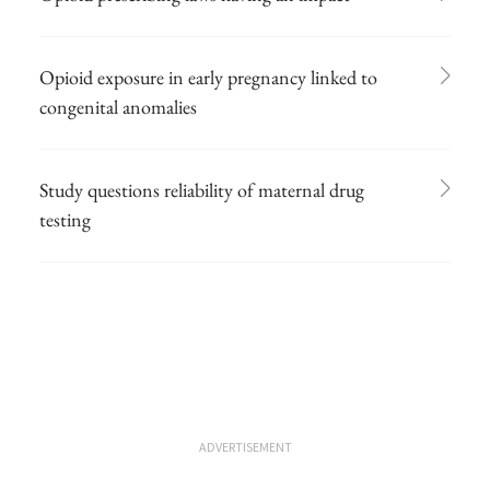
Opioid exposure in early pregnancy linked to
congenital anomalies
Study questions reliability of maternal drug
testing
ADVERTISEMENT