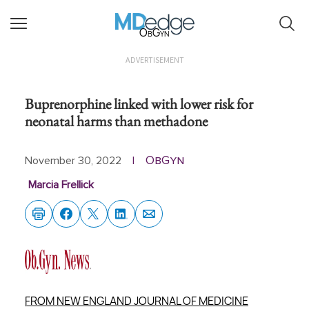
ObGyn
ADVERTISEMENT
Buprenorphine linked with lower risk for
neonatal harms than methadone
ObGyn
November 30, 2022
|
Marcia Frellick
FROM NEW ENGLAND JOURNAL OF MEDICINE