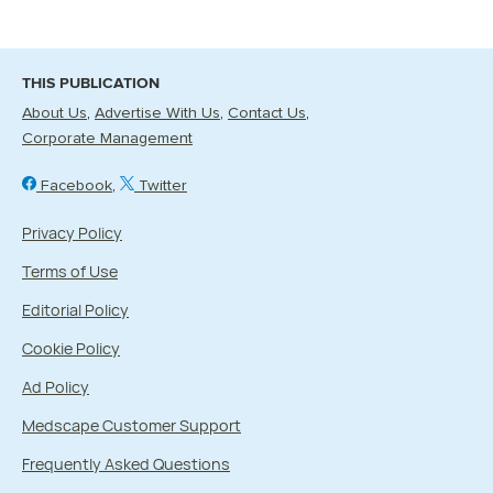
THIS PUBLICATION
About Us
Advertise With Us
Contact Us
Corporate Management
Facebook
Twitter
Privacy Policy
Terms of Use
Editorial Policy
Cookie Policy
Ad Policy
Medscape Customer Support
Frequently Asked Questions