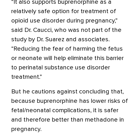
“It also supports buprenorphine as a
relatively safe option for treatment of
opioid use disorder during pregnancy,”
said Dr. Caucci, who was not part of the
study by Dr. Suarez and associates.
“Reducing the fear of harming the fetus
or neonate will help eliminate this barrier
to perinatal substance use disorder
treatment.”
But he cautions against concluding that,
because buprenorphine has lower risks of
fetal/neonatal complications, it is safer
and therefore better than methadone in
pregnancy.