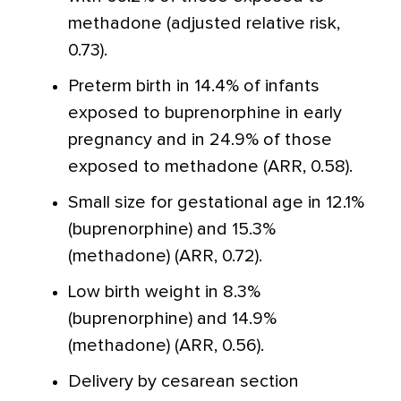
methadone (adjusted relative risk,
0.73).
Preterm birth in 14.4% of infants
exposed to buprenorphine in early
pregnancy and in 24.9% of those
exposed to methadone (ARR, 0.58).
Small size for gestational age in 12.1%
(buprenorphine) and 15.3%
(methadone) (ARR, 0.72).
Low birth weight in 8.3%
(buprenorphine) and 14.9%
(methadone) (ARR, 0.56).
Delivery by cesarean section