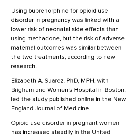
Using buprenorphine for opioid use
disorder in pregnancy was linked with a
lower risk of neonatal side effects than
using methadone, but the risk of adverse
maternal outcomes was similar between
the two treatments, according to new
research.
Elizabeth A. Suarez, PhD, MPH, with
Brigham and Women’s Hospital in Boston,
led the study published online in the New
England Journal of Medicine.
Opioid use disorder in pregnant women
has increased steadily in the United