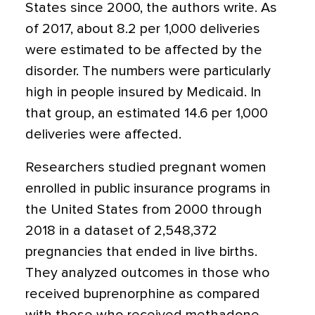
States since 2000, the authors write. As
of 2017, about 8.2 per 1,000 deliveries
were estimated to be affected by the
disorder. The numbers were particularly
high in people insured by Medicaid. In
that group, an estimated 14.6 per 1,000
deliveries were affected.
Researchers studied pregnant women
enrolled in public insurance programs in
the United States from 2000 through
2018 in a dataset of 2,548,372
pregnancies that ended in live births.
They analyzed outcomes in those who
received buprenorphine as compared