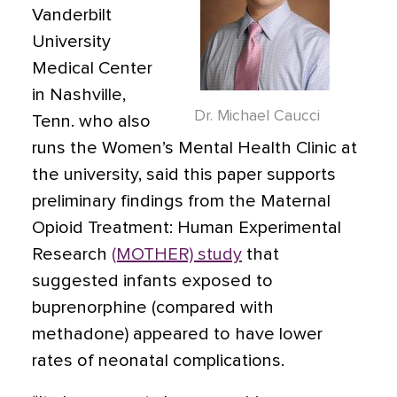
Vanderbilt
University
Medical Center
in Nashville,
Dr. Michael Caucci
Tenn. who also
runs the Women’s Mental Health Clinic at
the university, said this paper supports
preliminary findings from the Maternal
Opioid Treatment: Human Experimental
Research
(MOTHER) study
that
suggested infants exposed to
buprenorphine (compared with
methadone) appeared to have lower
rates of neonatal complications.