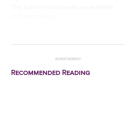
The authors’ disclosures are available
with the full text.
ADVERTISEMENT
Recommended Reading