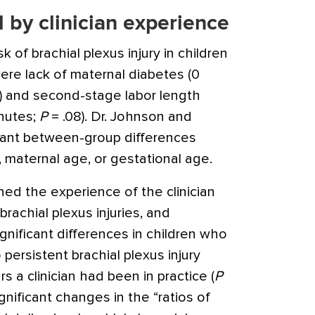
 by clinician experience
k of brachial plexus injury in children
ere lack of maternal diabetes (0
) and second-stage labor length
nutes;
P
= .08). Dr. Johnson and
cant between-group differences
, maternal age, or gestational age.
ed the experience of the clinician
rachial plexus injuries, and
nificant differences in children who
persistent brachial plexus injury
 a clinician had been in practice (
P
gnificant changes in the “ratios of