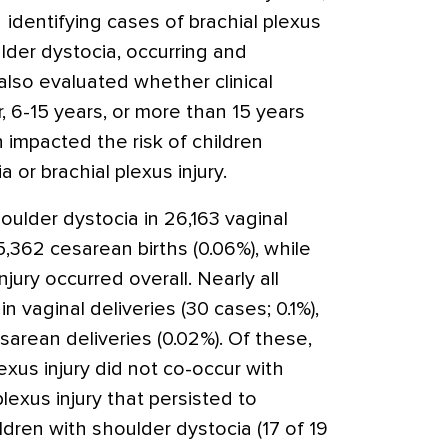
identifying cases of brachial plexus
ulder dystocia, occurring and
also evaluated whether clinical
, 6-15 years, or more than 15 years
n impacted the risk of children
 or brachial plexus injury.
ulder dystocia in 26,163 vaginal
15,362 cesarean births (0.06%), while
njury occurred overall. Nearly all
in vaginal deliveries (30 cases; 0.1%),
sarean deliveries (0.02%). Of these,
exus injury did not co-occur with
lexus injury that persisted to
ldren with shoulder dystocia (17 of 19