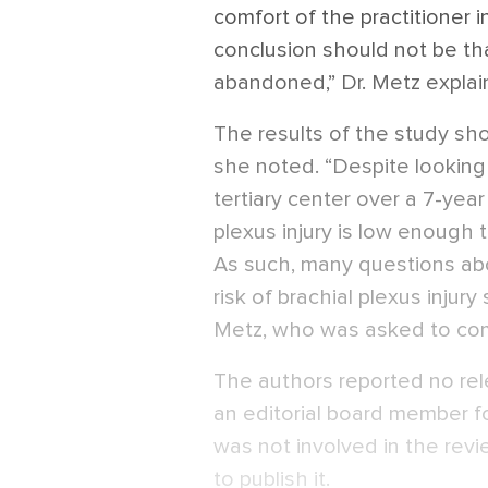
comfort of the practitioner 
conclusion should not be tha
abandoned,” Dr. Metz explai
The results of the study sho
she noted. “Despite looking 
tertiary center over a 7-year
plexus injury is low enough 
As such, many questions ab
risk of brachial plexus injury s
Metz, who was asked to co
The authors reported no rele
an editorial board member f
was not involved in the revi
to publish it.