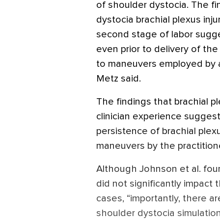
of shoulder dystocia. The f
dystocia brachial plexus inj
second stage of labor sugge
even prior to delivery of th
to maneuvers employed by an 
Metz said.
The findings that brachial p
clinician experience suggest
persistence of brachial plex
maneuvers by the practitioner
Although Johnson et al. foun
did not significantly impact t
cases, “importantly, there ar
shoulder dystocia simulatio