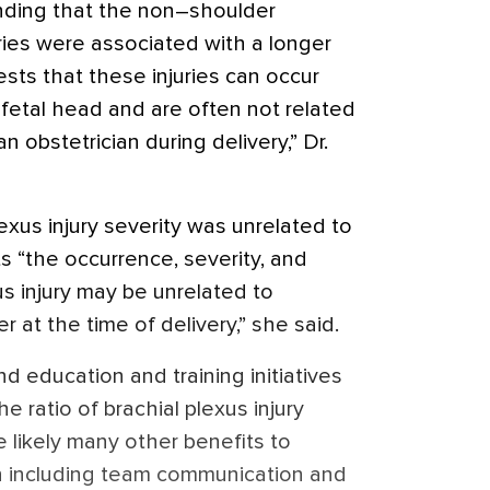
inding that the non–shoulder
uries were associated with a longer
sts that these injuries can occur
e fetal head and are often not related
obstetrician during delivery,” Dr.
lexus injury severity was unrelated to
s “the occurrence, severity, and
us injury may be unrelated to
 at the time of delivery,” she said.
d education and training initiatives
he ratio of brachial plexus injury
e likely many other benefits to
n including team communication and