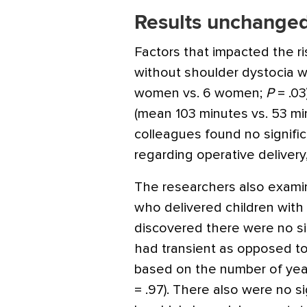
Results unchanged
Factors that impacted the ris
without shoulder dystocia w
women vs. 6 women;
P
= .03
(mean 103 minutes vs. 53 mi
colleagues found no signifi
regarding operative delivery
The researchers also examin
who delivered children with b
discovered there were no sig
had transient as opposed to 
based on the number of years
= .97). There also were no si