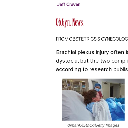
Jeff Craven
FROM OBSTETRICS & GYNECOLOG
Brachial plexus injury often
dystocia, but the two compli
according to research publi
dimarik/iStock/Getty Images