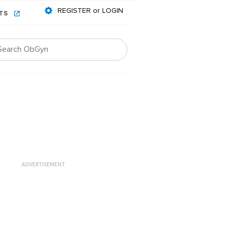
REGISTER or LOGIN
NTS
ADVERTISEMENT