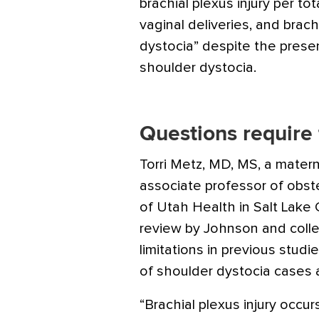
brachial plexus injury per tot
vaginal deliveries, and brach
dystocia” despite the presen
shoulder dystocia.
Questions require 
Torri Metz, MD, MS, a matern
associate professor of obst
of Utah Health in Salt Lake C
review by Johnson and coll
limitations in previous studi
of shoulder dystocia cases at
“Brachial plexus injury occu