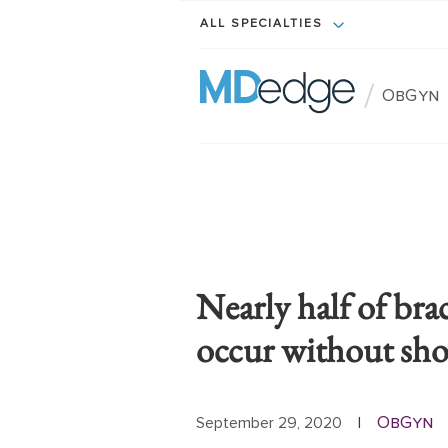
ALL SPECIALTIES
/
ObGyn
Nearly half of brac
occur without sho
ObGyn
September 29, 2020
|