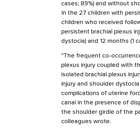
cases; 89%) and without shou
In the 27 children with persis
children who received follo
persistent brachial plexus i
dystocia) and 12 months (1 c
“The frequent co-occurrence
plexus injury coupled with t
isolated brachial plexus inj
injury and shoulder dystocia
complications of uterine for
canal in the presence of d
the shoulder girdle of the p
colleagues wrote.