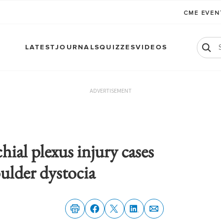
CME EVE
LATEST
JOURNALS
QUIZZES
VIDEOS
ADVERTISEMENT
hial plexus injury cases
ulder dystocia