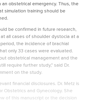
in an obstetrical emergency. Thus, the
t simulation training should be
ned.
uld be confirmed in future research,
at all cases of shoulder dystocia at a
 period, the incidence of brachial
that only 33 cases were evaluated.
out obstetrical management and the
till require further study,” said Dr.
mment on the study.
vant financial disclosures. Dr. Metz is
or Obstetrics and Gynecology. She
ew of this manuscript or the decision