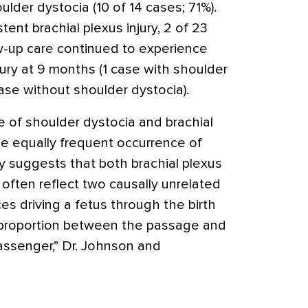
lder dystocia (10 of 14 cases; 71%).
tent brachial plexus injury, 2 of 23
w-up care continued to experience
njury at 9 months (1 case with shoulder
ase without shoulder dystocia).
 of shoulder dystocia and brachial
he equally frequent occurrence of
ury suggests that both brachial plexus
 often reflect two causally unrelated
ces driving a fetus through the birth
isproportion between the passage and
assenger,” Dr. Johnson and