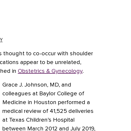
Y
 is thought to co-occur with shoulder
cations appear to be unrelated,
shed in
Obstetrics & Gynecology
.
Grace J. Johnson, MD, and
colleagues at Baylor College of
Medicine in Houston performed a
medical review of 41,525 deliveries
at Texas Children’s Hospital
between March 2012 and July 2019,