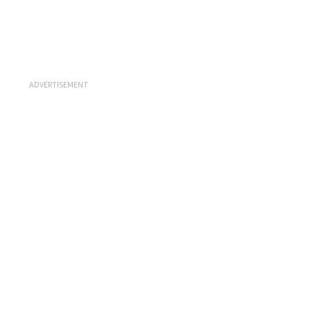
ADVERTISEMENT