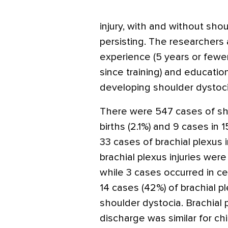
injury, with and without sho
persisting. The researchers 
experience (5 years or fewer
since training) and educatio
developing shoulder dystocia
There were 547 cases of sho
births (2.1%) and 9 cases in 
33 cases of brachial plexus i
brachial plexus injuries were 
while 3 cases occurred in ce
14 cases (42%) of brachial pl
shoulder dystocia. Brachial p
discharge was similar for chi