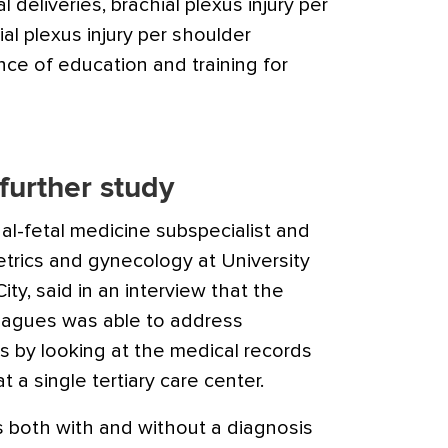
al deliveries, brachial plexus injury per
ial plexus injury per shoulder
ce of education and training for
further study
al-fetal medicine subspecialist and
etrics and gynecology at University
ity, said in an interview that the
eagues was able to address
es by looking at the medical records
 a single tertiary care center.
rs both with and without a diagnosis