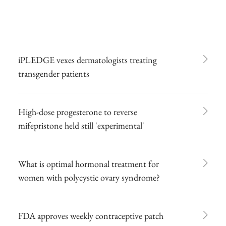
iPLEDGE vexes dermatologists treating
transgender patients
High-dose progesterone to reverse
mifepristone held still 'experimental'
What is optimal hormonal treatment for
women with polycystic ovary syndrome?
FDA approves weekly contraceptive patch