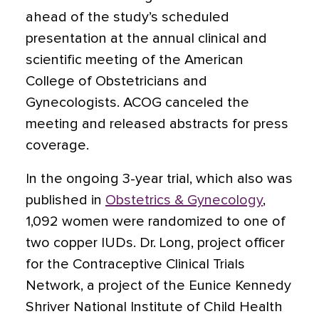
ahead of the study’s scheduled
presentation at the annual clinical and
scientific meeting of the American
College of Obstetricians and
Gynecologists. ACOG canceled the
meeting and released abstracts for press
coverage.
In the ongoing 3-year trial,
which also was
published in
Obstetrics & Gynecology
,
1,092 women were randomized to one of
two copper IUDs. Dr. Long, project officer
for the Contraceptive Clinical Trials
Network, a project of the Eunice Kennedy
Shriver National Institute of Child Health