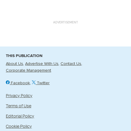
ADVERTISEMENT
THIS PUBLICATION
About Us
Advertise With Us
Contact Us
Corporate Management
Facebook
Twitter
Privacy Policy
Terms of Use
Editorial Policy
Cookie Policy