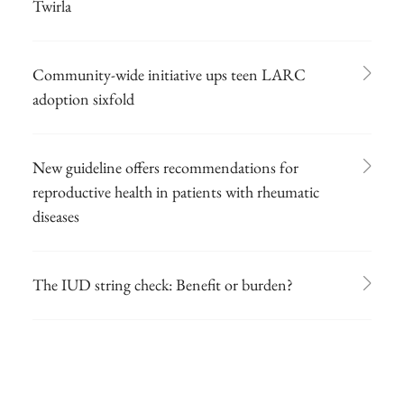
Twirla
Community-wide initiative ups teen LARC
adoption sixfold
New guideline offers recommendations for
reproductive health in patients with rheumatic
diseases
The IUD string check: Benefit or burden?