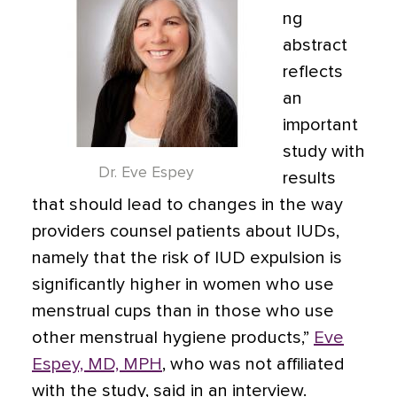
ng
abstract
reflects
an
important
study with
Dr. Eve Espey
results
that should lead to changes in the way
providers counsel patients about IUDs,
namely that the risk of IUD expulsion is
significantly higher in women who use
menstrual cups than in those who use
other menstrual hygiene products,”
Eve
Espey, MD, MPH
, who was not affiliated
with the study, said in an interview.