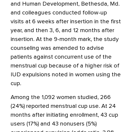
and Human Development, Bethesda, Md.
and colleagues conducted follow-up
visits at 6 weeks after insertion in the first
year, and then 3, 6, and 12 months after
insertion. At the 9-month mark, the study
counseling was amended to advise
patients against concurrent use of the
menstrual cup because of a higher risk of
IUD expulsions noted in women using the
cup.
Among the 1,092 women studied, 266
(24%) reported menstrual cup use. At 24
months after initiating enrollment, 43 cup
users (17%) and 43 nonusers (5%)