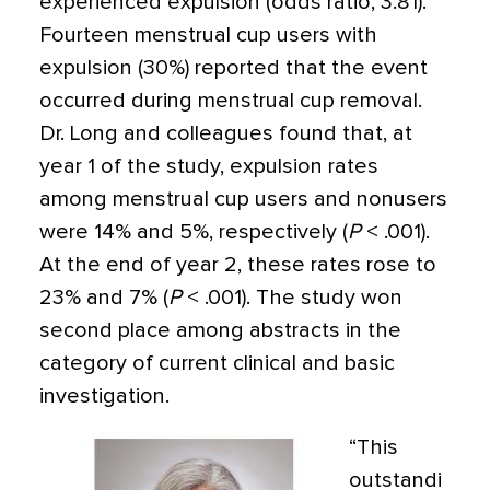
experienced expulsion (odds ratio, 3.81).
Fourteen menstrual cup users with
expulsion (30%) reported that the event
occurred during menstrual cup removal.
Dr. Long and colleagues found that, at
year 1 of the study, expulsion rates
among menstrual cup users and nonusers
were 14% and 5%, respectively (
P
< .001).
At the end of year 2, these rates rose to
23% and 7% (
P
< .001). The study won
second place among abstracts in the
category of current clinical and basic
investigation.
“This
outstandi