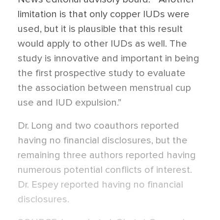
limitation is that only copper IUDs were
used, but it is plausible that this result
would apply to other IUDs as well. The
study is innovative and important in being
the first prospective study to evaluate
the association between menstrual cup
use and IUD expulsion.”
Dr. Long and two coauthors reported
having no financial disclosures, but the
remaining three authors reported having
numerous potential conflicts of interest.
Dr. Espey reported having no financial
disclosures.