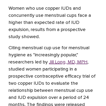
Women who use copper IUDs and
concurrently use menstrual cups face a
higher than expected rate of IUD
expulsion, results from a prospective
study showed.
Citing menstrual cup use for menstrual
hygiene as “increasingly popular,”
researchers led by
Jill Long, MD, MPH
,
studied women participating in a
prospective contraceptive efficacy trial of
two copper IUDs to evaluate the
relationship between menstrual cup use
and IUD expulsion over a period of 24
months. The findings were released