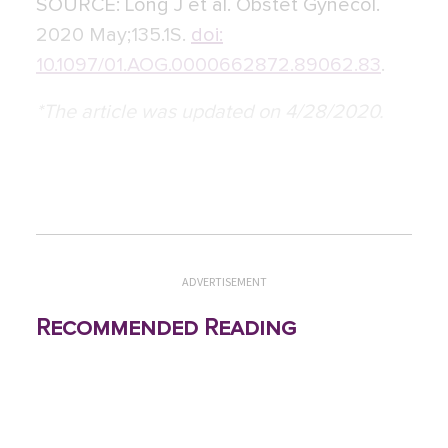
SOURCE:
Long J et al. Obstet Gynecol.
2020 May;135.1S.
doi:
10.1097/01.AOG.0000662872.89062.83
.
*The article was updated on 4/28/2020.
ADVERTISEMENT
Recommended Reading