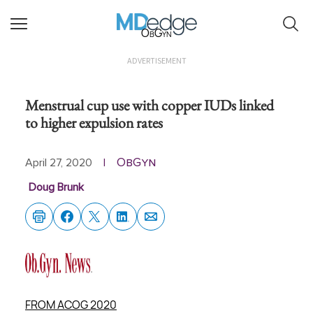
ObGyn
ADVERTISEMENT
Menstrual cup use with copper IUDs linked
to higher expulsion rates
ObGyn
April 27, 2020
|
Doug Brunk
FROM ACOG 2020