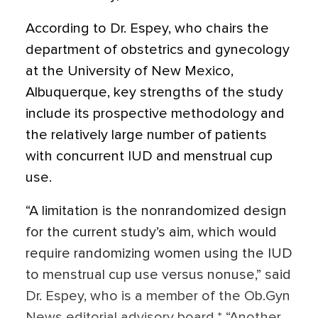
According to Dr. Espey, who chairs the
department of obstetrics and gynecology
at the University of New Mexico,
Albuquerque, key strengths of the study
include its prospective methodology and
the relatively large number of patients
with concurrent IUD and menstrual cup
use.
“A limitation is the nonrandomized design
for the current study’s aim, which would
require randomizing women using the IUD
to menstrual cup use versus nonuse,” said
Dr. Espey, who is a member of the Ob.Gyn
News editorial advisory board.* “Another