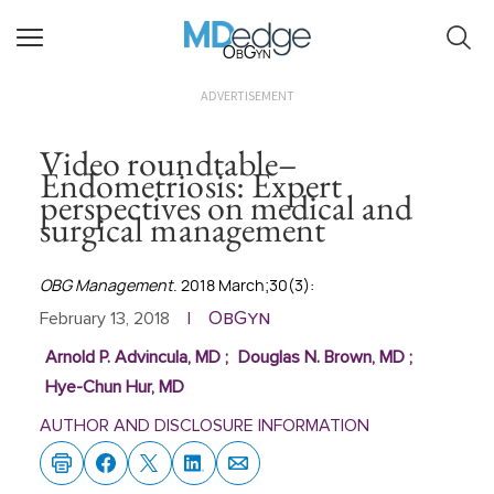
ObGyn
ADVERTISEMENT
Video roundtable–
Endometriosis: Expert
perspectives on medical and
surgical management
OBG Management
. 2018 March;30(3):
ObGyn
February 13, 2018
|
Arnold P. Advincula, MD
;
Douglas N. Brown, MD
;
Hye-Chun Hur, MD
AUTHOR AND DISCLOSURE INFORMATION