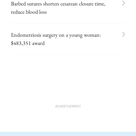
Barbed sutures shorten cesarean closure time,
reduce blood loss
Endometriosis surgery on a young woman:
$483,351 award
ADVERTISEMENT