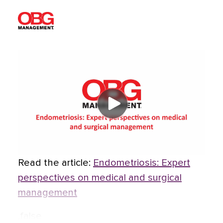
Read the article:
Endometriosis: Expert
perspectives on medical and surgical
management
,false