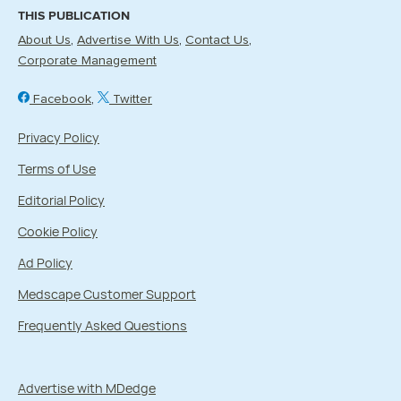
THIS PUBLICATION
About Us
Advertise With Us
Contact Us
Corporate Management
Facebook
Twitter
Privacy Policy
Terms of Use
Editorial Policy
Cookie Policy
Ad Policy
Medscape Customer Support
Frequently Asked Questions
Advertise with MDedge