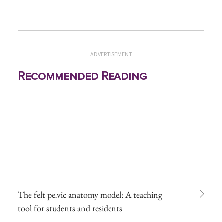
ADVERTISEMENT
Recommended Reading
The felt pelvic anatomy model: A teaching
tool for students and residents