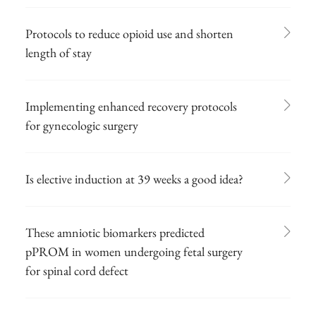
Protocols to reduce opioid use and shorten
length of stay
Implementing enhanced recovery protocols
for gynecologic surgery
Is elective induction at 39 weeks a good idea?
These amniotic biomarkers predicted
pPROM in women undergoing fetal surgery
for spinal cord defect