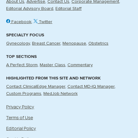
About Us
Advertise
Contact Us
Corporate Management
Editorial Advisory Board
Editorial Staff
Facebook
Twitter
SPECIALTY FOCUS
Gynecology
Breast Cancer
Menopause
Obstetrics
TOP SECTIONS
A Perfect Storm
Master Class
Commentary
HIGHLIGHTED FROM THIS SITE AND NETWORK
Contact ClinicalEdge Manager
Contact MD-IQ Manager
Custom Programs
MedJob Network
Privacy Policy
Terms of Use
Editorial Policy