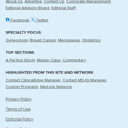
About Us
Advertise
Contact Us
Corporate Management
Editorial Advisory Board
Editorial Staff
Facebook
Twitter
SPECIALTY FOCUS
Gynecology
Breast Cancer
Menopause
Obstetrics
TOP SECTIONS
A Perfect Storm
Master Class
Commentary
HIGHLIGHTED FROM THIS SITE AND NETWORK
Contact ClinicalEdge Manager
Contact MD-IQ Manager
Custom Programs
MedJob Network
Privacy Policy
Terms of Use
Editorial Policy