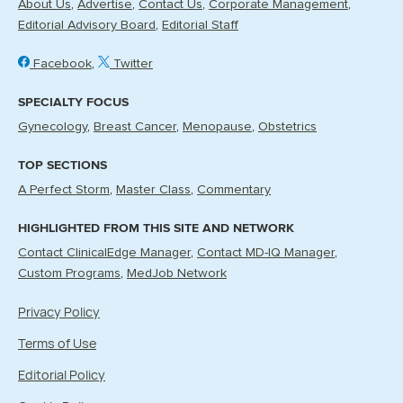
About Us
Advertise
Contact Us
Corporate Management
Editorial Advisory Board
Editorial Staff
Facebook
Twitter
SPECIALTY FOCUS
Gynecology
Breast Cancer
Menopause
Obstetrics
TOP SECTIONS
A Perfect Storm
Master Class
Commentary
HIGHLIGHTED FROM THIS SITE AND NETWORK
Contact ClinicalEdge Manager
Contact MD-IQ Manager
Custom Programs
MedJob Network
Privacy Policy
Terms of Use
Editorial Policy