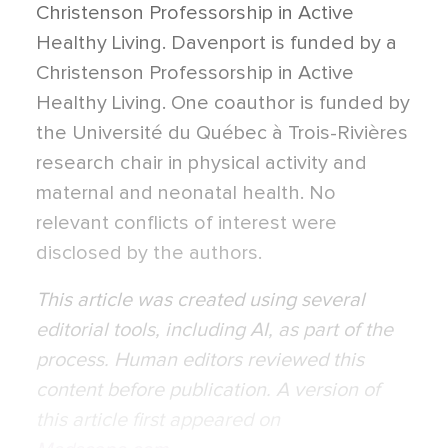
Christenson Professorship in Active
Healthy Living. Davenport is funded by a
Christenson Professorship in Active
Healthy Living. One coauthor is funded by
the Université du Québec à Trois-Rivières
research chair in physical activity and
maternal and neonatal health. No
relevant conflicts of interest were
disclosed by the authors.
This article was created using several
editorial tools, including AI, as part of the
process. Human editors reviewed this
content before publication. A version of
this article first appeared on