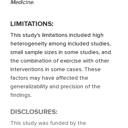
Medicine
.
LIMITATIONS:
This study’s limitations included high
heterogeneity among included studies,
small sample sizes in some studies, and
the combination of exercise with other
interventions in some cases. These
factors may have affected the
generalizability and precision of the
findings.
DISCLOSURES:
This study was funded by the