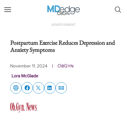
ObGyn
ADVERTISEMENT
Postpartum Exercise Reduces Depression and
Anxiety Symptoms
ObGyn
November 11, 2024
|
Lora McGlade