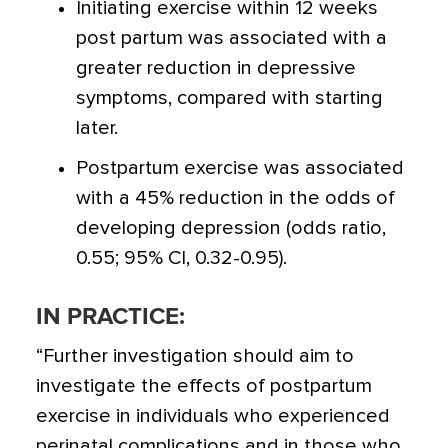
Initiating exercise within 12 weeks
post partum was associated with a
greater reduction in depressive
symptoms, compared with starting
later.
Postpartum exercise was associated
with a 45% reduction in the odds of
developing depression (odds ratio,
0.55; 95% CI, 0.32-0.95).
IN PRACTICE:
“Further investigation should aim to
investigate the effects of postpartum
exercise in individuals who experienced
perinatal complications and in those who