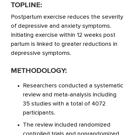
TOPLINE:
Postpartum exercise reduces the severity
of depressive and anxiety symptoms.
Initiating exercise within 12 weeks post
partum is linked to greater reductions in
depressive symptoms.
METHODOLOGY:
Researchers conducted a systematic
review and meta-analysis including
35 studies with a total of 4072
participants.
The review included randomized
controlled trials and nonrandomized