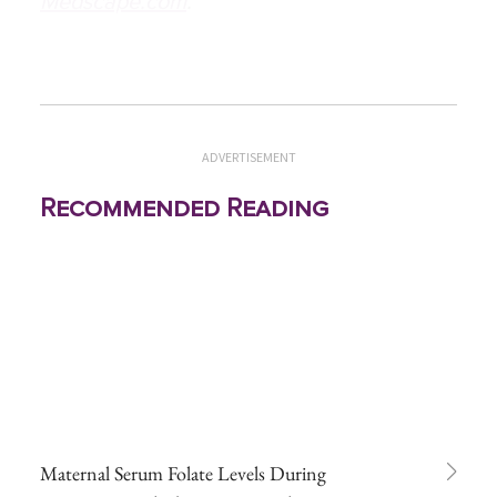
Medscape.com
.
ADVERTISEMENT
Recommended Reading
Maternal Serum Folate Levels During