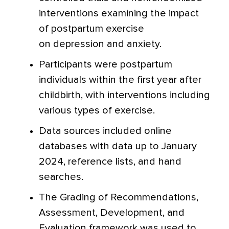
interventions examining the impact
of postpartum exercise
on depression and anxiety.
Participants were postpartum
individuals within the first year after
childbirth, with interventions including
various types of exercise.
Data sources included online
databases with data up to January
2024, reference lists, and hand
searches.
The Grading of Recommendations,
Assessment, Development, and
Evaluation framework was used to