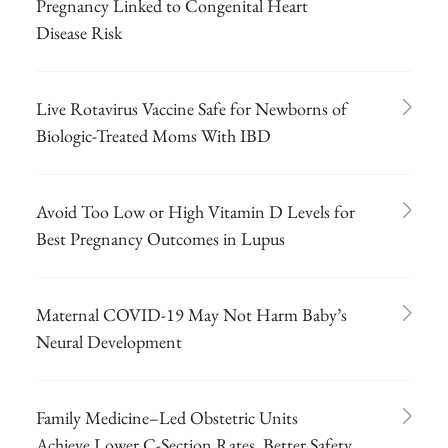
Pregnancy Linked to Congenital Heart
Disease Risk
Live Rotavirus Vaccine Safe for Newborns of
Biologic-Treated Moms With IBD
Avoid Too Low or High Vitamin D Levels for
Best Pregnancy Outcomes in Lupus
Maternal COVID-19 May Not Harm Baby’s
Neural Development
Family Medicine–Led Obstetric Units
Achieve Lower C-Section Rates, Better Safety