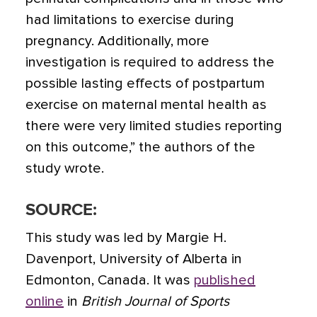
had limitations to exercise during
pregnancy. Additionally, more
investigation is required to address the
possible lasting effects of postpartum
exercise on maternal mental health as
there were very limited studies reporting
on this outcome,” the authors of the
study wrote.
SOURCE:
This study was led by Margie H.
Davenport, University of Alberta in
Edmonton, Canada. It was
published
online
in
British Journal of Sports