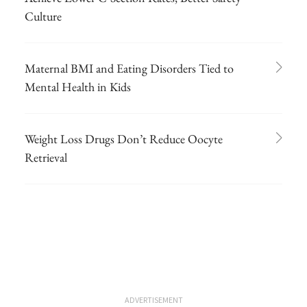
Culture
Maternal BMI and Eating Disorders Tied to
Mental Health in Kids
Weight Loss Drugs Don’t Reduce Oocyte
Retrieval
ADVERTISEMENT