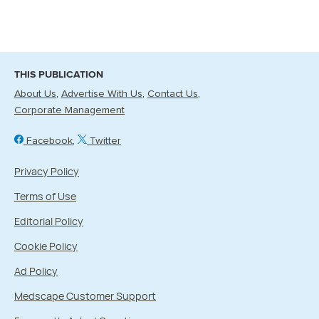
THIS PUBLICATION
About Us
Advertise With Us
Contact Us
Corporate Management
Facebook
Twitter
Privacy Policy
Terms of Use
Editorial Policy
Cookie Policy
Ad Policy
Medscape Customer Support