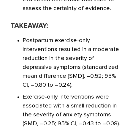
assess the certainty of evidence.
TAKEAWAY:
Postpartum exercise-only
interventions resulted in a moderate
reduction in the severity of
depressive symptoms (standardized
mean difference [SMD], –0.52; 95%
CI, –0.80 to –0.24).
Exercise-only interventions were
associated with a small reduction in
the severity of anxiety symptoms
(SMD, –0.25; 95% CI, –0.43 to –0.08).