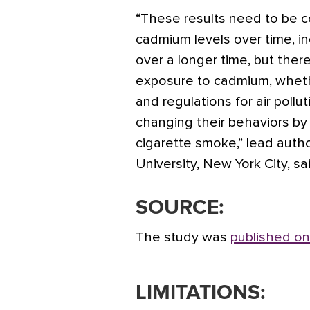
“These results need to be c
cadmium levels over time, i
over a longer time, but the
exposure to cadmium, whethe
and regulations for air pollu
changing their behaviors by
cigarette smoke,” lead auth
University, New York City, sa
SOURCE:
The study was
published on
LIMITATIONS: