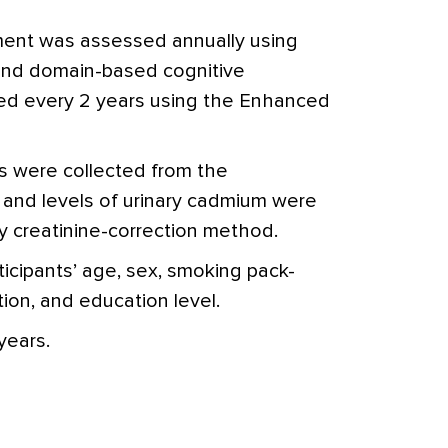
rment was assessed annually using
 and domain-based cognitive
ed every 2 years using the Enhanced
s were collected from the
, and levels of urinary cadmium were
y creatinine-correction method.
ticipants’ age, sex, smoking pack-
ion, and education level.
years.