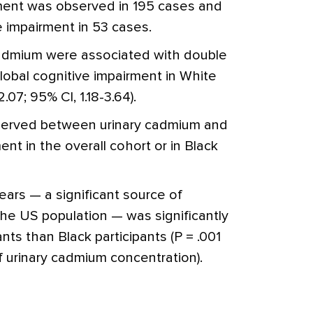
rment was observed in 195 cases and
 impairment in 53 cases.
 cadmium were associated with double
global cognitive impairment in White
.07; 95% CI, 1.18-3.64).
served between urinary cadmium and
ent in the overall cohort or in Black
ars — a significant source of
he US population — was significantly
ants than Black participants (P = .001
of urinary cadmium concentration).