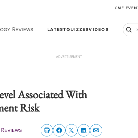
CME EVE
ogy Reviews
LATEST
QUIZZES
VIDEOS
ADVERTISEMENT
el Associated With
ment Risk
 Reviews