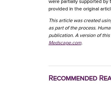
were partially supported by 
provided in the original articl
This article was created using
as part of the process. Huma
publication. A version of this
Medscape.com
.
Recommended Rea