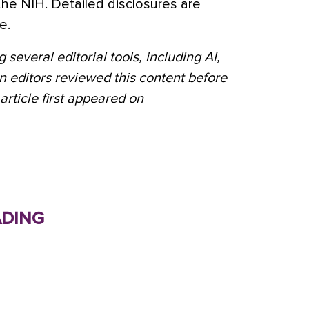
the NIH. Detailed disclosures are
e.
 several editorial tools, including AI,
n editors reviewed this content before
 article first appeared on
ding