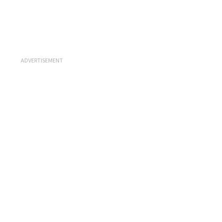
ADVERTISEMENT