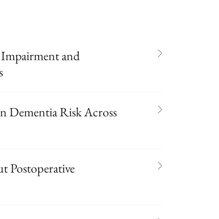
 Impairment and
s
in Dementia Risk Across
 Postoperative