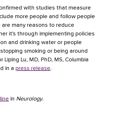
onfirmed with studies that measure
nclude more people and follow people
re are many reasons to reduce
r it’s through implementing policies
tion and drinking water or people
 stopping smoking or being around
or Liping Lu, MD, PhD, MS, Columbia
id in a
press release
.
line
in
Neurology
.