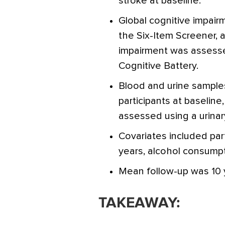
stroke at baseline.
Global cognitive impai
the Six-Item Screener,
impairment was assess
Cognitive Battery.
Blood and urine sample
participants at baseline
assessed using a urinar
Covariates included par
years, alcohol consumpt
Mean follow-up was 10 
TAKEAWAY: