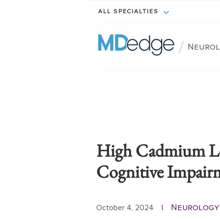
ALL SPECIALTIES
/
Neurol
High Cadmium Lev
Cognitive Impair
Neurology
October 4, 2024
|