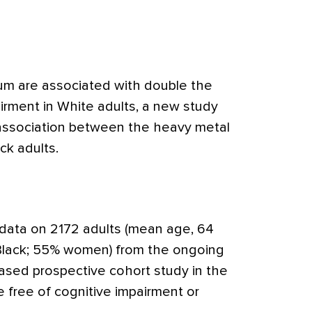
ium are associated with double the
pairment in White adults, a new study
association between the heavy metal
ck adults.
 data on 2172 adults (mean age, 64
Black; 55% women) from the ongoing
ed prospective cohort study in the
 free of cognitive impairment or