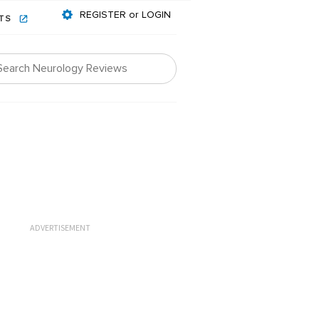
REGISTER or LOGIN
NTS
ADVERTISEMENT