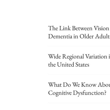
The Link Between Vision
Dementia in Older Adult
Wide Regional Variation 
the United States
What Do We Know About
Cognitive Dysfunction?