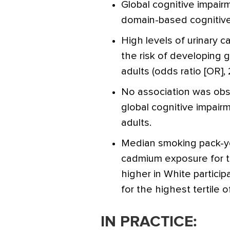
Global cognitive impai
domain-based cognitive
High levels of urinary
the risk of developing 
adults (odds ratio [OR], 2
No association was ob
global cognitive impairm
adults.
Median smoking pack-ye
cadmium exposure for t
higher in White particip
for the highest tertile 
IN PRACTICE: