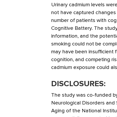
Urinary cadmium levels were
not have captured changes i
number of patients with co
Cognitive Battery. The study
information, and the potenti
smoking could not be comple
may have been insufficient f
cognition, and competing ris
cadmium exposure could also
DISCLOSURES:
The study was co-funded by 
Neurological Disorders and 
Aging of the National Instit