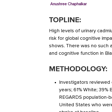
Anushree Chaphalkar
TOPLINE:
High levels of urinary cadm
risk for global cognitive im
shows. There was no such 
and cognitive function in Bla
METHODOLOGY:
Investigators reviewed
years; 61% White; 39% 
REGARDS population-bas
United States who were