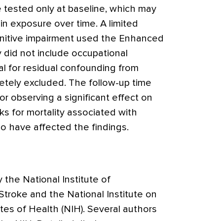
 tested only at baseline, which may
n exposure over time. A limited
gnitive impairment used the Enhanced
 did not include occupational
al for residual confounding from
tely excluded. The follow-up time
or observing a significant effect on
ks for mortality associated with
 have affected the findings.
the National Institute of
Stroke and the National Institute on
utes of Health (NIH). Several authors