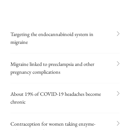
Targeting the endocannabinoid system in
migraine
Migraine linked to preeclampsia and other
pregnancy complications
About 19% of COVID-19 headaches become
chronic
Contraception for women taking enzyme-