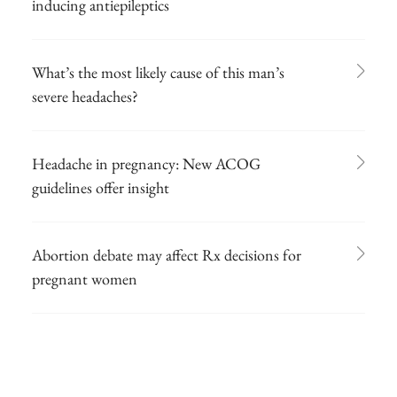
inducing antiepileptics
What’s the most likely cause of this man’s
severe headaches?
Headache in pregnancy: New ACOG
guidelines offer insight
Abortion debate may affect Rx decisions for
pregnant women