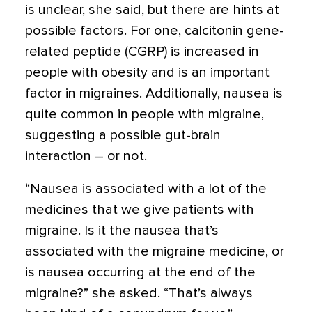
is unclear, she said, but there are hints at
possible factors. For one, calcitonin gene-
related peptide (CGRP) is increased in
people with obesity and is an important
factor in migraines. Additionally, nausea is
quite common in people with migraine,
suggesting a possible gut-brain
interaction – or not.
“Nausea is associated with a lot of the
medicines that we give patients with
migraine. Is it the nausea that’s
associated with the migraine medicine, or
is nausea occurring at the end of the
migraine?” she asked. “That’s always