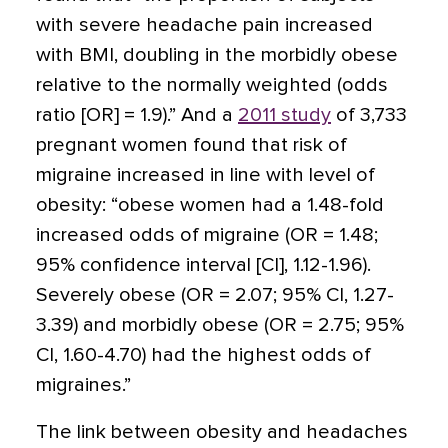
with severe headache pain increased
with BMI, doubling in the morbidly obese
relative to the normally weighted (odds
ratio [OR] = 1.9).” And a
2011 study
of 3,733
pregnant women found that risk of
migraine increased in line with level of
obesity: “obese women had a 1.48-fold
increased odds of migraine (OR = 1.48;
95% confidence interval [CI], 1.12-1.96).
Severely obese (OR = 2.07; 95% CI, 1.27-
3.39) and morbidly obese (OR = 2.75; 95%
CI, 1.60-4.70) had the highest odds of
migraines.”
The link between obesity and headaches