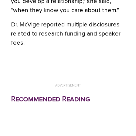
you develop a relationship,” she said,
“when they know you care about them.”
Dr. McVige reported multiple disclosures
related to research funding and speaker
fees.
ADVERTISEMENT
Recommended Reading