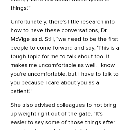
things.’”
Unfortunately, there’s little research into
how to have these conversations, Dr.
McVige said. Still, “we need to be the first
people to come forward and say, ‘This is a
tough topic for me to talk about too. It
makes me uncomfortable as well. I know
you’re uncomfortable, but I have to talk to
you because I care about you as a
patient.’”
She also advised colleagues to not bring
up weight right out of the gate. “It’s
easier to say some of those things after