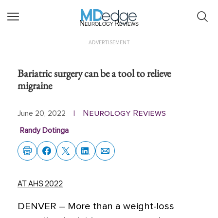
Neurology Reviews
ADVERTISEMENT
Bariatric surgery can be a tool to relieve
migraine
Neurology Reviews
June 20, 2022
|
Randy Dotinga
AT AHS 2022
DENVER –
More than a weight-loss