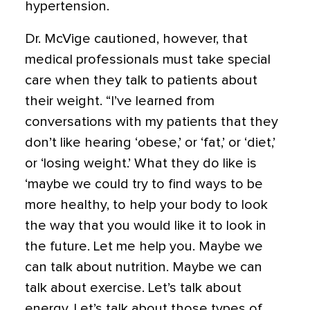
hypertension.
Dr. McVige cautioned, however, that
medical professionals must take special
care when they talk to patients about
their weight. “I’ve learned from
conversations with my patients that they
don’t like hearing ‘obese,’ or ‘fat,’ or ‘diet,’
or ‘losing weight.’ What they do like is
‘maybe we could try to find ways to be
more healthy, to help your body to look
the way that you would like it to look in
the future. Let me help you. Maybe we
can talk about nutrition. Maybe we can
talk about exercise. Let’s talk about
energy. Let’s talk about those types of