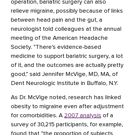
operation, bariatric surgery can also
relieve migraine, possibly because of links
between head pain and the gut
, a
neurologist told colleagues at the annual
meeting of the American Headache
Society. “There’s evidence-based
medicine to support bariatric surgery, a lot
of it, and the outcomes are actually pretty
good,” said Jennifer McVige, MD, MA, of
Dent Neurologic Institute in Buffalo, N.Y.
As Dr. McVige noted, research has linked
obesity to migraine even after adjustment
for comorbidities. A
2007 analysis
of a
survey of 30,215 participants, for example,
found that “the proportion of subjects