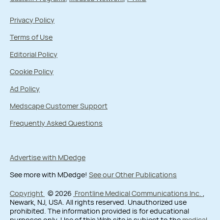
Privacy Policy
Terms of Use
Editorial Policy
Cookie Policy
Ad Policy
Medscape Customer Support
Frequently Asked Questions
Advertise with MDedge
See more with MDedge!
See our Other Publications
Copyright
© 2026
Frontline Medical Communications Inc.
,
Newark, NJ, USA. All rights reserved. Unauthorized use
prohibited. The information provided is for educational
purposes only. Use of this Web site is subject to the
medical