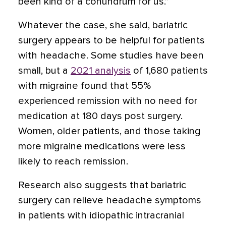
been kind of a conundrum for us.”
Whatever the case, she said, bariatric
surgery appears to be helpful for patients
with headache. Some studies have been
small, but a
2021 analysis
of 1,680 patients
with migraine found that 55%
experienced remission with no need for
medication at 180 days post surgery.
Women, older patients, and those taking
more migraine medications were less
likely to reach remission.
Research also suggests that bariatric
surgery can relieve headache symptoms
in patients with idiopathic intracranial