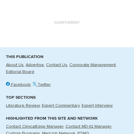
ADVERTISEMENT
THIS PUBLICATION
About Us
Advertise
Contact Us
Corporate Management
Editorial Board
Facebook
Twitter
TOP SECTIONS
Literature Review
Expert Commentary
Expert Interview
HIGHLIGHTED FROM THIS SITE AND NETWORK
Contact ClinicalEdge Manager
Contact MD-IQ Manager
Custom Programs
MedJob Network
PTMG