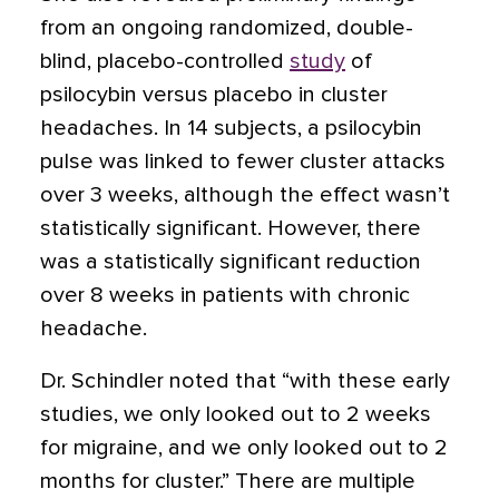
from an ongoing randomized, double-
blind, placebo-controlled
study
of
psilocybin versus placebo in cluster
headaches. In 14 subjects, a psilocybin
pulse was linked to fewer cluster attacks
over 3 weeks, although the effect wasn’t
statistically significant. However, there
was a statistically significant reduction
over 8 weeks in patients with chronic
headache.
Dr. Schindler noted that “with these early
studies, we only looked out to 2 weeks
for migraine, and we only looked out to 2
months for cluster.” There are multiple