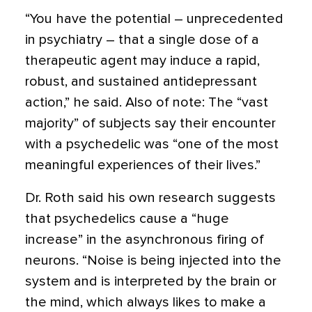
“You have the potential – unprecedented
in psychiatry – that a single dose of a
therapeutic agent may induce a rapid,
robust, and sustained antidepressant
action,” he said. Also of note: The “vast
majority” of subjects say their encounter
with a psychedelic was “one of the most
meaningful experiences of their lives.”
Dr. Roth said his own research suggests
that psychedelics cause a “huge
increase” in the asynchronous firing of
neurons. “Noise is being injected into the
system and is interpreted by the brain or
the mind, which always likes to make a