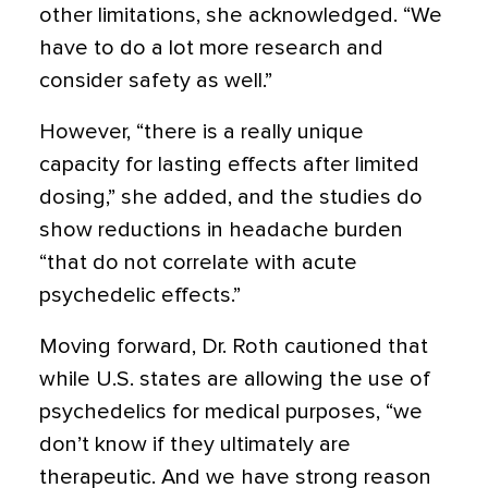
other limitations, she acknowledged. “We
have to do a lot more research and
consider safety as well.”
However, “there is a really unique
capacity for lasting effects after limited
dosing,” she added, and the studies do
show reductions in headache burden
“that do not correlate with acute
psychedelic effects.”
Moving forward, Dr. Roth cautioned that
while U.S. states are allowing the use of
psychedelics for medical purposes, “we
don’t know if they ultimately are
therapeutic. And we have strong reason