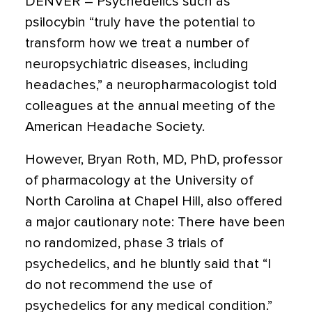
DENVER –
Psychedelics such as
psilocybin “truly have the potential to
transform how we treat a number of
neuropsychiatric diseases, including
headaches,” a neuropharmacologist told
colleagues at the annual meeting of the
American Headache Society.
However, Bryan Roth, MD, PhD, professor
of pharmacology at the University of
North Carolina at Chapel Hill, also offered
a major cautionary note: There have been
no randomized, phase 3 trials of
psychedelics, and he bluntly said that “I
do not recommend the use of
psychedelics for any medical condition.”