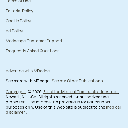
Terms of Use
Editorial Policy
Cookie Policy
Ad Policy
Medscape Customer Support
Frequently Asked Questions
Advertise with MDedge
See more with MDedge!
See our Other Publications
Copyright
© 2026
Frontline Medical Communications Inc.
,
Newark, NJ, USA. All rights reserved. Unauthorized use
prohibited. The information provided is for educational
purposes only. Use of this Web site is subject to the
medical
disclaimer
.