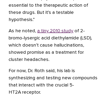
essential to the therapeutic action of
these drugs. But it’s a testable
hypothesis.”
As he noted,
a tiny 2010 study
of 2-
bromo-lysergic acid diethylamide (LSD),
which doesn’t cause hallucinations,
showed promise as a treatment for
cluster headaches.
For now, Dr. Roth said, his lab is
synthesizing and testing new compounds
that interact with the crucial 5-
HT2A receptor.