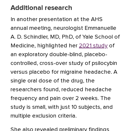
Additional research
In another presentation at the AHS
annual meeting, neurologist Emmanuelle
A. D. Schindler, MD, PhD, of Yale School of
Medicine, highlighted her
2021 study
of
an exploratory double-blind, placebo-
controlled, cross-over study of psilocybin
versus placebo for migraine headache. A
single oral dose of the drug, the
researchers found, reduced headache
frequency and pain over 2 weeks. The
study is small, with just 10 subjects, and
multiple exclusion criteria.
She also revealed preliminary findings