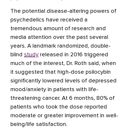
The potential disease-altering powers of
psychedelics have received a
tremendous amount of research and
media attention over the past several
years. A
landmark randomized, double-
blind
study
released in 2016 triggered
much of the interest, Dr. Roth said, when
it suggested that high-dose psilocybin
significantly lowered levels of depressed
mood/anxiety in patients with life-
threatening cancer. At 6 months, 80% of
patients who took the dose reported
moderate or greater improvement in well-
being/life satisfaction.