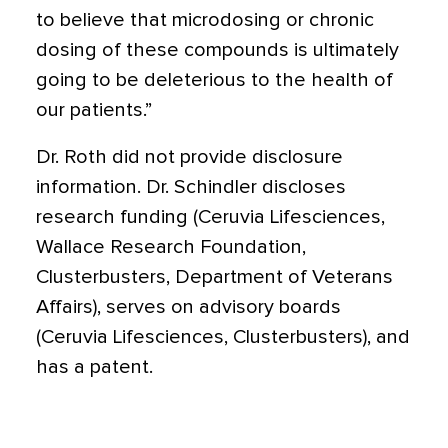
to believe that microdosing or chronic
dosing of these compounds is ultimately
going to be deleterious to the health of
our patients.”
Dr. Roth did not provide disclosure
information. Dr. Schindler discloses
research funding (Ceruvia Lifesciences,
Wallace Research Foundation,
Clusterbusters, Department of Veterans
Affairs), serves on advisory boards
(Ceruvia Lifesciences, Clusterbusters), and
has a patent.