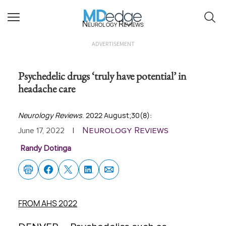
Neurology Reviews
ADVERTISEMENT
Psychedelic drugs ‘truly have potential’ in
headache care
Neurology Reviews
. 2022 August;30(8):
Neurology Reviews
June 17, 2022
|
Randy Dotinga
FROM AHS 2022