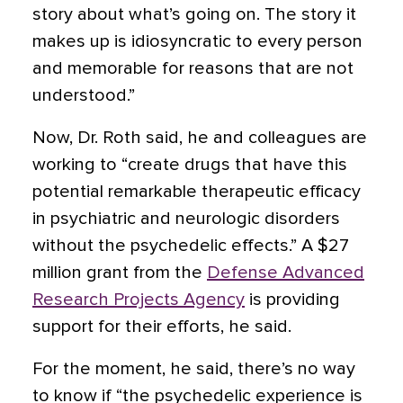
story about what’s going on. The story it
makes up is idiosyncratic to every person
and memorable for reasons that are not
understood.”
Now, Dr. Roth said, he and colleagues are
working to “create drugs that have this
potential remarkable therapeutic efficacy
in psychiatric and neurologic disorders
without the psychedelic effects.” A $27
million grant from the
Defense Advanced
Research Projects Agency
is providing
support for their efforts, he said.
For the moment, he said, there’s no way
to know if “the psychedelic experience is