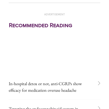
ADVERTISEMENT
Recommended Reading
In-hospital detox or not, anti-CGRPs show
efficacy for medication overuse headache
Targeting the endocannabinoid system in