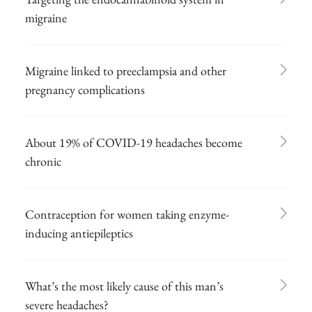
migraine
Migraine linked to preeclampsia and other
pregnancy complications
About 19% of COVID-19 headaches become
chronic
Contraception for women taking enzyme-
inducing antiepileptics
What’s the most likely cause of this man’s
severe headaches?