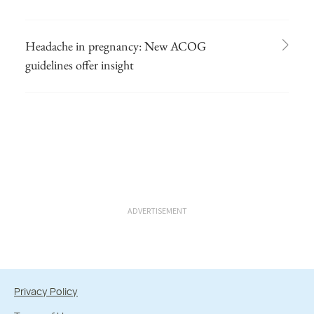
Headache in pregnancy: New ACOG
guidelines offer insight
ADVERTISEMENT
Privacy Policy