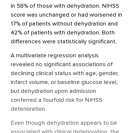
in 58% of those with dehydration. NIHSS
score was unchanged or had worsened in
17% of patients without dehydration and
42% of patients with dehydration. Both
differences were statistically significant.
A multivariate regression analysis
revealed no significant associations of
declining clinical status with age, gender,
infarct volume, or baseline glucose level,
but dehydration upon admission
conferred a fourfold risk for NIHSS
deterioration.
Even though dehydration appears to be
associated with clinical deterioration, the