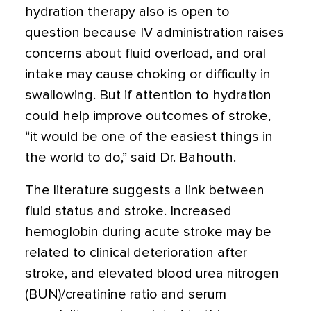
hydration therapy also is open to
question because IV administration raises
concerns about fluid overload, and oral
intake may cause choking or difficulty in
swallowing. But if attention to hydration
could help improve outcomes of stroke,
“it would be one of the easiest things in
the world to do,” said Dr. Bahouth.
The literature suggests a link between
fluid status and stroke. Increased
hemoglobin during acute stroke may be
related to clinical deterioration after
stroke, and elevated blood urea nitrogen
(BUN)/creatinine ratio and serum