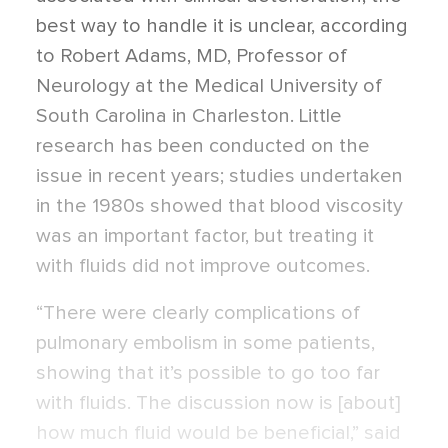
best way to handle it is unclear, according
to Robert Adams, MD, Professor of
Neurology at the Medical University of
South Carolina in Charleston. Little
research has been conducted on the
issue in recent years; studies undertaken
in the 1980s showed that blood viscosity
was an important factor, but treating it
with fluids did not improve outcomes.
“There were clearly complications of
pulmonary embolism in some patients,
showing that it’s possible to go too far
with fluids. The discussion now is [about]
how much fluid would be beneficial,” said