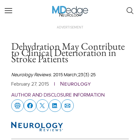
Neurology
ADVERTISEMENT
Dehydration May Contribute
to Clinical Deterioration in
Stroke Patients
Neurology Reviews
. 2015 March;23(3):25
Neurology
February 27, 2015
|
AUTHOR AND DISCLOSURE INFORMATION