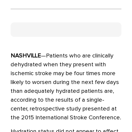
NASHVILLE
—Patients who are clinically
dehydrated when they present with
ischemic stroke may be four times more
likely to worsen during the next few days
than adequately hydrated patients are,
according to the results of a single-
center, retrospective study presented at
the 2015 International Stroke Conference.
Hydration status did not appear to affect