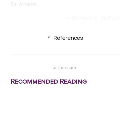
Dr. Adams.
—
Michele G. Sullivan
References
ADVERTISEMENT
Recommended Reading