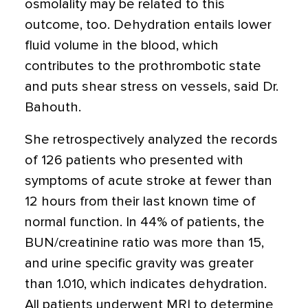
osmolality may be related to this
outcome, too. Dehydration entails lower
fluid volume in the blood, which
contributes to the prothrombotic state
and puts shear stress on vessels, said Dr.
Bahouth.
She retrospectively analyzed the records
of 126 patients who presented with
symptoms of acute stroke at fewer than
12 hours from their last known time of
normal function. In 44% of patients, the
BUN/creatinine ratio was more than 15,
and urine specific gravity was greater
than 1.010, which indicates dehydration.
All patients underwent MRI to determine