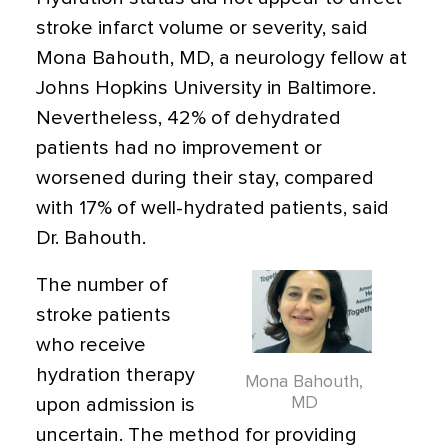
stroke infarct volume or severity, said
Mona Bahouth, MD, a neurology fellow at
Johns Hopkins University in Baltimore.
Nevertheless, 42% of dehydrated
patients had no improvement or
worsened during their stay, compared
with 17% of well-hydrated patients, said
Dr. Bahouth.
The number of
stroke patients
who receive
hydration therapy
Mona Bahouth,
MD
upon admission is
uncertain. The method for providing