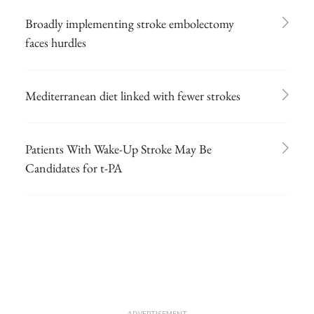
Broadly implementing stroke embolectomy
faces hurdles
Mediterranean diet linked with fewer strokes
Patients With Wake-Up Stroke May Be
Candidates for t-PA
ADVERTISEMENT