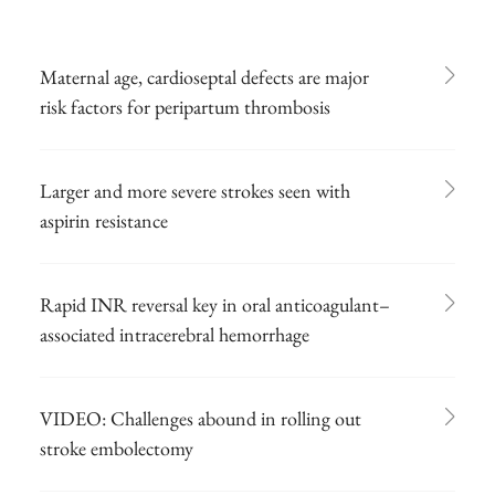
Maternal age, cardioseptal defects are major
risk factors for peripartum thrombosis
Larger and more severe strokes seen with
aspirin resistance
Rapid INR reversal key in oral anticoagulant–
associated intracerebral hemorrhage
VIDEO: Challenges abound in rolling out
stroke embolectomy