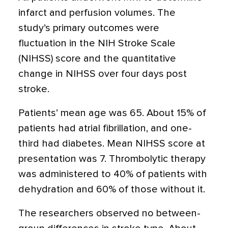
infarct and perfusion volumes. The
study’s primary outcomes were
fluctuation in the NIH Stroke Scale
(NIHSS) score and the quantitative
change in NIHSS over four days post
stroke.
Patients’ mean age was 65. About 15% of
patients had atrial fibrillation, and one-
third had diabetes. Mean NIHSS score at
presentation was 7. Thrombolytic therapy
was administered to 40% of patients with
dehydration and 60% of those without it.
The researchers observed no between-