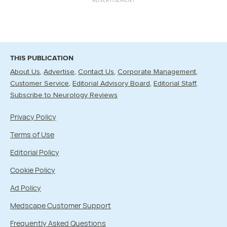
THIS PUBLICATION
About Us
Advertise
Contact Us
Corporate Management
Customer Service
Editorial Advisory Board
Editorial Staff
Subscribe to Neurology Reviews
Privacy Policy
Terms of Use
Editorial Policy
Cookie Policy
Ad Policy
Medscape Customer Support
Frequently Asked Questions