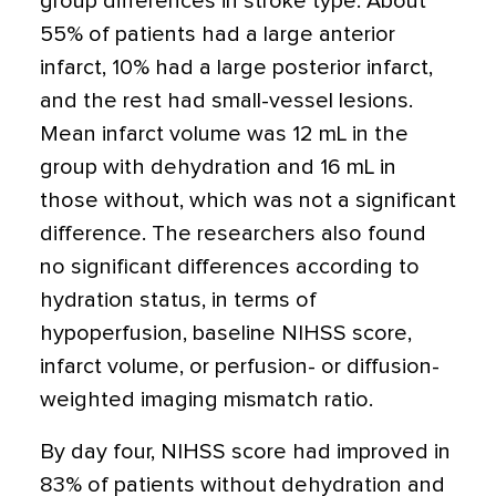
group differences in stroke type. About
55% of patients had a large anterior
infarct, 10% had a large posterior infarct,
and the rest had small-vessel lesions.
Mean infarct volume was 12 mL in the
group with dehydration and 16 mL in
those without, which was not a significant
difference. The researchers also found
no significant differences according to
hydration status, in terms of
hypoperfusion, baseline NIHSS score,
infarct volume, or perfusion- or diffusion-
weighted imaging mismatch ratio.
By day four, NIHSS score had improved in
83% of patients without dehydration and