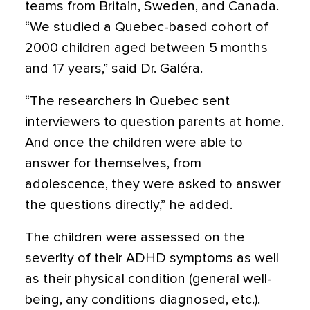
teams from Britain, Sweden, and Canada.
“We studied a Quebec-based cohort of
2000 children aged between 5 months
and 17 years,” said Dr. Galéra.
“The researchers in Quebec sent
interviewers to question parents at home.
And once the children were able to
answer for themselves, from
adolescence, they were asked to answer
the questions directly,” he added.
The children were assessed on the
severity of their ADHD symptoms as well
as their physical condition (general well-
being, any conditions diagnosed, etc.).