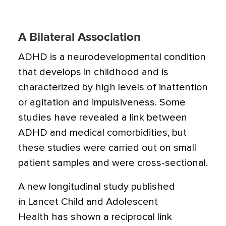
A Bilateral Association
ADHD is a neurodevelopmental condition
that develops in childhood and is
characterized by high levels of inattention
or agitation and impulsiveness. Some
studies have revealed a link between
ADHD and medical comorbidities, but
these studies were carried out on small
patient samples and were cross-sectional.
A new longitudinal study published
in Lancet Child and Adolescent
Health has shown a reciprocal link