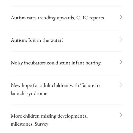
Autism rates trending upwards, CDC reports
Autism: Is it in the water?
Noisy incubators could stunt infant hearing
New hope for adult children with ‘failure to
launch’ syndrome
More children missing developmental
milestones: Survey