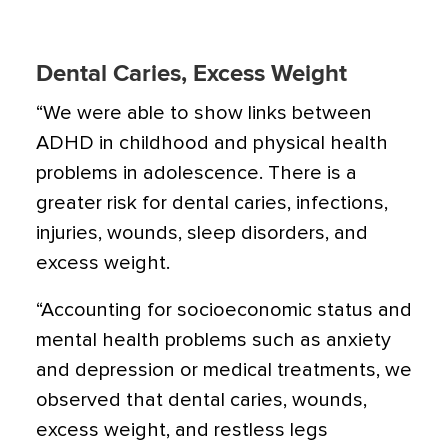
Dental Caries, Excess Weight
“We were able to show links between
ADHD in childhood and physical health
problems in adolescence. There is a
greater risk for dental caries, infections,
injuries, wounds, sleep disorders, and
excess weight.
“Accounting for socioeconomic status and
mental health problems such as anxiety
and
depression
or medical treatments, we
observed that dental caries, wounds,
excess weight, and
restless legs