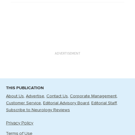
ADVERTISEMENT
THIS PUBLICATION
About Us
Advertise
Contact Us
Corporate Management
Customer Service
Editorial Advisory Board
Editorial Staff
Subscribe to Neurology Reviews
Privacy Policy
Terms of Use