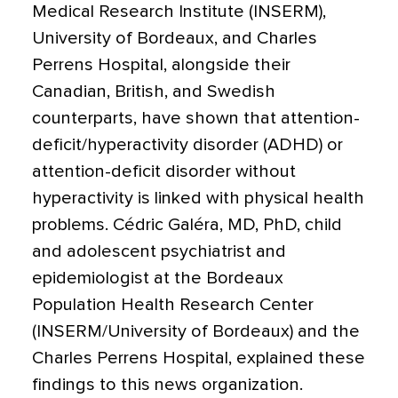
Medical Research Institute (INSERM),
University of Bordeaux, and Charles
Perrens Hospital, alongside their
Canadian, British, and Swedish
counterparts, have shown that attention-
deficit/hyperactivity disorder (
ADHD
) or
attention-deficit disorder without
hyperactivity is linked with physical health
problems. Cédric Galéra, MD, PhD, child
and adolescent psychiatrist and
epidemiologist at the Bordeaux
Population Health Research Center
(INSERM/University of Bordeaux) and the
Charles Perrens Hospital, explained these
findings to this news organization.