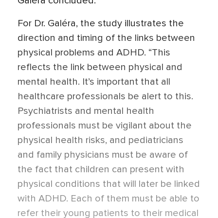
Galéra concluded.
For Dr. Galéra, the study illustrates the
direction and timing of the links between
physical problems and ADHD. “This
reflects the link between physical and
mental health. It’s important that all
healthcare professionals be alert to this.
Psychiatrists and mental health
professionals must be vigilant about the
physical health risks, and pediatricians
and family physicians must be aware of
the fact that children can present with
physical conditions that will later be linked
with ADHD. Each of them must be able to
refer their young patients to their medical