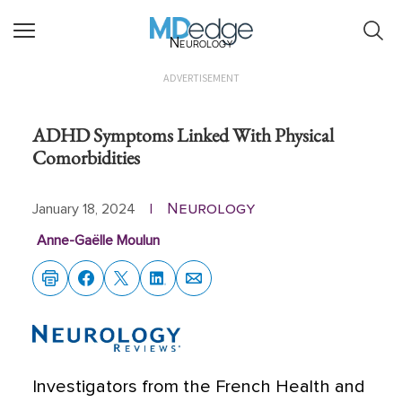
Neurology
ADVERTISEMENT
ADHD Symptoms Linked With Physical
Comorbidities
Neurology
January 18, 2024
|
Anne-Gaëlle Moulun
Investigators from the French Health and