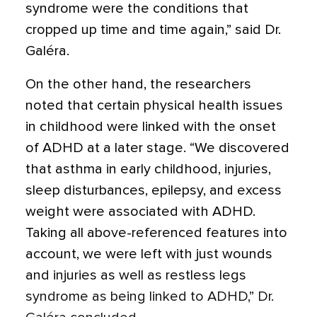
syndrome
were the conditions that
cropped up time and time again,” said Dr.
Galéra.
On the other hand, the researchers
noted that certain physical health issues
in childhood were linked with the onset
of ADHD at a later stage. “We discovered
that
asthma
in early childhood, injuries,
sleep disturbances,
epilepsy
, and excess
weight were associated with ADHD.
Taking all above-referenced features into
account, we were left with just wounds
and injuries as well as restless legs
syndrome as being linked to ADHD,” Dr.