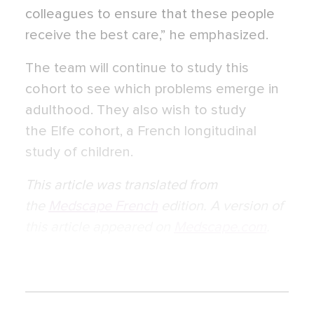
colleagues to ensure that these people
receive the best care,” he emphasized.
The team will continue to study this
cohort to see which problems emerge in
adulthood. They also wish to study
the Elfe cohort, a French longitudinal
study of children.
This article was translated from
the
Medscape French
edition. A version of
this article appeared on
Medscape.com
.