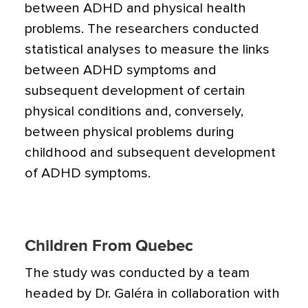
between ADHD and physical health
problems. The researchers conducted
statistical analyses to measure the links
between ADHD symptoms and
subsequent development of certain
physical conditions and, conversely,
between physical problems during
childhood and subsequent development
of ADHD symptoms.
Children From Quebec
The study was conducted by a team
headed by Dr. Galéra in collaboration with