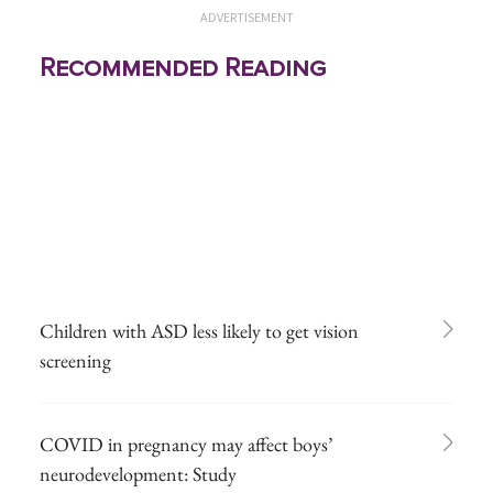
ADVERTISEMENT
Recommended Reading
Children with ASD less likely to get vision
screening
COVID in pregnancy may affect boys’
neurodevelopment: Study