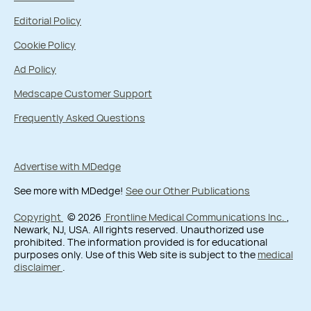
Editorial Policy
Cookie Policy
Ad Policy
Medscape Customer Support
Frequently Asked Questions
Advertise with MDedge
See more with MDedge!
See our Other Publications
Copyright
© 2026
Frontline Medical Communications Inc.
,
Newark, NJ, USA. All rights reserved. Unauthorized use
prohibited. The information provided is for educational
purposes only. Use of this Web site is subject to the
medical
disclaimer
.