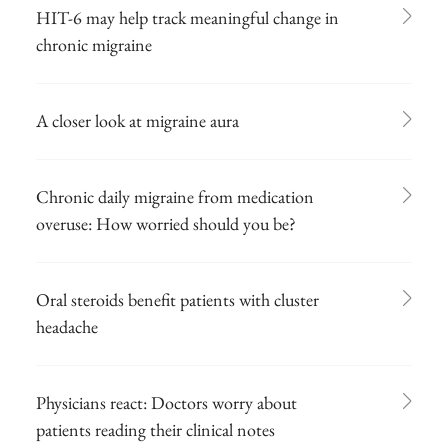
HIT-6 may help track meaningful change in
chronic migraine
A closer look at migraine aura
Chronic daily migraine from medication
overuse: How worried should you be?
Oral steroids benefit patients with cluster
headache
Physicians react: Doctors worry about
patients reading their clinical notes