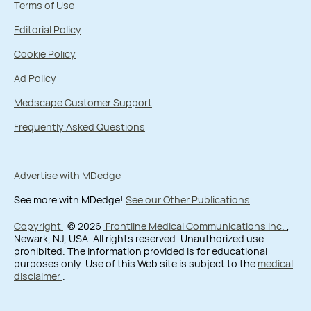
Terms of Use
Editorial Policy
Cookie Policy
Ad Policy
Medscape Customer Support
Frequently Asked Questions
Advertise with MDedge
See more with MDedge!
See our Other Publications
Copyright
© 2026
Frontline Medical Communications Inc.
,
Newark, NJ, USA. All rights reserved. Unauthorized use
prohibited. The information provided is for educational
purposes only. Use of this Web site is subject to the
medical
disclaimer
.