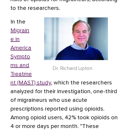
to the researchers.
In the
Migrain
e in
America
Sympto
ms and
Dr. Richard Lipton
Treatme
nt (MAST) study
, which the researchers
analyzed for their investigation, one-third
of migraineurs who use acute
prescriptions reported using opioids.
Among opioid users, 42% took opioids on
4 or more days per month. “These