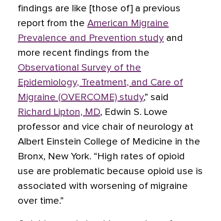
findings are like [those of] a previous
report from the
American Migraine
Prevalence and Prevention study
and
more recent findings from the
Observational Survey of the
Epidemiology, Treatment, and Care of
Migraine (OVERCOME) study
,” said
Richard Lipton, MD
, Edwin S. Lowe
professor and vice chair of neurology at
Albert Einstein College of Medicine in the
Bronx, New York. “High rates of opioid
use are problematic because opioid use is
associated with worsening of migraine
over time.”