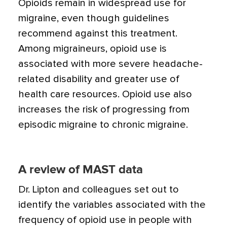
Opioids remain in widespread use for
migraine, even though guidelines
recommend against this treatment.
Among migraineurs, opioid use is
associated with more severe headache-
related disability and greater use of
health care resources. Opioid use also
increases the risk of progressing from
episodic migraine to chronic migraine.
A review of MAST data
Dr. Lipton and colleagues set out to
identify the variables associated with the
frequency of opioid use in people with