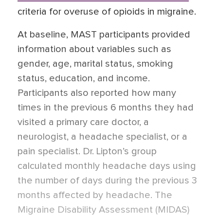
criteria for overuse of opioids in migraine.
At baseline, MAST participants provided
information about variables such as
gender, age, marital status, smoking
status, education, and income.
Participants also reported how many
times in the previous 6 months they had
visited a primary care doctor, a
neurologist, a headache specialist, or a
pain specialist. Dr. Lipton’s group
calculated monthly headache days using
the number of days during the previous 3
months affected by headache. The
Migraine Disability Assessment (MIDAS)