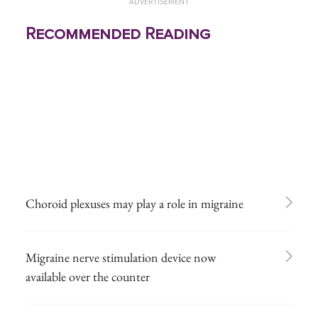
ADVERTISEMENT
Recommended Reading
Choroid plexuses may play a role in migraine
Migraine nerve stimulation device now
available over the counter