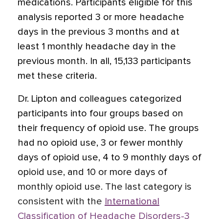
medications. Participants eligible for this
analysis reported 3 or more headache
days in the previous 3 months and at
least 1 monthly headache day in the
previous month. In all, 15,133 participants
met these criteria.
Dr. Lipton and colleagues categorized
participants into four groups based on
their frequency of opioid use. The groups
had no opioid use, 3 or fewer monthly
days of opioid use, 4 to 9 monthly days of
opioid use, and 10 or more days of
monthly opioid use. The last category is
consistent with the
International
Classification of Headache Disorders-3