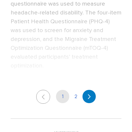
questionnaire was used to measure
headache-related disability. The four-item
Patient Health Questionnaire (PHQ-4)
was used to screen for anxiety and
depression, and the Migraine Treatment
Optimization Questionnaire (mTOQ-4)
evaluated participants’ treatment
optimization.
1
2