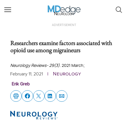
Neurology
ADVERTISEMENT
Researchers examine factors associated with
opioid use among migraineurs
Neurology Reviews- 29(3)
. 2021 March;
Neurology
February 11, 2021
|
Erik Greb