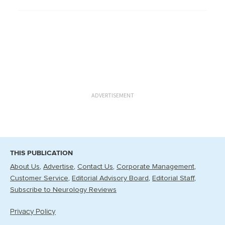
ADVERTISEMENT
THIS PUBLICATION
About Us
Advertise
Contact Us
Corporate Management
Customer Service
Editorial Advisory Board
Editorial Staff
Subscribe to Neurology Reviews
Privacy Policy