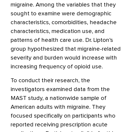
migraine. Among the variables that they
sought to examine were demographic
characteristics, comorbidities, headache
characteristics, medication use, and
patterns of health care use. Dr. Lipton’s
group hypothesized that migraine-related
severity and burden would increase with
increasing frequency of opioid use.
To conduct their research, the
investigators examined data from the
MAST study, a nationwide sample of
American adults with migraine. They
focused specifically on participants who
reported receiving prescription acute