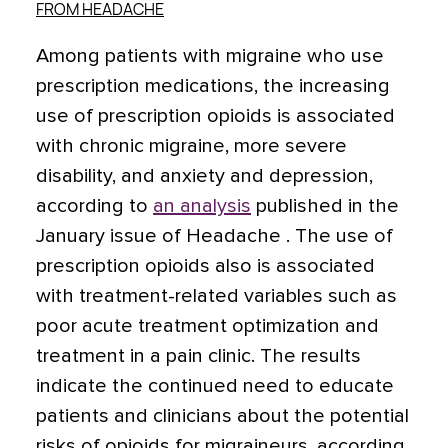
FROM HEADACHE
Among patients with migraine who use
prescription medications, the increasing
use of prescription opioids is associated
with chronic migraine, more severe
disability, and anxiety and depression,
according to
an analysis
published in the
January issue of Headache . The use of
prescription opioids also is associated
with treatment-related variables such as
poor acute treatment optimization and
treatment in a pain clinic. The results
indicate the continued need to educate
patients and clinicians about the potential
risks of opioids for migraineurs, according