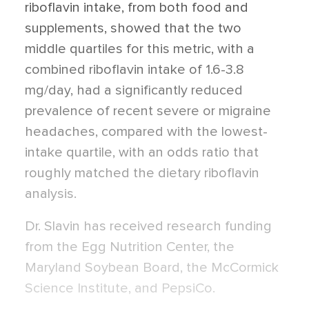
riboflavin intake, from both food and
supplements, showed that the two
middle quartiles for this metric, with a
combined riboflavin intake of 1.6-3.8
mg/day, had a significantly reduced
prevalence of recent severe or migraine
headaches, compared with the lowest-
intake quartile, with an odds ratio that
roughly matched the dietary riboflavin
analysis.
Dr. Slavin has received research funding
from the Egg Nutrition Center, the
Maryland Soybean Board, the McCormick
Science Institute, and PepsiCo.