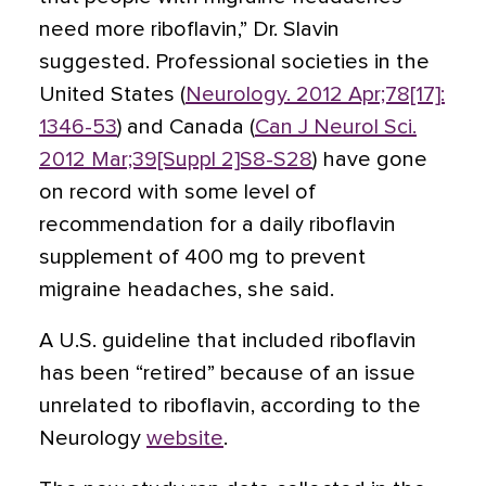
need more riboflavin,” Dr. Slavin
suggested. Professional societies in the
United States (
Neurology. 2012 Apr;78[17]:
1346-53
) and Canada (
Can J Neurol Sci.
2012 Mar;39[Suppl 2]S8-S28
) have gone
on record with some level of
recommendation for a daily riboflavin
supplement of 400 mg to prevent
migraine headaches, she said.
A U.S. guideline that included riboflavin
has been “retired” because of an issue
unrelated to riboflavin, according to the
Neurology
website
.