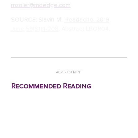
mzoler@mdedge.com
SOURCE:
Slavin M.
Headache. 2019
June;59[S1]:1-208
, Abstract LBOR04.
ADVERTISEMENT
Recommended Reading