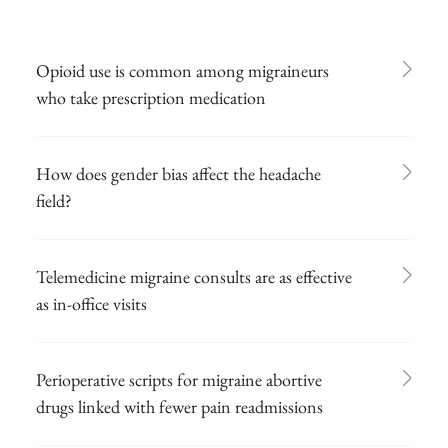
Opioid use is common among migraineurs
who take prescription medication
How does gender bias affect the headache
field?
Telemedicine migraine consults are as effective
as in-office visits
Perioperative scripts for migraine abortive
drugs linked with fewer pain readmissions