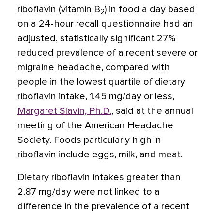
riboflavin (vitamin B
) in food a day based
2
on a 24-hour recall questionnaire had an
adjusted, statistically significant 27%
reduced prevalence of a recent severe or
migraine headache, compared with
people in the lowest quartile of dietary
riboflavin intake, 1.45 mg/day or less,
Margaret Slavin, Ph.D.
, said at the annual
meeting of the American Headache
Society. Foods particularly high in
riboflavin include eggs, milk, and meat.
Dietary riboflavin intakes greater than
2.87 mg/day were not linked to a
difference in the prevalence of a recent