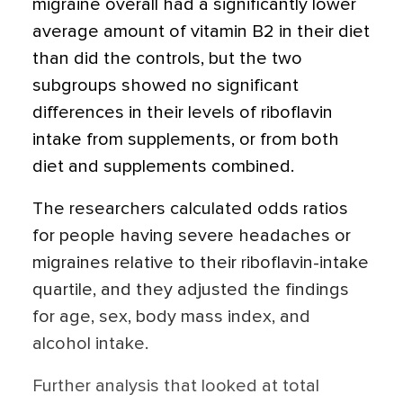
migraine overall had a significantly lower
average amount of vitamin B2 in their diet
than did the controls, but the two
subgroups showed no significant
differences in their levels of riboflavin
intake from supplements, or from both
diet and supplements combined.
The researchers calculated odds ratios
for people having severe headaches or
migraines relative to their riboflavin-intake
quartile, and they adjusted the findings
for age, sex, body mass index, and
alcohol intake.
Further analysis that looked at total