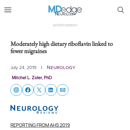
Neurology
ADVERTISEMENT
Moderately high dietary riboflavin linked to
fewer migraines
Neurology
July 24, 2019
|
Mitchel L. Zoler, PhD
REPORTING FROM AHS 2019