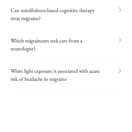
Can mindfulness-based cognitive therapy
treat migraine?
Which migraineurs seek care from a
neurologist?
White light exposure is associated with acute
risk of headache in migraine