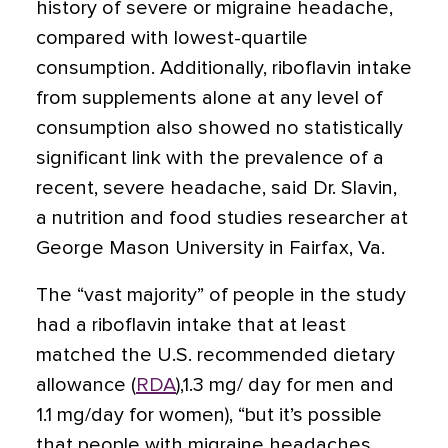
history of severe or migraine headache,
compared with lowest-quartile
consumption. Additionally, riboflavin intake
from supplements alone at any level of
consumption also showed no statistically
significant link with the prevalence of a
recent, severe headache, said Dr. Slavin,
a nutrition and food studies researcher at
George Mason University in Fairfax, Va.
The “vast majority” of people in the study
had a riboflavin intake that at least
matched the U.S. recommended dietary
allowance (
RDA
),1.3 mg/ day for men and
1.1 mg/day for women), “but it’s possible
that people with migraine headaches