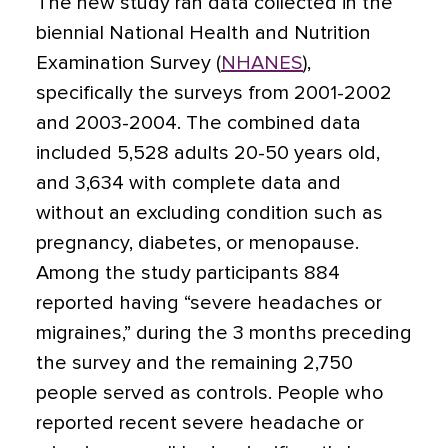
The new study ran data collected in the
biennial National Health and Nutrition
Examination Survey (
NHANES
),
specifically the surveys from 2001-2002
and 2003-2004. The combined data
included 5,528 adults 20-50 years old,
and 3,634 with complete data and
without an excluding condition such as
pregnancy, diabetes, or menopause.
Among the study participants 884
reported having “severe headaches or
migraines,” during the 3 months preceding
the survey and the remaining 2,750
people served as controls. People who
reported recent severe headache or