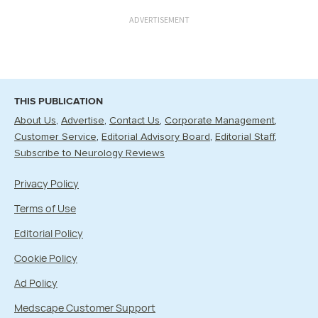
ADVERTISEMENT
THIS PUBLICATION
About Us
Advertise
Contact Us
Corporate Management
Customer Service
Editorial Advisory Board
Editorial Staff
Subscribe to Neurology Reviews
Privacy Policy
Terms of Use
Editorial Policy
Cookie Policy
Ad Policy
Medscape Customer Support