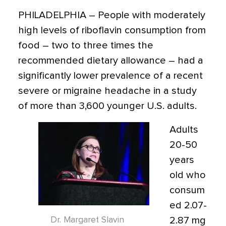
PHILADELPHIA
– People with moderately
high levels of riboflavin consumption from
food – two to three times the
recommended dietary allowance – had a
significantly lower prevalence of a recent
severe or migraine headache in a study
of more than 3,600 younger U.S. adults.
Adults
20-50
years
old who
consum
ed 2.07-
Dr. Margaret Slavin
2.87 mg