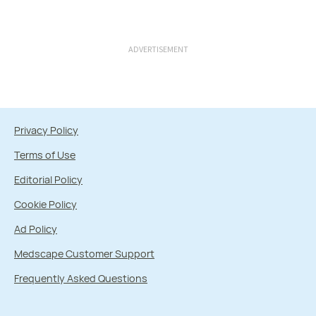
ADVERTISEMENT
Privacy Policy
Terms of Use
Editorial Policy
Cookie Policy
Ad Policy
Medscape Customer Support
Frequently Asked Questions