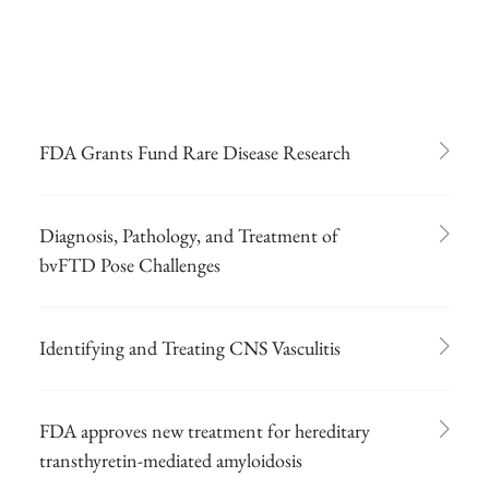
FDA Grants Fund Rare Disease Research
Diagnosis, Pathology, and Treatment of
bvFTD Pose Challenges
Identifying and Treating CNS Vasculitis
FDA approves new treatment for hereditary
transthyretin-mediated amyloidosis