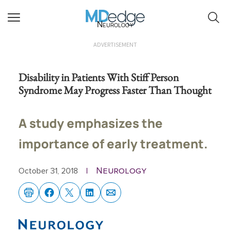
Neurology
ADVERTISEMENT
Disability in Patients With Stiff Person
Syndrome May Progress Faster Than Thought
A study emphasizes the
importance of early treatment.
Neurology
October 31, 2018
|