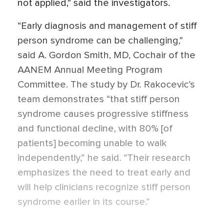
not applied,” said the investigators.
“Early diagnosis and management of stiff
person syndrome can be challenging,”
said A. Gordon Smith, MD, Cochair of the
AANEM Annual Meeting Program
Committee. The study by Dr. Rakocevic’s
team demonstrates “that stiff person
syndrome causes progressive stiffness
and functional decline, with 80% [of
patients] becoming unable to walk
independently,” he said. “Their research
emphasizes the need to treat early and
will help clinicians recognize stiff person
syndrome earlier in its course.”