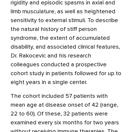
rigidity and episodic spasms in axial and
limb musculature, as well as heightened
sensitivity to external stimuli. To describe
the natural history of stiff person
syndrome, the extent of accumulated
disability, and associated clinical features,
Dr. Rakocevic and his research
colleagues conducted a prospective
cohort study in patients followed for up to
eight years in a single center.
The cohort included 57 patients with
mean age at disease onset of 42 (range,
22 to 60). Of these, 32 patients were
examined every six months for two years
without receiving immune therapies. The