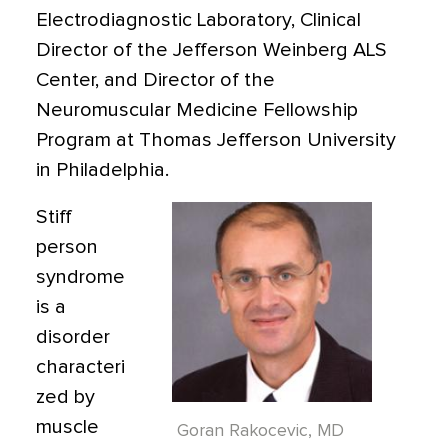
Electrodiagnostic Laboratory, Clinical
Director of the Jefferson Weinberg ALS
Center, and Director of the
Neuromuscular Medicine Fellowship
Program at Thomas Jefferson University
in Philadelphia.
Stiff
person
syndrome
is a
disorder
characteri
zed by
muscle
Goran Rakocevic, MD