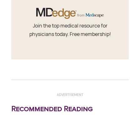
Join the top medical resource for
physicians today. Free membership!
ADVERTISEMENT
Recommended Reading