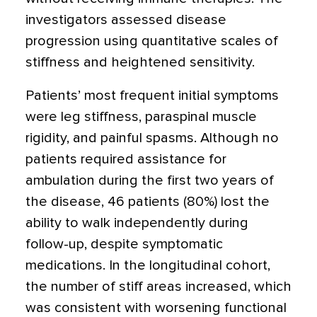
investigators assessed disease
progression using quantitative scales of
stiffness and heightened sensitivity.
Patients’ most frequent initial symptoms
were leg stiffness, paraspinal muscle
rigidity, and painful spasms. Although no
patients required assistance for
ambulation during the first two years of
the disease, 46 patients (80%) lost the
ability to walk independently during
follow-up, despite symptomatic
medications. In the longitudinal cohort,
the number of stiff areas increased, which
was consistent with worsening functional