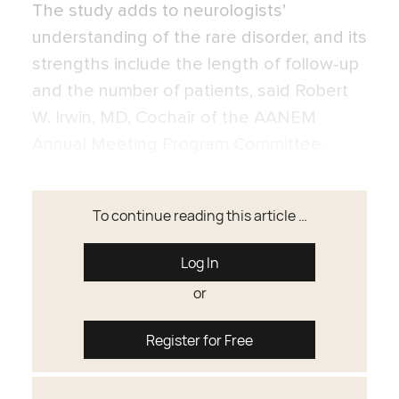
The study adds to neurologists’
understanding of the rare disorder, and its
strengths include the length of follow-up
and the number of patients, said Robert
W. Irwin, MD, Cochair of the AANEM
Annual Meeting Program Committee.
To continue reading this article …
Log In
or
Register for Free