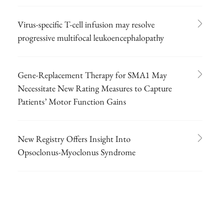
Virus-specific T-cell infusion may resolve
progressive multifocal leukoencephalopathy
Gene-Replacement Therapy for SMA1 May
Necessitate New Rating Measures to Capture
Patients’ Motor Function Gains
New Registry Offers Insight Into
Opsoclonus-Myoclonus Syndrome