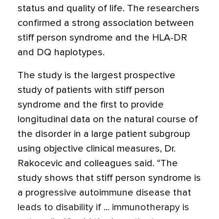
status and quality of life. The researchers
confirmed a strong association between
stiff person syndrome and the HLA-DR
and DQ haplotypes.
The study is the largest prospective
study of patients with stiff person
syndrome and the first to provide
longitudinal data on the natural course of
the disorder in a large patient subgroup
using objective clinical measures, Dr.
Rakocevic and colleagues said. “The
study shows that stiff person syndrome is
a progressive autoimmune disease that
leads to disability if ... immunotherapy is