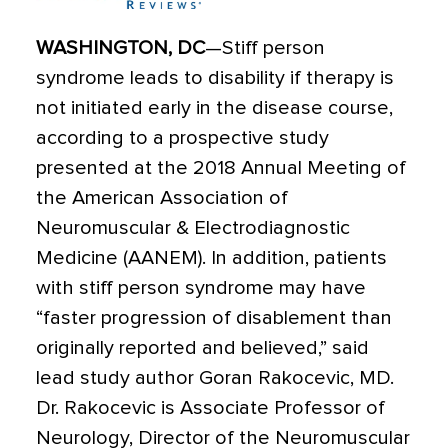
WASHINGTON, DC
—Stiff person
syndrome leads to disability if therapy is
not initiated early in the disease course,
according to a prospective study
presented at the 2018 Annual Meeting of
the American Association of
Neuromuscular & Electrodiagnostic
Medicine (AANEM). In addition, patients
with stiff person syndrome may have
“faster progression of disablement than
originally reported and believed,” said
lead study author Goran Rakocevic, MD.
Dr. Rakocevic is Associate Professor of
Neurology, Director of the Neuromuscular