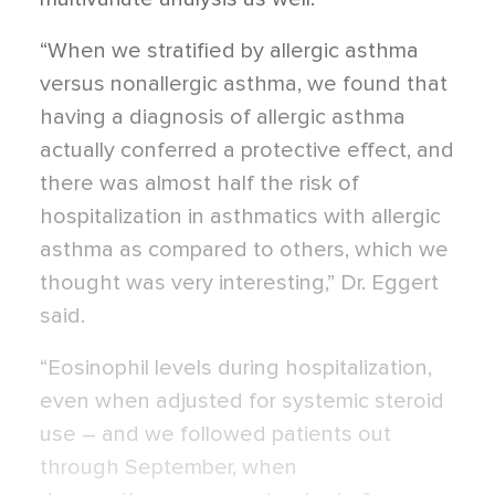
“When we stratified by allergic asthma
versus nonallergic asthma, we found that
having a diagnosis of allergic asthma
actually conferred a protective effect, and
there was almost half the risk of
hospitalization in asthmatics with allergic
asthma as compared to others, which we
thought was very interesting,” Dr. Eggert
said.
“Eosinophil levels during hospitalization,
even when adjusted for systemic steroid
use – and we followed patients out
through September, when