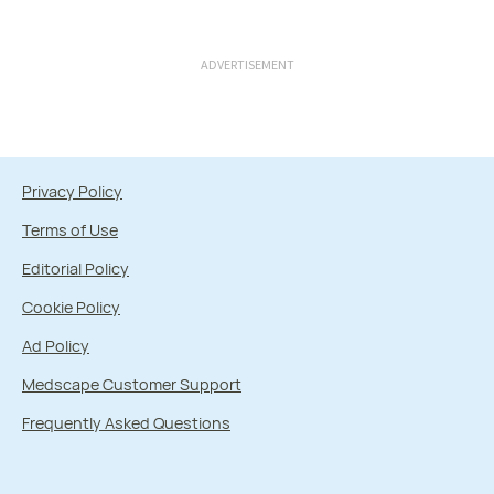
ADVERTISEMENT
Privacy Policy
Terms of Use
Editorial Policy
Cookie Policy
Ad Policy
Medscape Customer Support
Frequently Asked Questions