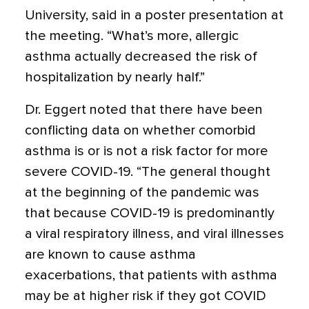
University, said in a poster presentation at
the meeting. “What’s more, allergic
asthma actually decreased the risk of
hospitalization by nearly half.”
Dr. Eggert noted that there have been
conflicting data on whether comorbid
asthma is or is not a risk factor for more
severe COVID-19. “The general thought
at the beginning of the pandemic was
that because COVID-19 is predominantly
a viral respiratory illness, and viral illnesses
are known to cause asthma
exacerbations, that patients with asthma
may be at higher risk if they got COVID