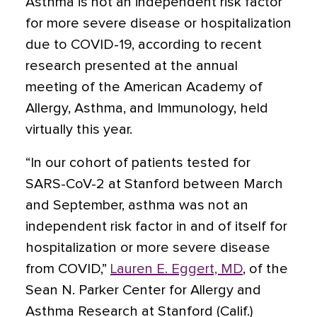
Asthma is not an independent risk factor
for more severe disease or hospitalization
due to COVID-19, according to recent
research presented at the annual
meeting of the American Academy of
Allergy, Asthma, and Immunology, held
virtually this year.
“In our cohort of patients tested for
SARS-CoV-2 at Stanford between March
and September, asthma was not an
independent risk factor in and of itself for
hospitalization or more severe disease
from COVID,”
Lauren E. Eggert, MD
, of the
Sean N. Parker Center for Allergy and
Asthma Research at Stanford (Calif.)