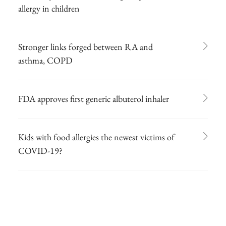
allergy in children
Stronger links forged between RA and
asthma, COPD
FDA approves first generic albuterol inhaler
Kids with food allergies the newest victims of
COVID-19?