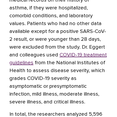
medical records on their history of
asthma, if they were hospitalized,
comorbid conditions, and laboratory
values. Patients who had no other data
available except for a positive SARS-CoV-
2 result, or were younger than 28 days,
were excluded from the study. Dr. Eggert
and colleagues used
COVID-19 treatment
guidelines
from the National Institutes of
Health to assess disease severity, which
grades COVID-19 severity as
asymptomatic or presymptomatic
infection, mild illness, moderate illness,
severe illness, and critical illness.
In total, the researchers analyzed 5,596