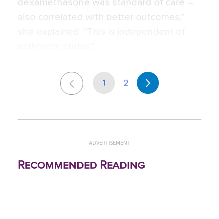
dexamethasone was standard of care –
also correlated with better outcomes,”
she explained. “This is independent of
asthmatic status.”
1
2
ADVERTISEMENT
Recommended Reading