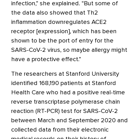
infection,” she explained. “But some of
the data also showed that Th2
inflammation downregulates ACE2
receptor [expression], which has been
shown to be the port of entry for the
SARS-CoV-2 virus, so maybe allergy might
have a protective effect.”
The researchers at Stanford University
identified 168,190 patients at Stanford
Health Care who had a positive real-time
reverse transcriptase polymerase chain
reaction (RT-PCR) test for SARS-CoV-2
between March and September 2020 and
collected data from their electronic