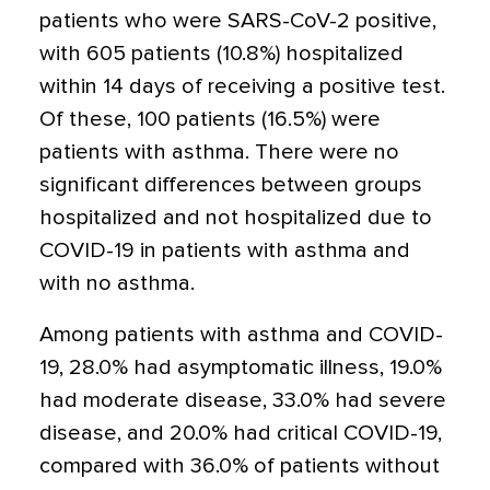
patients who were SARS-CoV-2 positive,
with 605 patients (10.8%) hospitalized
within 14 days of receiving a positive test.
Of these, 100 patients (16.5%) were
patients with asthma. There were no
significant differences between groups
hospitalized and not hospitalized due to
COVID-19 in patients with asthma and
with no asthma.
Among patients with asthma and COVID-
19, 28.0% had asymptomatic illness, 19.0%
had moderate disease, 33.0% had severe
disease, and 20.0% had critical COVID-19,
compared with 36.0% of patients without