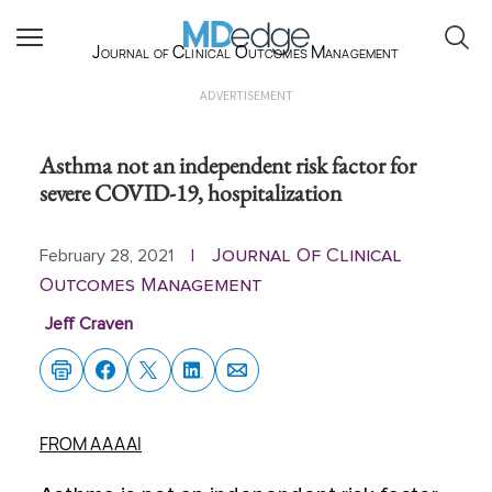
Journal of Clinical Outcomes Management
ADVERTISEMENT
Asthma not an independent risk factor for
severe COVID-19, hospitalization
Journal Of Clinical
February 28, 2021
|
Outcomes Management
Jeff Craven
FROM AAAAI