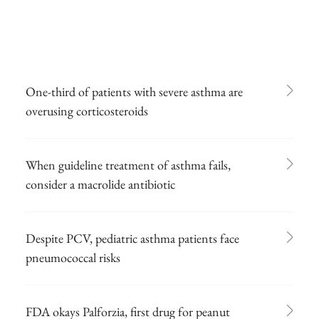
One-third of patients with severe asthma are
overusing corticosteroids
When guideline treatment of asthma fails,
consider a macrolide antibiotic
Despite PCV, pediatric asthma patients face
pneumococcal risks
FDA okays Palforzia, first drug for peanut