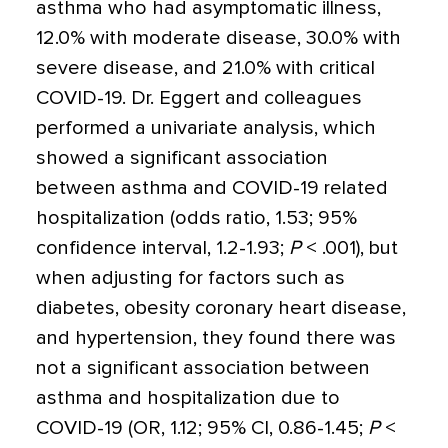
asthma who had asymptomatic illness,
12.0% with moderate disease, 30.0% with
severe disease, and 21.0% with critical
COVID-19. Dr. Eggert and colleagues
performed a univariate analysis, which
showed a significant association
between asthma and COVID-19 related
hospitalization (odds ratio, 1.53; 95%
confidence interval, 1.2-1.93;
P
< .001), but
when adjusting for factors such as
diabetes, obesity coronary heart disease,
and hypertension, they found there was
not a significant association between
asthma and hospitalization due to
COVID-19 (OR, 1.12; 95% CI, 0.86-1.45;
P
<