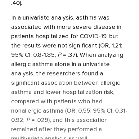
.40).
In a univariate analysis, asthma was
associated with more severe disease in
patients hospitalized for COVID-19, but
the results were not significant (OR, 1.21;
95% CI, 0.8-1.85;
P
= .37). When analyzing
allergic asthma alone in a univariate
analysis, the researchers found a
significant association between allergic
asthma and lower hospitalization risk,
compared with patients who had
nonallergic asthma (OR, 0.55; 95% CI, 0.31-
0.92;
P
= .029), and this association
remained after they performed a
multivariate analysis as well.