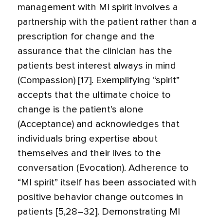
management with MI spirit involves a
partnership with the patient rather than a
prescription for change and the
assurance that the clinician has the
patients best interest always in mind
(Compassion) [17]. Exemplifying “spirit”
accepts that the ultimate choice to
change is the patient’s alone
(Acceptance) and acknowledges that
individuals bring expertise about
themselves and their lives to the
conversation (Evocation). Adherence to
“MI spirit” itself has been associated with
positive behavior change outcomes in
patients [5,28–32]. Demonstrating MI