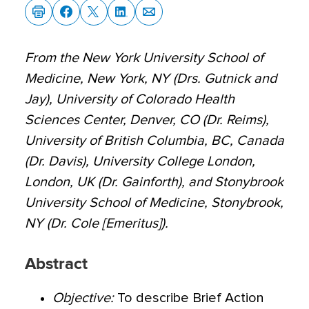
From the New York University School of
Medicine, New York, NY (Drs. Gutnick and
Jay), University of Colorado Health
Sciences Center, Denver, CO (Dr. Reims),
University of British Columbia, BC, Canada
(Dr. Davis), University College London,
London, UK (Dr. Gainforth), and Stonybrook
University School of Medicine, Stonybrook,
NY (Dr. Cole [Emeritus]).
Abstract
Objective:
To describe Brief Action