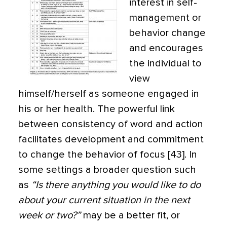
interest in self-
management or
behavior change
and encourages
the individual to
view
himself/herself as someone engaged in
his or her health. The powerful link
between consistency of word and action
facilitates development and commitment
to change the behavior of focus [43]. In
some settings a broader question such
as
“Is there anything you would like to do
about your current situation in the next
week or two?”
may be a better fit, or