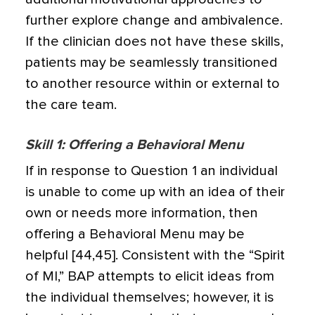
further explore change and ambivalence.
If the clinician does not have these skills,
patients may be seamlessly transitioned
to another resource within or external to
the care team.
Skill 1: Offering a Behavioral Menu
If in response to Question 1 an individual
is unable to come up with an idea of their
own or needs more information, then
offering a Behavioral Menu may be
helpful [44,45]. Consistent with the “Spirit
of MI,” BAP attempts to elicit ideas from
the individual themselves; however, it is