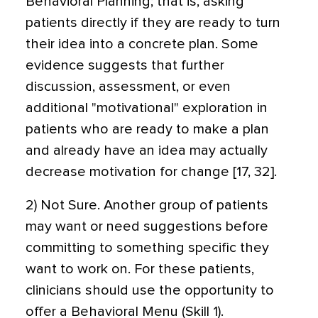
Behavioral Planning; that is, asking
patients directly if they are ready to turn
their idea into a concrete plan. Some
evidence suggests that further
discussion, assessment, or even
additional "motivational" exploration in
patients who are ready to make a plan
and already have an idea may actually
decrease motivation for change [17, 32].
2) Not Sure. Another group of patients
may want or need suggestions before
committing to something specific they
want to work on. For these patients,
clinicians should use the opportunity to
offer a Behavioral Menu (Skill 1).