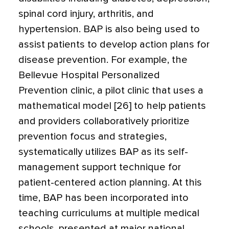
spinal cord injury, arthritis, and
hypertension. BAP is also being used to
assist patients to develop action plans for
disease prevention. For example, the
Bellevue Hospital Personalized
Prevention clinic, a pilot clinic that uses a
mathematical model [26] to help patients
and providers collaboratively prioritize
prevention focus and strategies,
systematically utilizes BAP as its self-
management support technique for
patient-centered action planning. At this
time, BAP has been incorporated into
teaching curriculums at multiple medical
schools, presented at major national