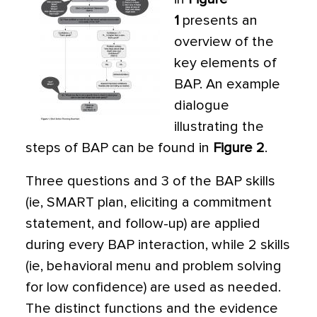
1
presents an
overview of the
key elements of
BAP. An example
dialogue
illustrating the
steps of BAP can be found in
Figure 2
.
Three questions and 3 of the BAP skills
(ie, SMART plan, eliciting a commitment
statement, and follow-up) are applied
during every BAP interaction, while 2 skills
(ie, behavioral menu and problem solving
for low confidence) are used as needed.
The distinct functions and the evidence