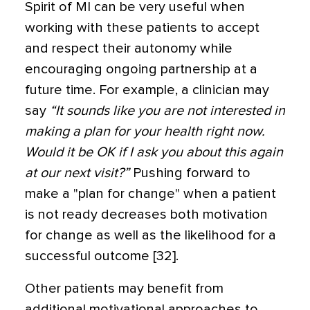
Spirit of MI can be very useful when
working with these patients to accept
and respect their autonomy while
encouraging ongoing partnership at a
future time. For example, a clinician may
say
“It sounds like you are not interested in
making a plan for your health right now.
Would it be OK if I ask you about this again
at our next visit?”
Pushing forward to
make a "plan for change" when a patient
is not ready decreases both motivation
for change as well as the likelihood for a
successful outcome [32].
Other patients may benefit from
additional motivational approaches to