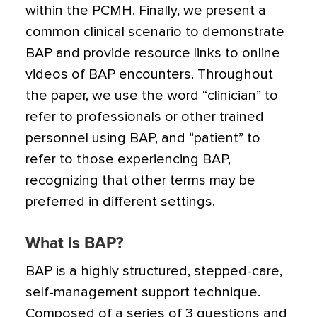
within the PCMH. Finally, we present a
common clinical scenario to demonstrate
BAP and provide resource links to online
videos of BAP encounters. Throughout
the paper, we use the word “clinician” to
refer to professionals or other trained
personnel using BAP, and “patient” to
refer to those experiencing BAP,
recognizing that other terms may be
preferred in different settings.
What is BAP?
BAP is a highly structured, stepped-care,
self-management support technique.
Composed of a series of 3 questions and