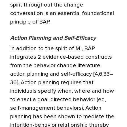
spirit throughout the change
conversation is an essential foundational
principle of BAP.
Action Planning and Self-Efficacy
In addition to the spirit of MI, BAP
integrates 2 evidence-based constructs
from the behavior change literature:
action planning and self-efficacy [4,6,33–
36]. Action planning requires that
individuals specify when, where and how
to enact a goal-directed behavior (eg,
self-management behaviors). Action
planning has been shown to mediate the
intention-behavior relationship thereby