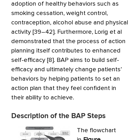
adoption of healthy behaviors such as
smoking cessation, weight control,
contraception, alcohol abuse and physical
activity [39–42]. Furthermore, Lorig et al
demonstrated that the process of action
planning itself contributes to enhanced
self-efficacy [8]. BAP aims to build self-
efficacy and ultimately change patients’
behaviors by helping patients to set an
action plan that they feel confident in
their ability to achieve.
Description of the BAP Steps
The flowchart
in
Figure