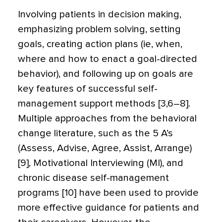
Involving patients in decision making,
emphasizing problem solving, setting
goals, creating action plans (ie, when,
where and how to enact a goal-directed
behavior), and following up on goals are
key features of successful self-
management support methods [3,6–8].
Multiple approaches from the behavioral
change literature, such as the 5 A’s
(Assess, Advise, Agree, Assist, Arrange)
[9], Motivational Interviewing (MI), and
chronic disease self-management
programs [10] have been used to provide
more effective guidance for patients and