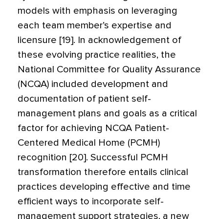
models with emphasis on leveraging
each team member’s expertise and
licensure [19]. In acknowledgement of
these evolving practice realities, the
National Committee for Quality Assurance
(NCQA) included development and
documentation of patient self-
management plans and goals as a critical
factor for achieving NCQA Patient-
Centered Medical Home (PCMH)
recognition [20]. Successful PCMH
transformation therefore entails clinical
practices developing effective and time
efficient ways to incorporate self-
management support strategies, a new