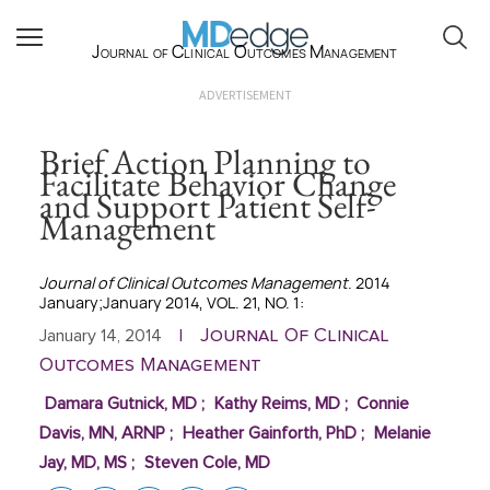
Journal of Clinical Outcomes Management
ADVERTISEMENT
Brief Action Planning to
Facilitate Behavior Change
and Support Patient Self-
Management
Journal of Clinical Outcomes Management
. 2014
January;January 2014, VOL. 21, NO. 1:
Journal Of Clinical
January 14, 2014
|
Outcomes Management
Damara Gutnick, MD
;
Kathy Reims, MD
;
Connie
Davis, MN, ARNP
;
Heather Gainforth, PhD
;
Melanie
Jay, MD, MS
;
Steven Cole, MD