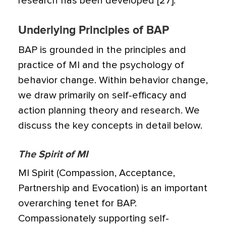
research has been developed [27].
Underlying Principles of BAP
BAP is grounded in the principles and
practice of MI and the psychology of
behavior change. Within behavior change,
we draw primarily on self-efficacy and
action planning theory and research. We
discuss the key concepts in detail below.
The Spirit of MI
MI Spirit (Compassion, Acceptance,
Partnership and Evocation) is an important
overarching tenet for BAP.
Compassionately supporting self-