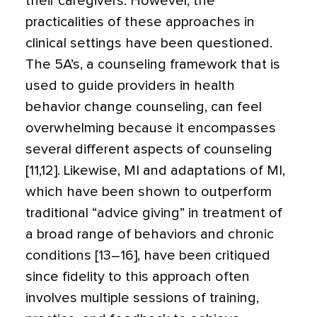
their caregivers. However, the
practicalities of these approaches in
clinical settings have been questioned.
The 5A’s, a counseling framework that is
used to guide providers in health
behavior change counseling, can feel
overwhelming because it encompasses
several different aspects of counseling
[11,12]. Likewise, MI and adaptations of MI,
which have been shown to outperform
traditional “advice giving” in treatment of
a broad range of behaviors and chronic
conditions [13–16], have been critiqued
since fidelity to this approach often
involves multiple sessions of training,