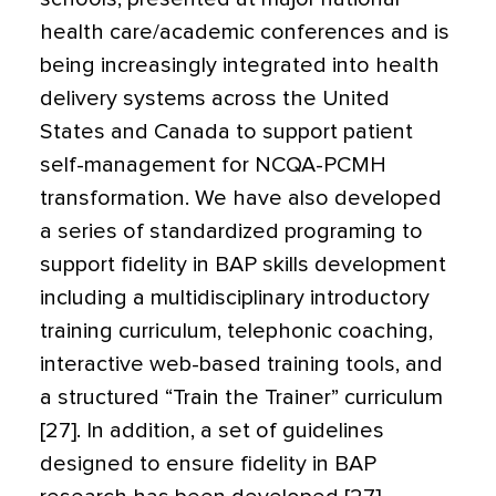
health care/academic conferences and is
being increasingly integrated into health
delivery systems across the United
States and Canada to support patient
self-management for NCQA-PCMH
transformation. We have also developed
a series of standardized programing to
support fidelity in BAP skills development
including a multidisciplinary introductory
training curriculum, telephonic coaching,
interactive web-based training tools, and
a structured “Train the Trainer” curriculum
[27]. In addition, a set of guidelines
designed to ensure fidelity in BAP