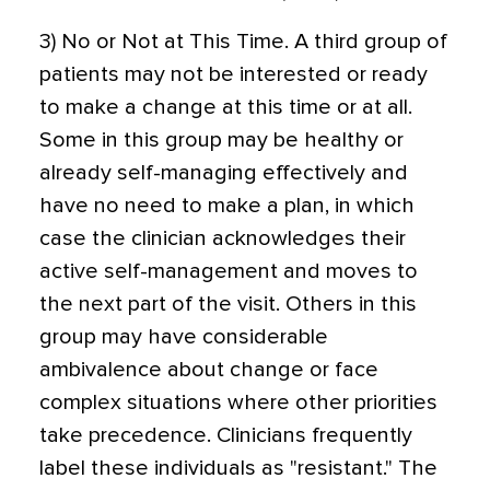
3) No or Not at This Time. A third group of
patients may not be interested or ready
to make a change at this time or at all.
Some in this group may be healthy or
already self-managing effectively and
have no need to make a plan, in which
case the clinician acknowledges their
active self-management and moves to
the next part of the visit. Others in this
group may have considerable
ambivalence about change or face
complex situations where other priorities
take precedence. Clinicians frequently
label these individuals as "resistant." The