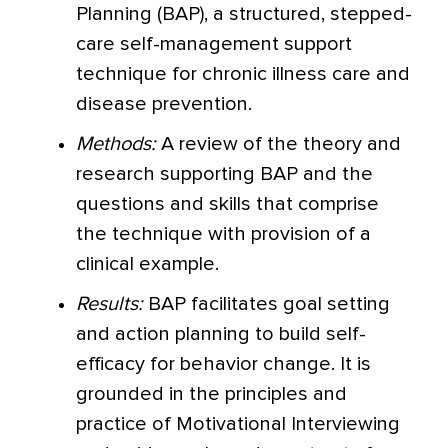
Planning (BAP), a structured, stepped-
care self-management support
technique for chronic illness care and
disease prevention.
Methods:
A review of the theory and
research supporting BAP and the
questions and skills that comprise
the technique with provision of a
clinical example.
Results:
BAP facilitates goal setting
and action planning to build self-
efficacy for behavior change. It is
grounded in the principles and
practice of Motivational Interviewing