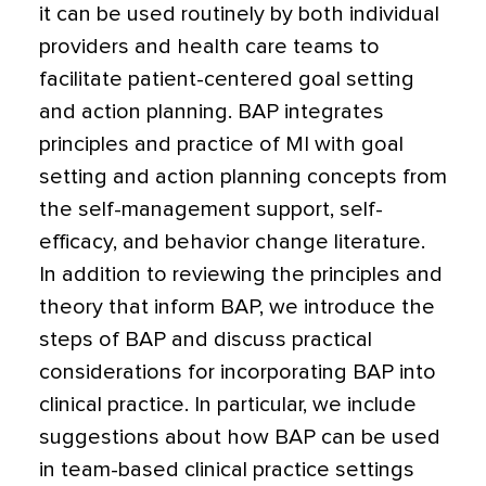
it can be used routinely by both individual
providers and health care teams to
facilitate patient-centered goal setting
and action planning. BAP integrates
principles and practice of MI with goal
setting and action planning concepts from
the self-management support, self-
efficacy, and behavior change literature.
In addition to reviewing the principles and
theory that inform BAP, we introduce the
steps of BAP and discuss practical
considerations for incorporating BAP into
clinical practice. In particular, we include
suggestions about how BAP can be used
in team-based clinical practice settings