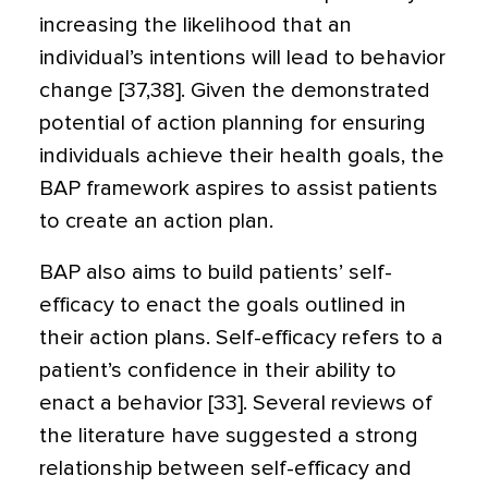
increasing the likelihood that an
individual’s intentions will lead to behavior
change [37,38]. Given the demonstrated
potential of action planning for ensuring
individuals achieve their health goals, the
BAP framework aspires to assist patients
to create an action plan.
BAP also aims to build patients’ self-
efficacy to enact the goals outlined in
their action plans. Self-efficacy refers to a
patient’s confidence in their ability to
enact a behavior [33]. Several reviews of
the literature have suggested a strong
relationship between self-efficacy and