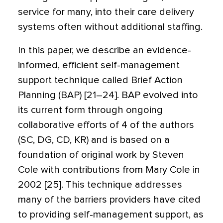
service for many, into their care delivery
systems often without additional staffing.
In this paper, we describe an evidence-
informed, efficient self-management
support technique called Brief Action
Planning (BAP) [21–24]. BAP evolved into
its current form through ongoing
collaborative efforts of 4 of the authors
(SC, DG, CD, KR) and is based on a
foundation of original work by Steven
Cole with contributions from Mary Cole in
2002 [25]. This technique addresses
many of the barriers providers have cited
to providing self-management support, as