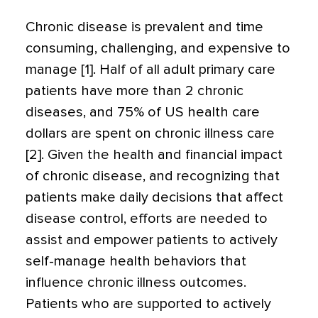
Chronic disease is prevalent and time
consuming, challenging, and expensive to
manage [1]. Half of all adult primary care
patients have more than 2 chronic
diseases, and 75% of US health care
dollars are spent on chronic illness care
[2]. Given the health and financial impact
of chronic disease, and recognizing that
patients make daily decisions that affect
disease control, efforts are needed to
assist and empower patients to actively
self-manage health behaviors that
influence chronic illness outcomes.
Patients who are supported to actively