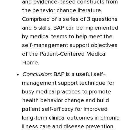
and evidence-based constructs from
the behavior change literature.
Comprised of a series of 3 questions
and 5 skills, BAP can be implemented
by medical teams to help meet the
self-management support objectives
of the Patient-Centered Medical
Home.
Conclusion:
BAP is a useful self-
management support technique for
busy medical practices to promote
health behavior change and build
patient self-efficacy for improved
long-term clinical outcomes in chronic
illness care and disease prevention.