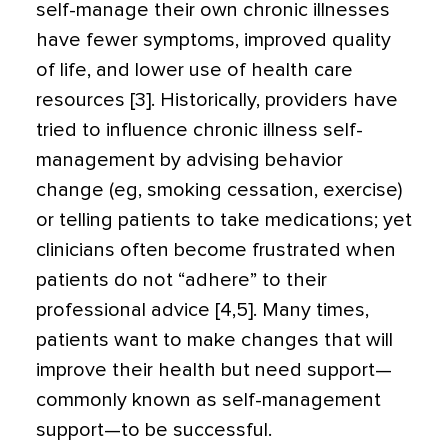
self-manage their own chronic illnesses
have fewer symptoms, improved quality
of life, and lower use of health care
resources [3]. Historically, providers have
tried to influence chronic illness self-
management by advising behavior
change (eg, smoking cessation, exercise)
or telling patients to take medications; yet
clinicians often become frustrated when
patients do not “adhere” to their
professional advice [4,5]. Many times,
patients want to make changes that will
improve their health but need support—
commonly known as self-management
support—to be successful.