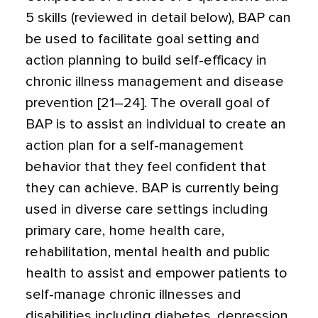
5 skills (reviewed in detail below), BAP can
be used to facilitate goal setting and
action planning to build self-efficacy in
chronic illness management and disease
prevention [21–24]. The overall goal of
BAP is to assist an individual to create an
action plan for a self-management
behavior that they feel confident that
they can achieve. BAP is currently being
used in diverse care settings including
primary care, home health care,
rehabilitation, mental health and public
health to assist and empower patients to
self-manage chronic illnesses and
disabilities including diabetes, depression,