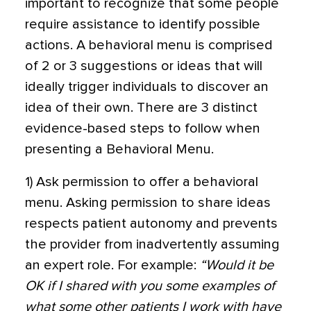
important to recognize that some people
require assistance to identify possible
actions. A behavioral menu is comprised
of 2 or 3 suggestions or ideas that will
ideally trigger individuals to discover an
idea of their own. There are 3 distinct
evidence-based steps to follow when
presenting a Behavioral Menu.
1) Ask permission to offer a behavioral
menu. Asking permission to share ideas
respects patient autonomy and prevents
the provider from inadvertently assuming
an expert role. For example:
“Would it be
OK if I shared with you some examples of
what some other patients I work with have