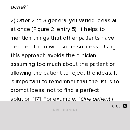
done?”
2) Offer 2 to 3 general yet varied ideas all
at once (Figure 2, entry 5). It helps to
mention things that other patients have
decided to do with some success. Using
this approach avoids the clinician
assuming too much about the patient or
allowing the patient to reject the ideas. It
is important to remember that the list is to
prompt ideas, not to find a perfect
solution [17]. For example:
“One patient I
work with decided to join a gym and start
ADVERTISEMENT
exercising, another decided to pick up an
old hobby he used to enjoy doing and