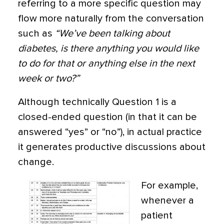
referring to a more specific question may
flow more naturally from the conversation
such as
“We’ve been talking about
diabetes, is there anything you would like
to do for that or anything else in the next
week or two?”
Although technically Question 1 is a
closed-ended question (in that it can be
answered “yes” or “no”), in actual practice
it generates productive discussions about
change.
For example,
whenever a
patient