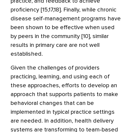
practice, and feedback to achieve
proficiency [15,17,18]. Finally, while chronic
disease self-management programs have
been shown to be effective when used
by peers in the community [10], similar
results in primary care are not well
established.
Given the challenges of providers
practicing, learning, and using each of
these approaches, efforts to develop an
approach that supports patients to make
behavioral changes that can be
implemented in typical practice settings
are needed. In addition, health delivery
systems are transforming to team-based