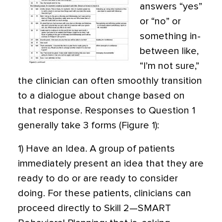
answers “yes”
or “no” or
something in-
between like,
“I’m not sure,”
the clinician can often smoothly transition
to a dialogue about change based on
that response. Responses to Question 1
generally take 3 forms (Figure 1):
1) Have an Idea. A group of patients
immediately present an idea that they are
ready to do or are ready to consider
doing. For these patients, clinicians can
proceed directly to Skill 2—SMART