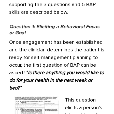
supporting the 3 questions and 5 BAP
skills are described below.
Q
uestion 1: Eliciting a Behavioral Focus
or Goal
Once engagement has been established
and the clinician determines the patient is
ready for self-management planning to
occur, the first question of BAP can be
asked
: “Is there anything you would like to
do for your health in the next week or
two?”
This question
elicits a person’s