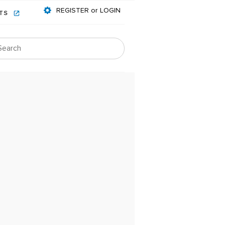
REGISTER or LOGIN
NTS