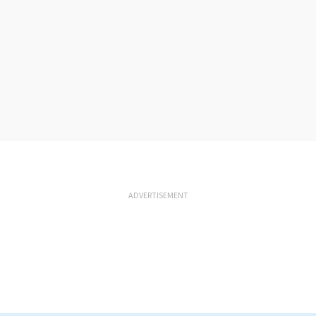
ADVERTISEMENT