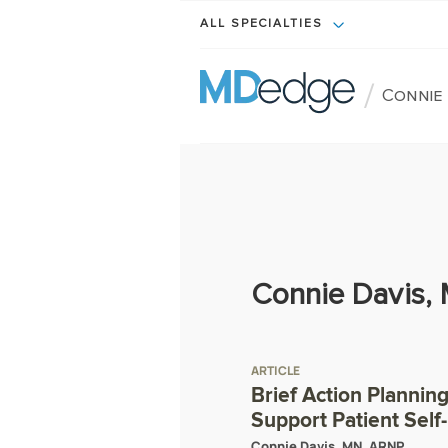
ALL SPECIALTIES
/
Connie 
Connie Davis,
ARTICLE
Brief Action Plannin
Support Patient Sel
Connie Davis, MN, ARNP