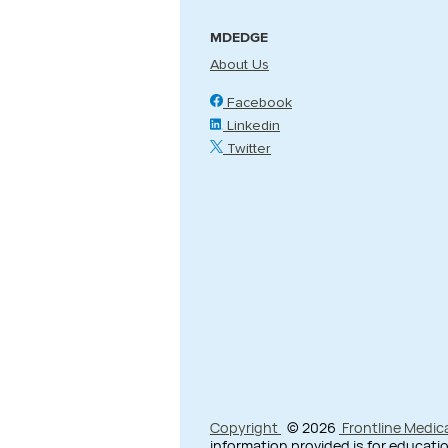
MDEDGE
About Us
Facebook
Linkedin
Twitter
Copyright
© 2026
Frontline Medic
information provided is for educatio