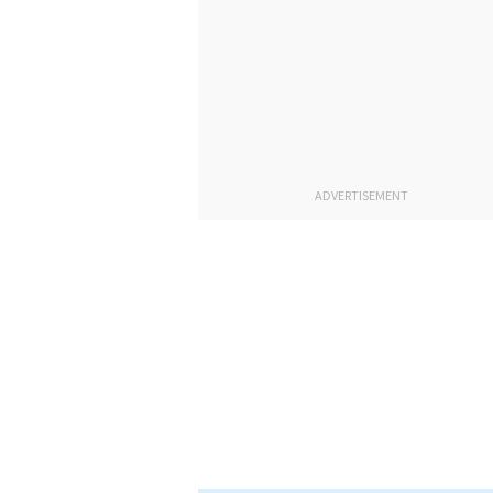
ADVERTISEMENT