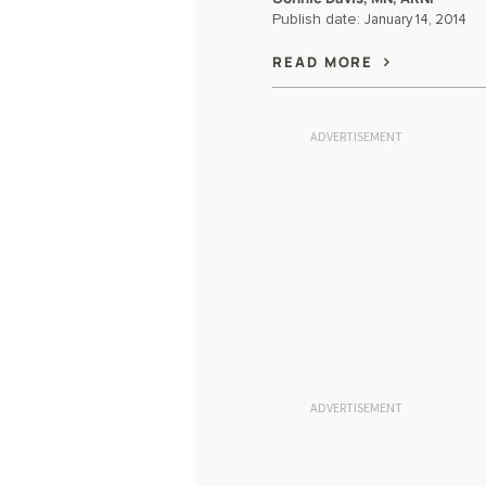
Publish date:
January 14, 2014
READ MORE
ADVERTISEMENT
ADVERTISEMENT