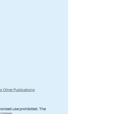
r Other Publications
thorized use prohibited. The
sclaimer
.