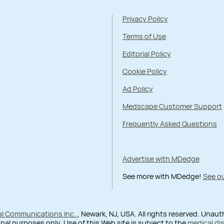
Privacy Policy
Terms of Use
Editorial Policy
Cookie Policy
Ad Policy
Medscape Customer Support
Frequently Asked Questions
Advertise with MDedge
See more with MDedge!
See ou
al Communications Inc.
, Newark, NJ, USA. All rights reserved. Unau
nal purposes only. Use of this Web site is subject to the
medical di