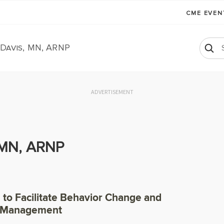
CME EVE
Davis, MN, ARNP
ADVERTISEMENT
 MN, ARNP
g to Facilitate Behavior Change and
f-Management