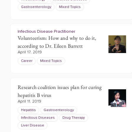
Gastroenterology
Mixed Topics
Infectious Disease Practitioner
Volunteerism: How and why to do it,
according to Dr. Eileen Barrett
April 17, 2019
Career
Mixed Topics
Research coalition issues plan for curing
hepatitis B virus
April 11, 2019
Hepatitis
Gastroenterology
Infectious Diseases
Drug Therapy
Liver Disease