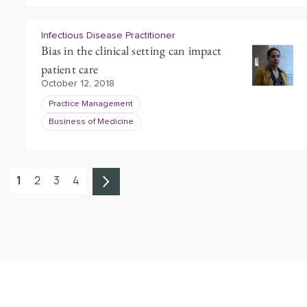
Infectious Disease Practitioner
Bias in the clinical setting can impact
patient care
October 12, 2018
Practice Management
Business of Medicine
1
2
3
4