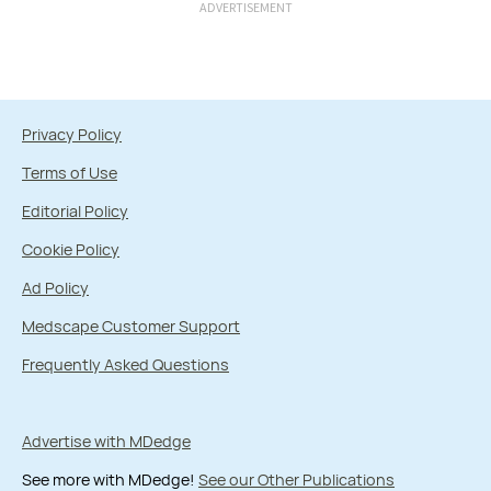
ADVERTISEMENT
Privacy Policy
Terms of Use
Editorial Policy
Cookie Policy
Ad Policy
Medscape Customer Support
Frequently Asked Questions
Advertise with MDedge
See more with MDedge!
See our Other Publications