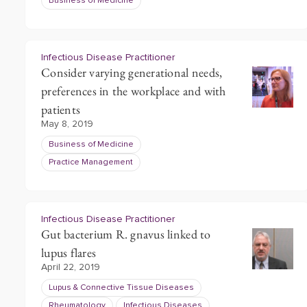
Business of Medicine
Infectious Disease Practitioner
Consider varying generational needs,
preferences in the workplace and with
patients
May 8, 2019
Business of Medicine
Practice Management
Infectious Disease Practitioner
Gut bacterium R. gnavus linked to
lupus flares
April 22, 2019
Lupus & Connective Tissue Diseases
Rheumatology
Infectious Diseases