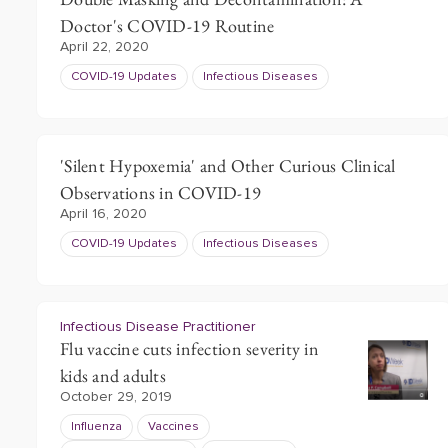
Doctor's COVID-19 Routine
April 22, 2020
COVID-19 Updates
Infectious Diseases
'Silent Hypoxemia' and Other Curious Clinical
Observations in COVID-19
April 16, 2020
COVID-19 Updates
Infectious Diseases
Infectious Disease Practitioner
Flu vaccine cuts infection severity in
kids and adults
October 29, 2019
Influenza
Vaccines