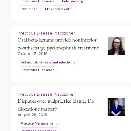
Infectious Diseases
Pulmonology
Pediatrics
Preventive Care
Infectious Disease Practitioner
Oral beta-lactams provide noninferior
postdischarge pyelonephritis treatment
October 5, 2019
Antimicrobial-resistant infections
Infectious Diseases
Infectious Disease Practitioner
Disputes over malpractice blame: Do
allocations matter?
August 28, 2019
Practice Management