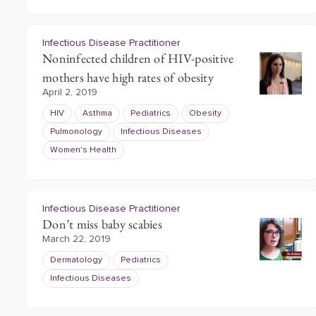
Infectious Disease Practitioner
Noninfected children of HIV-positive
mothers have high rates of obesity
April 2, 2019
HIV
Asthma
Pediatrics
Obesity
Pulmonology
Infectious Diseases
Women's Health
Infectious Disease Practitioner
Don’t miss baby scabies
March 22, 2019
Dermatology
Pediatrics
Infectious Diseases