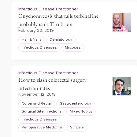
Infectious Disease Practitioner
Onychomycosis that fails terbinafine
probably isn’t T. rubrum
February 20, 2019
Hair & Nails
Dermatology
Infectious Diseases
Mycoses
Infectious Disease Practitioner
How to slash colorectal surgery
infection rates
November 12, 2018
Colon and Rectal
Gastroenterology
Surgical Site Infections
Mixed Topics
Infectious Diseases
Perioperative Medicine
Surgery