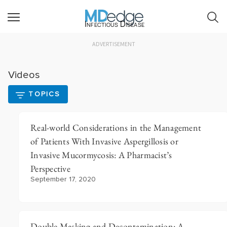
Infectious Disease
ADVERTISEMENT
Videos
TOPICS
Real-world Considerations in the Management
of Patients With Invasive Aspergillosis or
Invasive Mucormycosis: A Pharmacist’s
Perspective
September 17, 2020
Double Masking and Decontamination: A