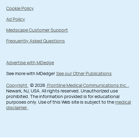
Cookie Policy
Ad Policy
Medscape Customer Support
Frequently Asked Questions
Advertise with MDedge
See more with MDedge!
See our Other Publications
Copyright
© 2026
Frontline Medical Communications Inc.
,
Newark, NJ, USA. All rights reserved. Unauthorized use
prohibited. The information provided is for educational
purposes only. Use of this Web site is subject to the
medical
disclaimer
.