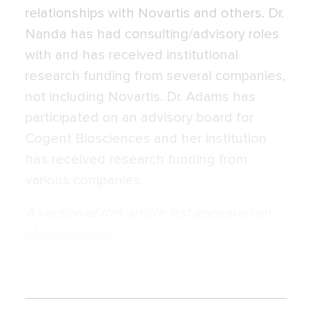
relationships with Novartis and others. Dr.
Nanda has had consulting/advisory roles
with and has received institutional
research funding from several companies,
not including Novartis. Dr. Adams has
participated on an advisory board for
Cogent Biosciences and her institution
has received research funding from
various companies.
A version of this article first appeared on
Medscape.com
.