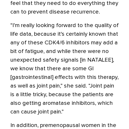
feel that they need to do everything they
can to prevent disease recurrence.
“I’m really looking forward to the quality of
life data, because it’s certainly known that
any of these CDK4/6 inhibitors may add a
bit of fatigue, and while there were no
unexpected safety signals [in NATALEE],
we know that there are some GI
[gastrointestinal] effects with this therapy,
as well as joint pain,” she said. “Joint pain
is a little tricky, because the patients are
also getting aromatase inhibitors, which
can cause joint pain.”
In addition, premenopausal women in the