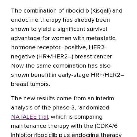
The combination of ribociclib (Kisqali) and
endocrine therapy has already been
shown to yield a significant survival
advantage for women with metastatic,
hormone receptor–positive, HER2-
negative (HR+/HER2–) breast cancer.
Now the same combination has also
shown benefit in early-stage HR+/HER2–
breast tumors.
The new results come from an interim
analysis of the phase 3, randomized
NATALEE trial
, which is comparing
maintenance therapy with the (CDK4/6
inhibitor ribociclib plus endocrine therapy