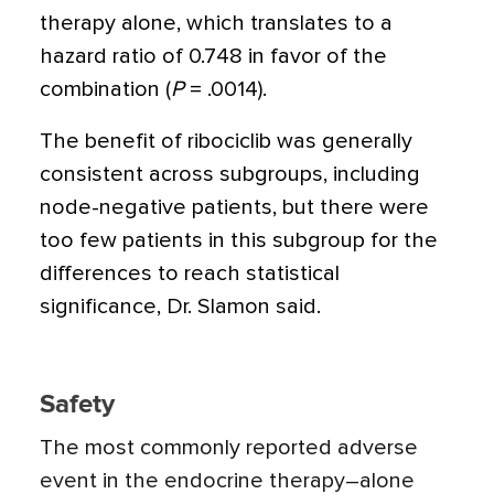
therapy alone, which translates to a
hazard ratio of 0.748 in favor of the
combination (
P
= .0014).
The benefit of ribociclib was generally
consistent across subgroups, including
node-negative patients, but there were
too few patients in this subgroup for the
differences to reach statistical
significance, Dr. Slamon said.
Safety
The most commonly reported adverse
event in the endocrine therapy–alone