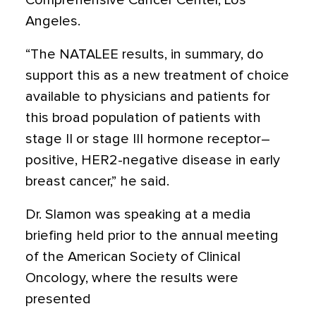
Comprehensive Cancer Center, Los
Angeles.
“The NATALEE results, in summary, do
support this as a new treatment of choice
available to physicians and patients for
this broad population of patients with
stage II or stage III hormone receptor–
positive, HER2-negative disease in early
breast cancer,” he said.
Dr. Slamon was speaking at a media
briefing held prior to the annual meeting
of the American Society of Clinical
Oncology, where the results were
presented