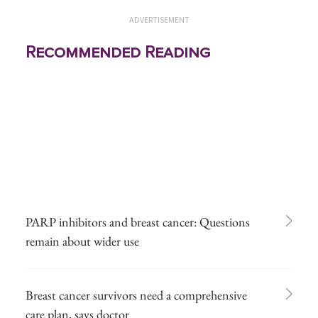
ADVERTISEMENT
Recommended Reading
PARP inhibitors and breast cancer: Questions
remain about wider use
Breast cancer survivors need a comprehensive
care plan, says doctor