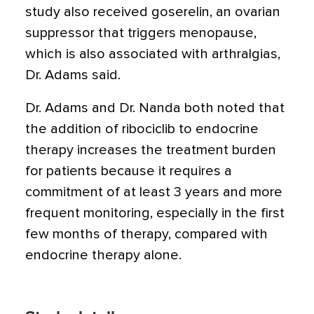
study also received goserelin, an ovarian
suppressor that triggers menopause,
which is also associated with arthralgias,
Dr. Adams said.
Dr. Adams and Dr. Nanda both noted that
the addition of ribociclib to endocrine
therapy increases the treatment burden
for patients because it requires a
commitment of at least 3 years and more
frequent monitoring, especially in the first
few months of therapy, compared with
endocrine therapy alone.