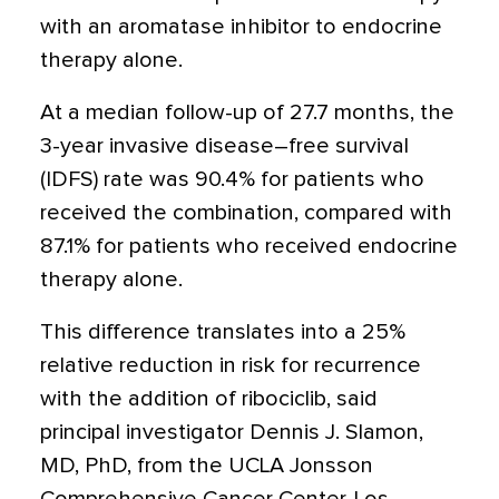
with an aromatase inhibitor to endocrine
therapy alone.
At a median follow-up of 27.7 months, the
3-year invasive disease–free survival
(IDFS) rate was 90.4% for patients who
received the combination, compared with
87.1% for patients who received endocrine
therapy alone.
This difference translates into a 25%
relative reduction in risk for recurrence
with the addition of ribociclib, said
principal investigator Dennis J. Slamon,
MD, PhD, from the UCLA Jonsson