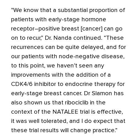
“We know that a substantial proportion of
patients with early-stage hormone
receptor–positive breast [cancer] can go
on to recur,” Dr. Nanda continued. “These
recurrences can be quite delayed, and for
our patients with node-negative disease,
to this point, we haven’t seen any
improvements with the addition of a
CDK4/6 inhibitor to endocrine therapy for
early-stage breast cancer. Dr Slamon has
also shown us that ribociclib in the
context of the NATALEE trial is effective,
it was well tolerated, and I do expect that
these trial results will change practice.”