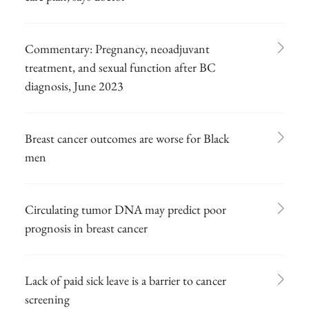
Commentary: Pregnancy, neoadjuvant
treatment, and sexual function after BC
diagnosis, June 2023
Breast cancer outcomes are worse for Black
men
Circulating tumor DNA may predict poor
prognosis in breast cancer
Lack of paid sick leave is a barrier to cancer
screening