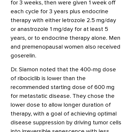
for 3 weeks, then were given 1 week off
each cycle for 3 years plus endocrine
therapy with either letrozole 2.5 mg/day
or anastrozole 1 mg/day for at least 5
years, or to endocrine therapy alone. Men
and premenopausal women also received
goserelin.
Dr. Slamon noted that the 400-mg dose
of ribociclib is lower than the
recommended starting dose of 600 mg
for metastatic disease. They chose the
lower dose to allow longer duration of
therapy, with a goal of achieving optimal
disease suppression by driving tumor cells
into irreversible senescence with less