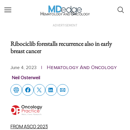
Hematology and Oncology
ADVERTISEMENT
Ribociclib forestalls recurrence also in early
breast cancer
Hematology And Oncology
June 4, 2023
|
Neil Osterweil
FROM ASCO 2023