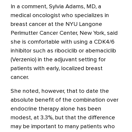
In a comment, Sylvia Adams, MD, a
medical oncologist who specializes in
breast cancer at the NYU Langone
Perlmutter Cancer Center, New York, said
she is comfortable with using a CDK4/6
inhibitor such as ribociclib or abemaciclib
(Verzenio) in the adjuvant setting for
patients with early, localized breast
cancer.
She noted, however, that to date the
absolute benefit of the combination over
endocrine therapy alone has been
modest, at 3.3%, but that the difference
may be important to many patients who