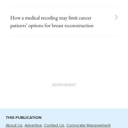
How a medical recoding may limit cancer
patients’ options for breast reconstruction
ADVERTISEMENT
THIS PUBLICATION
About Us
Advertise
Contact Us
Corporate Management