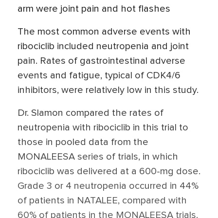
arm were joint pain and hot flashes
The most common adverse events with
ribociclib included neutropenia and joint
pain. Rates of gastrointestinal adverse
events and fatigue, typical of CDK4/6
inhibitors, were relatively low in this study.
Dr. Slamon compared the rates of
neutropenia with ribociclib in this trial to
those in pooled data from the
MONALEESA series of trials, in which
ribociclib was delivered at a 600-mg dose.
Grade 3 or 4 neutropenia occurred in 44%
of patients in NATALEE, compared with
60% of patients in the MONALEESA trials.