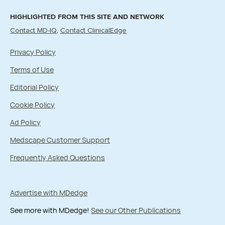
HIGHLIGHTED FROM THIS SITE AND NETWORK
Contact MD-IQ
Contact ClinicalEdge
Privacy Policy
Terms of Use
Editorial Policy
Cookie Policy
Ad Policy
Medscape Customer Support
Frequently Asked Questions
Advertise with MDedge
See more with MDedge!
See our Other Publications