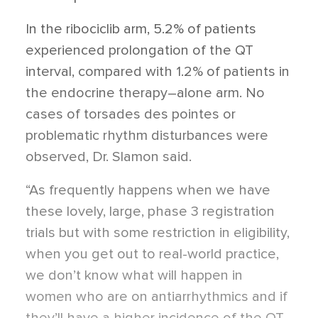
In the ribociclib arm, 5.2% of patients
experienced prolongation of the QT
interval, compared with 1.2% of patients in
the endocrine therapy–alone arm. No
cases of torsades des pointes or
problematic rhythm disturbances were
observed, Dr. Slamon said.
“As frequently happens when we have
these lovely, large, phase 3 registration
trials but with some restriction in eligibility,
when you get out to real-world practice,
we don’t know what will happen in
women who are on antiarrhythmics and if