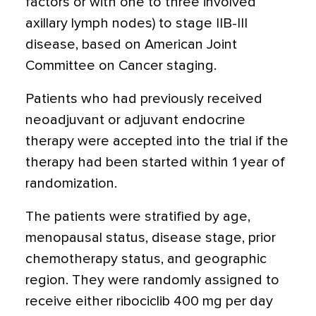
factors or with one to three involved
axillary lymph nodes) to stage IIB-III
disease, based on American Joint
Committee on Cancer staging.
Patients who had previously received
neoadjuvant or adjuvant endocrine
therapy were accepted into the trial if the
therapy had been started within 1 year of
randomization.
The patients were stratified by age,
menopausal status, disease stage, prior
chemotherapy status, and geographic
region. They were randomly assigned to
receive either ribociclib 400 mg per day