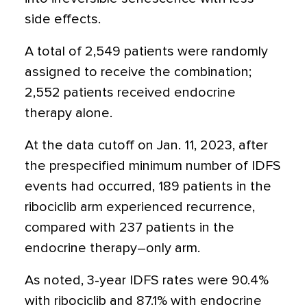
side effects.
A total of 2,549 patients were randomly
assigned to receive the combination;
2,552 patients received endocrine
therapy alone.
At the data cutoff on Jan. 11, 2023, after
the prespecified minimum number of IDFS
events had occurred, 189 patients in the
ribociclib arm experienced recurrence,
compared with 237 patients in the
endocrine therapy–only arm.
As noted, 3-year IDFS rates were 90.4%
with ribociclib and 87.1% with endocrine