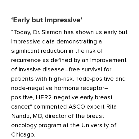
‘Early but impressive’
“Today, Dr. Slamon has shown us early but
impressive data demonstrating a
significant reduction in the risk of
recurrence as defined by an improvement
of invasive disease–free survival for
patients with high-risk, node-positive and
node-negative hormone receptor–
positive, HER2-negative early breast
cancer,” commented ASCO expert Rita
Nanda, MD, director of the breast
oncology program at the University of
Chicago.