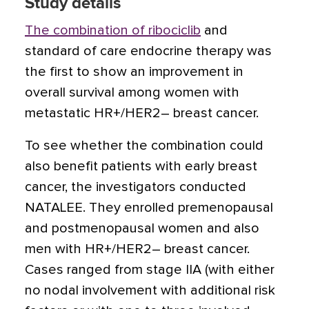
Study details
The combination of ribociclib
and
standard of care endocrine therapy was
the first to show an improvement in
overall survival among women with
metastatic HR+/HER2– breast cancer.
To see whether the combination could
also benefit patients with early breast
cancer, the investigators conducted
NATALEE. They enrolled premenopausal
and postmenopausal women and also
men with HR+/HER2– breast cancer.
Cases ranged from stage IIA (with either
no nodal involvement with additional risk