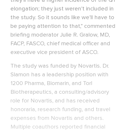
they’ll have a higher incidence of the QT
elongation; they just weren’t included in
the study. So it sounds like we’ll have to
be paying attention to that,” commented
briefing moderator Julie R. Gralow, MD,
FACP, FASCO, chief medical officer and
executive vice president of ASCO.
The study was funded by Novartis. Dr.
Slamon has a leadership position with
1200 Pharma, Biomarin, and Torl
Biotherapeutics, a consulting/advisory
role for Novartis, and has received
honoraria, research funding, and travel
expenses from Novartis and others.
Multiple coauthors reported financial