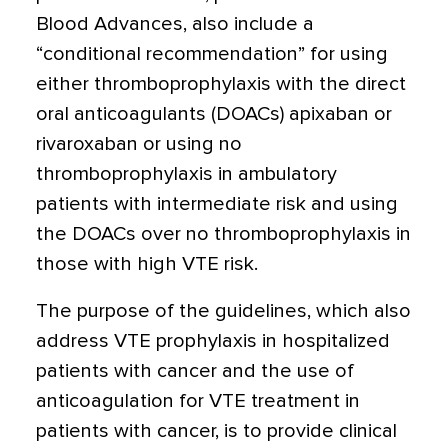
Blood Advances, also include a
“conditional recommendation” for using
either thromboprophylaxis with the direct
oral anticoagulants (DOACs) apixaban or
rivaroxaban or using no
thromboprophylaxis in ambulatory
patients with intermediate risk and using
the DOACs over no thromboprophylaxis in
those with high VTE risk.
The purpose of the guidelines, which also
address VTE prophylaxis in hospitalized
patients with cancer and the use of
anticoagulation for VTE treatment in
patients with cancer, is to provide clinical