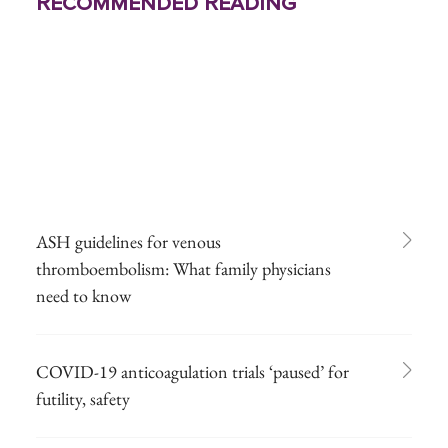
Recommended Reading
ASH guidelines for venous
thromboembolism: What family physicians
need to know
COVID-19 anticoagulation trials ‘paused’ for
futility, safety