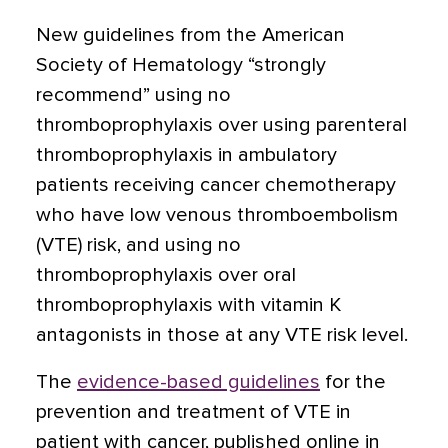
New guidelines from the American
Society of Hematology “strongly
recommend” using no
thromboprophylaxis over using parenteral
thromboprophylaxis in ambulatory
patients receiving cancer chemotherapy
who have low venous thromboembolism
(VTE) risk, and using no
thromboprophylaxis over oral
thromboprophylaxis with vitamin K
antagonists in those at any VTE risk level.
The
evidence-based guidelines
for the
prevention and treatment of VTE in
patient with cancer, published online in