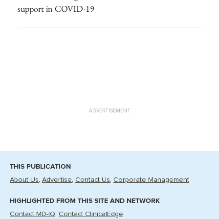
support in COVID-19
ADVERTISEMENT
THIS PUBLICATION
About Us
Advertise
Contact Us
Corporate Management
HIGHLIGHTED FROM THIS SITE AND NETWORK
Contact MD-IQ
Contact ClinicalEdge