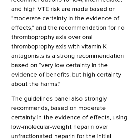
and high VTE risk are made based on
“moderate certainty in the evidence of
effects,” and the recommendation for no
thromboprophylaxis over oral
thromboprophylaxis with vitamin K
antagonists is a strong recommendation
based on “very low certainty in the
evidence of benefits, but high certainty
about the harms.”
The guidelines panel also strongly
recommends, based on moderate
certainty in the evidence of effects, using
low-molecular-weight heparin over
unfractionated heparin for the initial