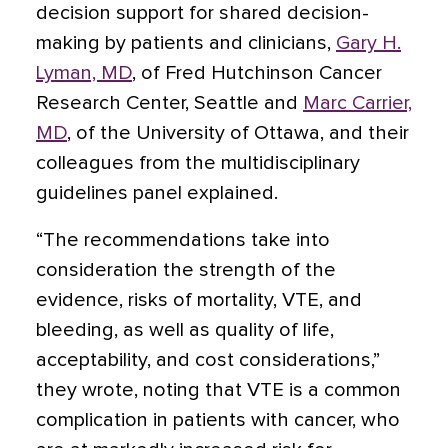
decision support for shared decision-
making by patients and clinicians,
Gary H.
Lyman, MD
, of Fred Hutchinson Cancer
Research Center, Seattle and
Marc Carrier,
MD
, of the University of Ottawa, and their
colleagues from the multidisciplinary
guidelines panel explained.
“The recommendations take into
consideration the strength of the
evidence, risks of mortality, VTE, and
bleeding, as well as quality of life,
acceptability, and cost considerations,”
they wrote, noting that VTE is a common
complication in patients with cancer, who