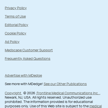
Privacy Policy
Terms of Use
Editorial Policy
Cookie Policy
Ad Policy
Medscape Customer Support
Frequently Asked Questions
Advertise with MDedge
See more with MDedge!
See our Other Publications
Copyright
© 2026
Frontline Medical Communications Inc.
,
Newark, NJ, USA. All rights reserved. Unauthorized use
prohibited. The information provided is for educational
purposes only. Use of this Web site is subject to the
medical