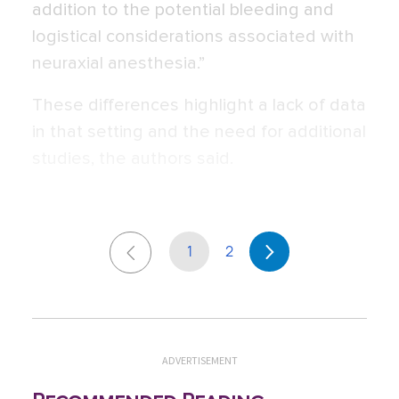
addition to the potential bleeding and
logistical considerations associated with
neuraxial anesthesia.”
These differences highlight a lack of data
in that setting and the need for additional
studies, the authors said.
1
2
ADVERTISEMENT