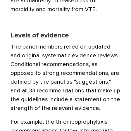
are at markedly increased risk for
morbidity and mortality from VTE.
Levels of evidence
The panel members relied on updated
and original systematic evidence reviews.
Conditional recommendations, as
opposed to strong recommendations, are
defined by the panel as “suggestions,”
and all 33 recommendations that make up
the guidelines include a statement on the
strength of the relevant evidence.
For example, the thromboprophylaxis
recommendations for low, intermediate,