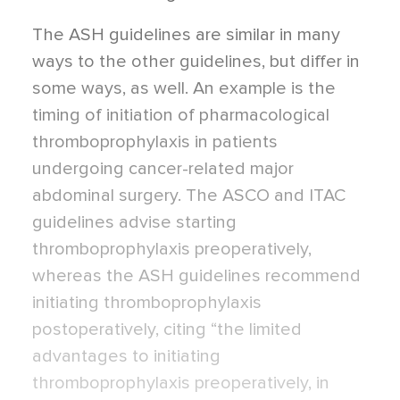
The ASH guidelines are similar in many
ways to the other guidelines, but differ in
some ways, as well. An example is the
timing of initiation of pharmacological
thromboprophylaxis in patients
undergoing cancer-related major
abdominal surgery. The ASCO and ITAC
guidelines advise starting
thromboprophylaxis preoperatively,
whereas the ASH guidelines recommend
initiating thromboprophylaxis
postoperatively, citing “the limited
advantages to initiating
thromboprophylaxis preoperatively, in