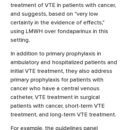
treatment of VTE in patients with cancer,
and suggests, based on “very low
certainty in the evidence of effects,”
using LMWH over fondaparinux in this
setting.
In addition to primary prophylaxis in
ambulatory and hospitalized patients and
initial VTE treatment, they also address
primary prophylaxis for patients with
cancer who have a central venous
catheter, VTE treatment in surgical
patients with cancer, short-term VTE
treatment, and long-term VTE treatment.
For example, the guidelines panel