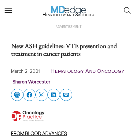
Hematology and Oncology
ADVERTISEMENT
New ASH guidelines: VTE prevention and
treatment in cancer patients
Hematology And Oncology
March 2, 2021
|
Sharon Worcester
FROM BLOOD ADVANCES