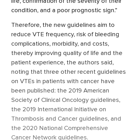
life, confirmation of the severity of their
condition, and a poor prognostic sign.”
Therefore, the new guidelines aim to
reduce VTE frequency, risk of bleeding
complications, morbidity, and costs,
thereby improving quality of life and the
patient experience, the authors said,
noting that three other recent guidelines
on VTEs in patients with cancer have
been published: the 2019 American
Society of Clinical Oncology guidelines,
the 2019 International Initiative on
Thrombosis and Cancer guidelines, and
the 2020 National Comprehensive
Cancer Network guidelines.