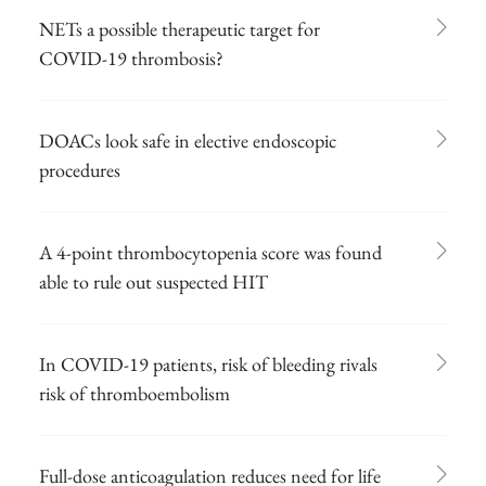
NETs a possible therapeutic target for
COVID-19 thrombosis?
DOACs look safe in elective endoscopic
procedures
A 4-point thrombocytopenia score was found
able to rule out suspected HIT
In COVID-19 patients, risk of bleeding rivals
risk of thromboembolism
Full-dose anticoagulation reduces need for life