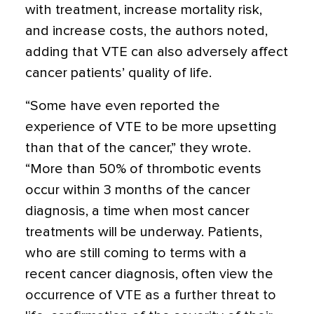
with treatment, increase mortality risk,
and increase costs, the authors noted,
adding that VTE can also adversely affect
cancer patients’ quality of life.
“Some have even reported the
experience of VTE to be more upsetting
than that of the cancer,” they wrote.
“More than 50% of thrombotic events
occur within 3 months of the cancer
diagnosis, a time when most cancer
treatments will be underway. Patients,
who are still coming to terms with a
recent cancer diagnosis, often view the
occurrence of VTE as a further threat to