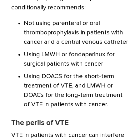
conditionally recommends:
Not using parenteral or oral
thromboprophylaxis in patients with
cancer and a central venous catheter
Using LMWH or fondaparinux for
surgical patients with cancer
Using DOACS for the short-term
treatment of VTE, and LMWH or
DOACs for the long-term treatment
of VTE in patients with cancer.
The perils of VTE
VTE in patients with cancer can interfere