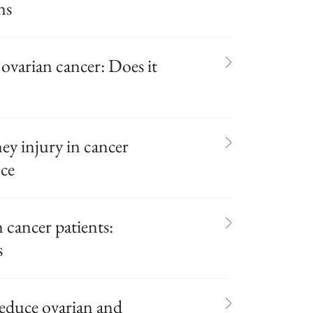
ns
 ovarian cancer: Does it
ey injury in cancer
nce
cancer patients:
s
reduce ovarian and