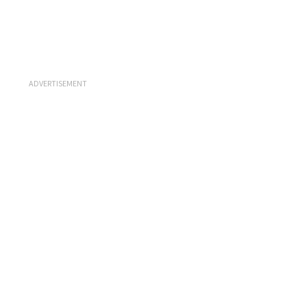
ADVERTISEMENT