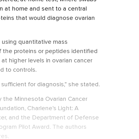
 at home and sent to a central
roteins that would diagnose ovarian
 using quantitative mass
 the proteins or peptides identified
 at higher levels in ovarian cancer
 to controls.
sufficient for diagnosis,” she stated.
y the Minnesota Ovarian Cancer
undation, Charlene’s Light: A
cer, and the Department of Defense
ogram Pilot Award. The authors
res.