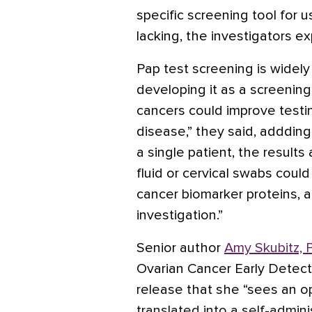
specific screening tool for u
lacking, the investigators ex
Pap test screening is widel
developing it as a screening
cancers could improve testing
disease,” they said, addding
a single patient, the results
fluid or cervical swabs coul
cancer biomarker proteins, a
investigation.”
Senior author
Amy Skubitz, 
Ovarian Cancer Early Detect
release that she “sees an o
translated into a self-admi