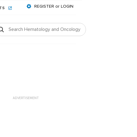
REGISTER or LOGIN
NTS
ADVERTISEMENT