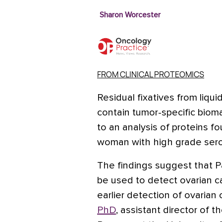
Sharon Worcester
FROM CLINICAL PROTEOMICS
Residual fixatives from liqu
contain tumor-specific bioma
to an analysis of proteins 
woman with high grade sero
The findings suggest that Pa
be used to detect ovarian ca
earlier detection of ovarian
PhD
, assistant director of 