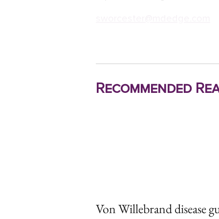
sworcester@mdedge.com
Recommended Rea
Von Willebrand disease gu