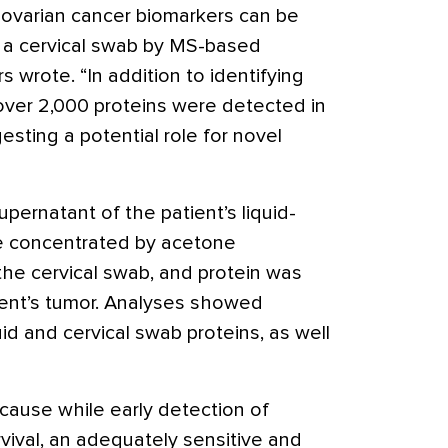
 ovarian cancer biomarkers can be
r a cervical swab by MS-based
s wrote. “In addition to identifying
over 2,000 proteins were detected in
esting a potential role for novel
upernatant of the patient’s liquid-
re concentrated by acetone
 the cervical swab, and protein was
ient’s tumor. Analyses showed
luid and cervical swab proteins, as well
cause while early detection of
vival, an adequately sensitive and