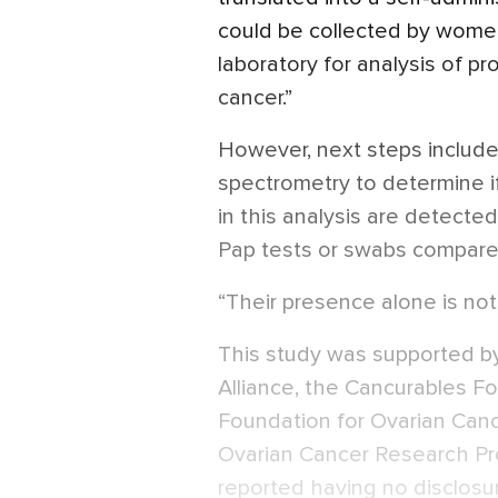
could be collected by women
laboratory for analysis of p
cancer.”
However, next steps include
spectrometry to determine if
in this analysis are detected
Pap tests or swabs compared
“Their presence alone is not 
This study was supported b
Alliance, the Cancurables Fo
Foundation for Ovarian Can
Ovarian Cancer Research Pr
reported having no disclosu