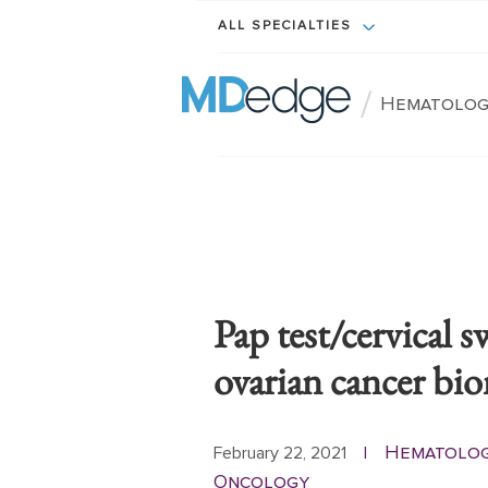
ALL SPECIALTIES
/
Hematolog
Pap test/cervical 
ovarian cancer bi
Hematolo
February 22, 2021
|
Oncology