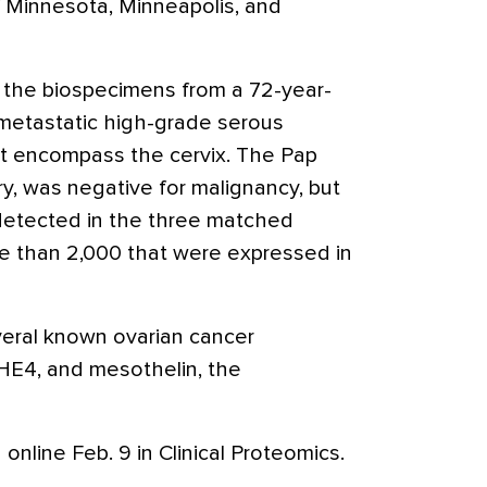
f Minnesota, Minneapolis, and
 the biospecimens from a 72-year-
etastatic high-grade serous
t encompass the cervix. The Pap
ery, was negative for malignancy, but
detected in the three matched
e than 2,000 that were expressed in
veral known ovarian cancer
HE4, and mesothelin, the
online Feb. 9 in Clinical Proteomics.