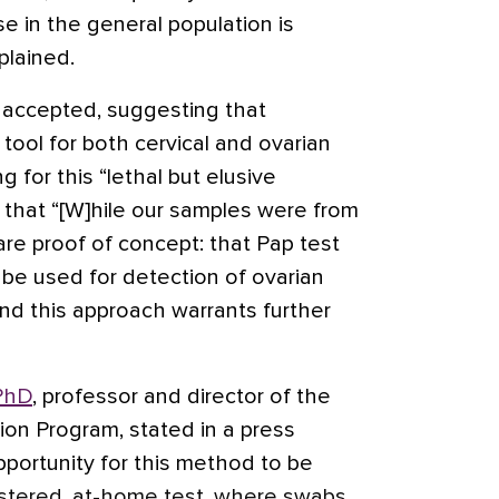
se in the general population is
plained.
y accepted, suggesting that
 tool for both cervical and ovarian
 for this “lethal but elusive
 that “[W]hile our samples were from
 are proof of concept: that Pap test
d be used for detection of ovarian
nd this approach warrants further
PhD
, professor and director of the
ion Program, stated in a press
pportunity for this method to be
nistered, at-home test, where swabs