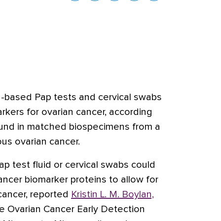
id-based Pap tests and cervical swabs
rkers for ovarian cancer, according
found in matched biospecimens from a
us ovarian cancer.
p test fluid or cervical swabs could
ncer biomarker proteins to allow for
 cancer, reported
Kristin L. M. Boylan,
the Ovarian Cancer Early Detection