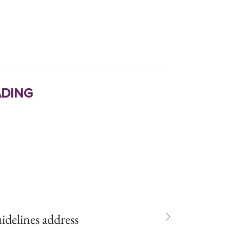
ding
idelines address