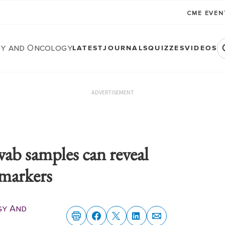
CME EVE
y and Oncology
LATEST
JOURNALS
QUIZZES
VIDEOS
ADVERTISEMENT
swab samples can reveal
omarkers
gy And