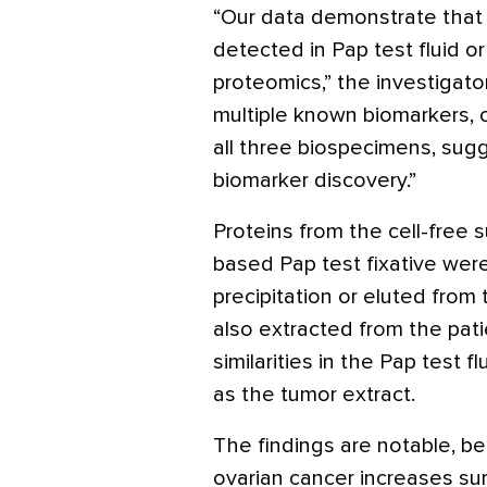
“Our data demonstrate that
detected in Pap test fluid o
proteomics,” the investigator
multiple known biomarkers, 
all three biospecimens, sugg
biomarker discovery.”
Proteins from the cell-free s
based Pap test fixative we
precipitation or eluted from
also extracted from the pat
similarities in the Pap test f
as the tumor extract.
The findings are notable, be
ovarian cancer increases sur