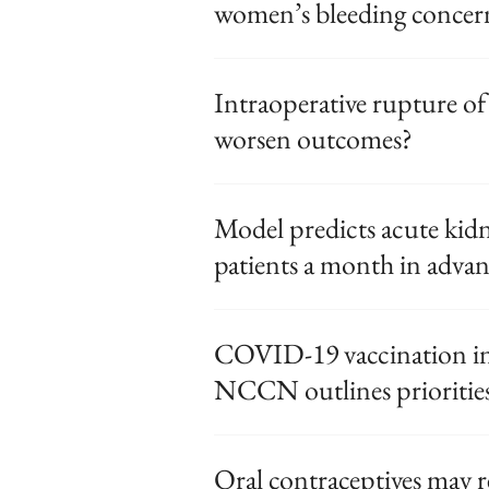
women’s bleeding concer
Intraoperative rupture of
worsen outcomes?
Model predicts acute kidn
patients a month in adva
COVID-19 vaccination in 
NCCN outlines prioritie
Oral contraceptives may 