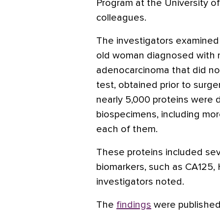
Program at the University o
colleagues.
The investigators examined
old woman diagnosed with m
adenocarcinoma that did no
test, obtained prior to surg
nearly 5,000 proteins were 
biospecimens, including mor
each of them.
These proteins included se
biomarkers, such as CA125, 
investigators noted.
The
findings
were published 