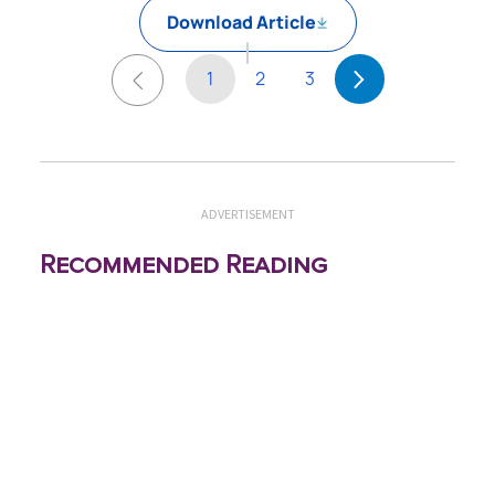
Download Article
1
2
3
ADVERTISEMENT
Recommended Reading