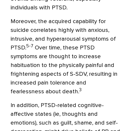
individuals with PTSD.
Moreover, the acquired capability for
suicide correlates highly with anxious,
intrusive, and hyperarousal symptoms of
5-7
PTSD.
Over time, these PTSD
symptoms are thought to increase
habituation to the physically painful and
frightening aspects of S-SDV, resulting in
increased pain tolerance and
3
fearlessness about death.
In addition, PTSD-related cognitive-
affective states (ie, thoughts and
emotions), such as guilt, shame, and self-