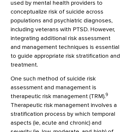
used by mental health providers to
conceptualize risk of suicide across
populations and psychiatric diagnoses,
including veterans with PTSD. However,
integrating additional risk assessment
and management techniques is essential
to guide appropriate risk stratification and
treatment.
One such method of suicide risk
assessment and management is
9
therapeutic risk management (TRM).
Therapeutic risk management involves a
stratification process by which temporal
aspects (ie, acute and chronic) and
severity (ie, low, moderate, and high) of