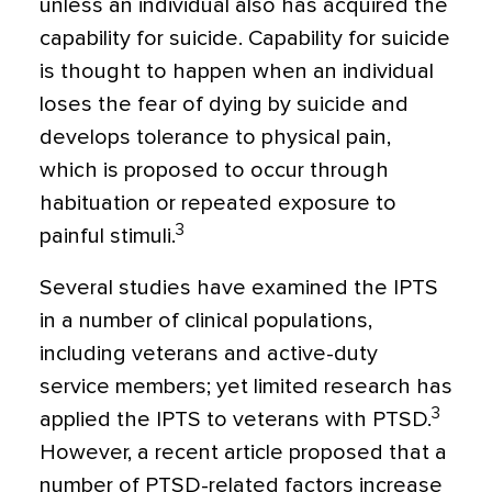
unless an individual also has acquired the
capability for suicide. Capability for suicide
is thought to happen when an individual
loses the fear of dying by suicide and
develops tolerance to physical pain,
which is proposed to occur through
habituation or repeated exposure to
3
painful stimuli.
Several studies have examined the IPTS
in a number of clinical populations,
including veterans and active-duty
service members; yet limited research has
3
applied the IPTS to veterans with PTSD.
However, a recent article proposed that a
number of PTSD-related factors increase