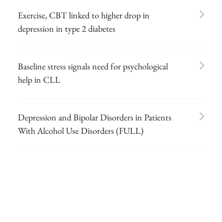
Exercise, CBT linked to higher drop in
depression in type 2 diabetes
Baseline stress signals need for psychological
help in CLL
Depression and Bipolar Disorders in Patients
With Alcohol Use Disorders (FULL)