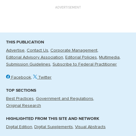
ADVERTISEMENT
THIS PUBLICATION
Advertise
Contact Us
Corporate Management
Editorial Advisory Association
Editorial Policies
Multimedia
Submission Guidelines
Subscribe to Federal Practitioner
Facebook
Twitter
TOP SECTIONS
Best Practices
Government and Regulations
Original Research
HIGHLIGHTED FROM THIS SITE AND NETWORK
Digital Edition
Digital Supplements
Visual Abstracts