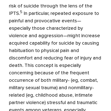
risk of suicide through the lens of the
5
IPTS.
In particular, repeated exposure to
painful and provocative events—
especially those characterized by
violence and aggression—might increase
acquired capability for suicide by causing
habituation to physical pain and
discomfort and reducing fear of injury and
death. This concept is especially
concerning because of the frequent
occurrence of both military- (eg, combat,
military sexual trauma) and nonmilitary-
related (eg, childhood abuse, intimate
partner violence) stressful and traumatic
events among veterans, especially