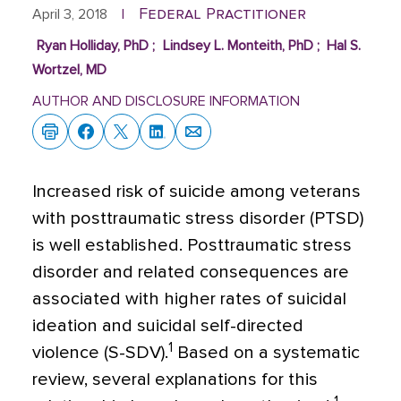
Federal Practitioner
April 3, 2018
|
Ryan Holliday, PhD
;
Lindsey L. Monteith, PhD
;
Hal S.
Wortzel, MD
AUTHOR AND DISCLOSURE INFORMATION
I
ncreased risk of suicide among veterans
with posttraumatic stress disorder (PTSD)
is well established. Posttraumatic stress
disorder and related consequences are
associated with higher rates of suicidal
ideation and suicidal self-directed
1
violence (S-SDV).
Based on a systematic
review, several explanations for this