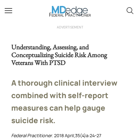
Federal Practitioner
ADVERTISEMENT
Understanding, Assessing, and
Conceptualizing Suicide Risk Among
Veterans With PTSD
A thorough clinical interview
combined with self-report
measures can help gauge
suicide risk.
Federal Practitioner
. 2018 April;35(4)a:24-27