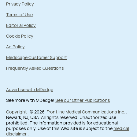
Privacy Policy
Terms of Use
Editorial Policy
Cookie Policy
Ad Policy
Medscape Customer Support
Frequently Asked Questions
Advertise with MDedge
See more with MDedge!
See our Other Publications
Copyright
© 2026
Frontline Medical Communications Inc.
,
Newark, NJ, USA. All rights reserved. Unauthorized use
prohibited. The information provided is for educational
purposes only. Use of this Web site is subject to the
medical
disclaimer
.