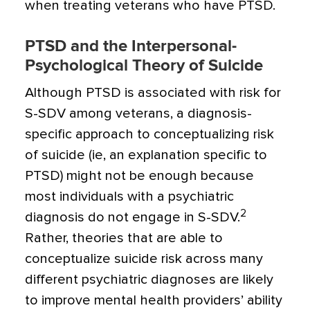
when treating veterans who have PTSD.
PTSD and the Interpersonal-
Psychological Theory of Suicide
Although PTSD is associated with risk for
S-SDV among veterans, a diagnosis-
specific approach to conceptualizing risk
of suicide (ie, an explanation specific to
PTSD) might not be enough because
most individuals with a psychiatric
2
diagnosis do not engage in S-SDV.
Rather, theories that are able to
conceptualize suicide risk across many
different psychiatric diagnoses are likely
to improve mental health providers’ ability