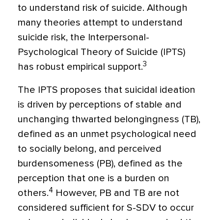
to understand risk of suicide. Although
many theories attempt to understand
suicide risk, the Interpersonal-
Psychological Theory of Suicide (IPTS)
3
has robust empirical support.
The IPTS proposes that suicidal ideation
is driven by perceptions of stable and
unchanging thwarted belongingness (TB),
defined as an unmet psychological need
to socially belong, and perceived
burdensomeness (PB), defined as the
perception that one is a burden on
4
others.
However, PB and TB are not
considered sufficient for S-SDV to occur