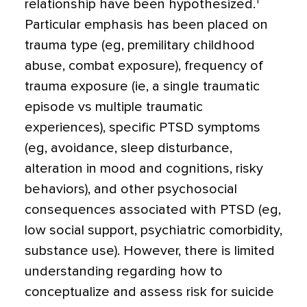
1
relationship have been hypothesized.
Particular emphasis has been placed on
trauma type (eg, premilitary childhood
abuse, combat exposure), frequency of
trauma exposure (ie, a single traumatic
episode vs multiple traumatic
experiences), specific PTSD symptoms
(eg, avoidance, sleep disturbance,
alteration in mood and cognitions, risky
behaviors), and other psychosocial
consequences associated with PTSD (eg,
low social support, psychiatric comorbidity,
substance use). However, there is limited
understanding regarding how to
conceptualize and assess risk for suicide