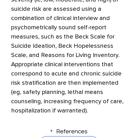
suicide risk are assessed using a
combination of clinical interview and
psychometrically sound self-report
measures, such as the Beck Scale for
Suicide Ideation, Beck Hopelessness
Scale, and Reasons for Living Inventory.
Appropriate clinical interventions that
correspond to acute and chronic suicide
risk stratification are then implemented
(eg, safety planning, lethal means
counseling, increasing frequency of care,
hospitalization if warranted).
References