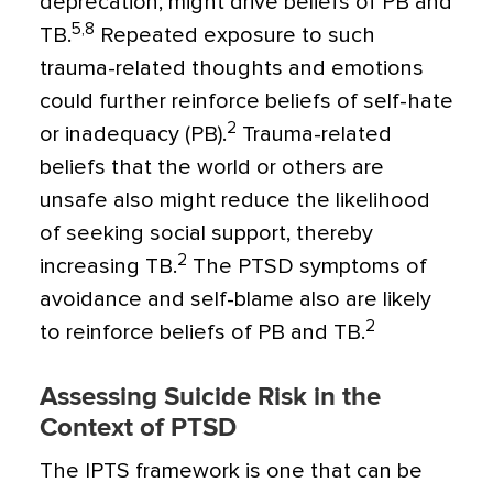
deprecation, might drive beliefs of PB and
5,8
TB.
Repeated exposure to such
trauma-related thoughts and emotions
could further reinforce beliefs of self-hate
2
or inadequacy (PB).
Trauma-related
beliefs that the world or others are
unsafe also might reduce the likelihood
of seeking social support, thereby
2
increasing TB.
The PTSD symptoms of
avoidance and self-blame also are likely
2
to reinforce beliefs of PB and TB.
Assessing Suicide Risk in the
Context of PTSD
The IPTS framework is one that can be