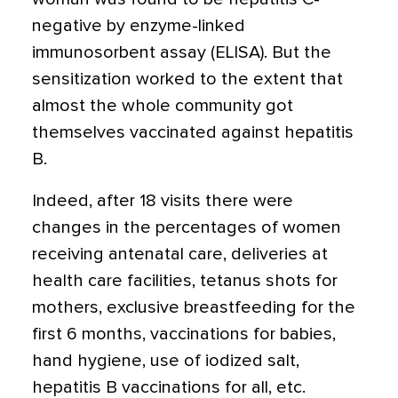
negative by enzyme-linked
immunosorbent assay (ELISA). But the
sensitization worked to the extent that
almost the whole community got
themselves vaccinated against hepatitis
B.
Indeed, after 18 visits there were
changes in the percentages of women
receiving antenatal care, deliveries at
health care facilities, tetanus shots for
mothers, exclusive breastfeeding for the
first 6 months, vaccinations for babies,
hand hygiene, use of iodized salt,
hepatitis B vaccinations for all, etc.