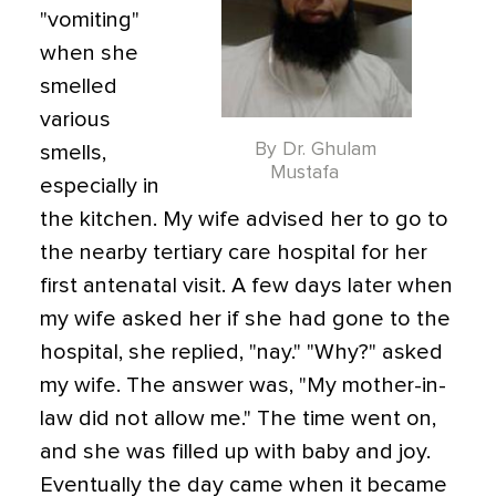
"vomiting"
when she
smelled
various
By Dr. Ghulam
smells,
Mustafa
especially in
the kitchen. My wife advised her to go to
the nearby tertiary care hospital for her
first antenatal visit. A few days later when
my wife asked her if she had gone to the
hospital, she replied, "nay." "Why?" asked
my wife. The answer was, "My mother-in-
law did not allow me." The time went on,
and she was filled up with baby and joy.
Eventually the day came when it became