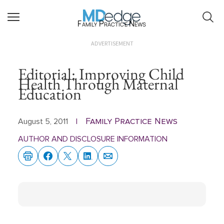
Family Practice News
ADVERTISEMENT
Editorial: Improving Child
Health Through Maternal
Education
Family Practice News
August 5, 2011
|
AUTHOR AND DISCLOSURE INFORMATION