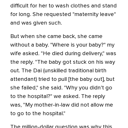
difficult for her to wash clothes and stand
for long. She requested "maternity leave"
and was given such.
But when she came back, she came
without a baby. "Where is your baby?" my
wife asked. "He died during delivery," was
the reply. "The baby got stuck on his way
out. The Dai (unskilled traditional birth
attendant) tried to pull [the baby out], but
she failed," she said. "Why you didn’t go
to the hospital?" we asked. The reply
was, "My mother-in-law did not allow me
to go to the hospital."
The million-dollar question was why this