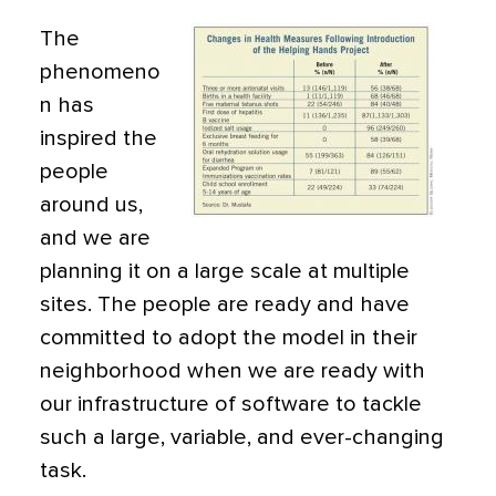
The
phenomeno
n has
inspired the
people
around us,
and we are
planning it on a large scale at multiple
sites. The people are ready and have
committed to adopt the model in their
neighborhood when we are ready with
our infrastructure of software to tackle
such a large, variable, and ever-changing
task.