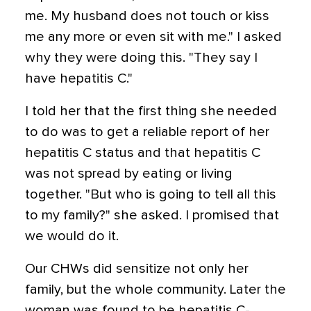
me. My husband does not touch or kiss
me any more or even sit with me." I asked
why they were doing this. "They say I
have hepatitis C."
I told her that the first thing she needed
to do was to get a reliable report of her
hepatitis C status and that hepatitis C
was not spread by eating or living
together. "But who is going to tell all this
to my family?" she asked. I promised that
we would do it.
Our CHWs did sensitize not only her
family, but the whole community. Later the
woman was found to be hepatitis C-