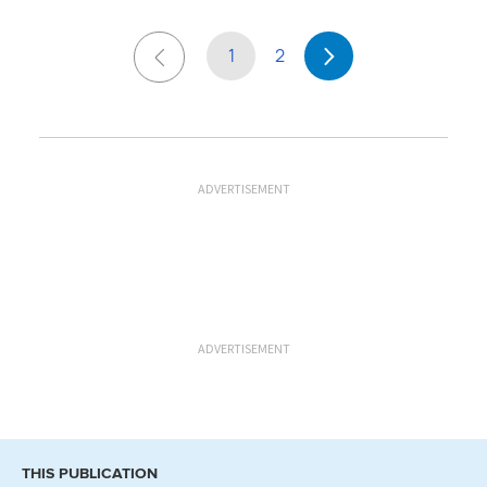
1
2
ADVERTISEMENT
ADVERTISEMENT
THIS PUBLICATION