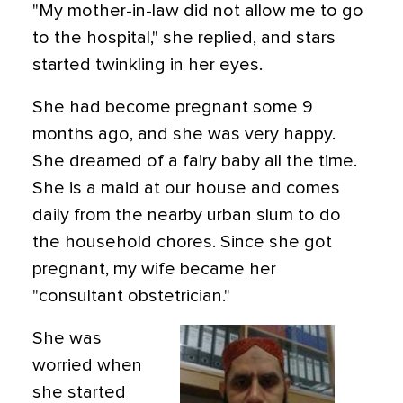
"My mother-in-law did not allow me to go
to the hospital," she replied, and stars
started twinkling in her eyes.
She had become pregnant some 9
months ago, and she was very happy.
She dreamed of a fairy baby all the time.
She is a maid at our house and comes
daily from the nearby urban slum to do
the household chores. Since she got
pregnant, my wife became her
"consultant obstetrician."
She was
worried when
she started