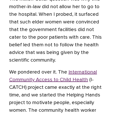
mother-in-law did not allow her to go to
the hospital. When I probed, it surfaced
that such elder women were convinced
that the government facilities did not
cater to the poor patients with care. This
belief led them not to follow the health
advice that was being given by the
scientific community.
We pondered over it. The
International
Community Access to Child Health
(I-
CATCH) project came exactly at the right
time, and we started the Helping Hands
project to motivate people, especially
women. The community health worker