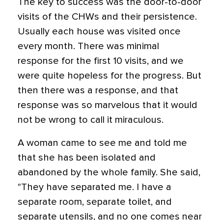
The key to success was the door-to-door
visits of the CHWs and their persistence.
Usually each house was visited once
every month. There was minimal
response for the first 10 visits, and we
were quite hopeless for the progress. But
then there was a response, and that
response was so marvelous that it would
not be wrong to call it miraculous.
A woman came to see me and told me
that she has been isolated and
abandoned by the whole family. She said,
"They have separated me. I have a
separate room, separate toilet, and
separate utensils, and no one comes near