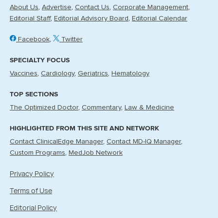
About Us
Advertise
Contact Us
Corporate Management
Editorial Staff
Editorial Advisory Board
Editorial Calendar
Facebook
Twitter
SPECIALTY FOCUS
Vaccines
Cardiology
Geriatrics
Hematology
TOP SECTIONS
The Optimized Doctor
Commentary
Law & Medicine
HIGHLIGHTED FROM THIS SITE AND NETWORK
Contact ClinicalEdge Manager
Contact MD-IQ Manager
Custom Programs
MedJob Network
Privacy Policy
Terms of Use
Editorial Policy