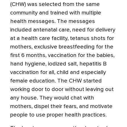
(CHW) was selected from the same
community and trained with multiple
health messages. The messages
included antenatal care, need for delivery
at a health care facility, tetanus shots for
mothers, exclusive breastfeeding for the
first 6 months, vaccination for the babies,
hand hygiene, iodized salt, hepatitis B
vaccination for all, child and especially
female education. The CHW started
working door to door without leaving out
any house. They would chat with
mothers, dispel their fears, and motivate
people to use proper health practices.