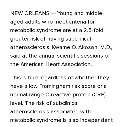
NEW ORLEANS — Young and middle-
aged adults who meet criteria for
metabolic syndrome are at a 2.5-fold
greater risk of having subclinical
atherosclerosis, Kwame O. Akosah, M.D.,
said at the annual scientific sessions of
the American Heart Association.
This is true regardless of whether they
have a low Framingham risk score or a
normal-range C-reactive protein (CRP)
level. The risk of subclinical
atherosclerosis associated with
metabolic syndrome is also independent