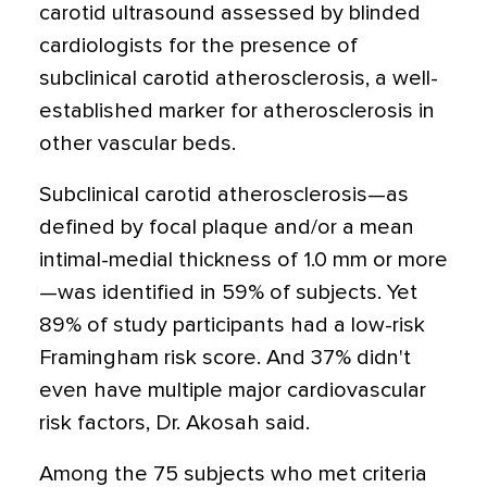
carotid ultrasound assessed by blinded
cardiologists for the presence of
subclinical carotid atherosclerosis, a well-
established marker for atherosclerosis in
other vascular beds.
Subclinical carotid atherosclerosis—as
defined by focal plaque and/or a mean
intimal-medial thickness of 1.0 mm or more
—was identified in 59% of subjects. Yet
89% of study participants had a low-risk
Framingham risk score. And 37% didn't
even have multiple major cardiovascular
risk factors, Dr. Akosah said.
Among the 75 subjects who met criteria