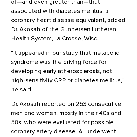
of—and even greater than—that
associated with diabetes mellitus, a
coronary heart disease equivalent, added
Dr. Akosah of the Gundersen Lutheran
Health System, La Crosse, Wisc.
“It appeared in our study that metabolic
syndrome was the driving force for
developing early atherosclerosis, not
high-sensitivity CRP or diabetes mellitus,”
he said.
Dr. Akosah reported on 253 consecutive
men and women, mostly in their 40s and
50s, who were evaluated for possible
coronary artery disease. All underwent