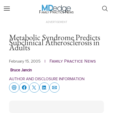
Family Practice News
ADVERTISEMENT
Metabolic Syndrome Predicts
Subclinical Atherosclerosis in
Adults
Family Practice News
February 15, 2005
|
Bruce Jancin
AUTHOR AND DISCLOSURE INFORMATION