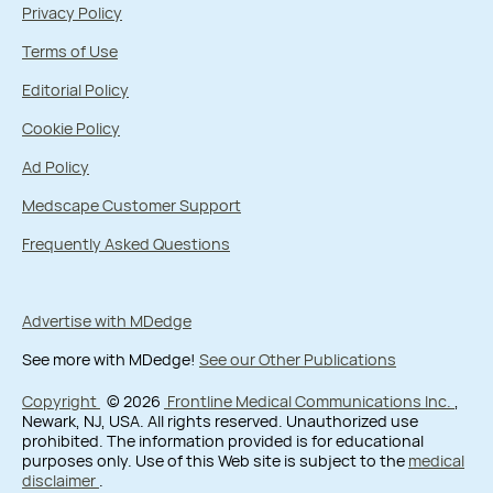
Privacy Policy
Terms of Use
Editorial Policy
Cookie Policy
Ad Policy
Medscape Customer Support
Frequently Asked Questions
Advertise with MDedge
See more with MDedge!
See our Other Publications
Copyright
© 2026
Frontline Medical Communications Inc.
,
Newark, NJ, USA. All rights reserved. Unauthorized use
prohibited. The information provided is for educational
purposes only. Use of this Web site is subject to the
medical
disclaimer
.