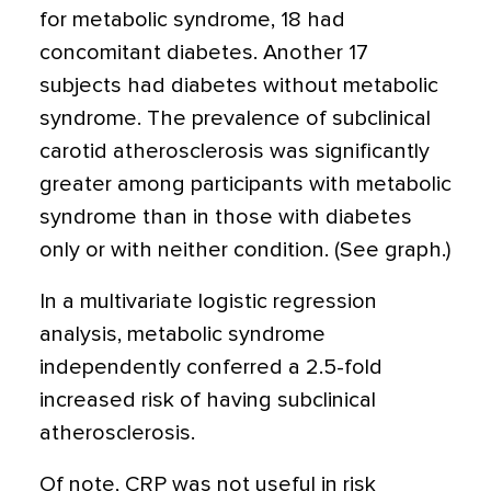
for metabolic syndrome, 18 had
concomitant diabetes. Another 17
subjects had diabetes without metabolic
syndrome. The prevalence of subclinical
carotid atherosclerosis was significantly
greater among participants with metabolic
syndrome than in those with diabetes
only or with neither condition. (See graph.)
In a multivariate logistic regression
analysis, metabolic syndrome
independently conferred a 2.5-fold
increased risk of having subclinical
atherosclerosis.
Of note, CRP was not useful in risk