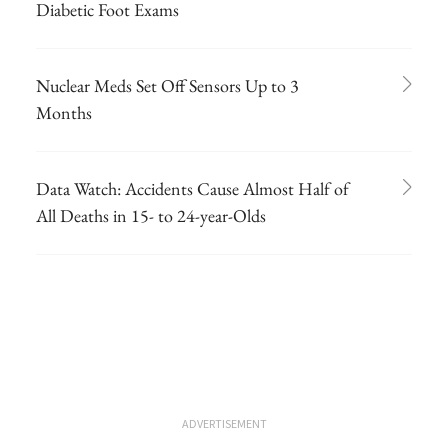
Diabetic Foot Exams
Nuclear Meds Set Off Sensors Up to 3
Months
Data Watch: Accidents Cause Almost Half of
All Deaths in 15- to 24-year-Olds
ADVERTISEMENT