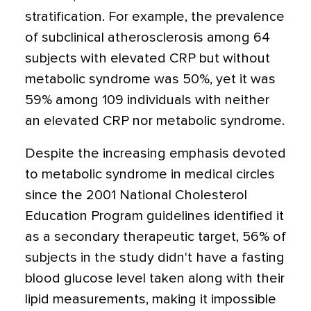
stratification. For example, the prevalence
of subclinical atherosclerosis among 64
subjects with elevated CRP but without
metabolic syndrome was 50%, yet it was
59% among 109 individuals with neither
an elevated CRP nor metabolic syndrome.
Despite the increasing emphasis devoted
to metabolic syndrome in medical circles
since the 2001 National Cholesterol
Education Program guidelines identified it
as a secondary therapeutic target, 56% of
subjects in the study didn't have a fasting
blood glucose level taken along with their
lipid measurements, making it impossible