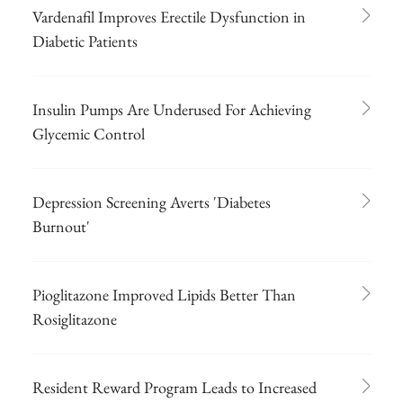
Vardenafil Improves Erectile Dysfunction in
Diabetic Patients
Insulin Pumps Are Underused For Achieving
Glycemic Control
Depression Screening Averts 'Diabetes
Burnout'
Pioglitazone Improved Lipids Better Than
Rosiglitazone
Resident Reward Program Leads to Increased