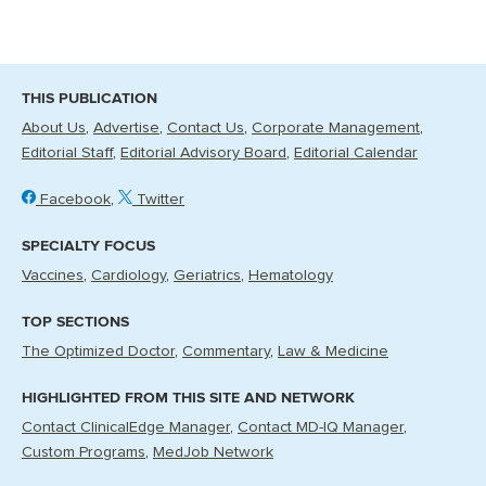
THIS PUBLICATION
About Us
Advertise
Contact Us
Corporate Management
Editorial Staff
Editorial Advisory Board
Editorial Calendar
Facebook
Twitter
SPECIALTY FOCUS
Vaccines
Cardiology
Geriatrics
Hematology
TOP SECTIONS
The Optimized Doctor
Commentary
Law & Medicine
HIGHLIGHTED FROM THIS SITE AND NETWORK
Contact ClinicalEdge Manager
Contact MD-IQ Manager
Custom Programs
MedJob Network