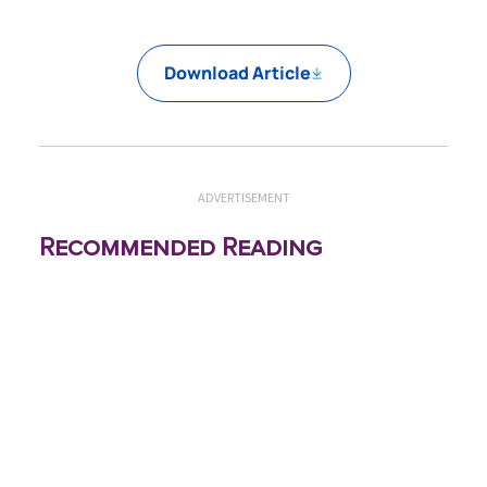
Download Article
ADVERTISEMENT
Recommended Reading