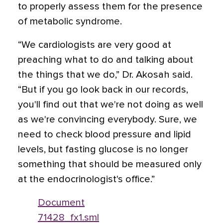
to properly assess them for the presence
of metabolic syndrome.
“We cardiologists are very good at
preaching what to do and talking about
the things that we do,” Dr. Akosah said.
“But if you go look back in our records,
you'll find out that we're not doing as well
as we're convincing everybody. Sure, we
need to check blood pressure and lipid
levels, but fasting glucose is no longer
something that should be measured only
at the endocrinologist's office.”
Document
71428_fx1.sml