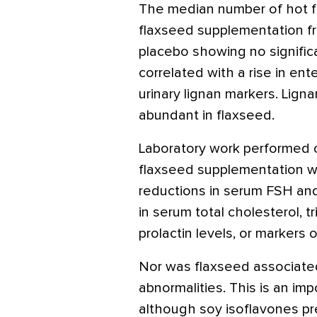
The median number of hot f
flaxseed supplementation fr
placebo showing no significa
correlated with a rise in ent
urinary lignan markers. Lign
abundant in flaxseed.
Laboratory work performed 
flaxseed supplementation wa
reductions in serum FSH an
in serum total cholesterol, 
prolactin levels, or markers 
Nor was flaxseed associated
abnormalities. This is an im
although soy isoflavones p