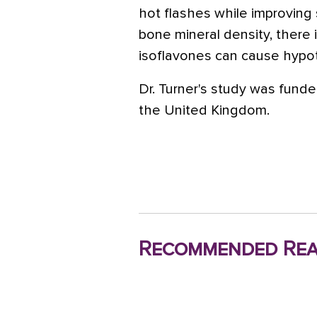
hot flashes while improving 
bone mineral density, there
isoflavones can cause hypot
Dr. Turner's study was fun
the United Kingdom.
Recommended Rea