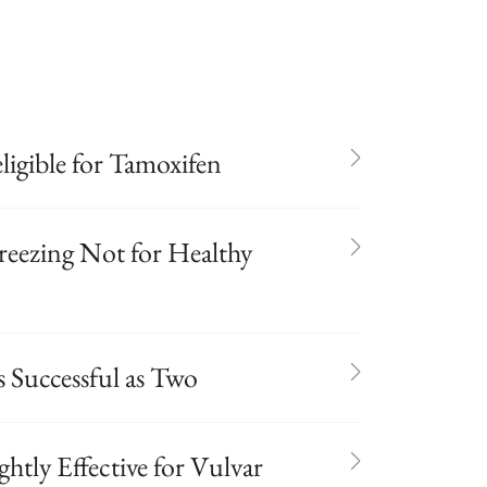
igible for Tamoxifen
reezing Not for Healthy
s Successful as Two
htly Effective for Vulvar