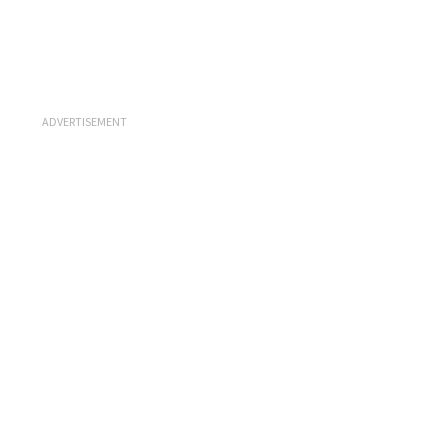
ADVERTISEMENT