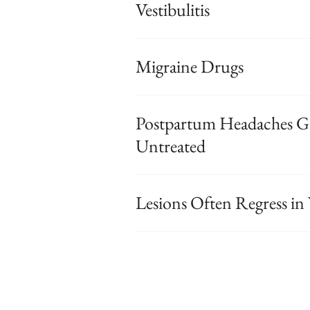
Vestibulitis
Migraine Drugs
Postpartum Headaches G
Untreated
Lesions Often Regress 