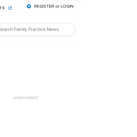
REGISTER or LOGIN
NTS
ADVERTISEMENT