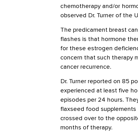
chemotherapy and/or hormo
observed Dr. Turner of the U
The predicament breast canc
flashes is that hormone the
for these estrogen deficien
concern that such therapy mi
cancer recurrence.
Dr. Turner reported on 85
experienced at least five h
episodes per 24 hours. The
flaxseed food supplements 
crossed over to the opposit
months of therapy.