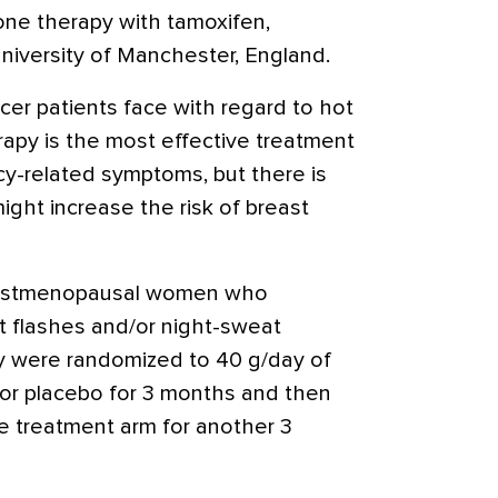
ne therapy with tamoxifen,
niversity of Manchester, England.
er patients face with regard to hot
rapy is the most effective treatment
cy-related symptoms, but there is
ght increase the risk of breast
 postmenopausal women who
ot flashes and/or night-sweat
y were randomized to 40 g/day of
or placebo for 3 months and then
e treatment arm for another 3