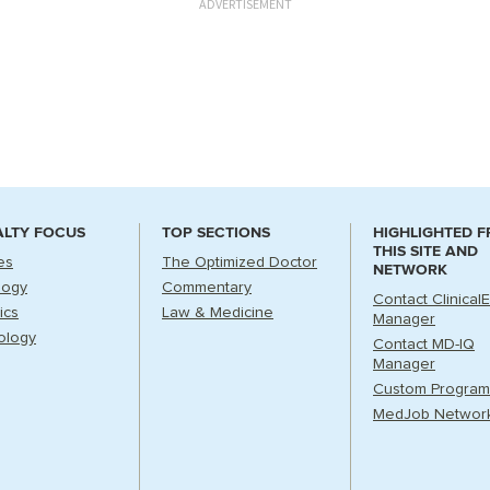
ADVERTISEMENT
ALTY FOCUS
TOP SECTIONS
HIGHLIGHTED 
THIS SITE AND
es
The Optimized Doctor
NETWORK
logy
Commentary
Contact Clinical
ics
Law & Medicine
Manager
ology
Contact MD-IQ
Manager
Custom Program
MedJob Networ