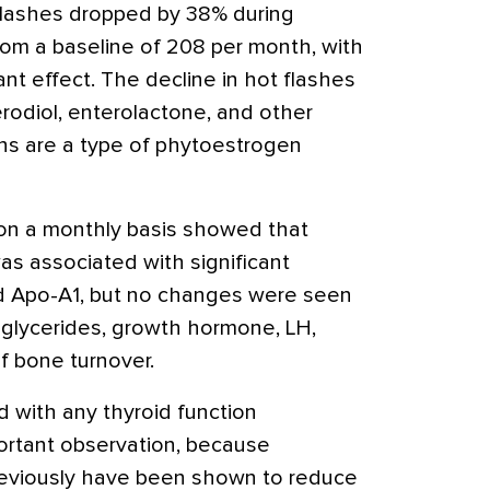
lashes dropped by 38% during
om a baseline of 208 per month, with
nt effect. The decline in hot flashes
erodiol, enterolactone, and other
ans are a type of phytoestrogen
on a monthly basis showed that
s associated with significant
d Apo-A1, but no changes were seen
triglycerides, growth hormone, LH,
of bone turnover.
 with any thyroid function
portant observation, because
reviously have been shown to reduce