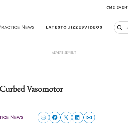
CME EVE
Practice News
LATEST
QUIZZES
VIDEOS
ADVERTISEMENT
 Curbed Vasomotor
tice News