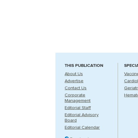
THIS PUBLICATION
SPECI
About Us
Vaccin
Advertise
Cardio
Contact Us
Geriatr
Corporate
Hemat
Management
Editorial Staff
Editorial Advisory
Board
Editorial Calendar