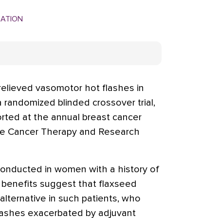
MATION
lieved vasomotor hot flashes in
randomized blinded crossover trial,
ported at the annual breast cancer
e Cancer Therapy and Research
conducted in women with a history of
 benefits suggest that flaxseed
alternative in such patients, who
lashes exacerbated by adjuvant