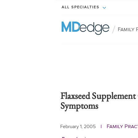
ALL SPECIALTIES
/
Family 
Flaxseed Supplement
Symptoms
Family Prac
February 1, 2005
|