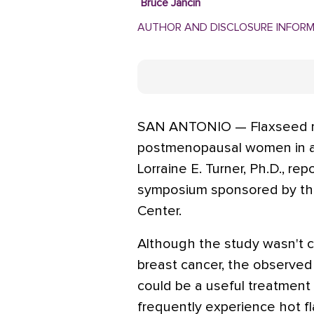
Bruce Jancin
AUTHOR AND DISCLOSURE INFOR
SAN ANTONIO — Flaxseed re
postmenopausal women in a 
Lorraine E. Turner, Ph.D., re
symposium sponsored by th
Center.
Although the study wasn't 
breast cancer, the observed
could be a useful treatment 
frequently experience hot f