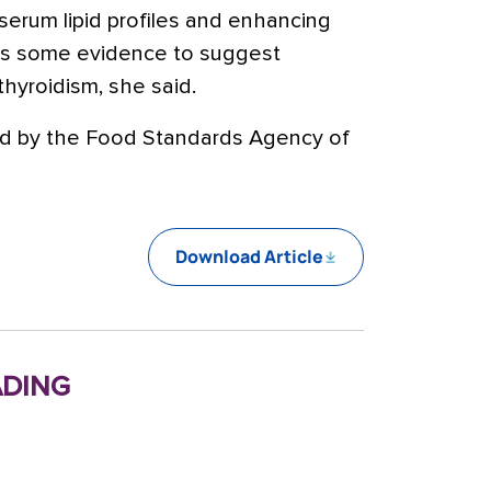
serum lipid profiles and enhancing
 is some evidence to suggest
hyroidism, she said.
ded by the Food Standards Agency of
Download Article
ding