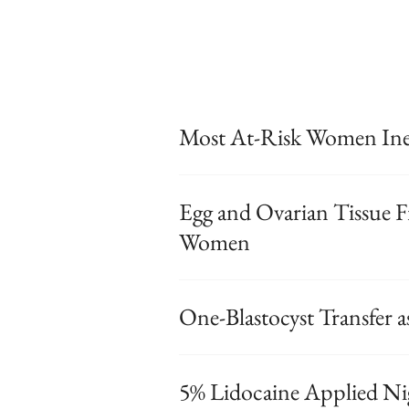
Most At-Risk Women Inel
Egg and Ovarian Tissue F
Women
One-Blastocyst Transfer a
5% Lidocaine Applied Nig