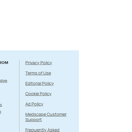
Privacy Policy
FROM
Terms of Use
Edge
Editorial Policy
Cookie Policy
Ad Policy
s
k
Medscape Customer
Support
Frequently Asked