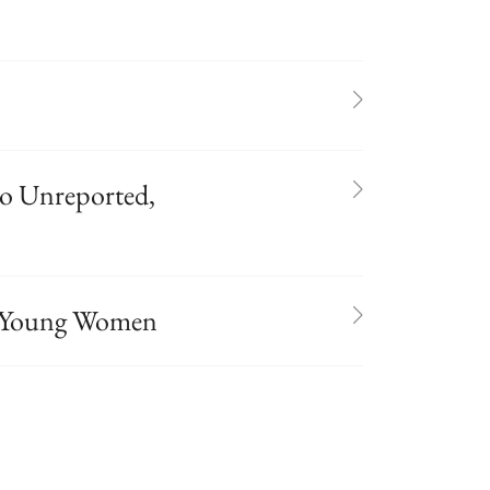
o Unreported,
in Young Women