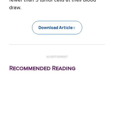
fewer than 5 tumor cells at their blood
draw.
Download Article
ADVERTISEMENT
Recommended Reading