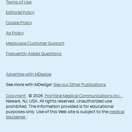
Terms of Use
Editorial Policy
Cookie Policy
Ad Policy
Medscape Customer Support
Frequently Asked Questions
Advertise with MDedge
See more with MDedge!
See our Other Publications
Copyright
© 2026
Frontline Medical Communications Inc.
,
Newark, NJ, USA. All rights reserved. Unauthorized use
prohibited. The information provided is for educational
purposes only. Use of this Web site is subject to the
medical
disclaimer
.