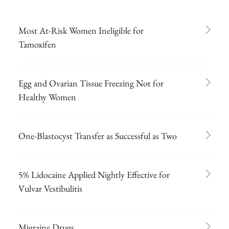
Most At-Risk Women Ineligible for
Tamoxifen
Egg and Ovarian Tissue Freezing Not for
Healthy Women
One-Blastocyst Transfer as Successful as Two
5% Lidocaine Applied Nightly Effective for
Vulvar Vestibulitis
Migraine Drugs