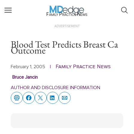
Family Practice News
ADVERTISEMENT
Blood Test Predicts Breast Ca
Outcome
Family Practice News
February 1, 2005
|
Bruce Jancin
AUTHOR AND DISCLOSURE INFORMATION