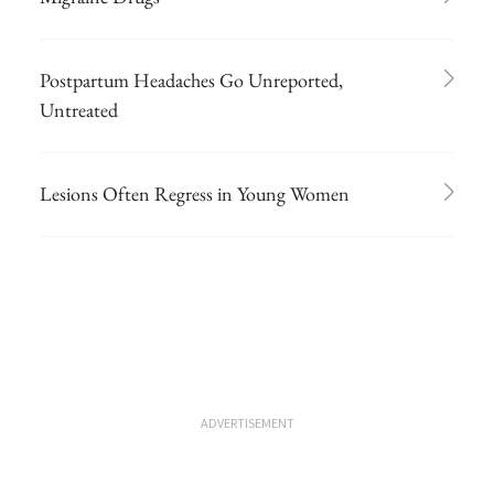
Postpartum Headaches Go Unreported,
Untreated
Lesions Often Regress in Young Women
ADVERTISEMENT