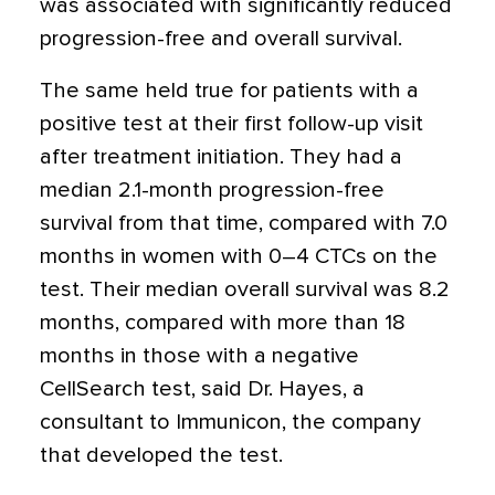
was associated with significantly reduced
progression-free and overall survival.
The same held true for patients with a
positive test at their first follow-up visit
after treatment initiation. They had a
median 2.1-month progression-free
survival from that time, compared with 7.0
months in women with 0–4 CTCs on the
test. Their median overall survival was 8.2
months, compared with more than 18
months in those with a negative
CellSearch test, said Dr. Hayes, a
consultant to Immunicon, the company
that developed the test.