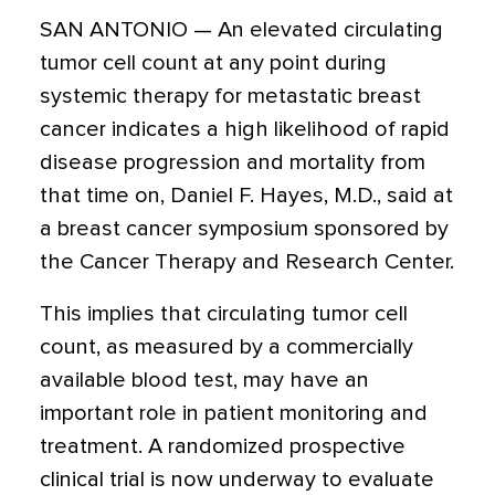
SAN ANTONIO — An elevated circulating
tumor cell count at any point during
systemic therapy for metastatic breast
cancer indicates a high likelihood of rapid
disease progression and mortality from
that time on, Daniel F. Hayes, M.D., said at
a breast cancer symposium sponsored by
the Cancer Therapy and Research Center.
This implies that circulating tumor cell
count, as measured by a commercially
available blood test, may have an
important role in patient monitoring and
treatment. A randomized prospective
clinical trial is now underway to evaluate