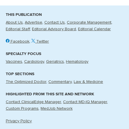
THIS PUBLICATION
About Us
Advertise
Contact Us
Corporate Management
Editorial Staff
Editorial Advisory Board
Editorial Calendar
Facebook
Twitter
SPECIALTY FOCUS
Vaccines
Cardiology
Geriatrics
Hematology
TOP SECTIONS
The Optimized Doctor
Commentary
Law & Medicine
HIGHLIGHTED FROM THIS SITE AND NETWORK
Contact ClinicalEdge Manager
Contact MD-IQ Manager
Custom Programs
MedJob Network
Privacy Policy