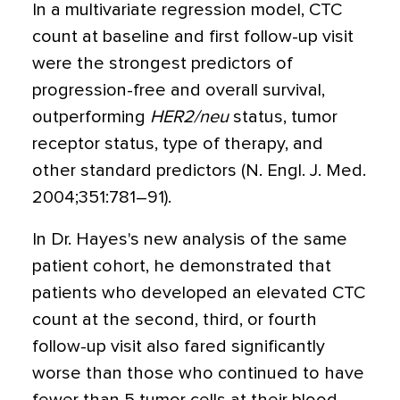
In a multivariate regression model, CTC
count at baseline and first follow-up visit
were the strongest predictors of
progression-free and overall survival,
outperforming
HER2/neu
status, tumor
receptor status, type of therapy, and
other standard predictors (N. Engl. J. Med.
2004;351:781–91).
In Dr. Hayes's new analysis of the same
patient cohort, he demonstrated that
patients who developed an elevated CTC
count at the second, third, or fourth
follow-up visit also fared significantly
worse than those who continued to have