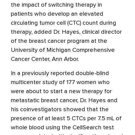
the impact of switching therapy in
patients who develop an elevated
circulating tumor cell (CTC) count during
therapy, added Dr. Hayes, clinical director
of the breast cancer program at the
University of Michigan Comprehensive
Cancer Center, Ann Arbor.
In a previously reported double-blind
multicenter study of 177 women who
were about to start a new therapy for
metastatic breast cancer, Dr. Hayes and
his coinvestigators showed that the
presence of at least 5 CTCs per 7.5 mL of
whole blood using the CellSearch test