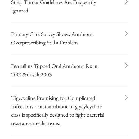
Strep Throat Guidelines Are Frequently
Ignored
Primary Care Survey Shows Antibiotic
Overprescribing Still a Problem
Penicillins Topped Oral Antibiotic Rx in
2001&ndash;2003
Tigecycline Promising for Complicated
Infections : First antibiotic in glycylcycline
class is specifically designed to fight bacterial
resistance mechanisms.