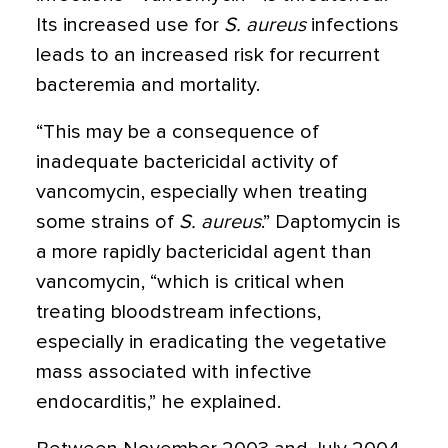
Its increased use for
S. aureus
infections
leads to an increased risk for recurrent
bacteremia and mortality.
“This may be a consequence of
inadequate bactericidal activity of
vancomycin, especially when treating
some strains of
S. aureus
.” Daptomycin is
a more rapidly bactericidal agent than
vancomycin, “which is critical when
treating bloodstream infections,
especially in eradicating the vegetative
mass associated with infective
endocarditis,” he explained.