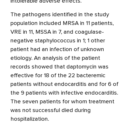
intolerable adverse effects.
The pathogens identified in the study
population included MRSA in 11 patients,
VRE in 11, MSSA in 7, and coagulase-
negative staphylococcus in 1; 1 other
patient had an infection of unknown
etiology. An analysis of the patient
records showed that daptomycin was
effective for 18 of the 22 bacteremic
patients without endocarditis and for 6 of
the 9 patients with infective endocarditis.
The seven patients for whom treatment
was not successful died during
hospitalization.