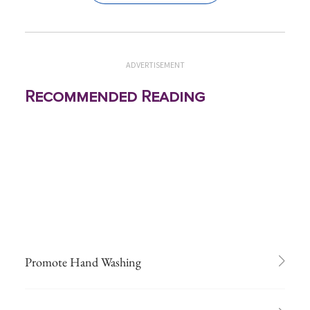
ADVERTISEMENT
Recommended Reading
Promote Hand Washing