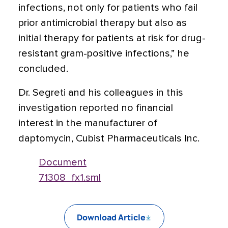
infections, not only for patients who fail
prior antimicrobial therapy but also as
initial therapy for patients at risk for drug-
resistant gram-positive infections,” he
concluded.
Dr. Segreti and his colleagues in this
investigation reported no financial
interest in the manufacturer of
daptomycin, Cubist Pharmaceuticals Inc.
Document
71308_fx1.sml
Download Article