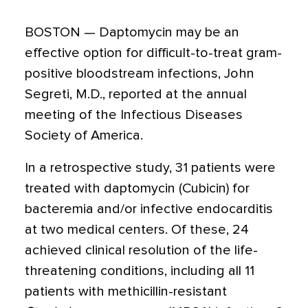
BOSTON — Daptomycin may be an
effective option for difficult-to-treat gram-
positive bloodstream infections, John
Segreti, M.D., reported at the annual
meeting of the Infectious Diseases
Society of America.
In a retrospective study, 31 patients were
treated with daptomycin (Cubicin) for
bacteremia and/or infective endocarditis
at two medical centers. Of these, 24
achieved clinical resolution of the life-
threatening conditions, including all 11
patients with methicillin-resistant