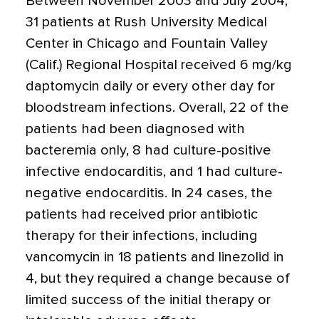
Between November 2003 and July 2004,
31 patients at Rush University Medical
Center in Chicago and Fountain Valley
(Calif.) Regional Hospital received 6 mg/kg
daptomycin daily or every other day for
bloodstream infections. Overall, 22 of the
patients had been diagnosed with
bacteremia only, 8 had culture-positive
infective endocarditis, and 1 had culture-
negative endocarditis. In 24 cases, the
patients had received prior antibiotic
therapy for their infections, including
vancomycin in 18 patients and linezolid in
4, but they required a change because of
limited success of the initial therapy or