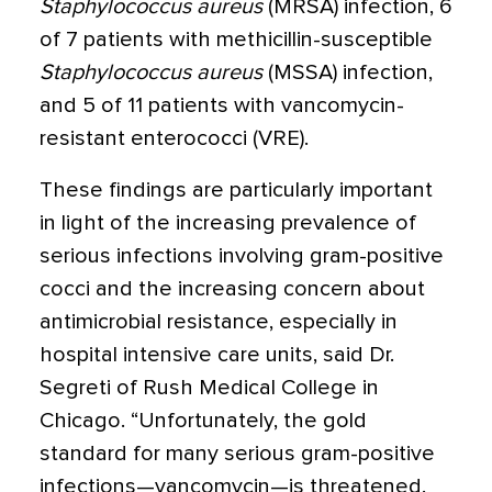
Staphylococcus aureus
(MRSA) infection, 6
of 7 patients with methicillin-susceptible
Staphylococcus aureus
(MSSA) infection,
and 5 of 11 patients with vancomycin-
resistant enterococci (VRE).
These findings are particularly important
in light of the increasing prevalence of
serious infections involving gram-positive
cocci and the increasing concern about
antimicrobial resistance, especially in
hospital intensive care units, said Dr.
Segreti of Rush Medical College in
Chicago. “Unfortunately, the gold
standard for many serious gram-positive
infections—vancomycin—is threatened.