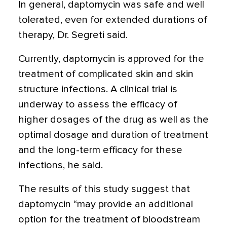
In general, daptomycin was safe and well
tolerated, even for extended durations of
therapy, Dr. Segreti said.
Currently, daptomycin is approved for the
treatment of complicated skin and skin
structure infections. A clinical trial is
underway to assess the efficacy of
higher dosages of the drug as well as the
optimal dosage and duration of treatment
and the long-term efficacy for these
infections, he said.
The results of this study suggest that
daptomycin “may provide an additional
option for the treatment of bloodstream