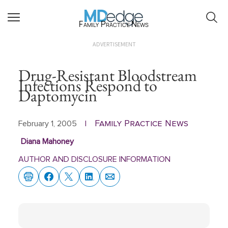
Family Practice News
ADVERTISEMENT
Drug-Resistant Bloodstream
Infections Respond to
Daptomycin
Family Practice News
February 1, 2005
|
Diana Mahoney
AUTHOR AND DISCLOSURE INFORMATION