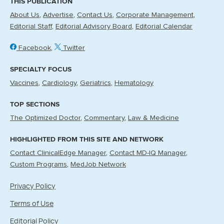
THIS PUBLICATION
About Us
Advertise
Contact Us
Corporate Management
Editorial Staff
Editorial Advisory Board
Editorial Calendar
Facebook
Twitter
SPECIALTY FOCUS
Vaccines
Cardiology
Geriatrics
Hematology
TOP SECTIONS
The Optimized Doctor
Commentary
Law & Medicine
HIGHLIGHTED FROM THIS SITE AND NETWORK
Contact ClinicalEdge Manager
Contact MD-IQ Manager
Custom Programs
MedJob Network
Privacy Policy
Terms of Use
Editorial Policy