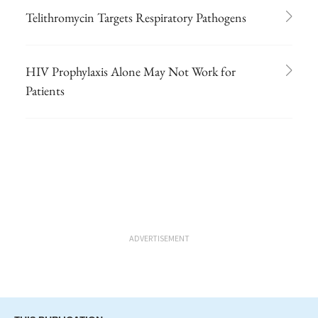
Telithromycin Targets Respiratory Pathogens
HIV Prophylaxis Alone May Not Work for
Patients
ADVERTISEMENT