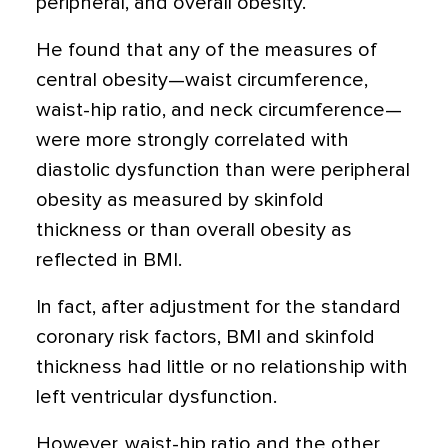
peripheral, and overall obesity.
He found that any of the measures of
central obesity—waist circumference,
waist-hip ratio, and neck circumference—
were more strongly correlated with
diastolic dysfunction than were peripheral
obesity as measured by skinfold
thickness or than overall obesity as
reflected in BMI.
In fact, after adjustment for the standard
coronary risk factors, BMI and skinfold
thickness had little or no relationship with
left ventricular dysfunction.
However, waist-hip ratio and the other