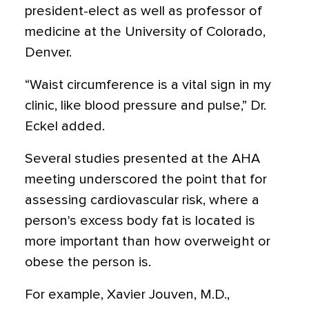
president-elect as well as professor of
medicine at the University of Colorado,
Denver.
“Waist circumference is a vital sign in my
clinic, like blood pressure and pulse,” Dr.
Eckel added.
Several studies presented at the AHA
meeting underscored the point that for
assessing cardiovascular risk, where a
person's excess body fat is located is
more important than how overweight or
obese the person is.
For example, Xavier Jouven, M.D.,