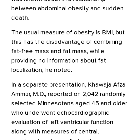
between abdominal obesity and sudden
death.
The usual measure of obesity is BMI, but
this has the disadvantage of combining
fat-free mass and fat mass, while
providing no information about fat
localization, he noted.
In a separate presentation, Khawaja Afza
Ammar, M.D., reported on 2,042 randomly
selected Minnesotans aged 45 and older
who underwent echocardiographic
evaluation of left ventricular function
along with measures of central,