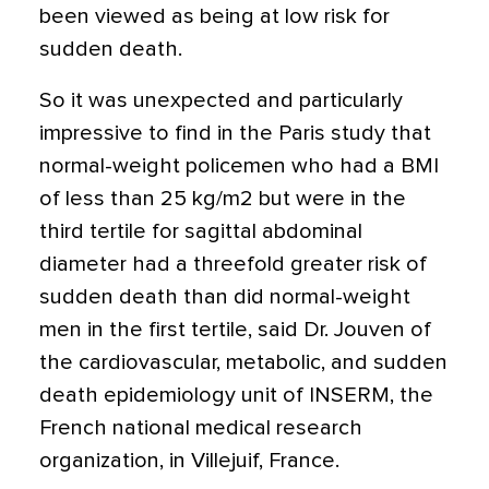
been viewed as being at low risk for
sudden death.
So it was unexpected and particularly
impressive to find in the Paris study that
normal-weight policemen who had a BMI
of less than 25 kg/m2 but were in the
third tertile for sagittal abdominal
diameter had a threefold greater risk of
sudden death than did normal-weight
men in the first tertile, said Dr. Jouven of
the cardiovascular, metabolic, and sudden
death epidemiology unit of INSERM, the
French national medical research
organization, in Villejuif, France.