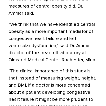
measures of central obesity did, Dr.
Ammar said.
“We think that we have identified central
obesity as a more important mediator of
congestive heart failure and left
ventricular dysfunction,” said Dr. Ammar,
director of the treadmill laboratory at
Olmsted Medical Center, Rochester, Minn.
“The clinical importance of this study is
that instead of measuring weight, height,
and BMI, if a doctor is more concerned
about a patient developing congestive
heart failure it might be more prudent to