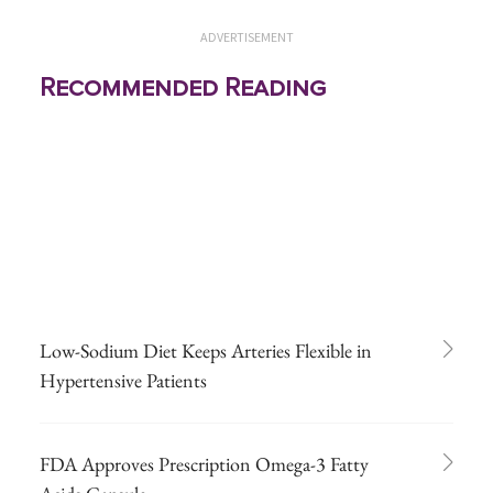
ADVERTISEMENT
Recommended Reading
Low-Sodium Diet Keeps Arteries Flexible in
Hypertensive Patients
FDA Approves Prescription Omega-3 Fatty