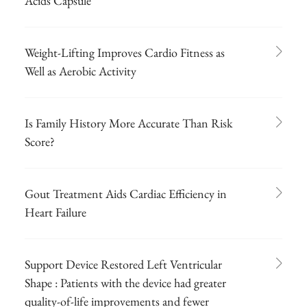
Acids Capsule
Weight-Lifting Improves Cardio Fitness as
Well as Aerobic Activity
Is Family History More Accurate Than Risk
Score?
Gout Treatment Aids Cardiac Efficiency in
Heart Failure
Support Device Restored Left Ventricular
Shape : Patients with the device had greater
quality-of-life improvements and fewer