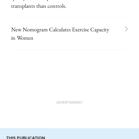
transplants than controls.
New Nomogram Calculates Exercise Capacity
in Women
ADVERTISEMENT
THIS PUBLICATION