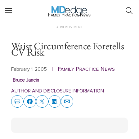
Family Practice News
ADVERTISEMENT
Waist Circumference Foretells
CV Risk
Family Practice News
February 1, 2005
|
Bruce Jancin
AUTHOR AND DISCLOSURE INFORMATION