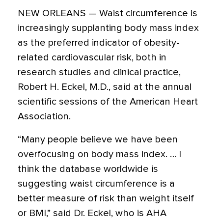
NEW ORLEANS — Waist circumference is
increasingly supplanting body mass index
as the preferred indicator of obesity-
related cardiovascular risk, both in
research studies and clinical practice,
Robert H. Eckel, M.D., said at the annual
scientific sessions of the American Heart
Association.
“Many people believe we have been
overfocusing on body mass index. … I
think the database worldwide is
suggesting waist circumference is a
better measure of risk than weight itself
or BMI,” said Dr. Eckel, who is AHA