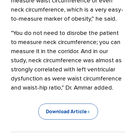
measure waist circumference or even
neck circumference, which is a very easy-
to-measure marker of obesity,” he said.
“You do not need to disrobe the patient
to measure neck circumference; you can
measure it in the corridor. And in our
study, neck circumference was almost as
strongly correlated with left ventricular
dysfunction as were waist circumference
and waist-hip ratio,” Dr. Ammar added.
Download Article