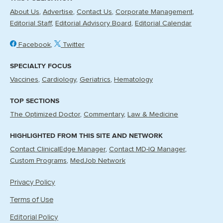
About Us
Advertise
Contact Us
Corporate Management
Editorial Staff
Editorial Advisory Board
Editorial Calendar
Facebook
Twitter
SPECIALTY FOCUS
Vaccines
Cardiology
Geriatrics
Hematology
TOP SECTIONS
The Optimized Doctor
Commentary
Law & Medicine
HIGHLIGHTED FROM THIS SITE AND NETWORK
Contact ClinicalEdge Manager
Contact MD-IQ Manager
Custom Programs
MedJob Network
Privacy Policy
Terms of Use
Editorial Policy