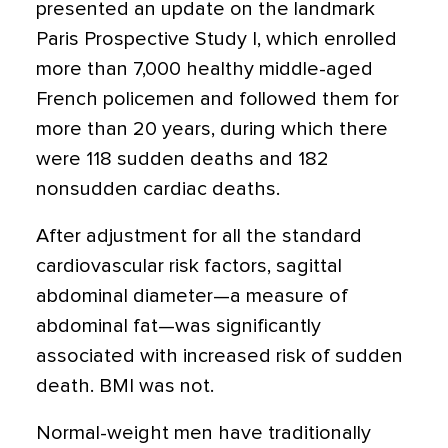
presented an update on the landmark
Paris Prospective Study I, which enrolled
more than 7,000 healthy middle-aged
French policemen and followed them for
more than 20 years, during which there
were 118 sudden deaths and 182
nonsudden cardiac deaths.
After adjustment for all the standard
cardiovascular risk factors, sagittal
abdominal diameter—a measure of
abdominal fat—was significantly
associated with increased risk of sudden
death. BMI was not.
Normal-weight men have traditionally