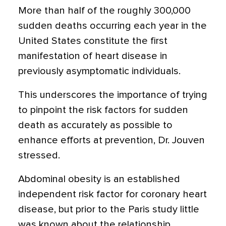
More than half of the roughly 300,000
sudden deaths occurring each year in the
United States constitute the first
manifestation of heart disease in
previously asymptomatic individuals.
This underscores the importance of trying
to pinpoint the risk factors for sudden
death as accurately as possible to
enhance efforts at prevention, Dr. Jouven
stressed.
Abdominal obesity is an established
independent risk factor for coronary heart
disease, but prior to the Paris study little
was known about the relationship