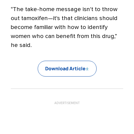
“The take-home message isn't to throw
out tamoxifen—it's that clinicians should
become familiar with how to identify
women who can benefit from this drug,”
he said.
Download Article
ADVERTISEMENT