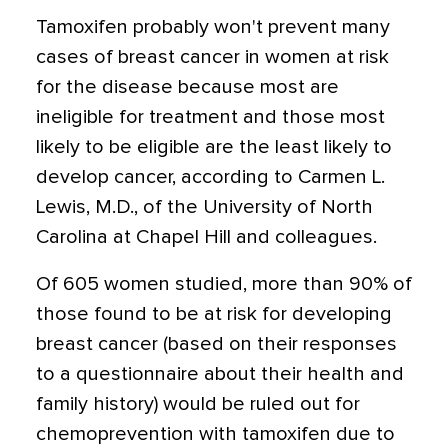
Tamoxifen probably won't prevent many
cases of breast cancer in women at risk
for the disease because most are
ineligible for treatment and those most
likely to be eligible are the least likely to
develop cancer, according to Carmen L.
Lewis, M.D., of the University of North
Carolina at Chapel Hill and colleagues.
Of 605 women studied, more than 90% of
those found to be at risk for developing
breast cancer (based on their responses
to a questionnaire about their health and
family history) would be ruled out for
chemoprevention with tamoxifen due to