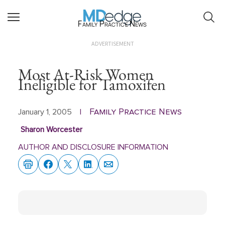
Family Practice News
ADVERTISEMENT
Most At-Risk Women
Ineligible for Tamoxifen
Family Practice News
January 1, 2005
|
Sharon Worcester
AUTHOR AND DISCLOSURE INFORMATION