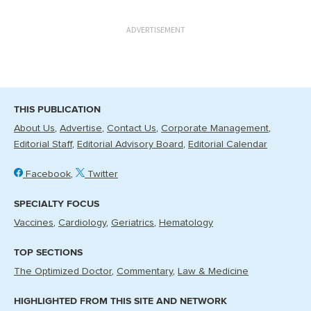
ADVERTISEMENT
THIS PUBLICATION
About Us
Advertise
Contact Us
Corporate Management
Editorial Staff
Editorial Advisory Board
Editorial Calendar
Facebook
Twitter
SPECIALTY FOCUS
Vaccines
Cardiology
Geriatrics
Hematology
TOP SECTIONS
The Optimized Doctor
Commentary
Law & Medicine
HIGHLIGHTED FROM THIS SITE AND NETWORK