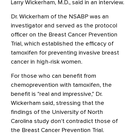
Larry Wickerham, M.D., said in an interview.
Dr. Wickerham of the NSABP was an
investigator and served as the protocol
officer on the Breast Cancer Prevention
Trial, which established the efficacy of
tamoxifen for preventing invasive breast
cancer in high-risk women.
For those who can benefit from
chemoprevention with tamoxifen, the
benefit is “real and impressive,” Dr.
Wickerham said, stressing that the
findings of the University of North
Carolina study don't contradict those of
the Breast Cancer Prevention Trial.