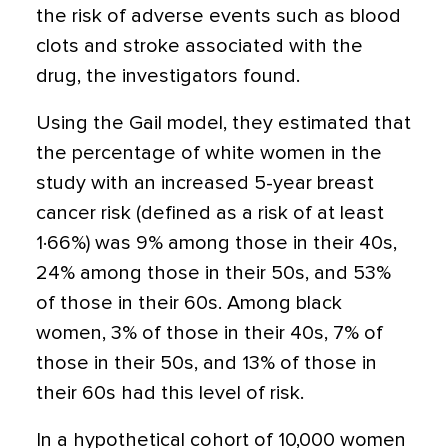
the risk of adverse events such as blood
clots and stroke associated with the
drug, the investigators found.
Using the Gail model, they estimated that
the percentage of white women in the
study with an increased 5-year breast
cancer risk (defined as a risk of at least
1·66%) was 9% among those in their 40s,
24% among those in their 50s, and 53%
of those in their 60s. Among black
women, 3% of those in their 40s, 7% of
those in their 50s, and 13% of those in
their 60s had this level of risk.
In a hypothetical cohort of 10,000 women