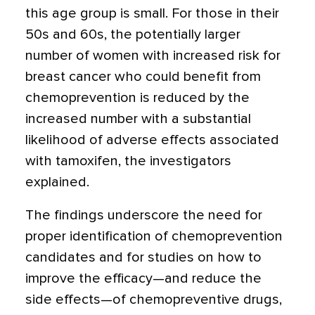
this age group is small. For those in their
50s and 60s, the potentially larger
number of women with increased risk for
breast cancer who could benefit from
chemoprevention is reduced by the
increased number with a substantial
likelihood of adverse effects associated
with tamoxifen, the investigators
explained.
The findings underscore the need for
proper identification of chemoprevention
candidates and for studies on how to
improve the efficacy—and reduce the
side effects—of chemopreventive drugs,