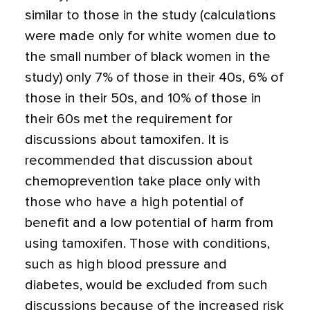
similar to those in the study (calculations
were made only for white women due to
the small number of black women in the
study) only 7% of those in their 40s, 6% of
those in their 50s, and 10% of those in
their 60s met the requirement for
discussions about tamoxifen. It is
recommended that discussion about
chemoprevention take place only with
those who have a high potential of
benefit and a low potential of harm from
using tamoxifen. Those with conditions,
such as high blood pressure and
diabetes, would be excluded from such
discussions because of the increased risk