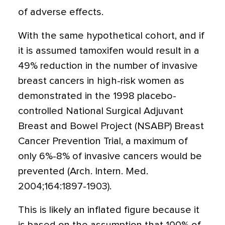
of adverse effects.
With the same hypothetical cohort, and if
it is assumed tamoxifen would result in a
49% reduction in the number of invasive
breast cancers in high-risk women as
demonstrated in the 1998 placebo-
controlled National Surgical Adjuvant
Breast and Bowel Project (NSABP) Breast
Cancer Prevention Trial, a maximum of
only 6%-8% of invasive cancers would be
prevented (Arch. Intern. Med.
2004;164:1897-1903).
This is likely an inflated figure because it