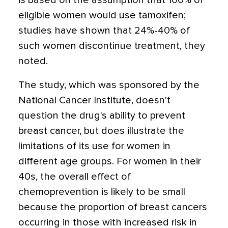
is based on the assumption that 100% of
eligible women would use tamoxifen;
studies have shown that 24%-40% of
such women discontinue treatment, they
noted.
The study, which was sponsored by the
National Cancer Institute, doesn't
question the drug's ability to prevent
breast cancer, but does illustrate the
limitations of its use for women in
different age groups. For women in their
40s, the overall effect of
chemoprevention is likely to be small
because the proportion of breast cancers
occurring in those with increased risk in