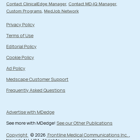
Contact ClinicalEdge Manager
Contact MD-IQ Manager
Custom Programs
MedJob Network
Privacy Policy
Terms of Use
Editorial Policy
Cookie Policy
Ad Policy
Medscape Customer Support
Frequently Asked Questions
Advertise with MDedge
See more with MDedge!
See our Other Publications
Copyright
© 2026
Frontline Medical Communications Inc.
,