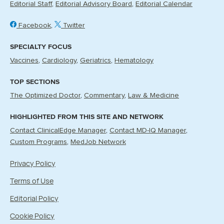
Editorial Staff
Editorial Advisory Board
Editorial Calendar
Facebook
Twitter
SPECIALTY FOCUS
Vaccines
Cardiology
Geriatrics
Hematology
TOP SECTIONS
The Optimized Doctor
Commentary
Law & Medicine
HIGHLIGHTED FROM THIS SITE AND NETWORK
Contact ClinicalEdge Manager
Contact MD-IQ Manager
Custom Programs
MedJob Network
Privacy Policy
Terms of Use
Editorial Policy
Cookie Policy