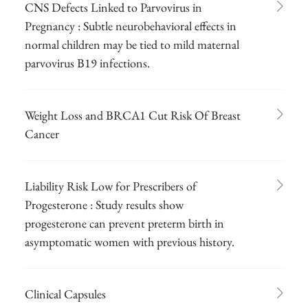
CNS Defects Linked to Parvovirus in
Pregnancy : Subtle neurobehavioral effects in
normal children may be tied to mild maternal
parvovirus B19 infections.
Weight Loss and BRCA1 Cut Risk Of Breast
Cancer
Liability Risk Low for Prescribers of
Progesterone : Study results show
progesterone can prevent preterm birth in
asymptomatic women with previous history.
Clinical Capsules