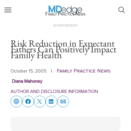
Family Practice News
ADVERTISEMENT
Risk Reduction in Expectant
Fathers Can Positively Impact
Family Health
Family Practice News
October 15, 2005
|
Diana Mahoney
AUTHOR AND DISCLOSURE INFORMATION