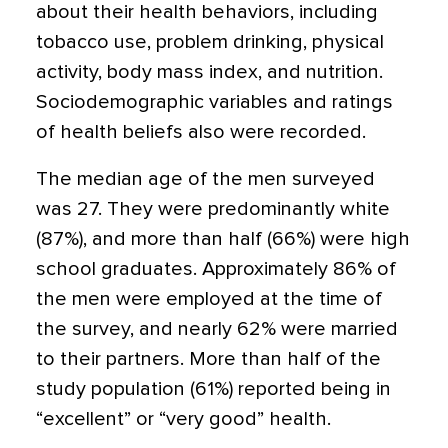
about their health behaviors, including
tobacco use, problem drinking, physical
activity, body mass index, and nutrition.
Sociodemographic variables and ratings
of health beliefs also were recorded.
The median age of the men surveyed
was 27. They were predominantly white
(87%), and more than half (66%) were high
school graduates. Approximately 86% of
the men were employed at the time of
the survey, and nearly 62% were married
to their partners. More than half of the
study population (61%) reported being in
“excellent” or “very good” health.