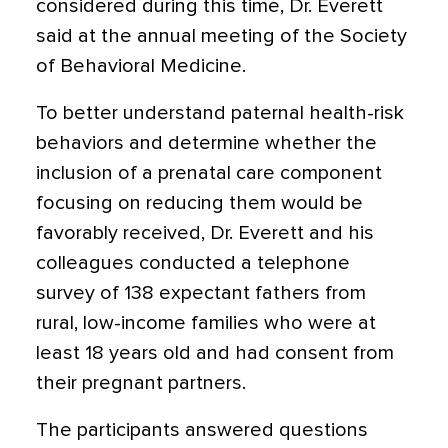
considered during this time, Dr. Everett
said at the annual meeting of the Society
of Behavioral Medicine.
To better understand paternal health-risk
behaviors and determine whether the
inclusion of a prenatal care component
focusing on reducing them would be
favorably received, Dr. Everett and his
colleagues conducted a telephone
survey of 138 expectant fathers from
rural, low-income families who were at
least 18 years old and had consent from
their pregnant partners.
The participants answered questions