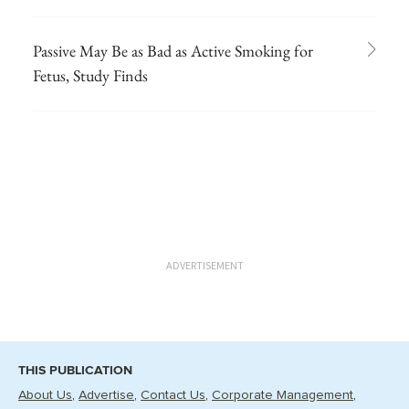
Passive May Be as Bad as Active Smoking for
Fetus, Study Finds
ADVERTISEMENT
THIS PUBLICATION
About Us
Advertise
Contact Us
Corporate Management