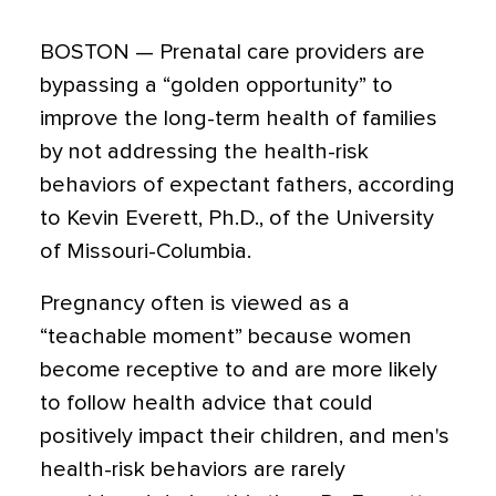
BOSTON — Prenatal care providers are
bypassing a “golden opportunity” to
improve the long-term health of families
by not addressing the health-risk
behaviors of expectant fathers, according
to Kevin Everett, Ph.D., of the University
of Missouri-Columbia.
Pregnancy often is viewed as a
“teachable moment” because women
become receptive to and are more likely
to follow health advice that could
positively impact their children, and men's
health-risk behaviors are rarely