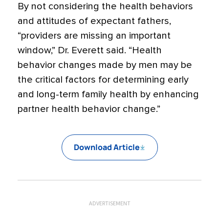
By not considering the health behaviors
and attitudes of expectant fathers,
“providers are missing an important
window,” Dr. Everett said. “Health
behavior changes made by men may be
the critical factors for determining early
and long-term family health by enhancing
partner health behavior change.”
Download Article
ADVERTISEMENT