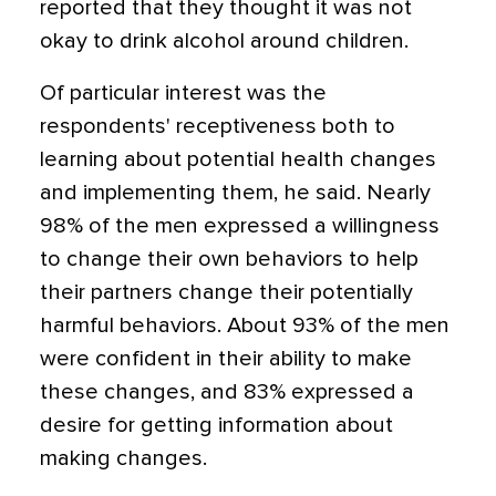
reported that they thought it was not
okay to drink alcohol around children.
Of particular interest was the
respondents' receptiveness both to
learning about potential health changes
and implementing them, he said. Nearly
98% of the men expressed a willingness
to change their own behaviors to help
their partners change their potentially
harmful behaviors. About 93% of the men
were confident in their ability to make
these changes, and 83% expressed a
desire for getting information about
making changes.