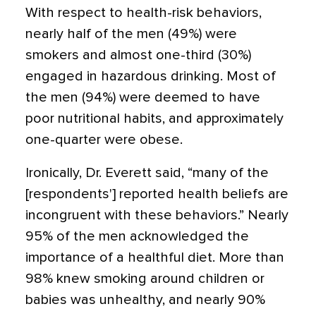
With respect to health-risk behaviors,
nearly half of the men (49%) were
smokers and almost one-third (30%)
engaged in hazardous drinking. Most of
the men (94%) were deemed to have
poor nutritional habits, and approximately
one-quarter were obese.
Ironically, Dr. Everett said, “many of the
[respondents'] reported health beliefs are
incongruent with these behaviors.” Nearly
95% of the men acknowledged the
importance of a healthful diet. More than
98% knew smoking around children or
babies was unhealthy, and nearly 90%