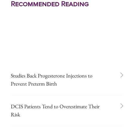
Recommended Reading
Studies Back Progesterone Injections to
Prevent Preterm Birth
DCIS Patients Tend to Overestimate Their
Risk